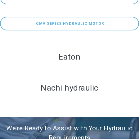
 CMV SERIES HYDRAULIC MOTOR
Eaton
Nachi hydraulic
We’re Ready to Assist with Your Hydraulic
Requirements