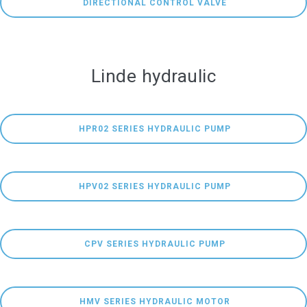
 DIRECTIONAL CONTROL VALVE
Linde hydraulic
 HPR02 SERIES HYDRAULIC PUMP
 HPV02 SERIES HYDRAULIC PUMP
 CPV SERIES HYDRAULIC PUMP
 HMV SERIES HYDRAULIC MOTOR