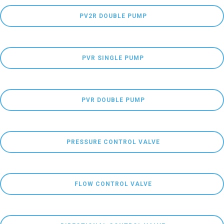
 PV2R DOUBLE PUMP
 PVR SINGLE PUMP
 PVR DOUBLE PUMP
 PRESSURE CONTROL VALVE
 FLOW CONTROL VALVE