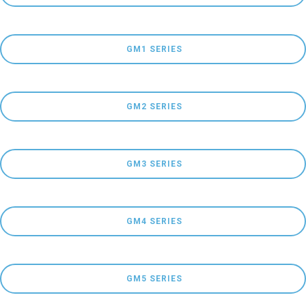
 GM1 SERIES
 GM2 SERIES
 GM3 SERIES
 GM4 SERIES
 GM5 SERIES