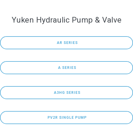
Yuken Hydraulic Pump & Valve
 AR SERIES
 A SERIES
 A3HG SERIES
 PV2R SINGLE PUMP