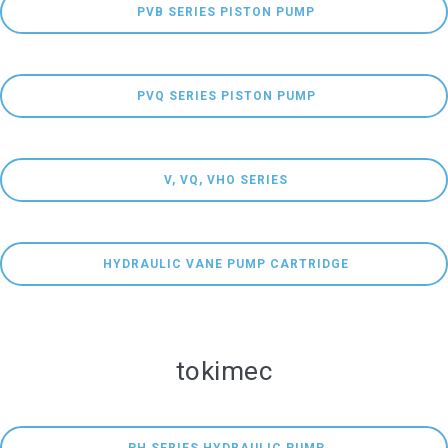
 PVB SERIES PISTON PUMP
 PVQ SERIES PISTON PUMP
 V, VQ, VHO SERIES
 HYDRAULIC VANE PUMP CARTRIDGE
tokimec