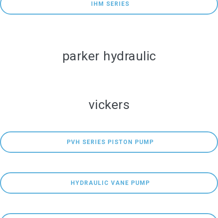
 IHM SERIES
parker hydraulic
vickers
 PVH SERIES PISTON PUMP
 HYDRAULIC VANE PUMP