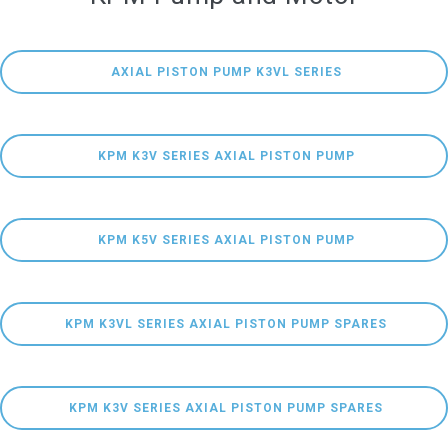
 AXIAL PISTON PUMP K3VL SERIES
 KPM K3V SERIES AXIAL PISTON PUMP
 KPM K5V SERIES AXIAL PISTON PUMP
 KPM K3VL SERIES AXIAL PISTON PUMP SPARES
 KPM K3V SERIES AXIAL PISTON PUMP SPARES