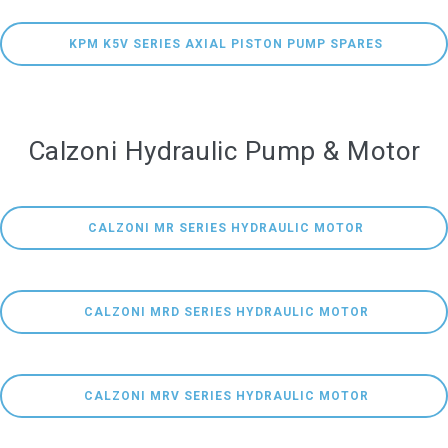
 KPM K5V SERIES AXIAL PISTON PUMP SPARES
Calzoni Hydraulic Pump & Motor
 CALZONI MR SERIES HYDRAULIC MOTOR
 CALZONI MRD SERIES HYDRAULIC MOTOR
 CALZONI MRV SERIES HYDRAULIC MOTOR