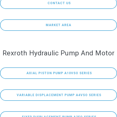
 CONTACT US
MARKET AREA
Rexroth Hydraulic Pump And Motor
 AXIAL PISTON PUMP A10VSO SERIES
 VARIABLE DISPLACEMENT PUMP A4VSO SERIES