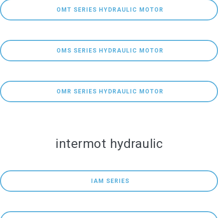
 OMT SERIES HYDRAULIC MOTOR
 OMS SERIES HYDRAULIC MOTOR
 OMR SERIES HYDRAULIC MOTOR
intermot hydraulic
 IAM SERIES