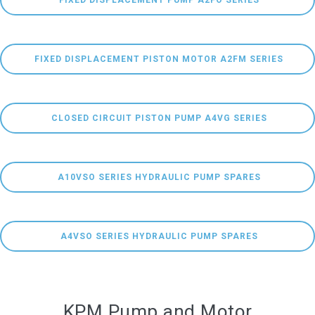
 FIXED DISPLACEMENT PUMP A2FO SERIES
 FIXED DISPLACEMENT PISTON MOTOR A2FM SERIES
 CLOSED CIRCUIT PISTON PUMP A4VG SERIES
  A10VSO SERIES HYDRAULIC PUMP SPARES 
 A4VSO SERIES HYDRAULIC PUMP SPARES
KPM Pump and Motor