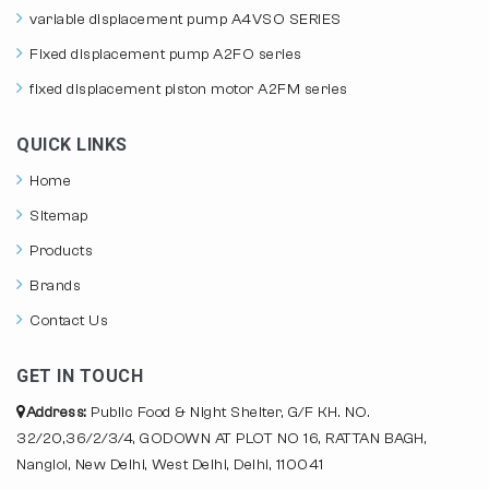
variable displacement pump A4VSO SERIES
Fixed displacement pump A2FO series
fixed displacement piston motor A2FM series
QUICK LINKS
Home
Sitemap
Products
Brands
Contact Us
GET IN TOUCH
Address:
Public Food & Night Shelter, G/F KH. NO.
32/20,36/2/3/4, GODOWN AT PLOT NO 16, RATTAN BAGH,
Nangloi, New Delhi, West Delhi, Delhi, 110041