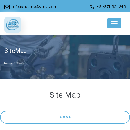
info.asrpump@gmail.com
+91-9711534248
Menu
SiteMap
Home
SiteMap
Site Map
 HOME