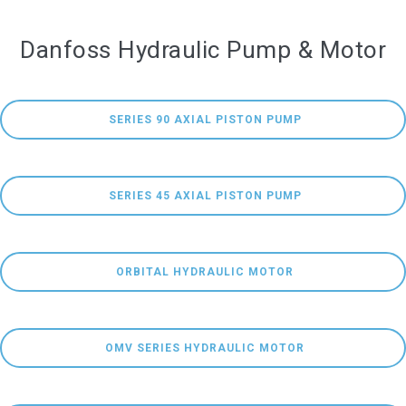
Danfoss Hydraulic Pump & Motor
 SERIES 90 AXIAL PISTON PUMP
 SERIES 45 AXIAL PISTON PUMP
 ORBITAL HYDRAULIC MOTOR
 OMV SERIES HYDRAULIC MOTOR