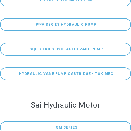
 PH SERIES HYDRAULIC PUMP
 P**V SERIES HYDRAULIC PUMP
 SQP  SERIES HYDRAULIC VANE PUMP
 HYDRAULIC VANE PUMP CARTRIDGE - TOKIMEC
Sai Hydraulic Motor
  GM SERIES