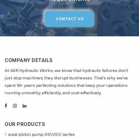
CONTACT US
COMPANY DETAILS
At ASR Hydraulic Works, we know that hydraulic failures don't
just stop machines; they disrupt businesses. That's why we've
spent 18+ years perfecting solutions that keep your operations
running smoothly, efficiently, and cost-effectively.
OUR PRODUCTS
axial piston pump A10VSO series