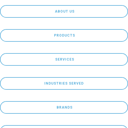
 ABOUT US
 PRODUCTS
 SERVICES
INDUSTRIES SERVED
 BRANDS