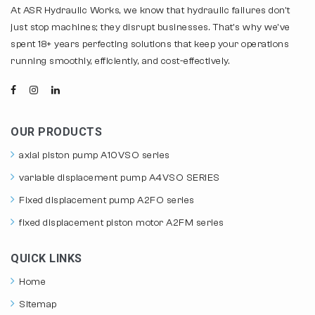
At ASR Hydraulic Works, we know that hydraulic failures don't
just stop machines; they disrupt businesses. That's why we've
spent 18+ years perfecting solutions that keep your operations
running smoothly, efficiently, and cost-effectively.
OUR PRODUCTS
axial piston pump A10VSO series
variable displacement pump A4VSO SERIES
Fixed displacement pump A2FO series
fixed displacement piston motor A2FM series
QUICK LINKS
Home
Sitemap