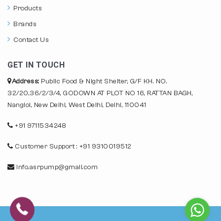
Products
Brands
Contact Us
GET IN TOUCH
Address:
Public Food & Night Shelter, G/F KH. NO.
32/20,36/2/3/4, GODOWN AT PLOT NO 16, RATTAN BAGH,
Nangloi, New Delhi, West Delhi, Delhi, 110041
+91 9711534248
Customer Support : +91 9310019512
info.asrpump@gmail.com