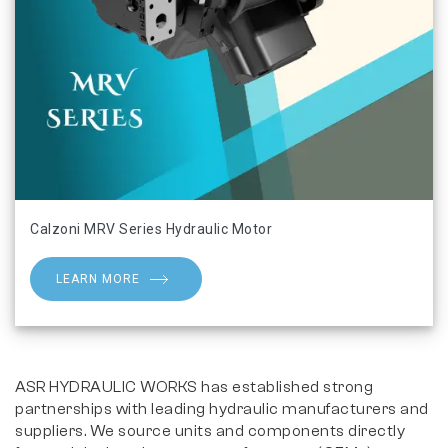
Calzoni MRV Series Hydraulic Motor
LEARN MORE
ASR HYDRAULIC WORKS has established strong
partnerships with leading hydraulic manufacturers and
suppliers. We source units and components directly