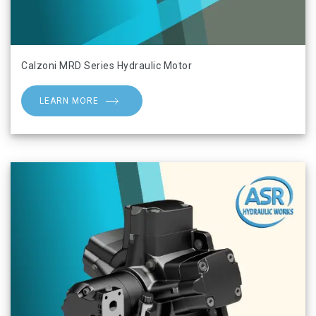
Calzoni MRD Series Hydraulic Motor
LEARN MORE