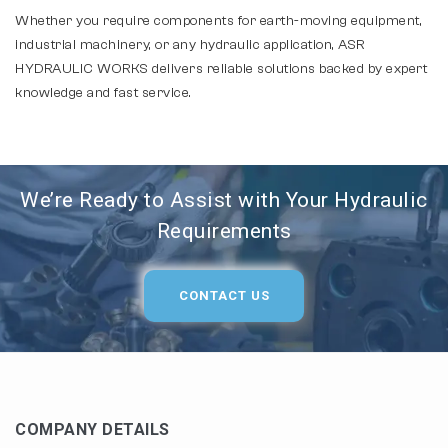
Whether you require components for earth-moving equipment,
industrial machinery, or any hydraulic application, ASR
HYDRAULIC WORKS delivers reliable solutions backed by expert
knowledge and fast service.
We’re Ready to Assist with Your Hydraulic
Requirements
CONTACT US
COMPANY DETAILS