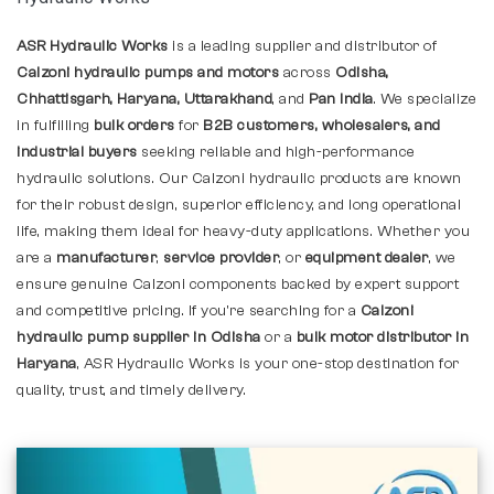
ASR Hydraulic Works
is a leading supplier and distributor of
Calzoni hydraulic pumps and motors
across
Odisha,
Chhattisgarh, Haryana, Uttarakhand
, and
Pan India
. We specialize
in fulfilling
bulk orders
for
B2B customers, wholesalers, and
industrial buyers
seeking reliable and high-performance
hydraulic solutions. Our Calzoni hydraulic products are known
for their robust design, superior efficiency, and long operational
life, making them ideal for heavy-duty applications. Whether you
are a
manufacturer
,
service provider
, or
equipment dealer
, we
ensure genuine Calzoni components backed by expert support
and competitive pricing. If you're searching for a
Calzoni
hydraulic pump supplier in Odisha
or a
bulk motor distributor in
Haryana
, ASR Hydraulic Works is your one-stop destination for
quality, trust, and timely delivery.