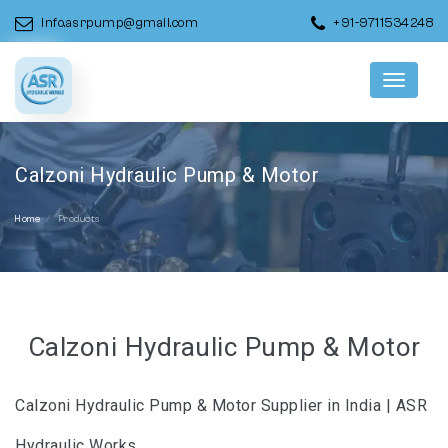
info.asrpump@gmail.com
+91-9711534248
Menu
Calzoni Hydraulic Pump & Motor
Home
Products
Calzoni Hydraulic Pump & Motor
Calzoni Hydraulic Pump & Motor Supplier in India | ASR
Hydraulic Works