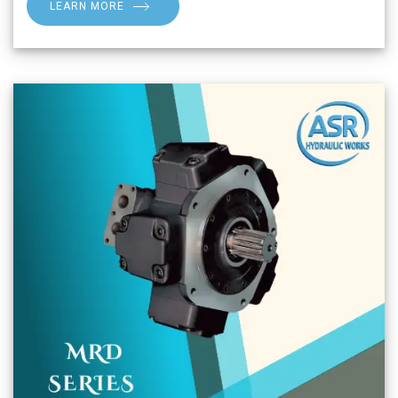
LEARN MORE