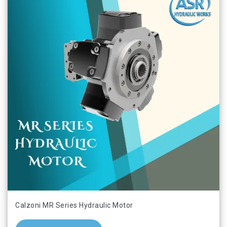
Calzoni MR Series Hydraulic Motor