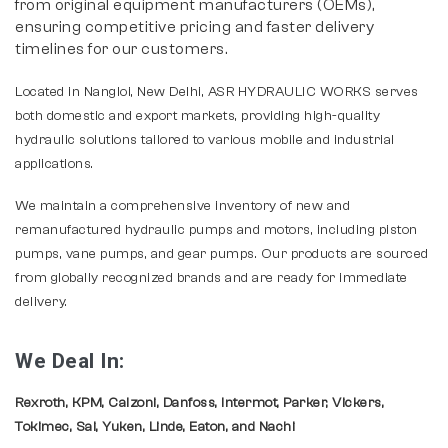
from original equipment manufacturers (OEMs),
ensuring competitive pricing and faster delivery
timelines for our customers.
Located in Nangloi, New Delhi, ASR HYDRAULIC WORKS serves
both domestic and export markets, providing high-quality
hydraulic solutions tailored to various mobile and industrial
applications.
We maintain a comprehensive inventory of new and
remanufactured hydraulic pumps and motors, including piston
pumps, vane pumps, and gear pumps. Our products are sourced
from globally recognized brands and are ready for immediate
delivery.
We Deal In:
Rexroth, KPM, Calzoni, Danfoss, Intermot, Parker, Vickers,
Tokimec, Sai, Yuken, Linde, Eaton, and Nachi