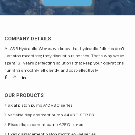
COMPANY DETAILS
At ASR Hydraulic Works, we know that hydraulic failures don't
just stop machines; they disrupt businesses. That's why we've
spent 18+ years perfecting solutions that keep your operations
running smoothly, efficiently, and cost-effectively.
OUR PRODUCTS
axial piston pump A10VSO series
variable displacement pump A4VSO SERIES
Fixed displacement pump A2FO series
fixed displacement piston motor A2FM series