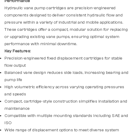
Performance
Hydraulic vane pump cartridges are precision-engineered
components designed to deliver consistent hydraulic flow and
pressure within a variety of industrial and mobile applications.
These cartridges offer a compact, modular solution for replacing
or upgrading existing vane pumps, ensuring optimal system
performance with minimal downtime.
Key Features:
Precision-engineered fixed displacement cartridges for stable
flow output
Balanced vane design reduces side loads, increasing bearing and
pump life
High volumetric efficiency across varying operating pressures
and speeds
Compact, cartridge-style construction simplifies installation and
maintenance
Compatible with multiple mounting standards including SAE and
ISO
Wide range of displacement options to meet diverse system