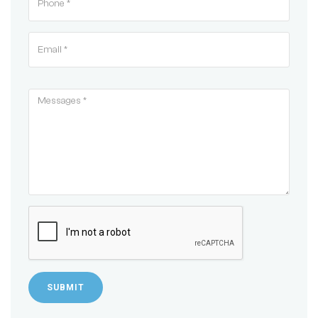
SUBMIT