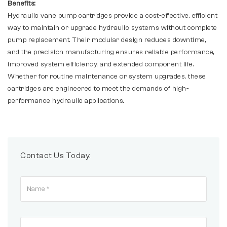
Benefits:
Hydraulic vane pump cartridges provide a cost-effective, efficient
way to maintain or upgrade hydraulic systems without complete
pump replacement. Their modular design reduces downtime,
and the precision manufacturing ensures reliable performance,
improved system efficiency, and extended component life.
Whether for routine maintenance or system upgrades, these
cartridges are engineered to meet the demands of high-
performance hydraulic applications.
Contact Us Today.