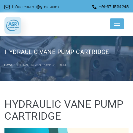
info.asrpump@gmail.com
+91-9711534248
Menu
HYDRAULIC VANE PUMP CARTRIDGE
Home
HYDRAULIC VANE PUMP CARTRIDGE
HYDRAULIC VANE PUMP
CARTRIDGE