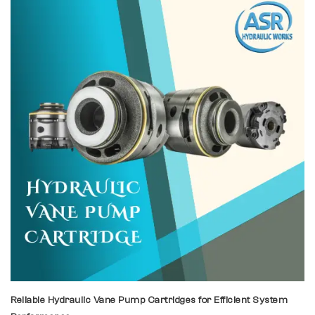
Reliable Hydraulic Vane Pump Cartridges for Efficient System