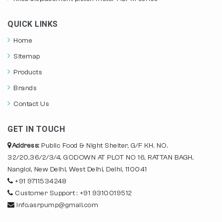
QUICK LINKS
Home
Sitemap
Products
Brands
Contact Us
GET IN TOUCH
Address:
Public Food & Night Shelter, G/F KH. NO.
32/20,36/2/3/4, GODOWN AT PLOT NO 16, RATTAN BAGH,
Nangloi, New Delhi, West Delhi, Delhi, 110041
+91 9711534248
Customer Support : +91 9310019512
info.asrpump@gmail.com