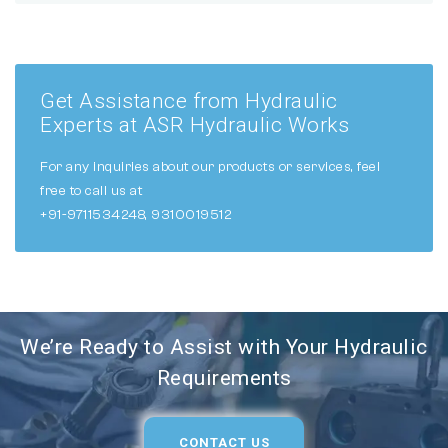
Get Assistance from Hydraulic
Experts at ASR Hydraulic Works
For any inquiries about our products or services, feel
free to call us at
+91-9711534248, 9310019512
We’re Ready to Assist with Your Hydraulic
Requirements
CONTACT US