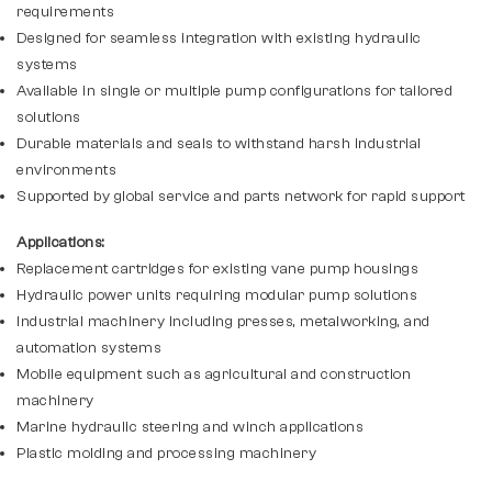
requirements
Designed for seamless integration with existing hydraulic
systems
Available in single or multiple pump configurations for tailored
solutions
Durable materials and seals to withstand harsh industrial
environments
Supported by global service and parts network for rapid support
Applications:
Replacement cartridges for existing vane pump housings
Hydraulic power units requiring modular pump solutions
Industrial machinery including presses, metalworking, and
automation systems
Mobile equipment such as agricultural and construction
machinery
Marine hydraulic steering and winch applications
Plastic molding and processing machinery