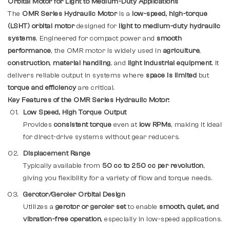
Orbital Motor for Light to Medium-Duty Applications
The
OMR Series Hydraulic Motor
is a
low-speed, high-torque
(LSHT) orbital motor
designed for
light to medium-duty hydraulic
systems
. Engineered for compact power and
smooth
performance
, the OMR motor is widely used in
agriculture
,
construction
,
material handling
, and
light industrial equipment
. It
delivers reliable output in systems where
space is limited
but
torque and efficiency
are critical.
Key Features of the OMR Series Hydraulic Motor:
Low Speed, High Torque Output
Provides
consistent torque
even at
low RPMs
, making it ideal
for direct-drive systems without gear reducers.
Displacement Range
Typically available from
50 cc to 250 cc per revolution
,
giving you flexibility for a variety of flow and torque needs.
Gerotor/Geroler Orbital Design
Utilizes a
gerotor or geroler set
to enable
smooth, quiet, and
vibration-free operation
, especially in low-speed applications.