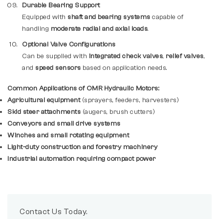
Durable Bearing Support
Equipped with
shaft and bearing systems
capable of
handling
moderate radial and axial loads
.
Optional Valve Configurations
Can be supplied with
integrated check valves
,
relief valves
,
and
speed sensors
based on application needs.
Common Applications of OMR Hydraulic Motors:
Agricultural equipment
(sprayers, feeders, harvesters)
Skid steer attachments
(augers, brush cutters)
Conveyors and small drive systems
Winches and small rotating equipment
Light-duty construction and forestry machinery
Industrial automation requiring compact power
Contact Us Today.