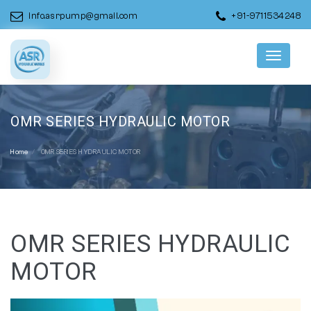
info.asrpump@gmail.com
+91-9711534248
Menu
OMR SERIES HYDRAULIC MOTOR
Home
OMR SERIES HYDRAULIC MOTOR
OMR SERIES HYDRAULIC
MOTOR