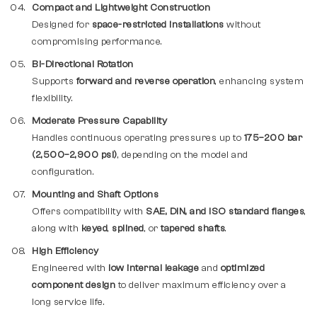
Compact and Lightweight Construction
Designed for
space-restricted installations
without
compromising performance.
Bi-Directional Rotation
Supports
forward and reverse operation
, enhancing system
flexibility.
Moderate Pressure Capability
Handles continuous operating pressures up to
175–200 bar
(2,500–2,900 psi)
, depending on the model and
configuration.
Mounting and Shaft Options
Offers compatibility with
SAE, DIN, and ISO standard flanges
,
along with
keyed
,
splined
, or
tapered shafts
.
High Efficiency
Engineered with
low internal leakage
and
optimized
component design
to deliver maximum efficiency over a
long service life.