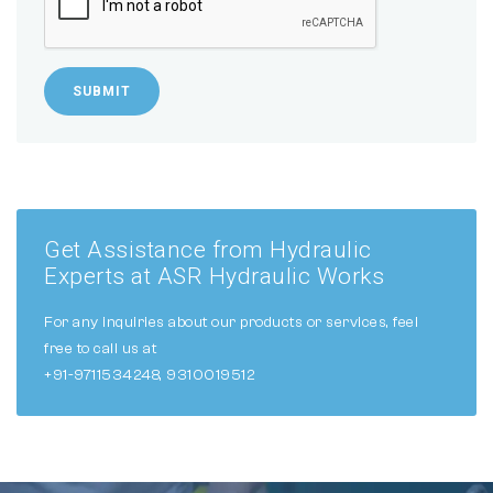
SUBMIT
Get Assistance from Hydraulic
Experts at ASR Hydraulic Works
For any inquiries about our products or services, feel
free to call us at
+91-9711534248, 9310019512