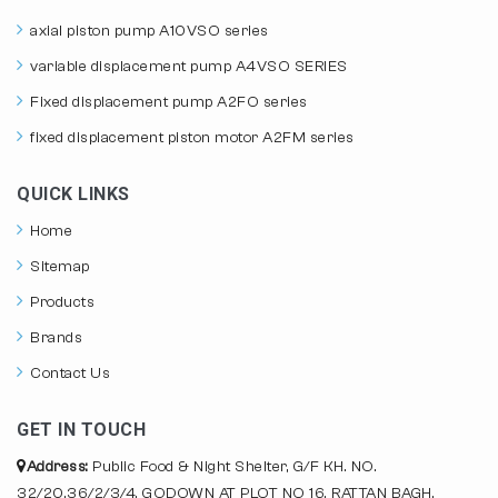
axial piston pump A10VSO series
variable displacement pump A4VSO SERIES
Fixed displacement pump A2FO series
fixed displacement piston motor A2FM series
QUICK LINKS
Home
Sitemap
Products
Brands
Contact Us
GET IN TOUCH
Address:
Public Food & Night Shelter, G/F KH. NO.
32/20,36/2/3/4, GODOWN AT PLOT NO 16, RATTAN BAGH,