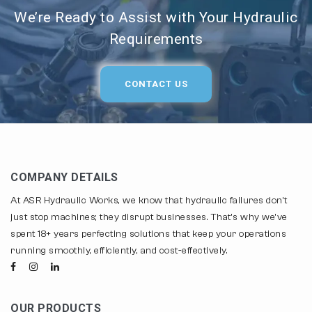
We’re Ready to Assist with Your Hydraulic
Requirements
CONTACT US
COMPANY DETAILS
At ASR Hydraulic Works, we know that hydraulic failures don't
just stop machines; they disrupt businesses. That's why we've
spent 18+ years perfecting solutions that keep your operations
running smoothly, efficiently, and cost-effectively.
OUR PRODUCTS