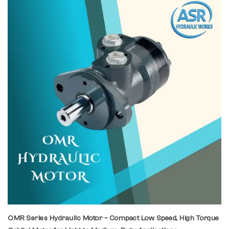
OMR Series Hydraulic Motor – Compact Low Speed, High Torque