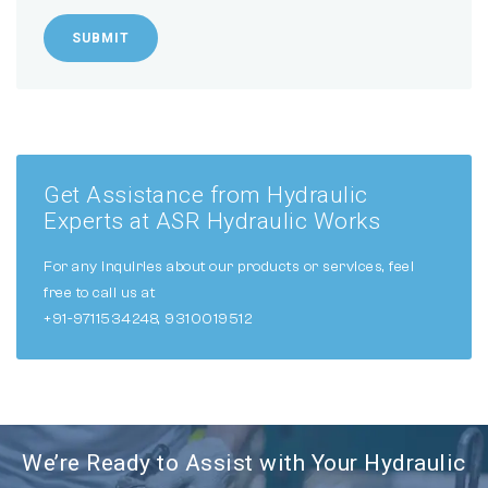
SUBMIT
Get Assistance from Hydraulic
Experts at ASR Hydraulic Works
For any inquiries about our products or services, feel
free to call us at
+91-9711534248, 9310019512
We’re Ready to Assist with Your Hydraulic