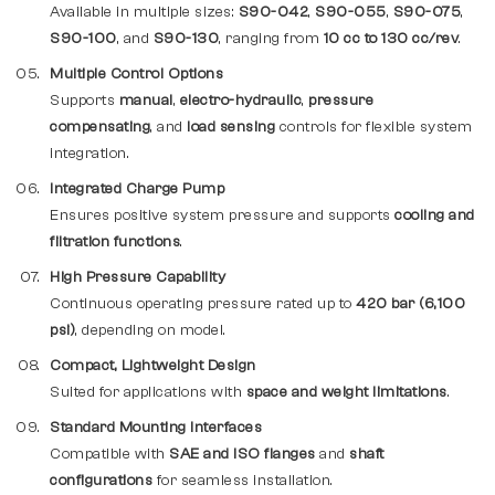
Available in multiple sizes:
S90-042
,
S90-055
,
S90-075
,
S90-100
, and
S90-130
, ranging from
10 cc to 130 cc/rev
.
Multiple Control Options
Supports
manual
,
electro-hydraulic
,
pressure
compensating
, and
load sensing
controls for flexible system
integration.
Integrated Charge Pump
Ensures positive system pressure and supports
cooling and
filtration functions
.
High Pressure Capability
Continuous operating pressure rated up to
420 bar (6,100
psi)
, depending on model.
Compact, Lightweight Design
Suited for applications with
space and weight limitations
.
Standard Mounting Interfaces
Compatible with
SAE and ISO flanges
and
shaft
configurations
for seamless installation.