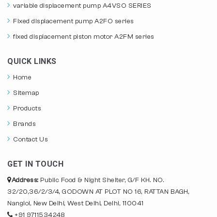
variable displacement pump A4VSO SERIES
Fixed displacement pump A2FO series
fixed displacement piston motor A2FM series
QUICK LINKS
Home
Sitemap
Products
Brands
Contact Us
GET IN TOUCH
Address:
Public Food & Night Shelter, G/F KH. NO.
32/20,36/2/3/4, GODOWN AT PLOT NO 16, RATTAN BAGH,
Nangloi, New Delhi, West Delhi, Delhi, 110041
+91 9711534248