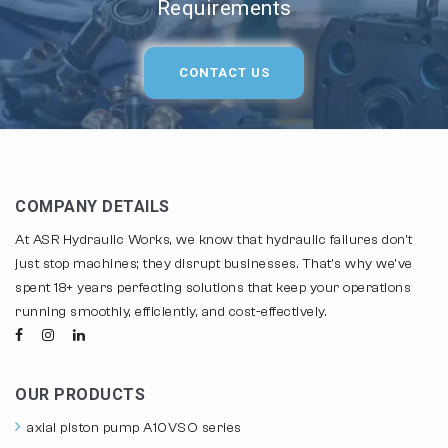
Requirements
CONTACT US
COMPANY DETAILS
At ASR Hydraulic Works, we know that hydraulic failures don't
just stop machines; they disrupt businesses. That's why we've
spent 18+ years perfecting solutions that keep your operations
running smoothly, efficiently, and cost-effectively.
OUR PRODUCTS
axial piston pump A10VSO series