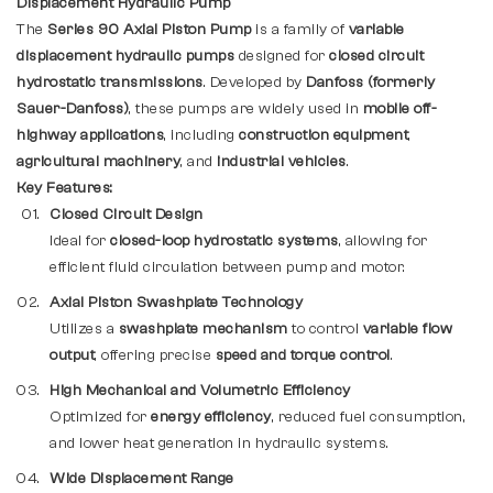
Displacement Hydraulic Pump
The
Series 90 Axial Piston Pump
is a family of
variable
displacement hydraulic pumps
designed for
closed circuit
hydrostatic transmissions
. Developed by
Danfoss (formerly
Sauer-Danfoss)
, these pumps are widely used in
mobile off-
highway applications
, including
construction equipment
,
agricultural machinery
, and
industrial vehicles
.
Key Features:
Closed Circuit Design
Ideal for
closed-loop hydrostatic systems
, allowing for
efficient fluid circulation between pump and motor.
Axial Piston Swashplate Technology
Utilizes a
swashplate mechanism
to control
variable flow
output
, offering precise
speed and torque control
.
High Mechanical and Volumetric Efficiency
Optimized for
energy efficiency
, reduced fuel consumption,
and lower heat generation in hydraulic systems.
Wide Displacement Range