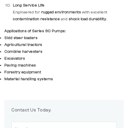
Long Service Life
Engineered for
rugged environments
with excellent
contamination resistance
and
shock load durability
.
Applications of Series 90 Pumps:
Skid steer loaders
Agricultural tractors
Combine harvesters
Excavators
Paving machines
Forestry equipment
Material handling systems
Contact Us Today.