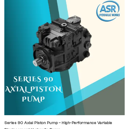
Series 90 Axial Piston Pump – High-Performance Variable