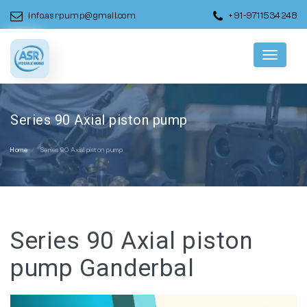
info.asrpump@gmail.com
+91-9711534248
Menu
Series 90 Axial piston pump
Home
Series 90 Axial piston pump
Series 90 Axial piston
pump Ganderbal