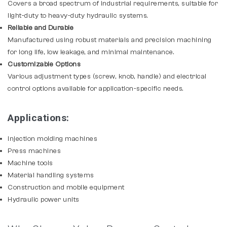
Covers a broad spectrum of industrial requirements, suitable for
light-duty to heavy-duty hydraulic systems.
Reliable and Durable
Manufactured using robust materials and precision machining
for long life, low leakage, and minimal maintenance.
Customizable Options
Various adjustment types (screw, knob, handle) and electrical
control options available for application-specific needs.
Applications:
Injection molding machines
Press machines
Machine tools
Material handling systems
Construction and mobile equipment
Hydraulic power units