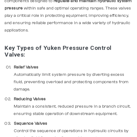
components designed to
regulate and maintain hydraulic system
pressure
within safe and optimal operating ranges. These valves
play a critical role in protecting equipment, improving efficiency,
and ensuring reliable performance in a wide variety of hydraulic
applications.
Key Types of Yuken Pressure Control
Valves:
Relief Valves
Automatically limit system pressure by diverting excess
fluid, preventing overload and protecting components from
damage.
Reducing Valves
Maintain a consistent, reduced pressure in a branch circuit,
ensuring stable operation of downstream equipment.
Sequence Valves
Control the sequence of operations in hydraulic circuits by