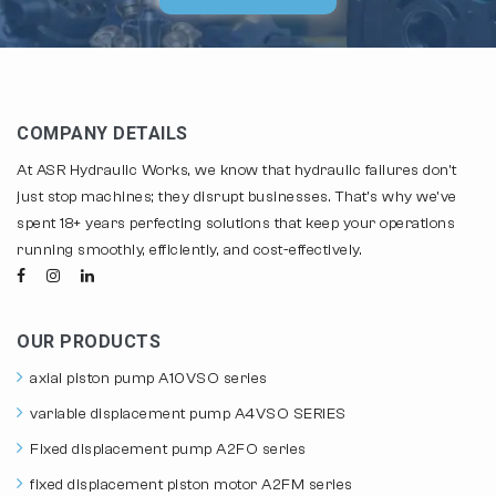
COMPANY DETAILS
At ASR Hydraulic Works, we know that hydraulic failures don't
just stop machines; they disrupt businesses. That's why we've
spent 18+ years perfecting solutions that keep your operations
running smoothly, efficiently, and cost-effectively.
OUR PRODUCTS
axial piston pump A10VSO series
variable displacement pump A4VSO SERIES
Fixed displacement pump A2FO series
fixed displacement piston motor A2FM series