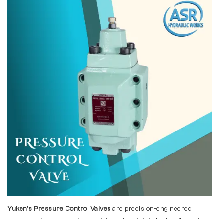
Yuken's Pressure Control Valves
are precision-engineered