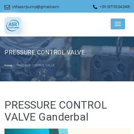
info.asrpump@gmail.com
+91-9711534248
Menu
PRESSURE CONTROL VALVE
Home
PRESSURE CONTROL VALVE
PRESSURE CONTROL
VALVE Ganderbal