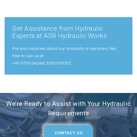
Get Assistance from Hydraulic
Experts at ASR Hydraulic Works
For any inquiries about our products or services, feel
free to call us at
+91-9711534248, 9310019512
We’re Ready to Assist with Your Hydraulic
Requirements
CONTACT US