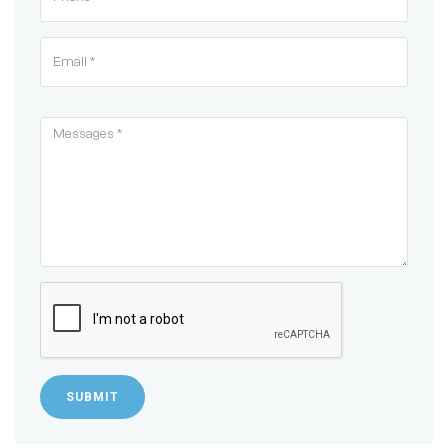
SUBMIT