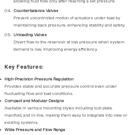
allowing fluid flow only after reaching a set pressure.
Counterbalance Valves
Prevent uncontrolled motion of actuators under load by
maintaining back pressure, enhancing stability and safety.
Unloading Valves
Divert flow to the reservoir at low pressure when system
demand is low, improving energy efficiency.
Key Features:
High-Precision Pressure Regulation
Provides stable and accurate pressure control even under
fluctuating flow and load conditions.
Compact and Modular Designs
Available in various mounting styles including sub-plate,
manifold, and in-line, making them easy to integrate into new or
existing systems.
Wide Pressure and Flow Range