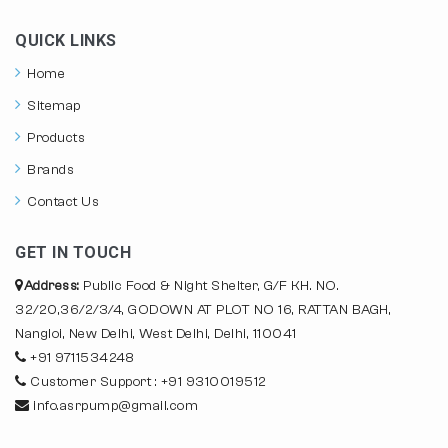
QUICK LINKS
Home
Sitemap
Products
Brands
Contact Us
GET IN TOUCH
Address:
Public Food & Night Shelter, G/F KH. NO.
32/20,36/2/3/4, GODOWN AT PLOT NO 16, RATTAN BAGH,
Nangloi, New Delhi, West Delhi, Delhi, 110041
+91 9711534248
Customer Support : +91 9310019512
info.asrpump@gmail.com