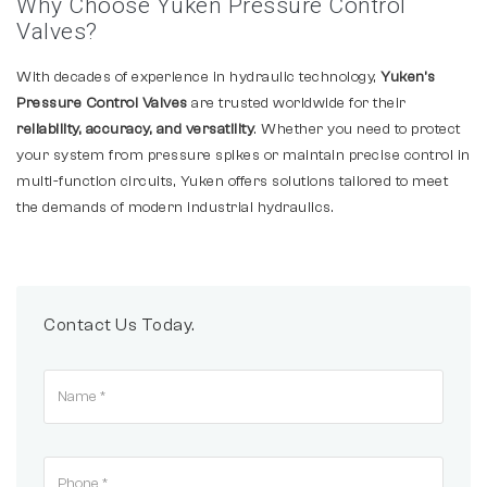
Why Choose Yuken Pressure Control
Valves?
With decades of experience in hydraulic technology,
Yuken’s
Pressure Control Valves
are trusted worldwide for their
reliability, accuracy, and versatility
. Whether you need to protect
your system from pressure spikes or maintain precise control in
multi-function circuits, Yuken offers solutions tailored to meet
the demands of modern industrial hydraulics.
Contact Us Today.