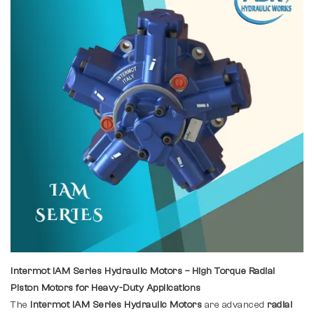
Intermot IAM Series Hydraulic Motors – High Torque Radial
Piston Motors for Heavy-Duty Applications
The
Intermot IAM Series Hydraulic Motors
are advanced
radial