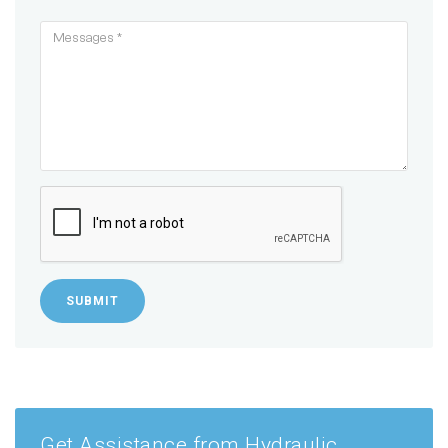
SUBMIT
Get Assistance from Hydraulic