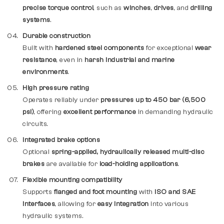
precise torque control
, such as
winches
,
drives
, and
drilling
systems
.
Durable construction
Built with
hardened steel components
for exceptional
wear
resistance
, even in
harsh industrial and marine
environments
.
High pressure rating
Operates reliably under
pressures up to 450 bar (6,500
psi)
, offering
excellent performance
in demanding hydraulic
circuits.
Integrated brake options
Optional
spring-applied, hydraulically released multi-disc
brakes
are available for
load-holding applications
.
Flexible mounting compatibility
Supports
flanged and foot mounting
with
ISO and SAE
interfaces
, allowing for
easy integration
into various
hydraulic systems.