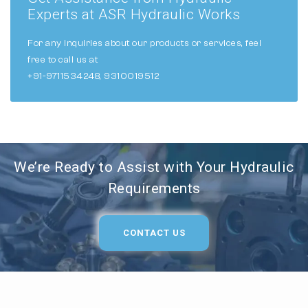
Experts at ASR Hydraulic Works
For any inquiries about our products or services, feel
free to call us at
+91-9711534248, 9310019512
We’re Ready to Assist with Your Hydraulic
Requirements
CONTACT US