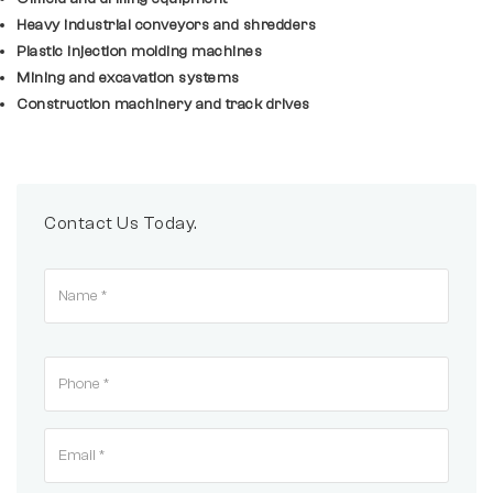
Heavy industrial conveyors and shredders
Plastic injection molding machines
Mining and excavation systems
Construction machinery and track drives
Contact Us Today.