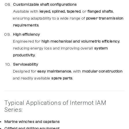
Customizable shaft configurations
Available with
keyed, splined, tapered
, or
flanged shafts
,
ensuring adaptability to a wide range of
power transmission
requirements
.
High efficiency
Engineered for
high mechanical and volumetric efficiency
,
reducing energy loss and improving overall
system
productivity
.
Serviceability
Designed for
easy maintenance
, with
modular construction
and readily available
spare parts
.
Typical Applications of Intermot IAM
Series:
Marine winches and capstans
Oilfield and drilling equipment