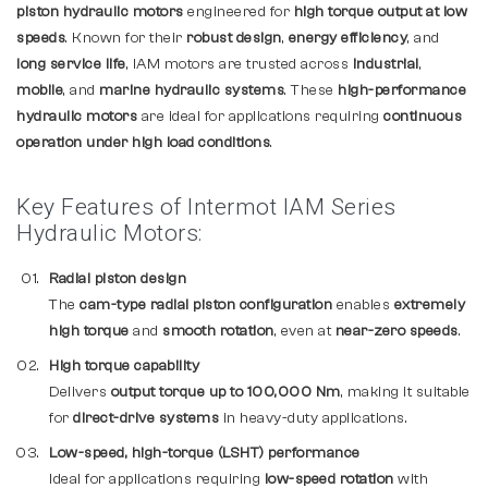
piston hydraulic motors
engineered for
high torque output at low
speeds
. Known for their
robust design
,
energy efficiency
, and
long service life
, IAM motors are trusted across
industrial
,
mobile
, and
marine hydraulic systems
. These
high-performance
hydraulic motors
are ideal for applications requiring
continuous
operation under high load conditions
.
Key Features of Intermot IAM Series
Hydraulic Motors:
Radial piston design
The
cam-type radial piston configuration
enables
extremely
high torque
and
smooth rotation
, even at
near-zero speeds
.
High torque capability
Delivers
output torque up to 100,000 Nm
, making it suitable
for
direct-drive systems
in heavy-duty applications.
Low-speed, high-torque (LSHT) performance
Ideal for applications requiring
low-speed rotation
with