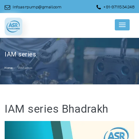
info.asrpump@gmail.com
+91-9711534248
Menu
IAM series
Home
IAM series
IAM series Bhadrakh