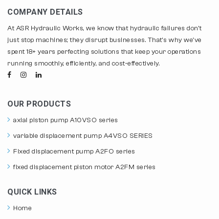
COMPANY DETAILS
At ASR Hydraulic Works, we know that hydraulic failures don't
just stop machines; they disrupt businesses. That's why we've
spent 18+ years perfecting solutions that keep your operations
running smoothly, efficiently, and cost-effectively.
OUR PRODUCTS
axial piston pump A10VSO series
variable displacement pump A4VSO SERIES
Fixed displacement pump A2FO series
fixed displacement piston motor A2FM series
QUICK LINKS
Home