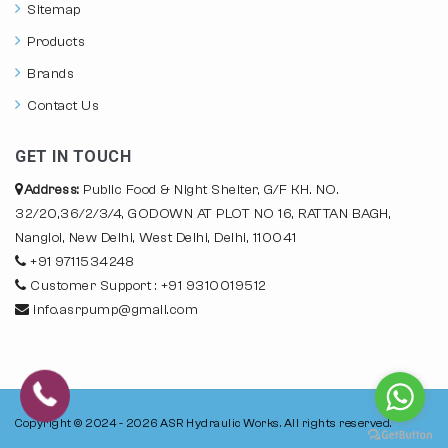
Sitemap
Products
Brands
Contact Us
GET IN TOUCH
Address:
Public Food & Night Shelter, G/F KH. NO.
32/20,36/2/3/4, GODOWN AT PLOT NO 16, RATTAN BAGH,
Nangloi, New Delhi, West Delhi, Delhi, 110041
+91 9711534248
Customer Support : +91 9310019512
info.asrpump@gmail.com
Copyright © 2024 - 2026
ASR Hydraulic Works.
All rights reserved.