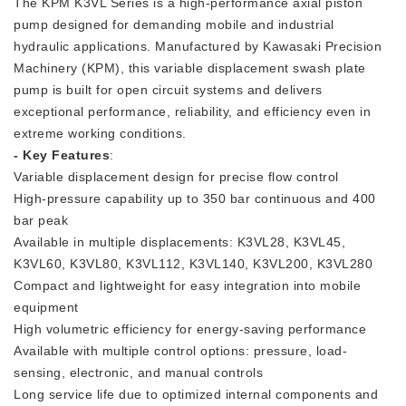
The KPM K3VL Series is a high-performance axial piston
pump designed for demanding mobile and industrial
hydraulic applications. Manufactured by Kawasaki Precision
Machinery (KPM), this variable displacement swash plate
pump is built for open circuit systems and delivers
exceptional performance, reliability, and efficiency even in
extreme working conditions.
- Key Features
:
Variable displacement design for precise flow control
High-pressure capability up to 350 bar continuous and 400
bar peak
Available in multiple displacements: K3VL28, K3VL45,
K3VL60, K3VL80, K3VL112, K3VL140, K3VL200, K3VL280
Compact and lightweight for easy integration into mobile
equipment
High volumetric efficiency for energy-saving performance
Available with multiple control options: pressure, load-
sensing, electronic, and manual controls
Long service life due to optimized internal components and