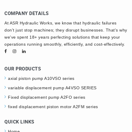
COMPANY DETAILS
At ASR Hydraulic Works, we know that hydraulic failures
don't just stop machines; they disrupt businesses. That's why
we've spent 18+ years perfecting solutions that keep your
operations running smoothly, efficiently, and cost-effectively.
OUR PRODUCTS
axial piston pump A10VSO series
variable displacement pump A4VSO SERIES
Fixed displacement pump A2FO series
fixed displacement piston motor A2FM series
QUICK LINKS
Home