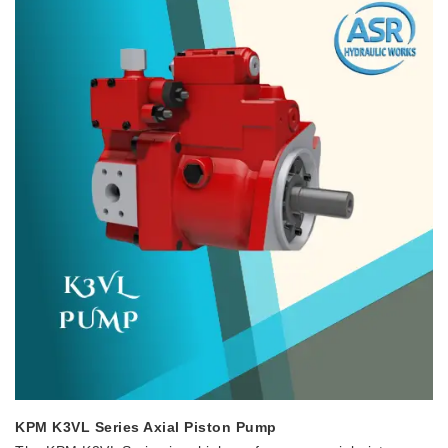
KPM K3VL Series Axial Piston Pump