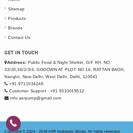
Sitemap
Products
Brands
Contact Us
GET IN TOUCH
Address:
Public Food & Night Shelter, G/F KH. NO.
32/20,36/2/3/4, GODOWN AT PLOT NO 16, RATTAN BAGH,
Nangloi, New Delhi, West Delhi, Delhi, 110041
+91 9711534248
Customer Support : +91 9310019512
info.asrpump@gmail.com
Copyright © 2024 - 2026
ASR Hydraulic Works.
All rights reserved.