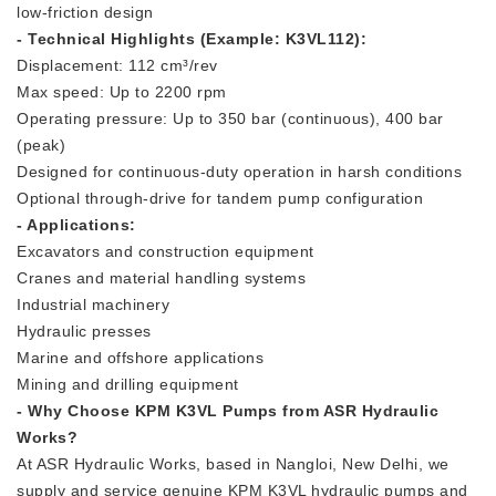
low-friction design
- Technical Highlights (Example: K3VL112):
Displacement: 112 cm³/rev
Max speed: Up to 2200 rpm
Operating pressure: Up to 350 bar (continuous), 400 bar
(peak)
Designed for continuous-duty operation in harsh conditions
Optional through-drive for tandem pump configuration
- Applications:
Excavators and construction equipment
Cranes and material handling systems
Industrial machinery
Hydraulic presses
Marine and offshore applications
Mining and drilling equipment
- Why Choose KPM K3VL Pumps from ASR Hydraulic
Works?
At ASR Hydraulic Works, based in Nangloi, New Delhi, we
supply and service genuine KPM K3VL hydraulic pumps and