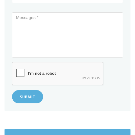
SUBMIT