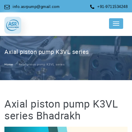
info.asrpump@gmail.com
+91-9711534248
Menu
Axial piston pump K3VL series
Home
Axial piston pump K3VL series
Axial piston pump K3VL
series Bhadrakh