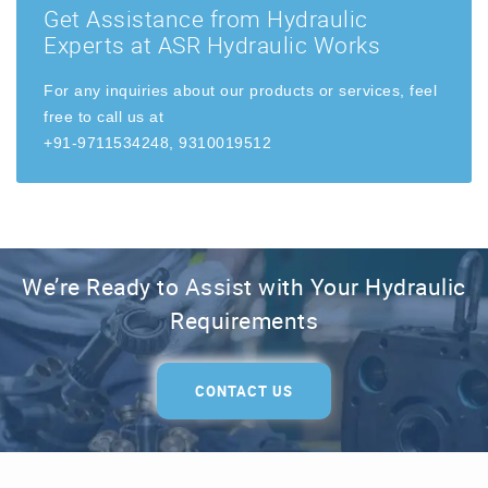
Get Assistance from Hydraulic
Experts at ASR Hydraulic Works
For any inquiries about our products or services, feel
free to call us at
+91-9711534248, 9310019512
We’re Ready to Assist with Your Hydraulic
Requirements
CONTACT US