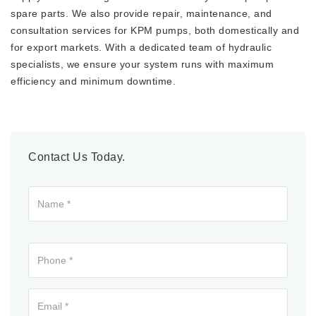
spare parts. We also provide repair, maintenance, and
consultation services for KPM pumps, both domestically and
for export markets. With a dedicated team of hydraulic
specialists, we ensure your system runs with maximum
efficiency and minimum downtime.
Contact Us Today.