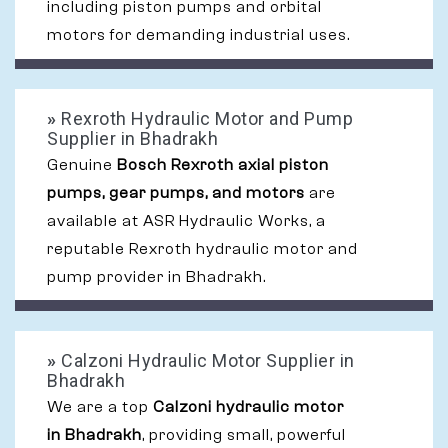
including piston pumps and orbital
motors for demanding industrial uses.
»
Rexroth Hydraulic Motor and Pump
Supplier in Bhadrakh
Genuine
Bosch Rexroth axial piston
pumps, gear pumps, and motors
are
available at ASR Hydraulic Works, a
reputable Rexroth hydraulic motor and
pump provider in Bhadrakh.
»
Calzoni Hydraulic Motor Supplier in
Bhadrakh
We are a top
Calzoni hydraulic motor
in Bhadrakh
, providing small, powerful