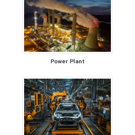
Power Plant