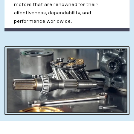
motors that are renowned for their
effectiveness, dependability, and
performance worldwide.