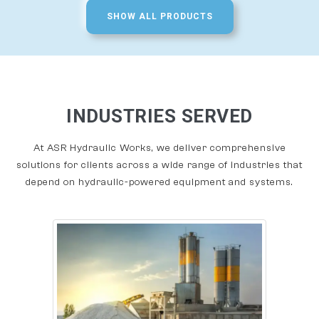
SHOW ALL PRODUCTS
INDUSTRIES SERVED
At ASR Hydraulic Works, we deliver comprehensive
solutions for clients across a wide range of industries that
depend on hydraulic-powered equipment and systems.