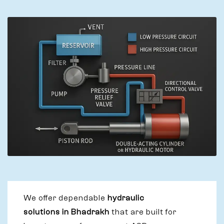
We offer dependable
hydraulic
solutions in Bhadrakh
that are built for