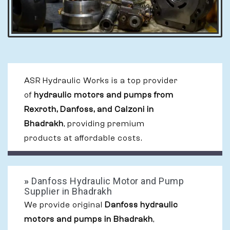
ASR Hydraulic Works is a top provider
of
hydraulic motors and pumps from
Rexroth, Danfoss, and Calzoni in
Bhadrakh
, providing premium
products at affordable costs.
»
Danfoss Hydraulic Motor and Pump
Supplier in Bhadrakh
We provide original
Danfoss hydraulic
motors and pumps in Bhadrakh
,