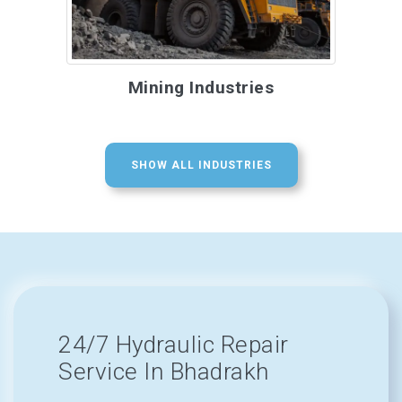
Mining Industries
SHOW ALL INDUSTRIES
24/7 Hydraulic Repair
Service In Bhadrakh