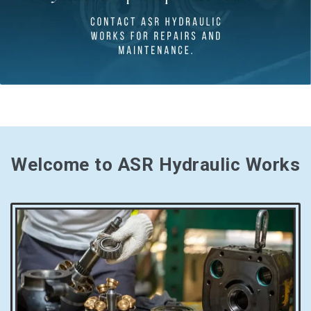
Welcome to ASR Hydraulic Works