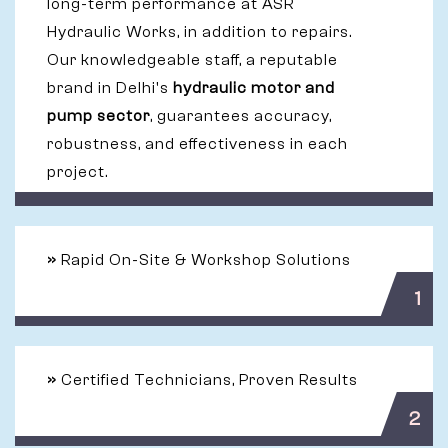
long-term performance at ASR
Hydraulic Works, in addition to repairs.
Our knowledgeable staff, a reputable
brand in Delhi's
hydraulic motor and
pump sector
, guarantees accuracy,
robustness, and effectiveness in each
project.
»
Rapid On-Site & Workshop Solutions
1
»
Certified Technicians, Proven Results
2