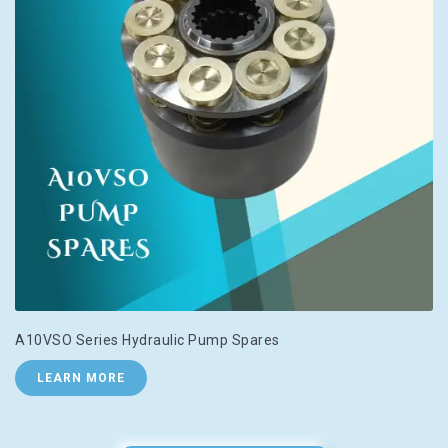
A10VSO Series Hydraulic Pump Spares
LEARN MORE