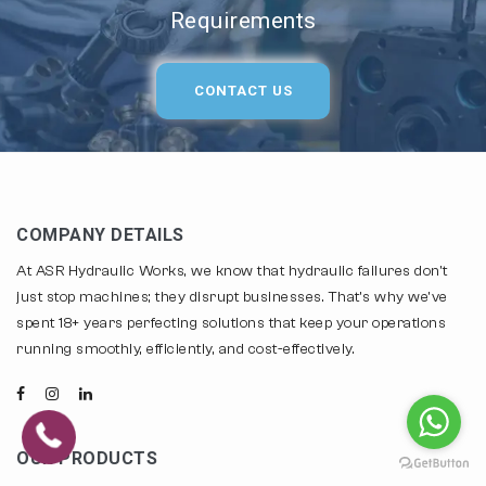
Requirements
CONTACT US
COMPANY DETAILS
At ASR Hydraulic Works, we know that hydraulic failures don't
just stop machines; they disrupt businesses. That's why we've
spent 18+ years perfecting solutions that keep your operations
running smoothly, efficiently, and cost-effectively.
OUR PRODUCTS