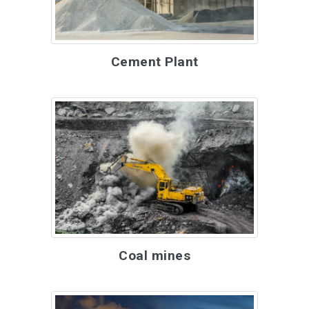
Cement Plant
Coal mines