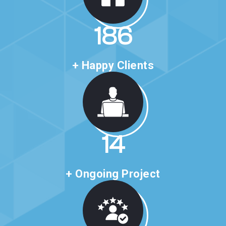
314
+ Happy Clients
24
+ Ongoing Project