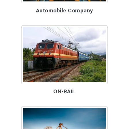
Automobile Company
ON-RAIL