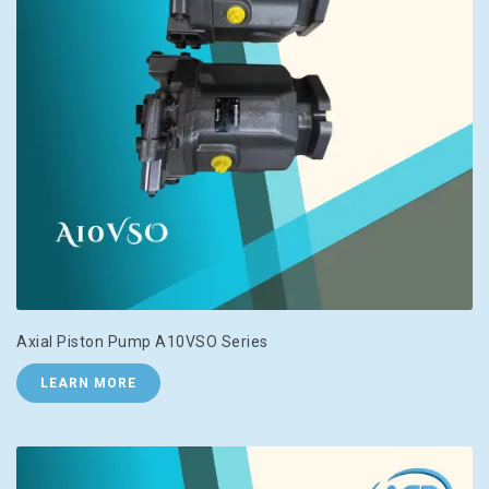
Axial Piston Pump A10VSO Series
LEARN MORE