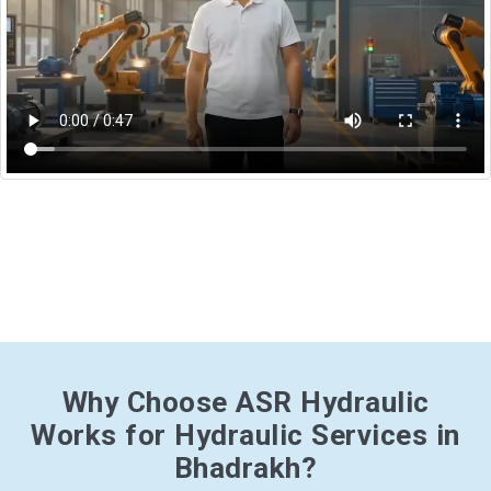
Why Choose ASR Hydraulic
Works for Hydraulic Services in
Bhadrakh?