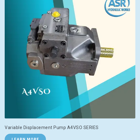
Variable Displacement Pump A4VSO SERIES
LEARN MORE