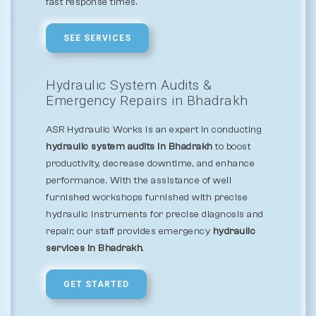
fast response times.
SEE SERVICES
Hydraulic System Audits &
Emergency Repairs in Bhadrakh
ASR Hydraulic Works is an expert in conducting
hydraulic system audits in Bhadrakh
to boost
productivity, decrease downtime, and enhance
performance. With the assistance of well
furnished workshops furnished with precise
hydraulic instruments for precise diagnosis and
repair, our staff provides emergency
hydraulic
services in Bhadrakh
.
GET STARTED