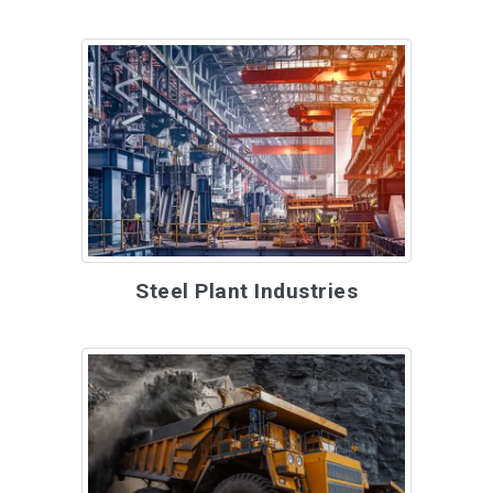
Steel Plant Industries