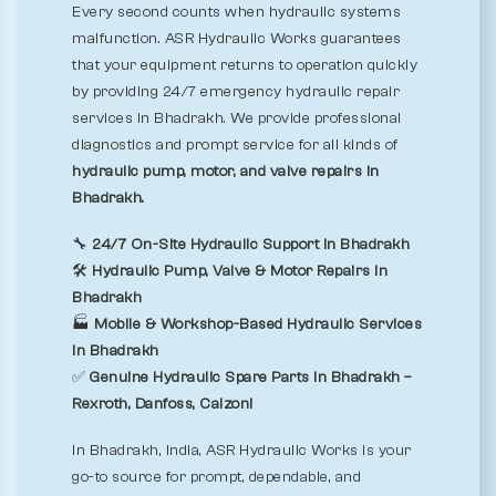
Every second counts when hydraulic systems
malfunction. ASR Hydraulic Works guarantees
that your equipment returns to operation quickly
by providing 24/7 emergency hydraulic repair
services in Bhadrakh. We provide professional
diagnostics and prompt service for all kinds of
hydraulic pump, motor, and valve repairs in
Bhadrakh.
🔧
24/7 On-Site Hydraulic Support in Bhadrakh
🛠️
Hydraulic Pump, Valve & Motor Repairs in
Bhadrakh
🏭
Mobile & Workshop-Based Hydraulic Services
in Bhadrakh
✅
Genuine Hydraulic Spare Parts in Bhadrakh –
Rexroth, Danfoss, Calzoni
In Bhadrakh, India, ASR Hydraulic Works is your
go-to source for prompt, dependable, and