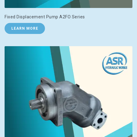
Fixed Displacement Pump A2FO Series
LEARN MORE