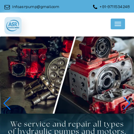
info.asrpump@gmail.com
+91-9711534248
Menu