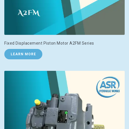
Fixed Displacement Piston Motor A2FM Series
LEARN MORE