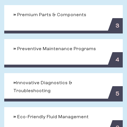
»
Premium Parts & Components
3
»
Preventive Maintenance Programs
4
»
Innovative Diagnostics &
Troubleshooting
5
»
Eco-Friendly Fluid Management