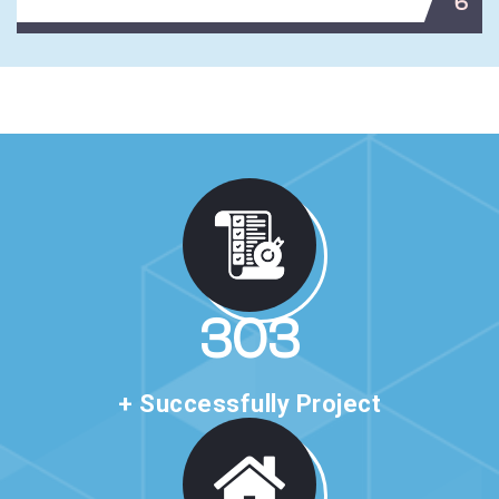
6
510
+ Successfully Project