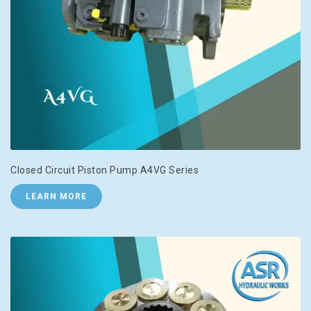
Closed Circuit Piston Pump A4VG Series
LEARN MORE