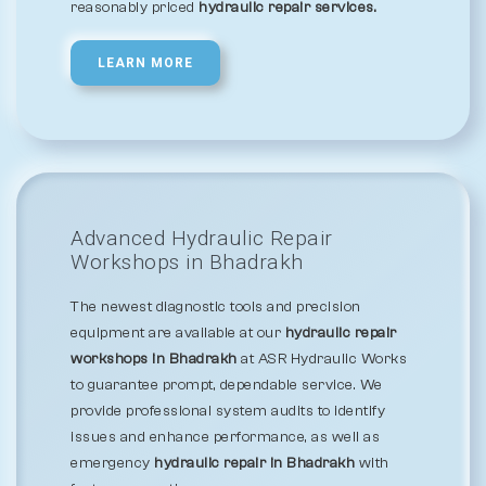
reasonably priced
hydraulic repair services.
LEARN MORE
Advanced Hydraulic Repair
Workshops in Bhadrakh
The newest diagnostic tools and precision
equipment are available at our
hydraulic repair
workshops in Bhadrakh
at ASR Hydraulic Works
to guarantee prompt, dependable service. We
provide professional system audits to identify
issues and enhance performance, as well as
emergency
hydraulic repair in Bhadrakh
with