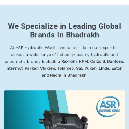
We Specialize in Leading Global
Brands In Bhadrakh
At ASR Hydraulic Works, we take pride in our expertise
across a wide range of industry-leading hydraulic and
pneumatic brands including
Rexroth, KPM, Calzoni, Danfoss,
Intermot, Parker, Vickers, Tokimec, Sai, Yuken, Linde, Eaton,
and Nachi In Bhadrakh.