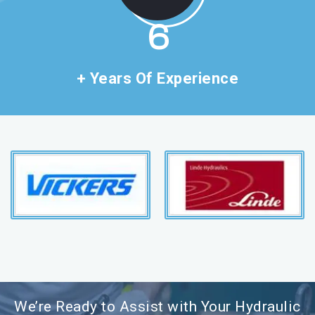
11
+ Years Of Experience
We’re Ready to Assist with Your Hydraulic