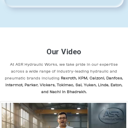
Our Video
At ASR Hydraulic Works, we take pride in our expertise
across a wide range of industry-leading hydraulic and
pneumatic brands including
Rexroth, KPM, Calzoni, Danfoss,
Intermot, Parker, Vickers, Tokimec, Sai, Yuken, Linde, Eaton,
and Nachi In Bhadrakh.