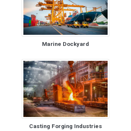
Marine Dockyard
Casting Forging Industries