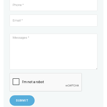
SUBMIT