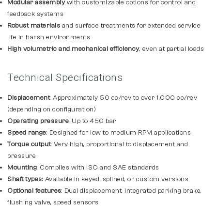
Modular assembly
with customizable options for control and
feedback systems
Robust materials
and surface treatments for extended service
life in harsh environments
High volumetric and mechanical efficiency
, even at partial loads
Technical Specifications
Displacement
: Approximately 50 cc/rev to over 1,000 cc/rev
(depending on configuration)
Operating pressure
: Up to 450 bar
Speed range
: Designed for low to medium RPM applications
Torque output
: Very high, proportional to displacement and
pressure
Mounting
: Complies with ISO and SAE standards
Shaft types
: Available in keyed, splined, or custom versions
Optional features
: Dual displacement, integrated parking brake,
flushing valve, speed sensors