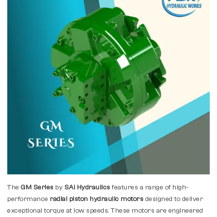
The
GM Series
by
SAI Hydraulics
features a range of high-
performance
radial piston hydraulic motors
designed to deliver
exceptional torque at low speeds. These motors are engineered