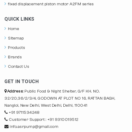
fixed displacement piston motor A2FM series
QUICK LINKS
Home
Sitemap
Products
Brands
Contact Us
GET IN TOUCH
Address:
Public Food & Night Shelter, G/F KH. NO.
32/20,36/2/3/4, GODOWN AT PLOT NO 16, RATTAN BAGH,
Nangloi, New Delhi, West Delhi, Delhi, 110041
+91 9711534248
Customer Support : +91 9310019512
info.asrpump@gmail.com