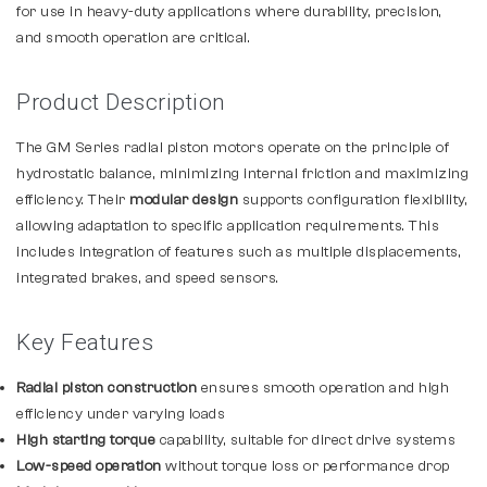
for use in heavy-duty applications where durability, precision,
and smooth operation are critical.
Product Description
The GM Series radial piston motors operate on the principle of
hydrostatic balance, minimizing internal friction and maximizing
efficiency. Their
modular design
supports configuration flexibility,
allowing adaptation to specific application requirements. This
includes integration of features such as multiple displacements,
integrated brakes, and speed sensors.
Key Features
Radial piston construction
ensures smooth operation and high
efficiency under varying loads
High starting torque
capability, suitable for direct drive systems
Low-speed operation
without torque loss or performance drop