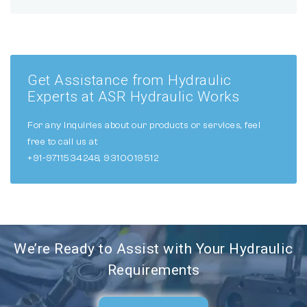
Get Assistance from Hydraulic
Experts at ASR Hydraulic Works
For any inquiries about our products or services, feel
free to call us at
+91-9711534248, 9310019512
We’re Ready to Assist with Your Hydraulic
Requirements