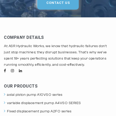
CONTACT US
COMPANY DETAILS
At ASR Hydraulic Works, we know that hydraulic failures don't
just stop machines; they disrupt businesses. That's why we've
spent 18+ years perfecting solutions that keep your operations
running smoothly, efficiently, and cost-effectively.
OUR PRODUCTS
axial piston pump A10VSO series
variable displacement pump A4VSO SERIES
Fixed displacement pump A2FO series