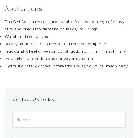
Applications
The GM Series motors are suitable for a wide range of heavy-
duty and precision-demanding tasks, including:
Winch and reel drives
Rotary actuators for offshore and marine equipment
Track and wheel drives on construction or mining machinery
Industrial automation and conveyor systems
Hydraulic rotary drives in forestry and agricultural machinery
Contact Us Today.