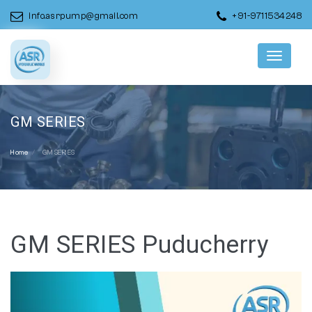
info.asrpump@gmail.com
+91-9711534248
Menu
GM SERIES
Home
GM SERIES
GM SERIES Puducherry