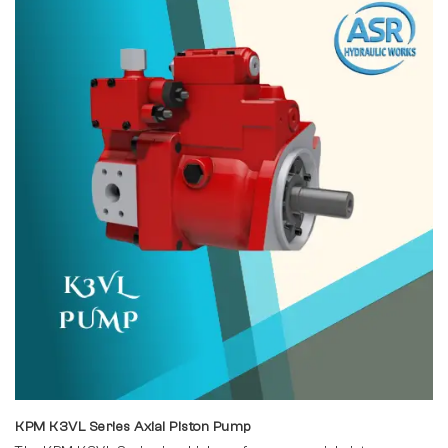
KPM K3VL Series Axial Piston Pump