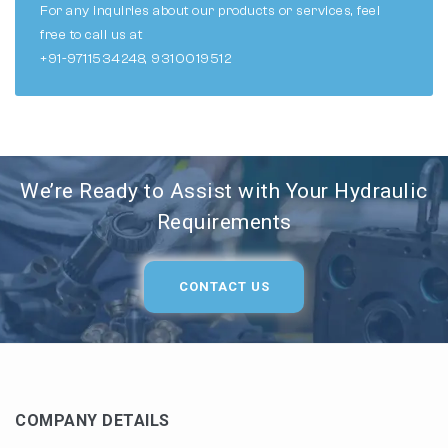
For any inquiries about our products or services, feel
free to call us at
+91-9711534248, 9310019512
We’re Ready to Assist with Your Hydraulic
Requirements
CONTACT US
COMPANY DETAILS