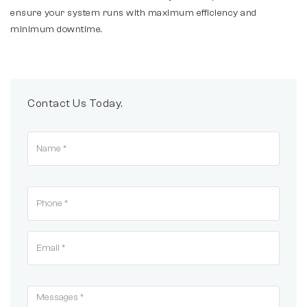
ensure your system runs with maximum efficiency and
minimum downtime.
Contact Us Today.