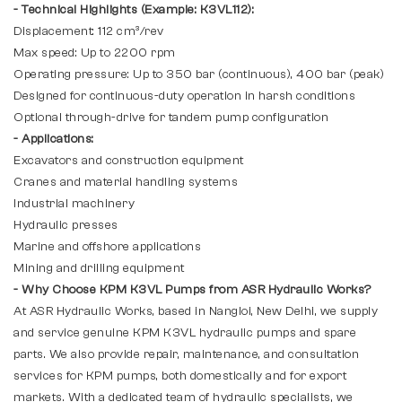
- Technical Highlights (Example: K3VL112):
Displacement: 112 cm³/rev
Max speed: Up to 2200 rpm
Operating pressure: Up to 350 bar (continuous), 400 bar (peak)
Designed for continuous-duty operation in harsh conditions
Optional through-drive for tandem pump configuration
- Applications:
Excavators and construction equipment
Cranes and material handling systems
Industrial machinery
Hydraulic presses
Marine and offshore applications
Mining and drilling equipment
- Why Choose KPM K3VL Pumps from ASR Hydraulic Works?
At ASR Hydraulic Works, based in Nangloi, New Delhi, we supply
and service genuine KPM K3VL hydraulic pumps and spare
parts. We also provide repair, maintenance, and consultation
services for KPM pumps, both domestically and for export
markets. With a dedicated team of hydraulic specialists, we