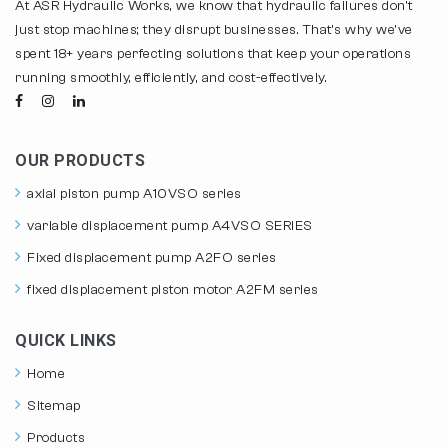
At ASR Hydraulic Works, we know that hydraulic failures don't
just stop machines; they disrupt businesses. That's why we've
spent 18+ years perfecting solutions that keep your operations
running smoothly, efficiently, and cost-effectively.
OUR PRODUCTS
axial piston pump A10VSO series
variable displacement pump A4VSO SERIES
Fixed displacement pump A2FO series
fixed displacement piston motor A2FM series
QUICK LINKS
Home
Sitemap
Products