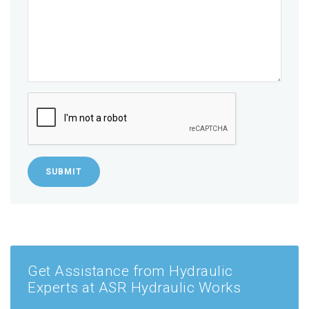
SUBMIT
Get Assistance from Hydraulic
Experts at ASR Hydraulic Works