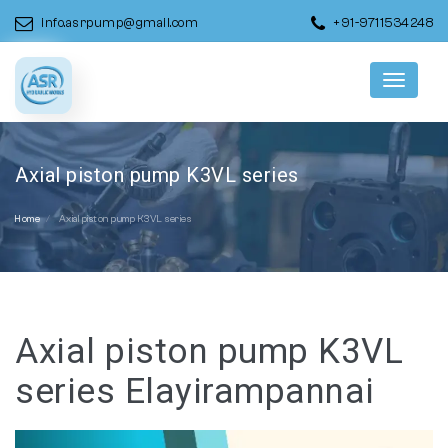
info.asrpump@gmail.com
+91-9711534248
Menu
Axial piston pump K3VL series
Home
Axial piston pump K3VL series
Axial piston pump K3VL
series Elayirampannai