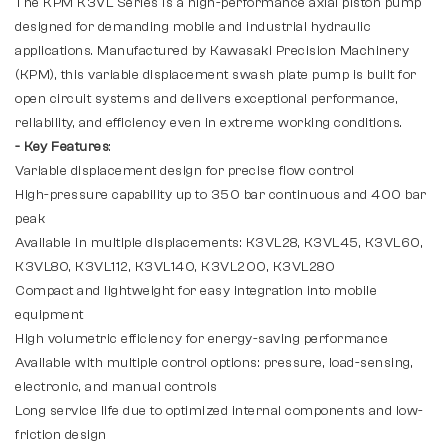
The KPM K3VL Series is a high-performance axial piston pump
designed for demanding mobile and industrial hydraulic
applications. Manufactured by Kawasaki Precision Machinery
(KPM), this variable displacement swash plate pump is built for
open circuit systems and delivers exceptional performance,
reliability, and efficiency even in extreme working conditions.
- Key Features
:
Variable displacement design for precise flow control
High-pressure capability up to 350 bar continuous and 400 bar
peak
Available in multiple displacements: K3VL28, K3VL45, K3VL60,
K3VL80, K3VL112, K3VL140, K3VL200, K3VL280
Compact and lightweight for easy integration into mobile
equipment
High volumetric efficiency for energy-saving performance
Available with multiple control options: pressure, load-sensing,
electronic, and manual controls
Long service life due to optimized internal components and low-
friction design