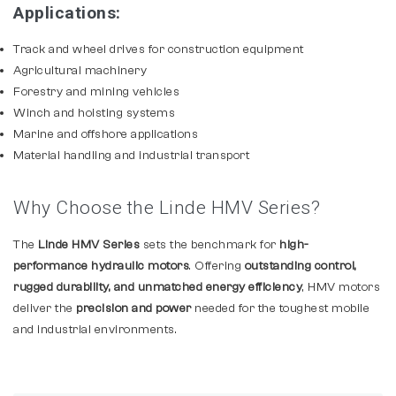
Applications:
Track and wheel drives for construction equipment
Agricultural machinery
Forestry and mining vehicles
Winch and hoisting systems
Marine and offshore applications
Material handling and industrial transport
Why Choose the Linde HMV Series?
The
Linde HMV Series
sets the benchmark for
high-
performance hydraulic motors
. Offering
outstanding control,
rugged durability, and unmatched energy efficiency
, HMV motors
deliver the
precision and power
needed for the toughest mobile
and industrial environments.