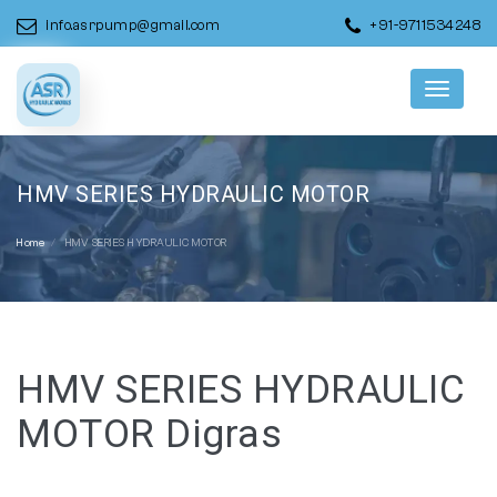
info.asrpump@gmail.com
+91-9711534248
Menu
HMV SERIES HYDRAULIC MOTOR
Home
HMV SERIES HYDRAULIC MOTOR
HMV SERIES HYDRAULIC
MOTOR Digras