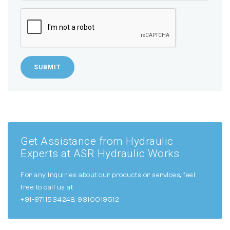
SUBMIT
Get Assistance from Hydraulic
Experts at ASR Hydraulic Works
For any inquiries about our products or services, feel
free to call us at
+91-9711534248, 9310019512