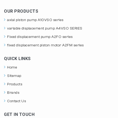
OUR PRODUCTS
axial piston pump A10VSO series
variable displacement pump A4VSO SERIES
Fixed displacement pump A2FO series
fixed displacement piston motor A2FM series
QUICK LINKS
Home
Sitemap
Products
Brands
Contact Us
GET IN TOUCH