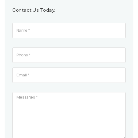
Contact Us Today.