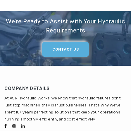
We’re Ready to Assist with Your Hydraulic
Requirements
CONTACT US
COMPANY DETAILS
At ASR Hydraulic Works, we know that hydraulic failures don't
just stop machines; they disrupt businesses. That's why we've
spent 18+ years perfecting solutions that keep your operations
running smoothly, efficiently, and cost-effectively.