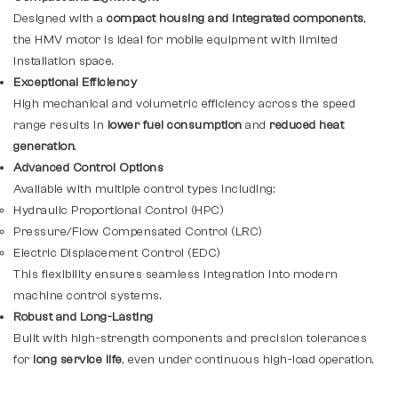
Designed with a
compact housing and integrated components
,
the HMV motor is ideal for mobile equipment with limited
installation space.
Exceptional Efficiency
High mechanical and volumetric efficiency across the speed
range results in
lower fuel consumption
and
reduced heat
generation
.
Advanced Control Options
Available with multiple control types including:
Hydraulic Proportional Control (HPC)
Pressure/Flow Compensated Control (LRC)
Electric Displacement Control (EDC)
This flexibility ensures seamless integration into modern
machine control systems.
Robust and Long-Lasting
Built with high-strength components and precision tolerances
for
long service life
, even under continuous high-load operation.