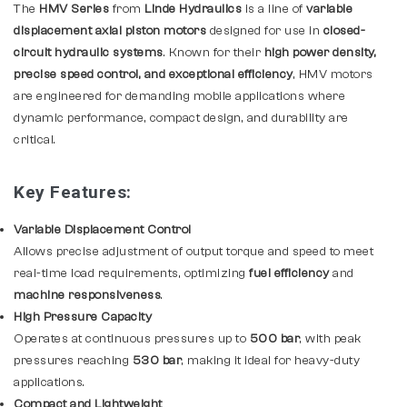
The
HMV Series
from
Linde Hydraulics
is a line of
variable
displacement axial piston motors
designed for use in
closed-
circuit hydraulic systems
. Known for their
high power density,
precise speed control, and exceptional efficiency
, HMV motors
are engineered for demanding mobile applications where
dynamic performance, compact design, and durability are
critical.
Key Features:
Variable Displacement Control
Allows precise adjustment of output torque and speed to meet
real-time load requirements, optimizing
fuel efficiency
and
machine responsiveness
.
High Pressure Capacity
Operates at continuous pressures up to
500 bar
, with peak
pressures reaching
530 bar
, making it ideal for heavy-duty
applications.
Compact and Lightweight