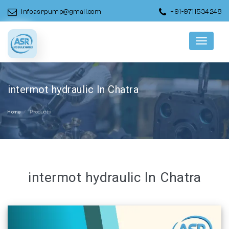
info.asrpump@gmail.com
+91-9711534248
Menu
intermot hydraulic In Chatra
Home
Products
intermot hydraulic In Chatra