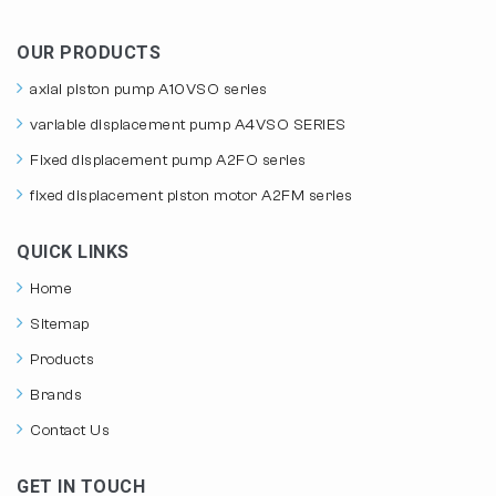
OUR PRODUCTS
axial piston pump A10VSO series
variable displacement pump A4VSO SERIES
Fixed displacement pump A2FO series
fixed displacement piston motor A2FM series
QUICK LINKS
Home
Sitemap
Products
Brands
Contact Us
GET IN TOUCH