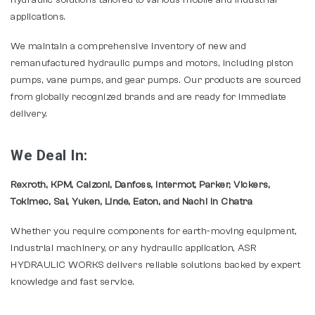
hydraulic solutions tailored to various mobile and industrial
applications.
We maintain a comprehensive inventory of new and
remanufactured hydraulic pumps and motors, including piston
pumps, vane pumps, and gear pumps. Our products are sourced
from globally recognized brands and are ready for immediate
delivery.
We Deal In:
Rexroth, KPM, Calzoni, Danfoss, Intermot, Parker, Vickers,
Tokimec, Sai, Yuken, Linde, Eaton, and Nachi In Chatra
Whether you require components for earth-moving equipment,
industrial machinery, or any hydraulic application, ASR
HYDRAULIC WORKS delivers reliable solutions backed by expert
knowledge and fast service.