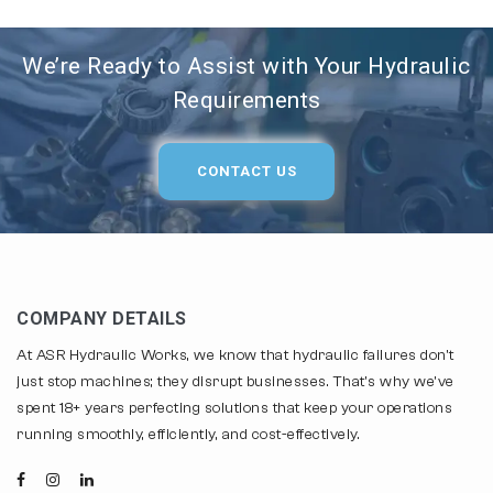
We’re Ready to Assist with Your Hydraulic
Requirements
CONTACT US
COMPANY DETAILS
At ASR Hydraulic Works, we know that hydraulic failures don't
just stop machines; they disrupt businesses. That's why we've
spent 18+ years perfecting solutions that keep your operations
running smoothly, efficiently, and cost-effectively.