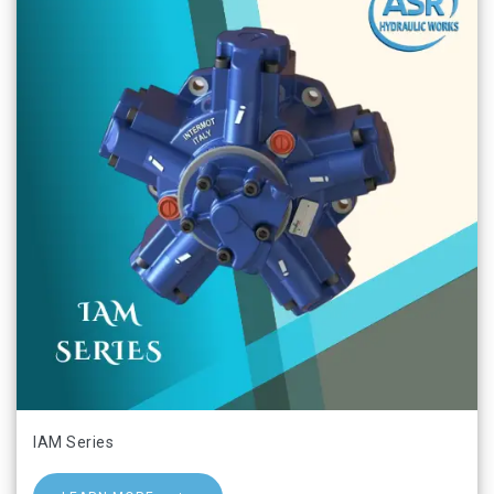
IAM Series