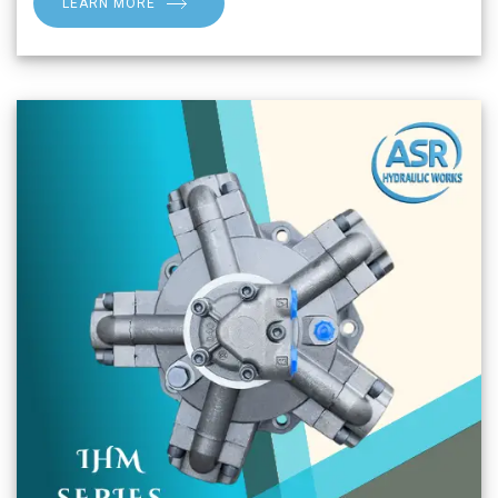
LEARN MORE