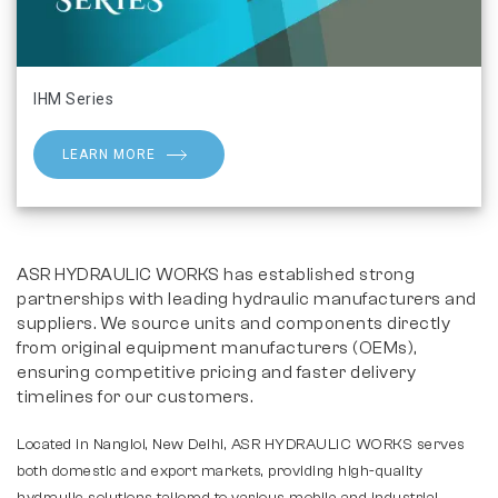
IHM Series
LEARN MORE
ASR HYDRAULIC WORKS has established strong
partnerships with leading hydraulic manufacturers and
suppliers. We source units and components directly
from original equipment manufacturers (OEMs),
ensuring competitive pricing and faster delivery
timelines for our customers.
Located in Nangloi, New Delhi, ASR HYDRAULIC WORKS serves
both domestic and export markets, providing high-quality