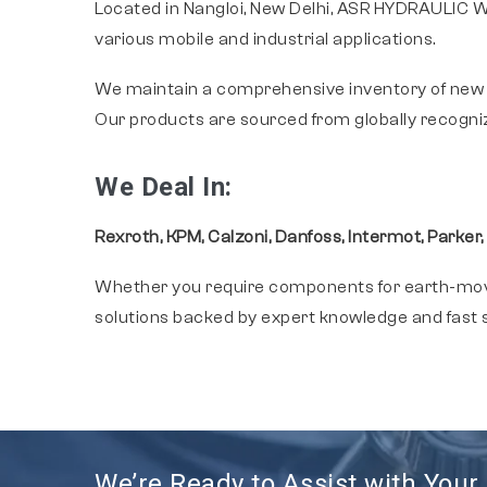
Located in Nangloi, New Delhi, ASR HYDRAULIC WO
various mobile and industrial applications.
We maintain a comprehensive inventory of new
Our products are sourced from globally recogni
We Deal In:
Rexroth, KPM, Calzoni, Danfoss, Intermot, Parker,
Whether you require components for earth-movin
solutions backed by expert knowledge and fast s
We’re Ready to Assist with You