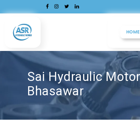
HOME
Sai Hydraulic Motor
Bhasawar