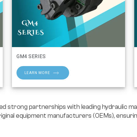
GM4 SERIES
LEARN MORE
strong partnerships with leading hydraulic ma
iginal equipment manufacturers (OEMs), ensurin