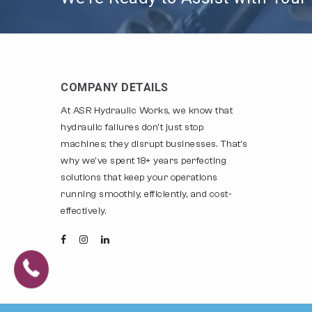
COMPANY DETAILS
At ASR Hydraulic Works, we know that
hydraulic failures don't just stop
machines; they disrupt businesses. That's
why we've spent 18+ years perfecting
solutions that keep your operations
running smoothly, efficiently, and cost-
effectively.