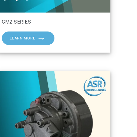
GM2 SERIES
LEARN MORE