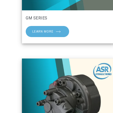
GM SERIES
LEARN MORE