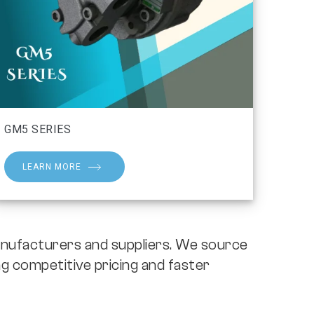
GM5 SERIES
LEARN MORE
nufacturers and suppliers. We source
g competitive pricing and faster