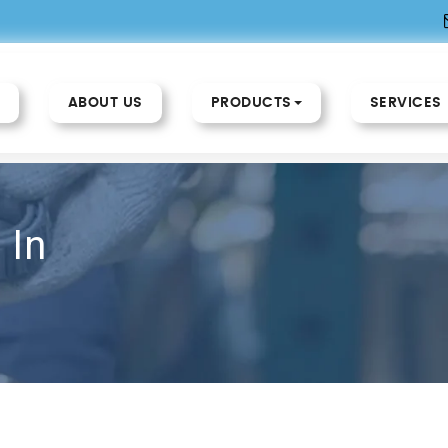
ABOUT US
PRODUCTS
SERVICES
 In