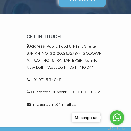
GET IN TOUCH
Address:
Public Food & Night Shelter,
G/F KH. NO. 32/20,36/2/3/4, GODOWN
AT PLOT NO 16, RATTAN BAGH, Nangloi,
New Delhi, West Delhi, Delhi, 110041
+91 9711534248
Customer Support : +91 9310019512
info.asrpump@gmail.com
Message us