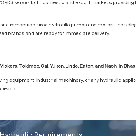
RKS serves both domestic and export markets, providing hig
 and remanufactured hydraulic pumps and motors, includin
zed brands and are ready for immediate delivery.
 Vickers, Tokimec, Sai, Yuken, Linde, Eaton, and Nachi In Bha
g equipment, industrial machinery, or any hydraulic appli
ervice.
r Hydraulic Requirements