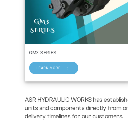
GM3 SERIES
LEARN MORE
ASR HYDRAULIC WORKS has established 
units and components directly from or
delivery timelines for our customers.