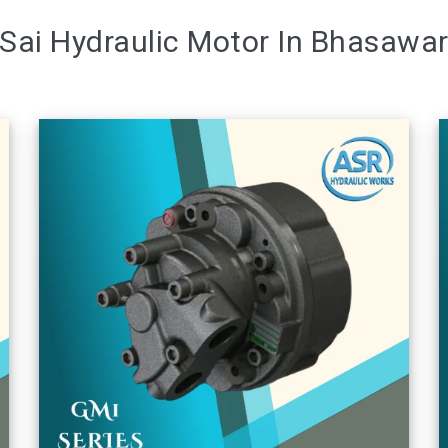
Sai Hydraulic Motor In Bhasawa