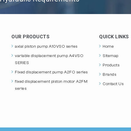
OUR PRODUCTS
QUICK LINKS
axial piston pump A10VSO series
Home
variable displacement pump A4VSO
Sitemap
SERIES
Products
Fixed displacement pump A2FO series
Brands
fixed displacement piston motor A2FM
Contact Us
series