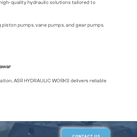
h-quality hydraulic solutions tailored to
g piston pumps, vane pumps, and gear pumps.
sawar
cation, ASR HYDRAULIC WORKS delivers reliable
CONTACT US