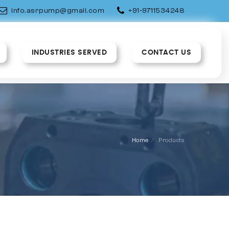
info.asrpump@gmail.com
+91-9711534248
INDUSTRIES SERVED
CONTACT US
Home
Products