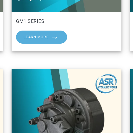
GM1 SERIES
LEARN MORE