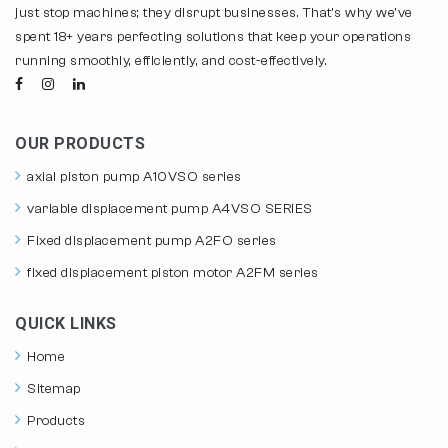
just stop machines; they disrupt businesses. That's why we've
spent 18+ years perfecting solutions that keep your operations
running smoothly, efficiently, and cost-effectively.
OUR PRODUCTS
axial piston pump A10VSO series
variable displacement pump A4VSO SERIES
Fixed displacement pump A2FO series
fixed displacement piston motor A2FM series
QUICK LINKS
Home
Sitemap
Products