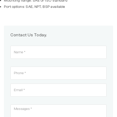
Mounting flange: SAE or ISO standard
Port options: SAE, NPT, BSP available
Contact Us Today.