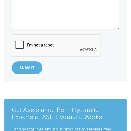
SUBMIT
Get Assistance from Hydraulic
Experts at ASR Hydraulic Works
For any inquiries about our products or services, feel