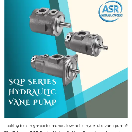
Looking for a high-performance, low-noise hydraulic vane pump?