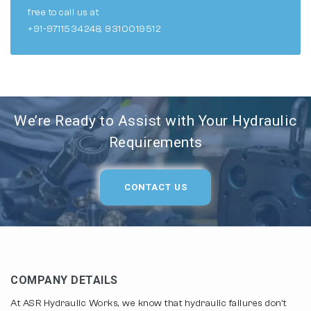
free to call us at
+91-9711534248, 9310019512
We’re Ready to Assist with Your Hydraulic
Requirements
CONTACT US
COMPANY DETAILS
At ASR Hydraulic Works, we know that hydraulic failures don't