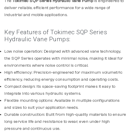
The
Tokimec SQP Series Hydraulic Vane Pump
is engineered to
deliver reliable, efficient performance for a wide range of
industrial and mobile applications.
Key Features of Tokimec SQP Series
Hydraulic Vane Pumps:
Low noise operation: Designed with advanced vane technology,
the SQP Series operates with minimal noise, making it ideal for
environments where noise control is critical.
High efficiency: Precision-engineered for maximum volumetric
efficiency, reducing energy consumption and operating costs.
Compact design: Its space-saving footprint makes it easy to
integrate into various hydraulic systems.
Flexible mounting options: Available in multiple configurations
and sizes to suit your application needs.
Durable construction: Built from high-quality materials to ensure
long service life and resistance to wear, even under high
pressure and continuous use.