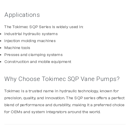
Applications
The Tokimec SQP Series is widely used in:
Industrial hydraulic systems
Injection molding machines
Machine tools
Presses and clamping systems
Construction and mobile equipment
Why Choose Tokimec SQP Vane Pumps?
Tokimec is a trusted name in hydraulic technology, known for
precision, quality, and innovation. The SQP series offers a perfect
blend of performance and durability, making it a preferred choice
for OEMs and system integrators around the world.