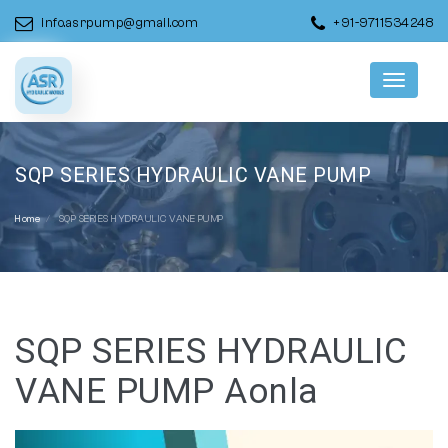
info.asrpump@gmail.com
+91-9711534248
Menu
SQP SERIES HYDRAULIC VANE PUMP
Home
SQP SERIES HYDRAULIC VANE PUMP
SQP SERIES HYDRAULIC
VANE PUMP Aonla