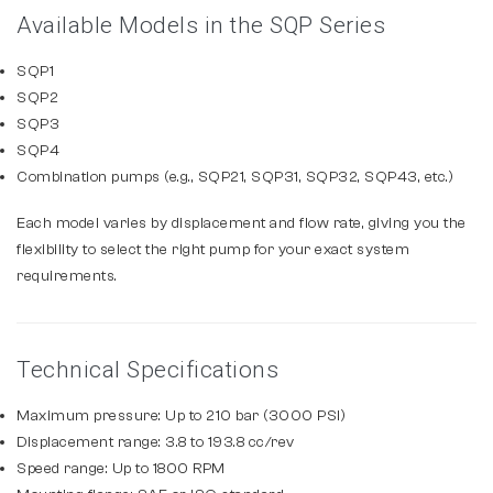
Available Models in the SQP Series
SQP1
SQP2
SQP3
SQP4
Combination pumps (e.g., SQP21, SQP31, SQP32, SQP43, etc.)
Each model varies by displacement and flow rate, giving you the
flexibility to select the right pump for your exact system
requirements.
Technical Specifications
Maximum pressure: Up to 210 bar (3000 PSI)
Displacement range: 3.8 to 193.8 cc/rev
Speed range: Up to 1800 RPM