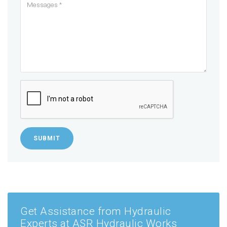
SUBMIT
Get Assistance from Hydraulic
Experts at ASR Hydraulic Works