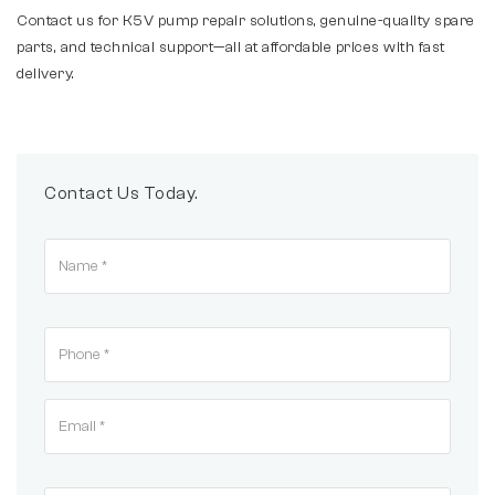
Contact us for K5V pump repair solutions, genuine-quality spare
parts, and technical support—all at affordable prices with fast
delivery.
Contact Us Today.