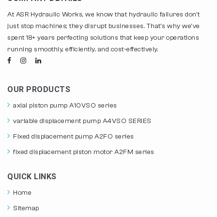
At ASR Hydraulic Works, we know that hydraulic failures don't
just stop machines; they disrupt businesses. That's why we've
spent 18+ years perfecting solutions that keep your operations
running smoothly, efficiently, and cost-effectively.
OUR PRODUCTS
axial piston pump A10VSO series
variable displacement pump A4VSO SERIES
Fixed displacement pump A2FO series
fixed displacement piston motor A2FM series
QUICK LINKS
Home
Sitemap