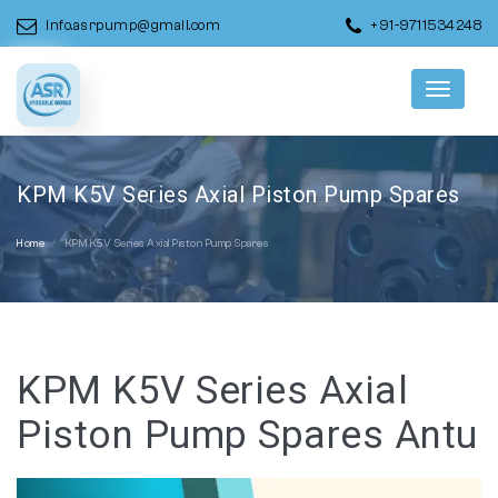
info.asrpump@gmail.com
+91-9711534248
Menu
KPM K5V Series Axial Piston Pump Spares
Home
KPM K5V Series Axial Piston Pump Spares
KPM K5V Series Axial
Piston Pump Spares Antu