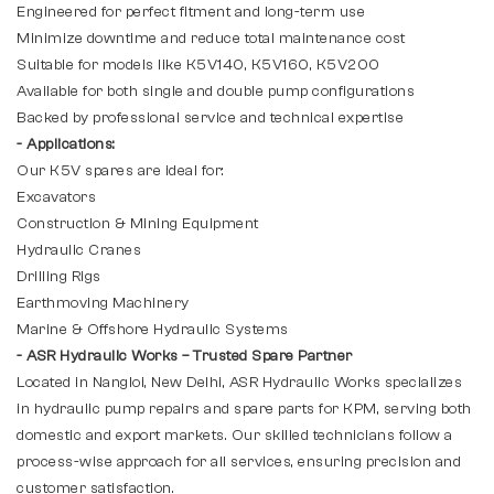
Engineered for perfect fitment and long-term use
Minimize downtime and reduce total maintenance cost
Suitable for models like K5V140, K5V160, K5V200
Available for both single and double pump configurations
Backed by professional service and technical expertise
- Applications:
Our K5V spares are ideal for:
Excavators
Construction & Mining Equipment
Hydraulic Cranes
Drilling Rigs
Earthmoving Machinery
Marine & Offshore Hydraulic Systems
- ASR Hydraulic Works – Trusted Spare Partner
Located in Nangloi, New Delhi, ASR Hydraulic Works specializes
in hydraulic pump repairs and spare parts for KPM, serving both
domestic and export markets. Our skilled technicians follow a
process-wise approach for all services, ensuring precision and
customer satisfaction.