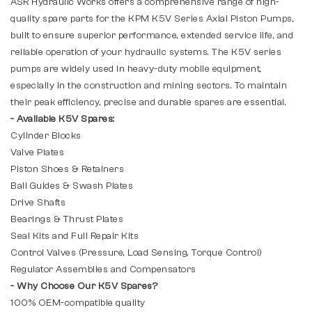
ASR Hydraulic Works offers a comprehensive range of high-
quality spare parts for the KPM K5V Series Axial Piston Pumps,
built to ensure superior performance, extended service life, and
reliable operation of your hydraulic systems. The K5V series
pumps are widely used in heavy-duty mobile equipment,
especially in the construction and mining sectors. To maintain
their peak efficiency, precise and durable spares are essential.
- Available K5V Spares:
Cylinder Blocks
Valve Plates
Piston Shoes & Retainers
Ball Guides & Swash Plates
Drive Shafts
Bearings & Thrust Plates
Seal Kits and Full Repair Kits
Control Valves (Pressure, Load Sensing, Torque Control)
Regulator Assemblies and Compensators
- Why Choose Our K5V Spares?
100% OEM-compatible quality