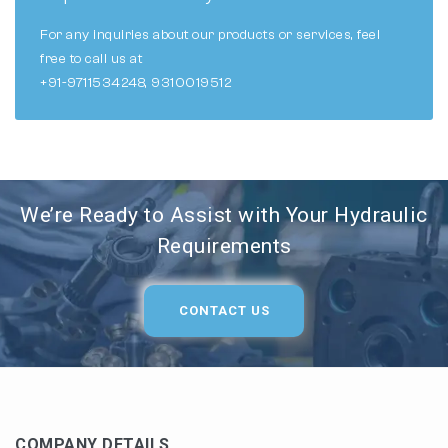
For any inquiries about our products or services, feel
free to call us at
+91-9711534248, 9310019512
We’re Ready to Assist with Your Hydraulic
Requirements
CONTACT US
COMPANY DETAILS