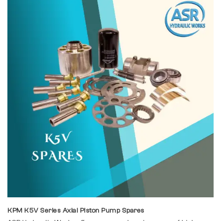
KPM K5V Series Axial Piston Pump Spares