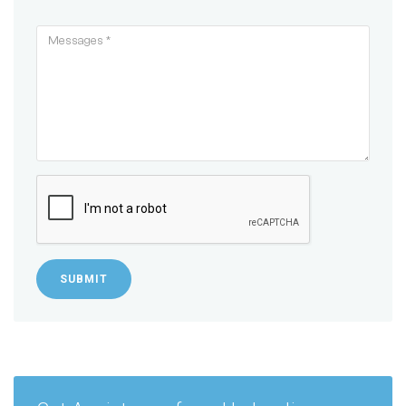
SUBMIT