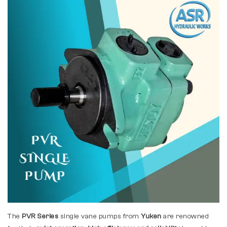
The
PVR Series
single vane pumps from
Yuken
are renowned