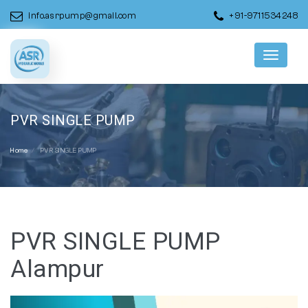
info.asrpump@gmail.com
+91-9711534248
Menu
PVR SINGLE PUMP
Home
PVR SINGLE PUMP
PVR SINGLE PUMP
Alampur