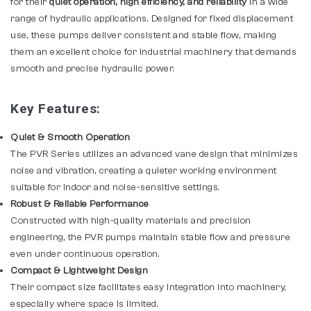
for their
quiet operation, high efficiency, and reliability
in a wide
range of hydraulic applications. Designed for fixed displacement
use, these pumps deliver consistent and stable flow, making
them an excellent choice for industrial machinery that demands
smooth and precise hydraulic power.
Key Features:
Quiet & Smooth Operation
The PVR Series utilizes an advanced vane design that minimizes
noise and vibration, creating a quieter working environment
suitable for indoor and noise-sensitive settings.
Robust & Reliable Performance
Constructed with high-quality materials and precision
engineering, the PVR pumps maintain stable flow and pressure
even under continuous operation.
Compact & Lightweight Design
Their compact size facilitates easy integration into machinery,
especially where space is limited.