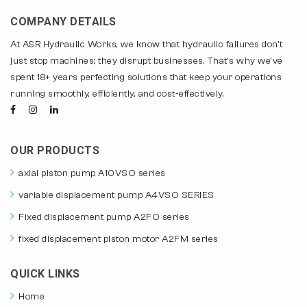
COMPANY DETAILS
At ASR Hydraulic Works, we know that hydraulic failures don't
just stop machines; they disrupt businesses. That's why we've
spent 18+ years perfecting solutions that keep your operations
running smoothly, efficiently, and cost-effectively.
OUR PRODUCTS
axial piston pump A10VSO series
variable displacement pump A4VSO SERIES
Fixed displacement pump A2FO series
fixed displacement piston motor A2FM series
QUICK LINKS
Home