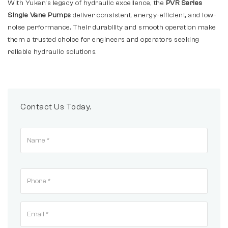
With Yuken’s legacy of hydraulic excellence, the
PVR Series
Single Vane Pumps
deliver consistent, energy-efficient, and low-
noise performance. Their durability and smooth operation make
them a trusted choice for engineers and operators seeking
reliable hydraulic solutions.
Contact Us Today.