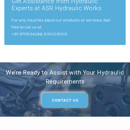
Get Assistance from Hydraulic
Experts at ASR Hydraulic Works
For any inquiries about our products or services, feel
free to call us at
+91-9711534248, 9310019512
We’re Ready to Assist with Your Hydraulic
Requirements
CONTACT US