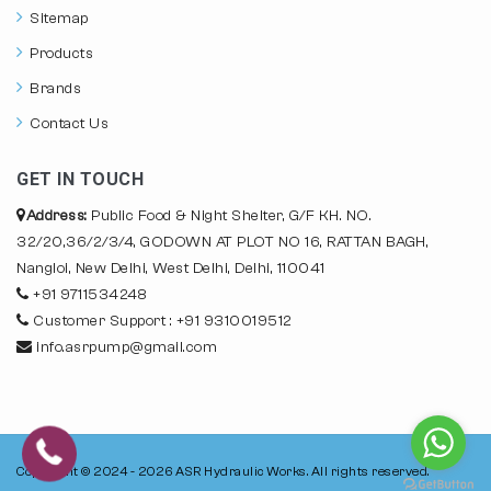
Sitemap
Products
Brands
Contact Us
GET IN TOUCH
Address:
Public Food & Night Shelter, G/F KH. NO.
32/20,36/2/3/4, GODOWN AT PLOT NO 16, RATTAN BAGH,
Nangloi, New Delhi, West Delhi, Delhi, 110041
+91 9711534248
Customer Support : +91 9310019512
info.asrpump@gmail.com
Copyright © 2024 - 2026
ASR Hydraulic Works.
All rights reserved.