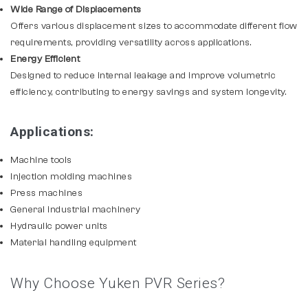
Wide Range of Displacements
Offers various displacement sizes to accommodate different flow
requirements, providing versatility across applications.
Energy Efficient
Designed to reduce internal leakage and improve volumetric
efficiency, contributing to energy savings and system longevity.
Applications:
Machine tools
Injection molding machines
Press machines
General industrial machinery
Hydraulic power units
Material handling equipment
Why Choose Yuken PVR Series?