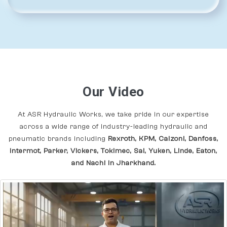
Our Video
At ASR Hydraulic Works, we take pride in our expertise
across a wide range of industry-leading hydraulic and
pneumatic brands including
Rexroth, KPM, Calzoni, Danfoss,
Intermot, Parker, Vickers, Tokimec, Sai, Yuken, Linde, Eaton,
and Nachi In Jharkhand.