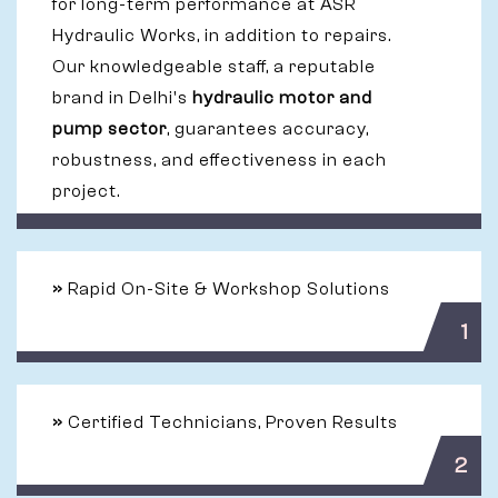
for long-term performance at ASR
Hydraulic Works, in addition to repairs.
Our knowledgeable staff, a reputable
brand in Delhi's
hydraulic motor and
pump sector
, guarantees accuracy,
robustness, and effectiveness in each
project.
»
Rapid On-Site & Workshop Solutions
1
»
Certified Technicians, Proven Results
2