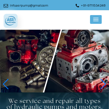
info.asrpump@gmail.com
+91-9711534248
Menu