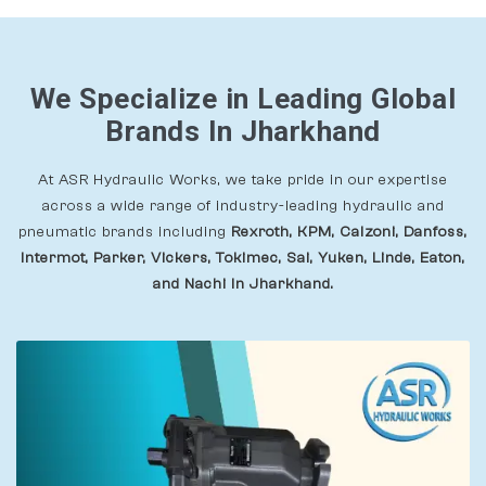
We Specialize in Leading Global
Brands In Jharkhand
At ASR Hydraulic Works, we take pride in our expertise
across a wide range of industry-leading hydraulic and
pneumatic brands including
Rexroth, KPM, Calzoni, Danfoss,
Intermot, Parker, Vickers, Tokimec, Sai, Yuken, Linde, Eaton,
and Nachi In Jharkhand.