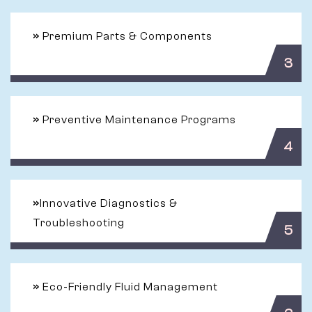
»
Premium Parts & Components
3
»
Preventive Maintenance Programs
4
»
Innovative Diagnostics &
Troubleshooting
5
»
Eco-Friendly Fluid Management