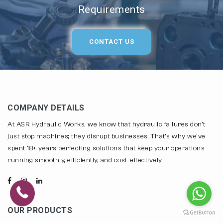
Requirements
CONTACT US
COMPANY DETAILS
At ASR Hydraulic Works, we know that hydraulic failures don't
just stop machines; they disrupt businesses. That's why we've
spent 18+ years perfecting solutions that keep your operations
running smoothly, efficiently, and cost-effectively.
OUR PRODUCTS