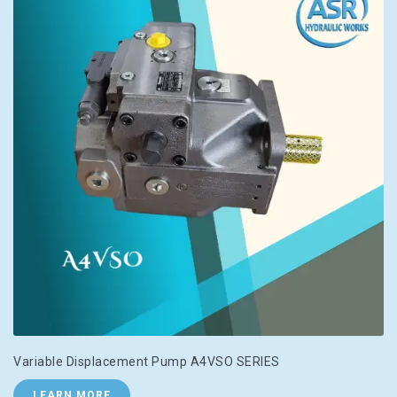
Variable Displacement Pump A4VSO SERIES
LEARN MORE