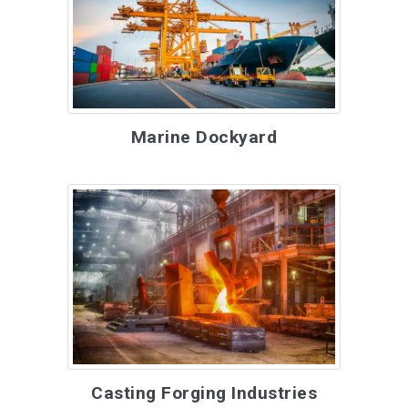
Marine Dockyard
Casting Forging Industries