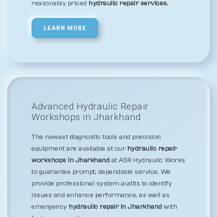
reasonably priced
hydraulic repair services.
LEARN MORE
Advanced Hydraulic Repair
Workshops in Jharkhand
The newest diagnostic tools and precision
equipment are available at our
hydraulic repair
workshops in Jharkhand
at ASR Hydraulic Works
to guarantee prompt, dependable service. We
provide professional system audits to identify
issues and enhance performance, as well as
emergency
hydraulic repair in Jharkhand
with