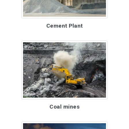
Cement Plant
Coal mines