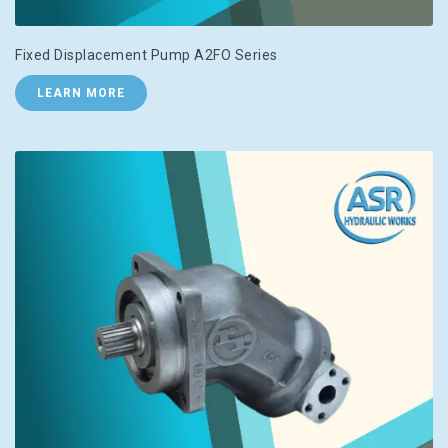
Fixed Displacement Pump A2FO Series
LEARN MORE