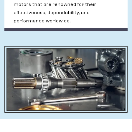
motors that are renowned for their
effectiveness, dependability, and
performance worldwide.