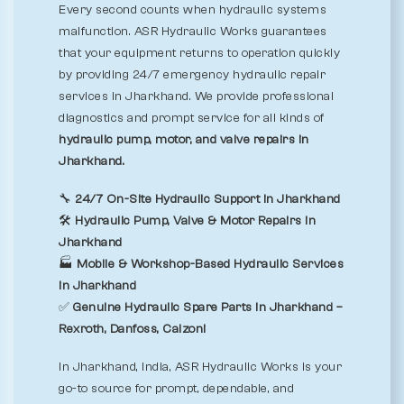
Every second counts when hydraulic systems
malfunction. ASR Hydraulic Works guarantees
that your equipment returns to operation quickly
by providing 24/7 emergency hydraulic repair
services in Jharkhand. We provide professional
diagnostics and prompt service for all kinds of
hydraulic pump, motor, and valve repairs in
Jharkhand.
🔧
24/7 On-Site Hydraulic Support in Jharkhand
🛠️
Hydraulic Pump, Valve & Motor Repairs in
Jharkhand
🏭
Mobile & Workshop-Based Hydraulic Services
in Jharkhand
✅
Genuine Hydraulic Spare Parts in Jharkhand –
Rexroth, Danfoss, Calzoni
In Jharkhand, India, ASR Hydraulic Works is your
go-to source for prompt, dependable, and