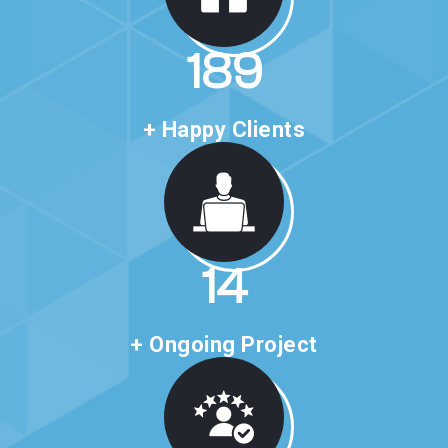
327
+ Happy Clients
25
+ Ongoing Project