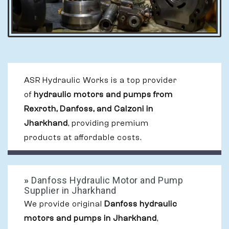
ASR Hydraulic Works is a top provider
of
hydraulic motors and pumps from
Rexroth, Danfoss, and Calzoni in
Jharkhand
, providing premium
products at affordable costs.
»
Danfoss Hydraulic Motor and Pump
Supplier in Jharkhand
We provide original
Danfoss hydraulic
motors and pumps in Jharkhand
,