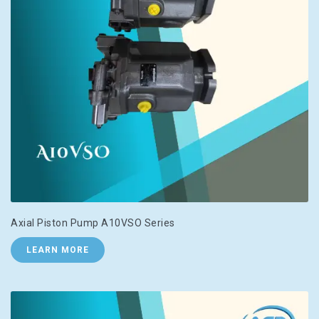
Axial Piston Pump A10VSO Series
LEARN MORE