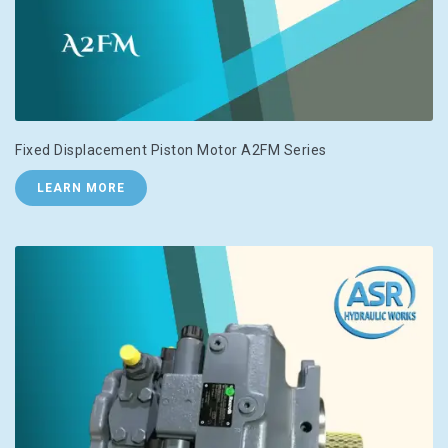
Fixed Displacement Piston Motor A2FM Series
LEARN MORE