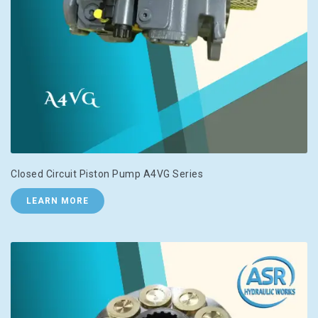
Closed Circuit Piston Pump A4VG Series
LEARN MORE