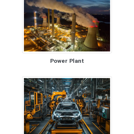
Power Plant