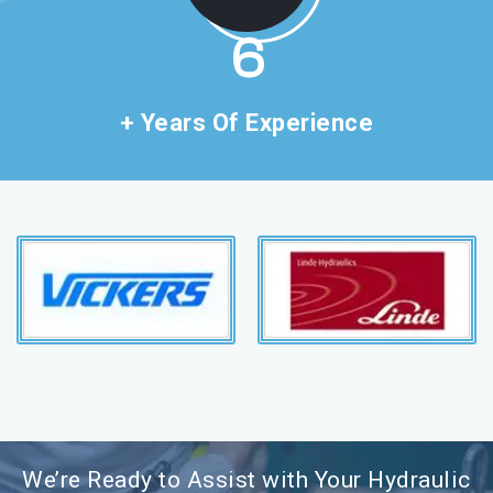
11
+ Years Of Experience
We’re Ready to Assist with Your Hydraulic