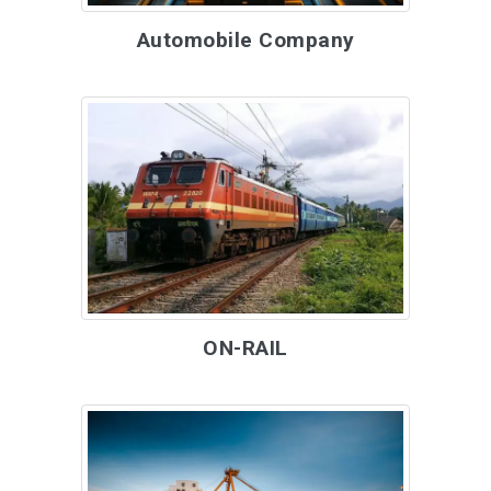
Automobile Company
ON-RAIL