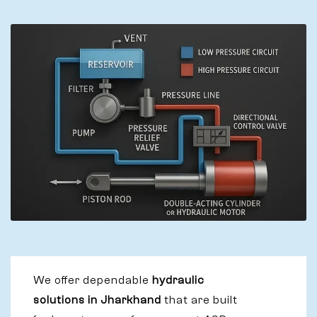
We offer dependable
hydraulic
solutions in Jharkhand
that are built