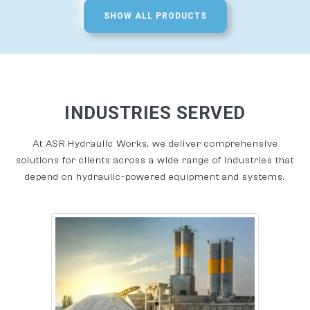
SHOW ALL PRODUCTS
INDUSTRIES SERVED
At ASR Hydraulic Works, we deliver comprehensive
solutions for clients across a wide range of industries that
depend on hydraulic-powered equipment and systems.