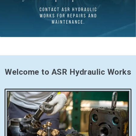
Welcome to ASR Hydraulic Works