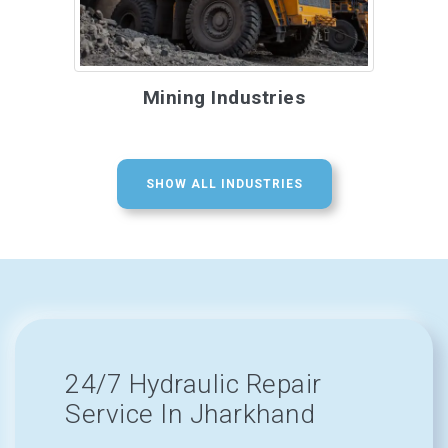
Mining Industries
SHOW ALL INDUSTRIES
24/7 Hydraulic Repair
Service In Jharkhand