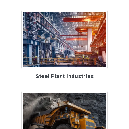
Steel Plant Industries