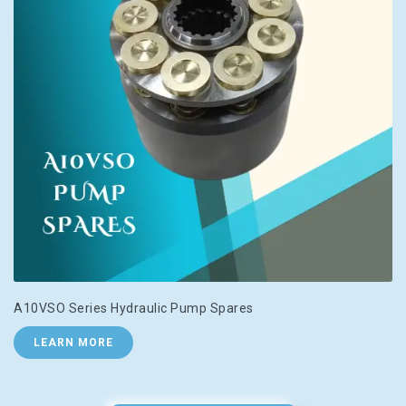
A10VSO Series Hydraulic Pump Spares
LEARN MORE