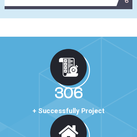
6
530
+ Successfully Project