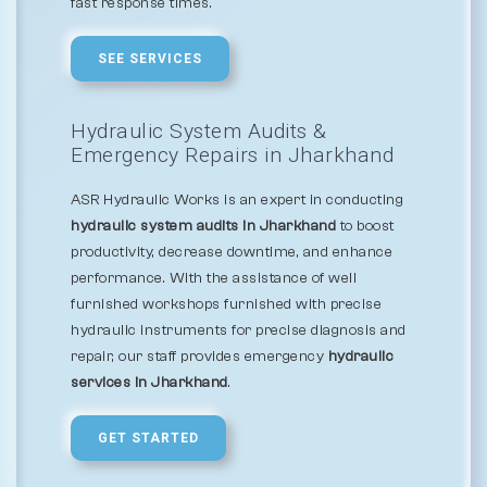
fast response times.
SEE SERVICES
Hydraulic System Audits &
Emergency Repairs in Jharkhand
ASR Hydraulic Works is an expert in conducting
hydraulic system audits in Jharkhand
to boost
productivity, decrease downtime, and enhance
performance. With the assistance of well
furnished workshops furnished with precise
hydraulic instruments for precise diagnosis and
repair, our staff provides emergency
hydraulic
services in Jharkhand
.
GET STARTED