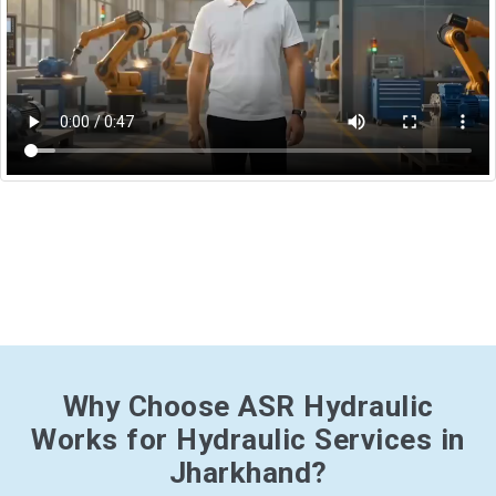
Why Choose ASR Hydraulic
Works for Hydraulic Services in
Jharkhand?