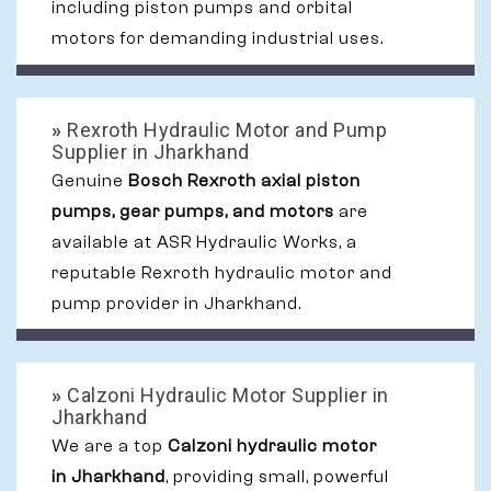
including piston pumps and orbital
motors for demanding industrial uses.
»
Rexroth Hydraulic Motor and Pump
Supplier in Jharkhand
Genuine
Bosch Rexroth axial piston
pumps, gear pumps, and motors
are
available at ASR Hydraulic Works, a
reputable Rexroth hydraulic motor and
pump provider in Jharkhand.
»
Calzoni Hydraulic Motor Supplier in
Jharkhand
We are a top
Calzoni hydraulic motor
in Jharkhand
, providing small, powerful