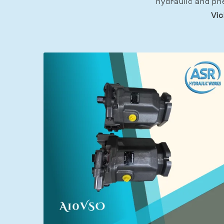
hydraulic and pn
Vic