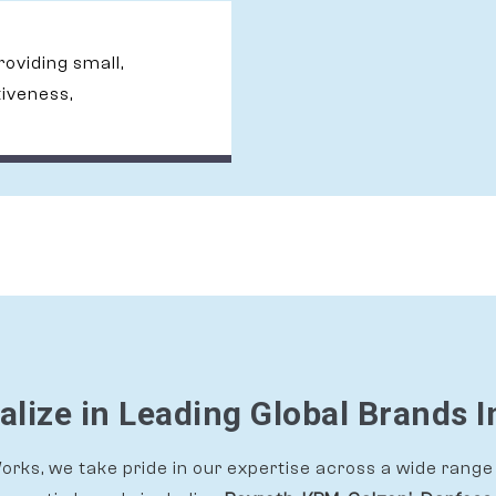
providing small,
tiveness,
alize in Leading Global Brands I
rks, we take pride in our expertise across a wide range 