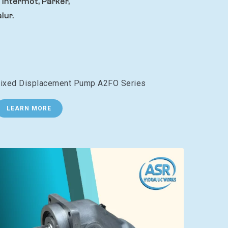
 Intermot, Parker,
lur.
ixed Displacement Pump A2FO Series
LEARN MORE