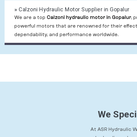
»
Calzoni Hydraulic Motor Supplier in Gopalur
We are a top
Calzoni hydraulic motor in Gopalur
, 
powerful motors that are renowned for their effec
dependability, and performance worldwide.
We Speci
At ASR Hydraulic Wo