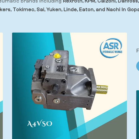
eumatic brands including
Rexroth, KPM, Calzoni, Danfoss,
kers, Tokimec, Sai, Yuken, Linde, Eaton, and Nachi In Gopa
F