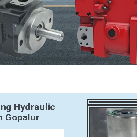
ing Hydraulic
n Gopalur