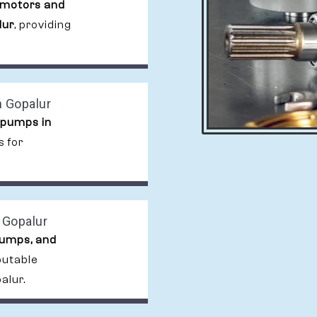
 motors and
lur
, providing
n Gopalur
 pumps in
s for
 Gopalur
pumps, and
putable
alur.