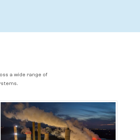
oss a wide range of
ystems.