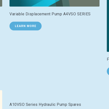
Variable Displacement Pump A4VSO SERIES
LEARN MORE
F
A10VSO Series Hydraulic Pump Spares