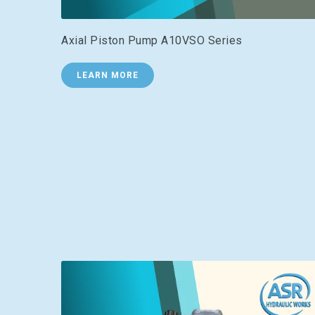
Axial Piston Pump A10VSO Series
LEARN MORE