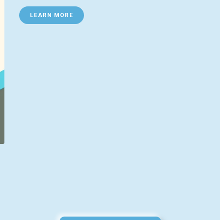
LEARN MORE