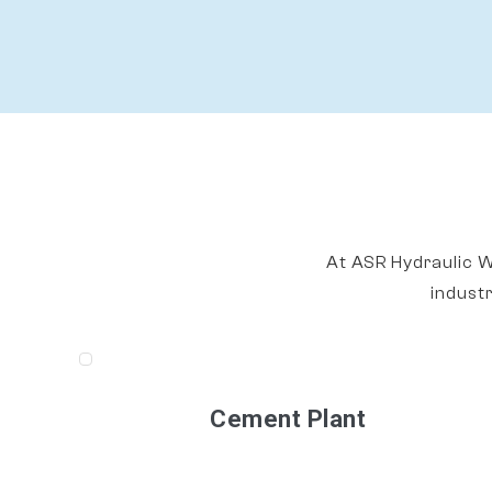
At ASR Hydraulic W
indust
Cement Plant