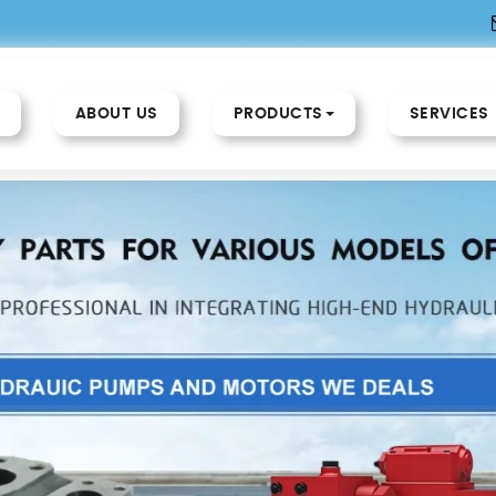
ABOUT US
PRODUCTS
SERVICES