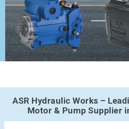
ASR Hydraulic Works – Lead
Motor & Pump Supplier i