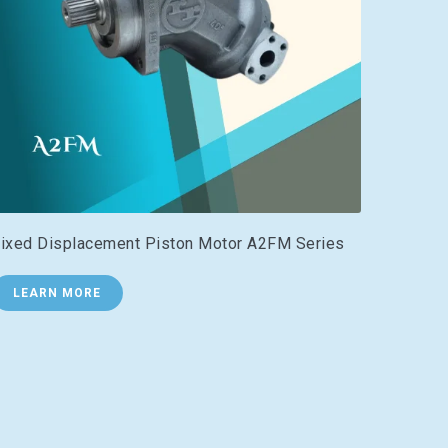
ixed Displacement Piston Motor A2FM Series
LEARN MORE