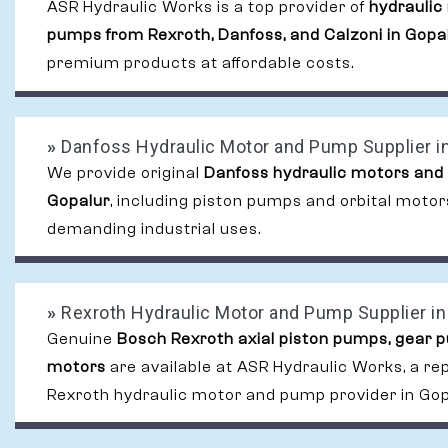
ASR Hydraulic Works is a top provider of
hydraulic
pumps from Rexroth, Danfoss, and Calzoni in Gopa
premium products at affordable costs.
»
Danfoss Hydraulic Motor and Pump Supplier i
We provide original
Danfoss hydraulic motors and
Gopalur
, including piston pumps and orbital motor
demanding industrial uses.
»
Rexroth Hydraulic Motor and Pump Supplier in
Genuine
Bosch Rexroth axial piston pumps, gear 
motors
are available at ASR Hydraulic Works, a re
Rexroth hydraulic motor and pump provider in Gop