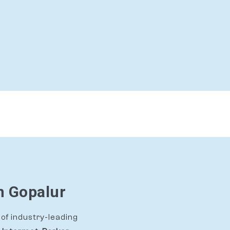
n Gopalur
of industry-leading