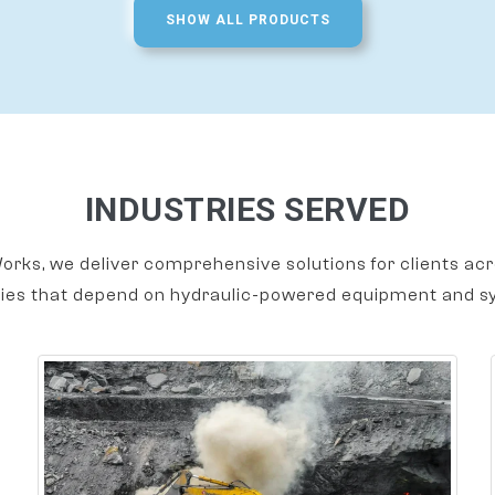
SHOW ALL PRODUCTS
INDUSTRIES SERVED
orks, we deliver comprehensive solutions for clients acr
ries that depend on hydraulic-powered equipment and s