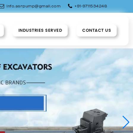
info.asrpump@gmail.com
+91-9711534248
INDUSTRIES SERVED
CONTACT US