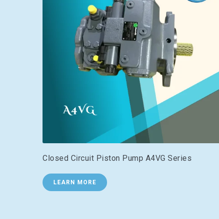
Closed Circuit Piston Pump A4VG Series
LEARN MORE