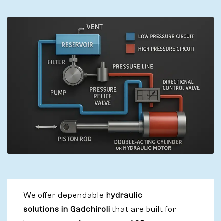
We offer dependable
hydraulic
solutions in Gadchiroli
that are built for