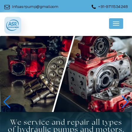
info.asrpump@gmail.com
+91-9711534248
Menu