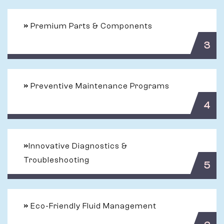
»
Premium Parts & Components
3
»
Preventive Maintenance Programs
4
»
Innovative Diagnostics &
Troubleshooting
5
»
Eco-Friendly Fluid Management