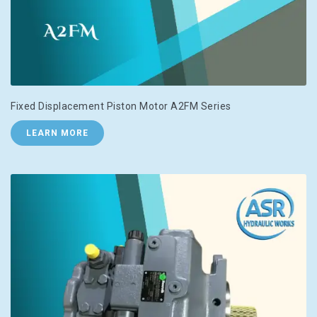
Fixed Displacement Piston Motor A2FM Series
LEARN MORE