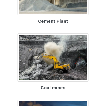
Cement Plant
Coal mines