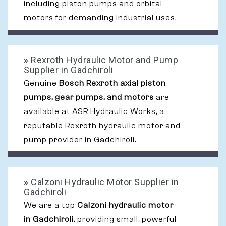
including piston pumps and orbital
motors for demanding industrial uses.
»
Rexroth Hydraulic Motor and Pump
Supplier in Gadchiroli
Genuine
Bosch Rexroth axial piston
pumps, gear pumps, and motors
are
available at ASR Hydraulic Works, a
reputable Rexroth hydraulic motor and
pump provider in Gadchiroli.
»
Calzoni Hydraulic Motor Supplier in
Gadchiroli
We are a top
Calzoni hydraulic motor
in Gadchiroli
, providing small, powerful