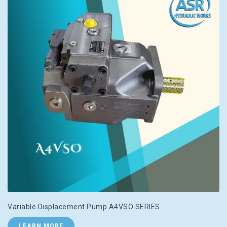
Variable Displacement Pump A4VSO SERIES
LEARN MORE