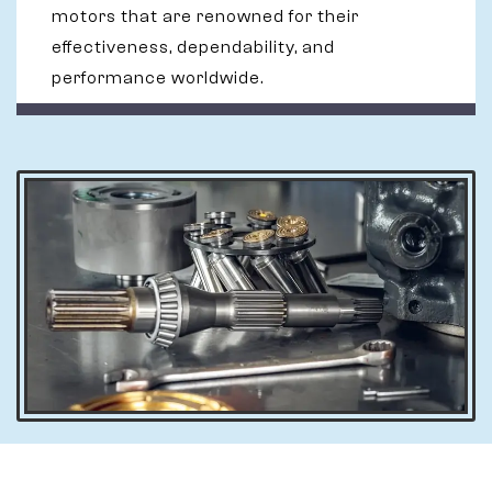
motors that are renowned for their
effectiveness, dependability, and
performance worldwide.