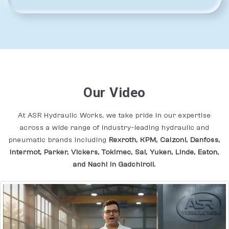
Our Video
At ASR Hydraulic Works, we take pride in our expertise
across a wide range of industry-leading hydraulic and
pneumatic brands including
Rexroth, KPM, Calzoni, Danfoss,
Intermot, Parker, Vickers, Tokimec, Sai, Yuken, Linde, Eaton,
and Nachi In Gadchiroli.