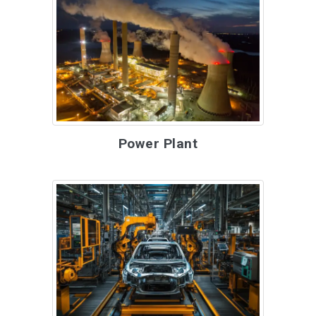
Power Plant