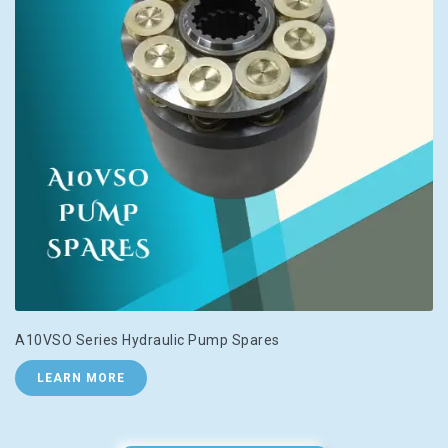
A10VSO Series Hydraulic Pump Spares
LEARN MORE