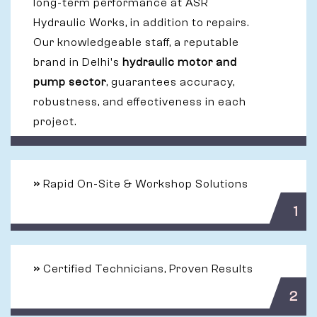
long-term performance at ASR
Hydraulic Works, in addition to repairs.
Our knowledgeable staff, a reputable
brand in Delhi's
hydraulic motor and
pump sector
, guarantees accuracy,
robustness, and effectiveness in each
project.
»
Rapid On-Site & Workshop Solutions
1
»
Certified Technicians, Proven Results
2