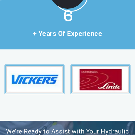
11
+ Years Of Experience
We’re Ready to Assist with Your Hydraulic