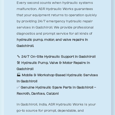
Every second counts when hydraulic systems
malfunction. ASR Hydraulic Works guarantees
that your equipment returns to operation quickly
by providing 24/7 emergency hydraulic repair
services in Gadchiroli. We provide professional
diagnostics and prompt service for all kinds of
hydraulic pump, motor, and valve repairs in
Gadchiroli.
🔧
24/7 On-Site Hydraulic Support in Gadchiroli
🛠️
Hydraulic Pump, Valve & Motor Repairs in
Gadchiroli
🏭
Mobile & Workshop-Based Hydraulic Services
in Gadchiroli
✅
Genuine Hydraulic Spare Parts in Gadchiroli –
Rexroth, Danfoss, Calzoni
In Gadchiroli, India, ASR Hydraulic Works is your
go-to source for prompt, dependable, and