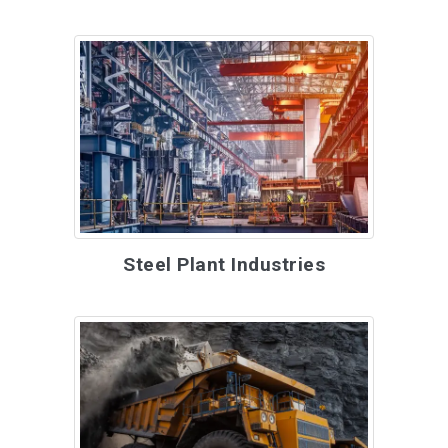
Steel Plant Industries