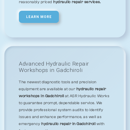
reasonably priced
hydraulic repair services.
LEARN MORE
Advanced Hydraulic Repair
Workshops in Gadchiroli
The newest diagnostic tools and precision
equipment are available at our
hydraulic repair
workshops in Gadchiroli
at ASR Hydraulic Works
to guarantee prompt, dependable service. We
provide professional system audits to identify
issues and enhance performance, as well as
emergency
hydraulic repair in Gadchiroli
with