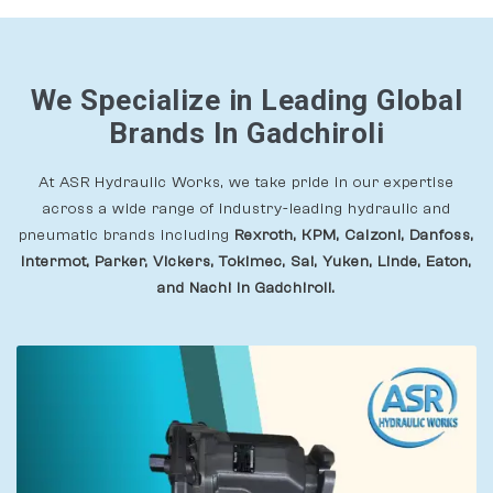
We Specialize in Leading Global
Brands In Gadchiroli
At ASR Hydraulic Works, we take pride in our expertise
across a wide range of industry-leading hydraulic and
pneumatic brands including
Rexroth, KPM, Calzoni, Danfoss,
Intermot, Parker, Vickers, Tokimec, Sai, Yuken, Linde, Eaton,
and Nachi In Gadchiroli.