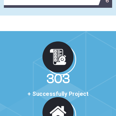
6
517
+ Successfully Project