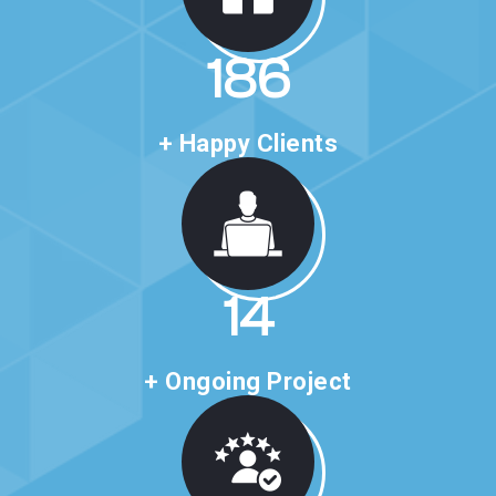
318
+ Happy Clients
24
+ Ongoing Project