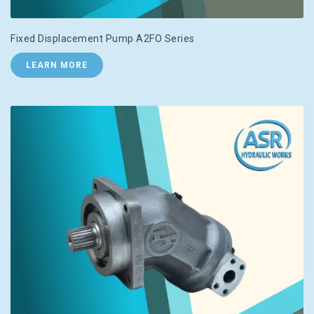
Fixed Displacement Pump A2FO Series
LEARN MORE