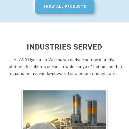
SHOW ALL PRODUCTS
INDUSTRIES SERVED
At ASR Hydraulic Works, we deliver comprehensive
solutions for clients across a wide range of industries that
depend on hydraulic-powered equipment and systems.