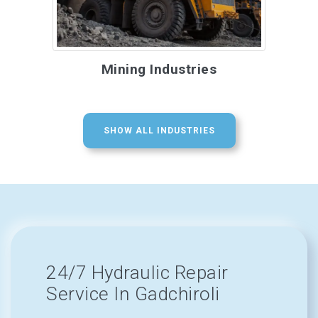
Mining Industries
SHOW ALL INDUSTRIES
24/7 Hydraulic Repair
Service In Gadchiroli