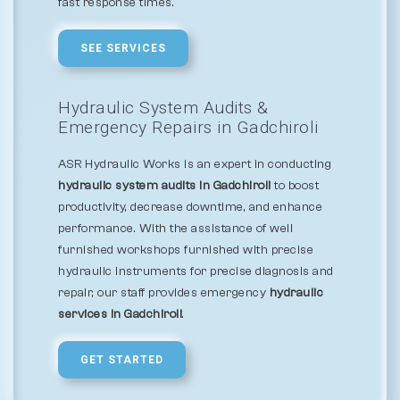
fast response times.
SEE SERVICES
Hydraulic System Audits &
Emergency Repairs in Gadchiroli
ASR Hydraulic Works is an expert in conducting
hydraulic system audits in Gadchiroli
to boost
productivity, decrease downtime, and enhance
performance. With the assistance of well
furnished workshops furnished with precise
hydraulic instruments for precise diagnosis and
repair, our staff provides emergency
hydraulic
services in Gadchiroli
.
GET STARTED