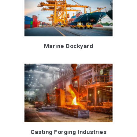
Marine Dockyard
Casting Forging Industries