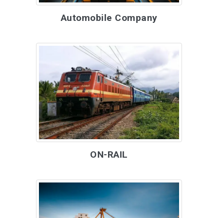
Automobile Company
ON-RAIL