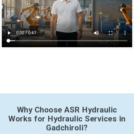
Why Choose ASR Hydraulic
Works for Hydraulic Services in
Gadchiroli?