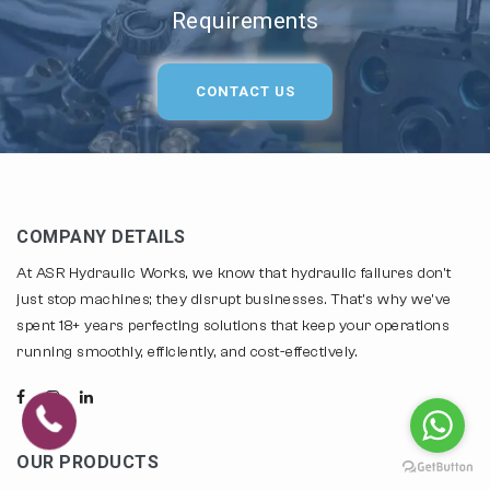
Requirements
CONTACT US
COMPANY DETAILS
At ASR Hydraulic Works, we know that hydraulic failures don't
just stop machines; they disrupt businesses. That's why we've
spent 18+ years perfecting solutions that keep your operations
running smoothly, efficiently, and cost-effectively.
OUR PRODUCTS