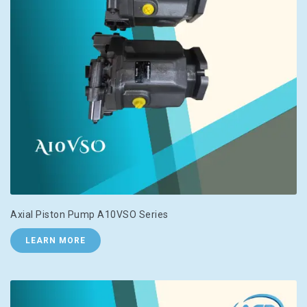
Axial Piston Pump A10VSO Series
LEARN MORE