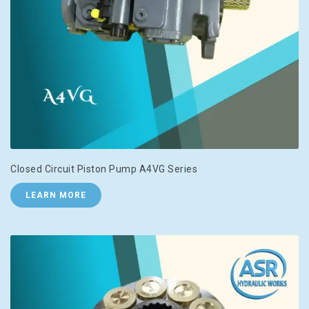
Closed Circuit Piston Pump A4VG Series
LEARN MORE