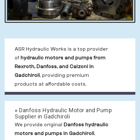
ASR Hydraulic Works is a top provider
of
hydraulic motors and pumps from
Rexroth, Danfoss, and Calzoni in
Gadchiroli
, providing premium
products at affordable costs.
»
Danfoss Hydraulic Motor and Pump
Supplier in Gadchiroli
We provide original
Danfoss hydraulic
motors and pumps in Gadchiroli
,