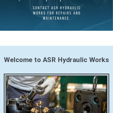
Welcome to ASR Hydraulic Works