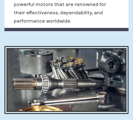
powerful motors that are renowned for
their effectiveness, dependability, and
performance worldwide.