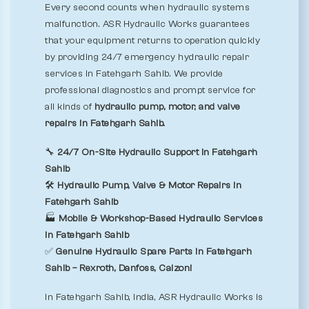
Every second counts when hydraulic systems
malfunction. ASR Hydraulic Works guarantees
that your equipment returns to operation quickly
by providing 24/7 emergency hydraulic repair
services in Fatehgarh Sahib. We provide
professional diagnostics and prompt service for
all kinds of
hydraulic pump, motor, and valve
repairs in Fatehgarh Sahib.
🔧
24/7 On-Site Hydraulic Support in Fatehgarh
Sahib
🛠️
Hydraulic Pump, Valve & Motor Repairs in
Fatehgarh Sahib
🏭
Mobile & Workshop-Based Hydraulic Services
in Fatehgarh Sahib
✅
Genuine Hydraulic Spare Parts in Fatehgarh
Sahib – Rexroth, Danfoss, Calzoni
In Fatehgarh Sahib, India, ASR Hydraulic Works is