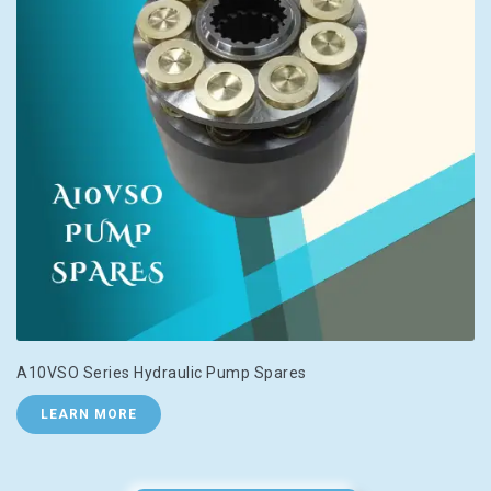
A10VSO Series Hydraulic Pump Spares
LEARN MORE