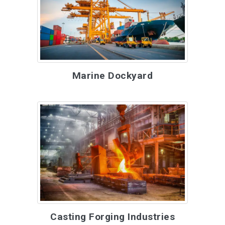
Marine Dockyard
Casting Forging Industries