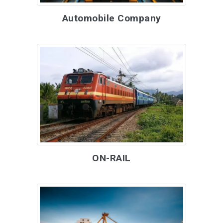
Automobile Company
ON-RAIL