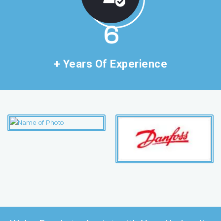
11
+ Years Of Experience