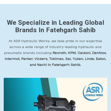
We Specialize in Leading Global
Brands In Fatehgarh Sahib
At ASR Hydraulic Works, we take pride in our expertise
across a wide range of industry-leading hydraulic and
pneumatic brands including
Rexroth, KPM, Calzoni, Danfoss,
Intermot, Parker, Vickers, Tokimec, Sai, Yuken, Linde, Eaton,
and Nachi In Fatehgarh Sahib.