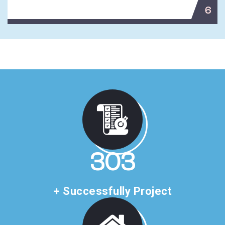
6
507
+ Successfully Project