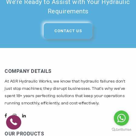
We’re Ready to Assist with Your Hydraulic
Requirements
CONTACT US
COMPANY DETAILS
At ASR Hydraulic Works, we know that hydraulic failures don't
just stop machines; they disrupt businesses. That's why we've
spent 18+ years perfecting solutions that keep your operations
running smoothly, efficiently, and cost-effectively.
OUR PRODUCTS