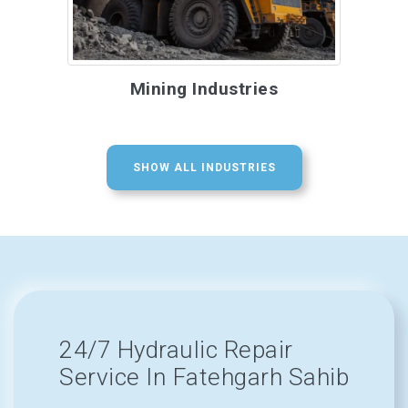
Mining Industries
SHOW ALL INDUSTRIES
24/7 Hydraulic Repair
Service In Fatehgarh Sahib