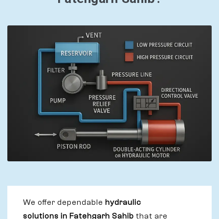
We offer dependable
hydraulic
solutions in Fatehgarh Sahib
that are