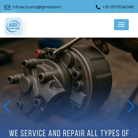
info.asrpump@gmail.com
+91-9711534248
Menu