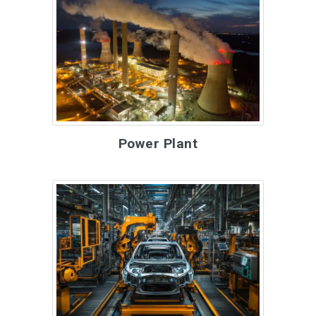
Power Plant