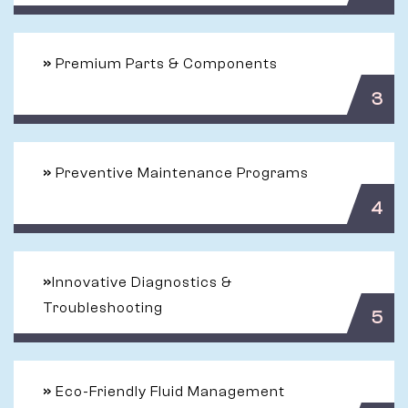
»
Premium Parts & Components
3
»
Preventive Maintenance Programs
4
»
Innovative Diagnostics &
Troubleshooting
5
»
Eco-Friendly Fluid Management