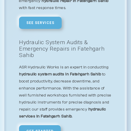
emergency
hydraulic repair in Fatehgarh Sahib
with fast response times.
SEE SERVICES
Hydraulic System Audits &
Emergency Repairs in Fatehgarh
Sahib
ASR Hydraulic Works is an expert in conducting
hydraulic system audits in Fatehgarh Sahib
to
boost productivity, decrease downtime, and
enhance performance. With the assistance of
well furnished workshops furnished with precise
hydraulic instruments for precise diagnosis and
repair, our staff provides emergency
hydraulic
services in Fatehgarh Sahib
.