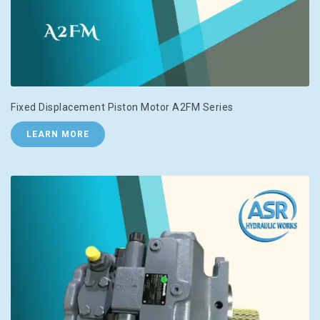
Fixed Displacement Piston Motor A2FM Series
LEARN MORE