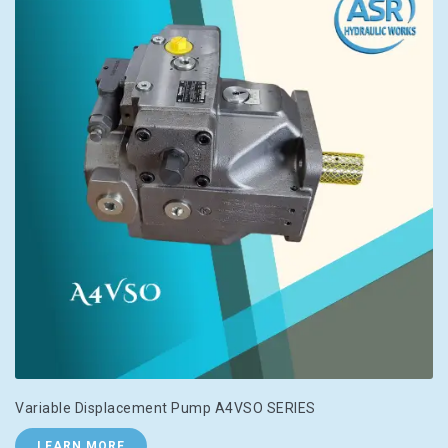
Variable Displacement Pump A4VSO SERIES
LEARN MORE