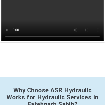
Why Choose ASR Hydraulic
Works for Hydraulic Services in
Fatehgarh Sahib?