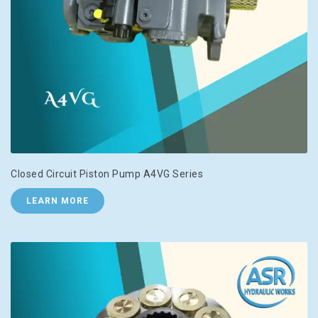
Closed Circuit Piston Pump A4VG Series
LEARN MORE