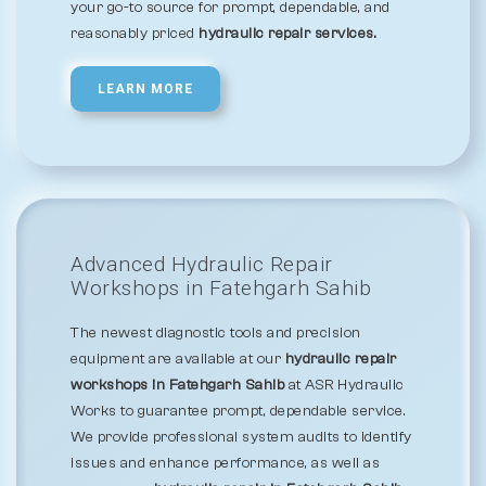
your go-to source for prompt, dependable, and
reasonably priced
hydraulic repair services.
LEARN MORE
Advanced Hydraulic Repair
Workshops in Fatehgarh Sahib
The newest diagnostic tools and precision
equipment are available at our
hydraulic repair
workshops in Fatehgarh Sahib
at ASR Hydraulic
Works to guarantee prompt, dependable service.
We provide professional system audits to identify
issues and enhance performance, as well as