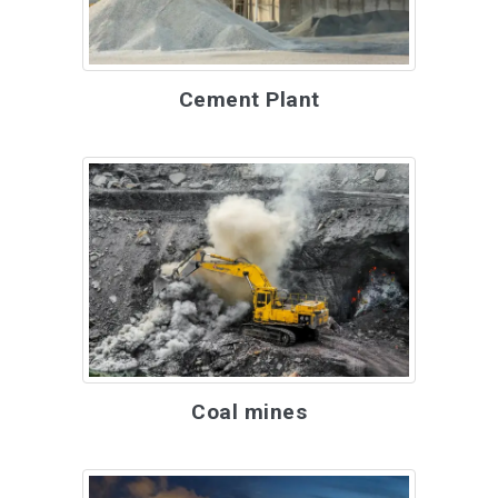
Cement Plant
Coal mines