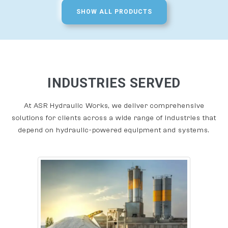
SHOW ALL PRODUCTS
INDUSTRIES SERVED
At ASR Hydraulic Works, we deliver comprehensive
solutions for clients across a wide range of industries that
depend on hydraulic-powered equipment and systems.