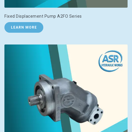
Fixed Displacement Pump A2FO Series
LEARN MORE