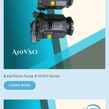
Axial Piston Pump A10VSO Series
LEARN MORE