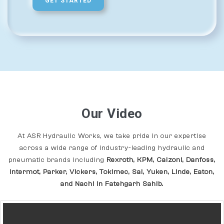
GET STARTED
Our Video
At ASR Hydraulic Works, we take pride in our expertise
across a wide range of industry-leading hydraulic and
pneumatic brands including
Rexroth, KPM, Calzoni, Danfoss,
Intermot, Parker, Vickers, Tokimec, Sai, Yuken, Linde, Eaton,
and Nachi In Fatehgarh Sahib.