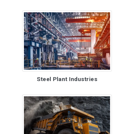
Steel Plant Industries