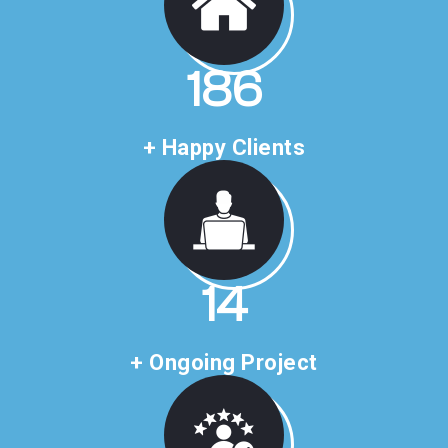
312
+ Happy Clients
24
+ Ongoing Project