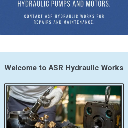
Welcome to ASR Hydraulic Works