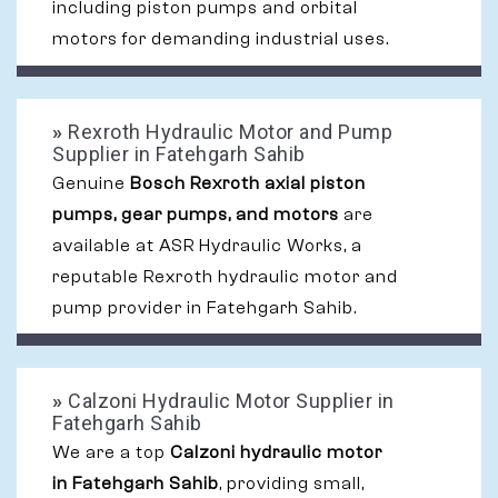
including piston pumps and orbital
motors for demanding industrial uses.
»
Rexroth Hydraulic Motor and Pump
Supplier in Fatehgarh Sahib
Genuine
Bosch Rexroth axial piston
pumps, gear pumps, and motors
are
available at ASR Hydraulic Works, a
reputable Rexroth hydraulic motor and
pump provider in Fatehgarh Sahib.
»
Calzoni Hydraulic Motor Supplier in
Fatehgarh Sahib
We are a top
Calzoni hydraulic motor
in Fatehgarh Sahib
, providing small,