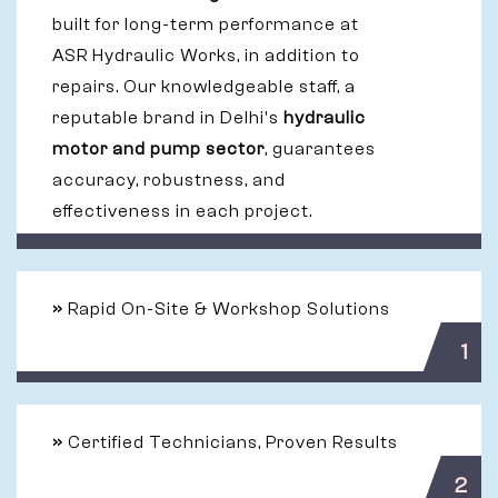
built for long-term performance at
ASR Hydraulic Works, in addition to
repairs. Our knowledgeable staff, a
reputable brand in Delhi's
hydraulic
motor and pump sector
, guarantees
accuracy, robustness, and
effectiveness in each project.
»
Rapid On-Site & Workshop Solutions
1
»
Certified Technicians, Proven Results
2