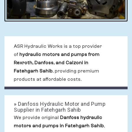
ASR Hydraulic Works is a top provider
of
hydraulic motors and pumps from
Rexroth, Danfoss, and Calzoni in
Fatehgarh Sahib
, providing premium
products at affordable costs.
»
Danfoss Hydraulic Motor and Pump
Supplier in Fatehgarh Sahib
We provide original
Danfoss hydraulic
motors and pumps in Fatehgarh Sahib
,