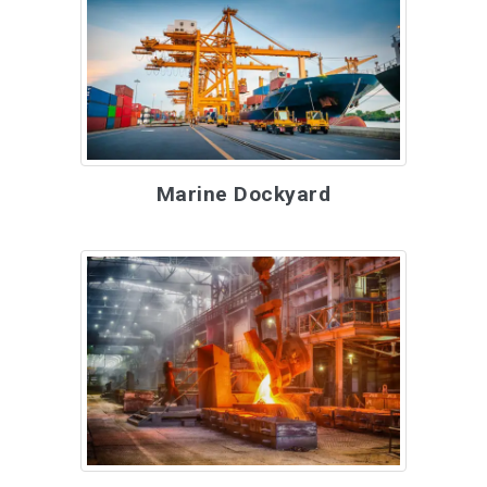
Marine Dockyard