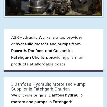
ASR Hydraulic Works is a top provider
of
hydraulic motors and pumps from
Rexroth, Danfoss, and Calzoni in
Fatehgarh Churian
, providing premium
products at affordable costs.
»
Danfoss Hydraulic Motor and Pump
Supplier in Fatehgarh Churian
We provide original
Danfoss hydraulic
motors and pumps in Fatehgarh