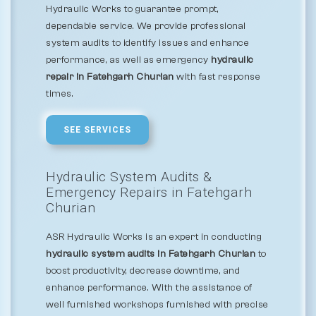
Hydraulic Works to guarantee prompt,
dependable service. We provide professional
system audits to identify issues and enhance
performance, as well as emergency
hydraulic
repair in Fatehgarh Churian
with fast response
times.
SEE SERVICES
Hydraulic System Audits &
Emergency Repairs in Fatehgarh
Churian
ASR Hydraulic Works is an expert in conducting
hydraulic system audits in Fatehgarh Churian
to
boost productivity, decrease downtime, and
enhance performance. With the assistance of
well furnished workshops furnished with precise