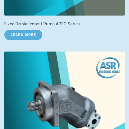
Fixed Displacement Pump A2FO Series
LEARN MORE