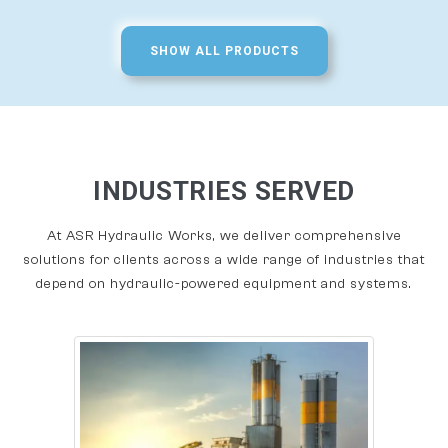
SHOW ALL PRODUCTS
INDUSTRIES SERVED
At ASR Hydraulic Works, we deliver comprehensive
solutions for clients across a wide range of industries that
depend on hydraulic-powered equipment and systems.