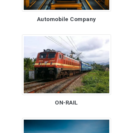
Automobile Company
ON-RAIL