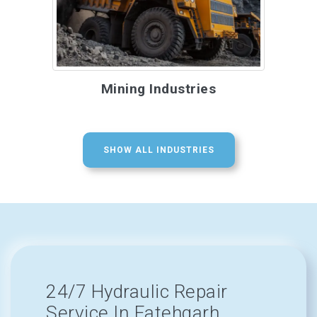
Mining Industries
SHOW ALL INDUSTRIES
24/7 Hydraulic Repair
Service In Fatehgarh