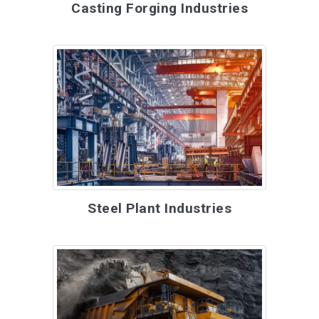
Casting Forging Industries
Steel Plant Industries