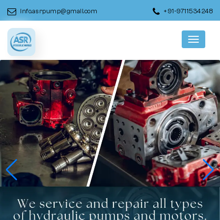
info.asrpump@gmail.com
+91-9711534248
Menu