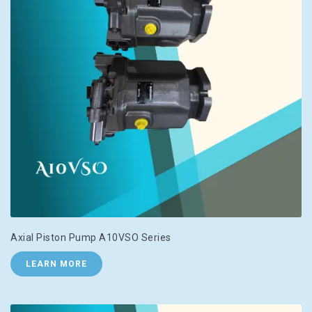
Axial Piston Pump A10VSO Series
LEARN MORE