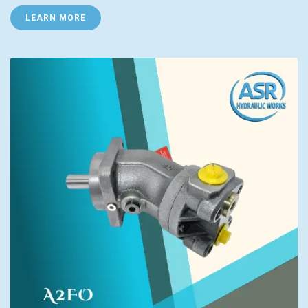
LEARN MORE