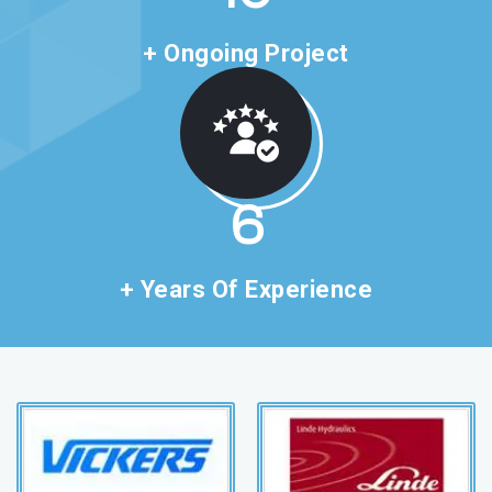
+ Ongoing Project
11
+ Years Of Experience