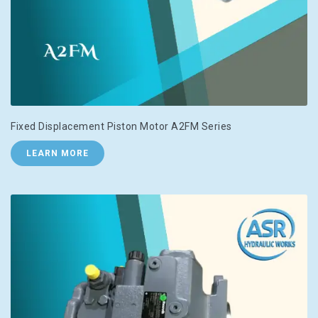
Fixed Displacement Piston Motor A2FM Series
LEARN MORE