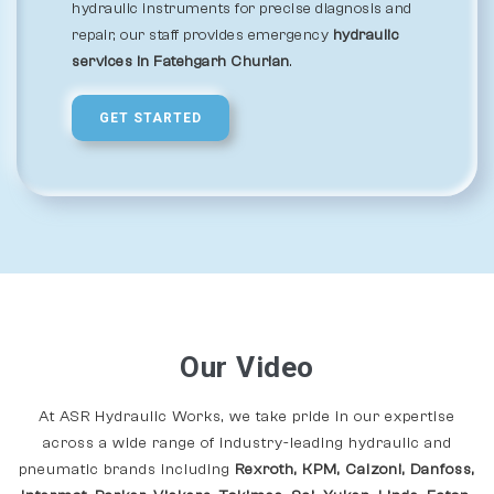
hydraulic instruments for precise diagnosis and
repair, our staff provides emergency
hydraulic
services in Fatehgarh Churian
.
GET STARTED
Our Video
At ASR Hydraulic Works, we take pride in our expertise
across a wide range of industry-leading hydraulic and
pneumatic brands including
Rexroth, KPM, Calzoni, Danfoss,