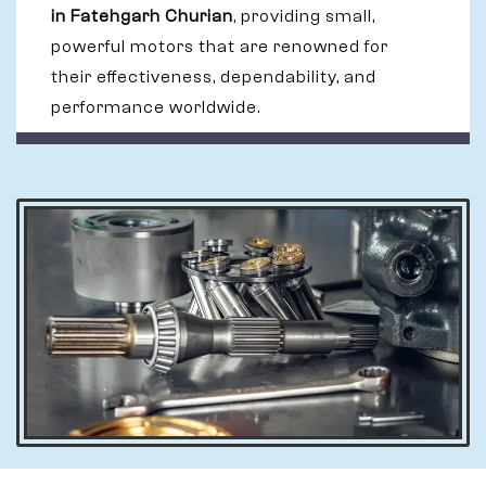
in Fatehgarh Churian
, providing small,
powerful motors that are renowned for
their effectiveness, dependability, and
performance worldwide.