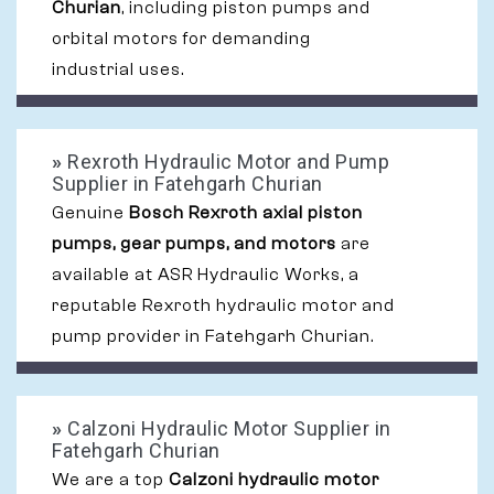
Churian
, including piston pumps and
orbital motors for demanding
industrial uses.
»
Rexroth Hydraulic Motor and Pump
Supplier in Fatehgarh Churian
Genuine
Bosch Rexroth axial piston
pumps, gear pumps, and motors
are
available at ASR Hydraulic Works, a
reputable Rexroth hydraulic motor and
pump provider in Fatehgarh Churian.
»
Calzoni Hydraulic Motor Supplier in
Fatehgarh Churian
We are a top
Calzoni hydraulic motor