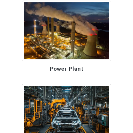
Power Plant