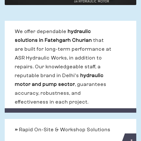
We offer dependable
hydraulic
solutions in Fatehgarh Churian
that
are built for long-term performance at
ASR Hydraulic Works, in addition to
repairs. Our knowledgeable staff, a
reputable brand in Delhi's
hydraulic
motor and pump sector
, guarantees
accuracy, robustness, and
effectiveness in each project.
»
Rapid On-Site & Workshop Solutions