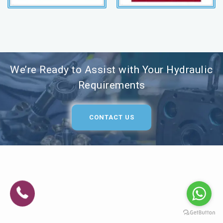
We’re Ready to Assist with Your Hydraulic
Requirements
CONTACT US
MPANY DETAILS
ASR Hydraulic Works, we know that hydraulic failures don'