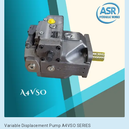
Variable Displacement Pump A4VSO SERIES