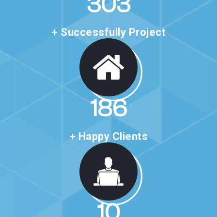
520
+ Successfully Project
321
+ Happy Clients
20