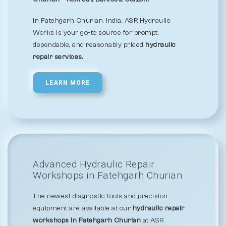
In Fatehgarh Churian, India, ASR Hydraulic
Works is your go-to source for prompt,
dependable, and reasonably priced
hydraulic
repair services.
LEARN MORE
Advanced Hydraulic Repair
Workshops in Fatehgarh Churian
The newest diagnostic tools and precision
equipment are available at our
hydraulic repair
workshops in Fatehgarh Churian
at ASR