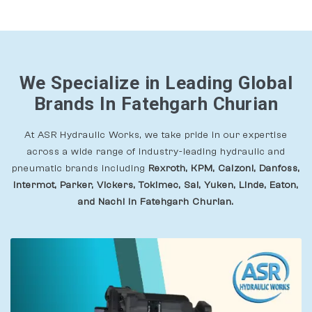
We Specialize in Leading Global
Brands In Fatehgarh Churian
At ASR Hydraulic Works, we take pride in our expertise
across a wide range of industry-leading hydraulic and
pneumatic brands including
Rexroth, KPM, Calzoni, Danfoss,
Intermot, Parker, Vickers, Tokimec, Sai, Yuken, Linde, Eaton,
and Nachi In Fatehgarh Churian.