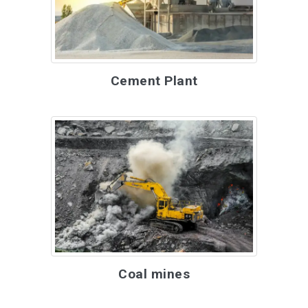
Cement Plant
Coal mines