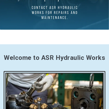
Welcome to ASR Hydraulic Works