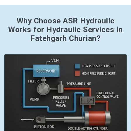
Why Choose ASR Hydraulic
Works for Hydraulic Services in
Fatehgarh Churian?