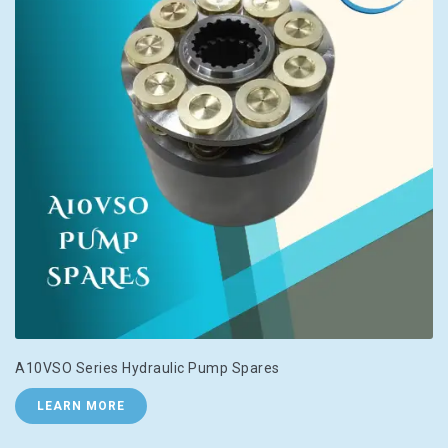
A10VSO Series Hydraulic Pump Spares
LEARN MORE