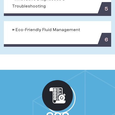
Troubleshooting
5
»
Eco-Friendly Fluid Management
6