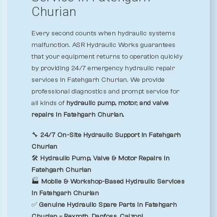
Churian
Every second counts when hydraulic systems
malfunction. ASR Hydraulic Works guarantees
that your equipment returns to operation quickly
by providing 24/7 emergency hydraulic repair
services in Fatehgarh Churian. We provide
professional diagnostics and prompt service for
all kinds of
hydraulic pump, motor, and valve
repairs in Fatehgarh Churian.
🔧
24/7 On-Site Hydraulic Support in Fatehgarh
Churian
🛠️
Hydraulic Pump, Valve & Motor Repairs in
Fatehgarh Churian
🏭
Mobile & Workshop-Based Hydraulic Services
in Fatehgarh Churian
✅
Genuine Hydraulic Spare Parts in Fatehgarh
Churian – Rexroth, Danfoss, Calzoni