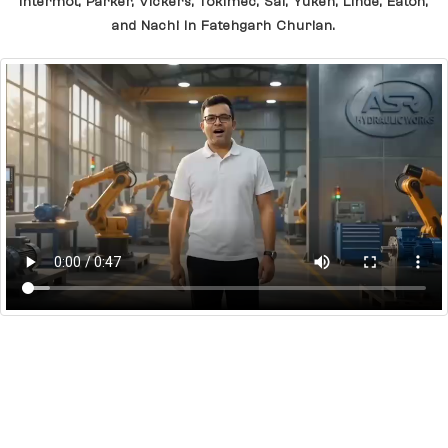
Intermot, Parker, Vickers, Tokimec, Sai, Yuken, Linde, Eaton,
and Nachi In Fatehgarh Churian.