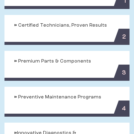
1
»
Certified Technicians, Proven Results
2
»
Premium Parts & Components
3
»
Preventive Maintenance Programs
4
»
Innovative Diagnostics &