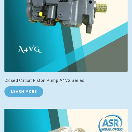
Closed Circuit Piston Pump A4VG Series
LEARN MORE