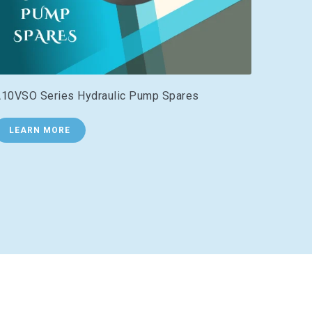
10VSO Series Hydraulic Pump Spares
LEARN MORE