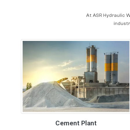
At ASR Hydraulic W
indust
Cement Plant