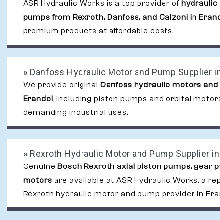
ASR Hydraulic Works is a top provider of
hydraulic
pumps from Rexroth, Danfoss, and Calzoni in Eran
premium products at affordable costs.
»
Danfoss Hydraulic Motor and Pump Supplier in
We provide original
Danfoss hydraulic motors and
Erandol
, including piston pumps and orbital motors
demanding industrial uses.
»
Rexroth Hydraulic Motor and Pump Supplier in
Genuine
Bosch Rexroth axial piston pumps, gear 
motors
are available at ASR Hydraulic Works, a re
Rexroth hydraulic motor and pump provider in Era