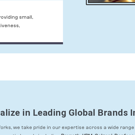
providing small,
tiveness,
alize in Leading Global Brands I
rks, we take pride in our expertise across a wide range 