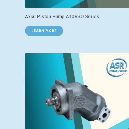
Axial Piston Pump A10VSO Series
LEARN MORE