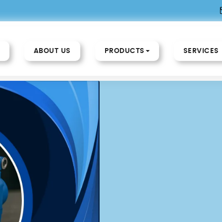
ABOUT US
PRODUCTS
SERVICES