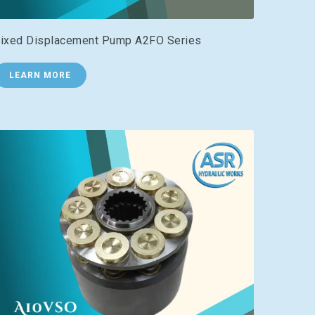
ixed Displacement Pump A2FO Series
LEARN MORE