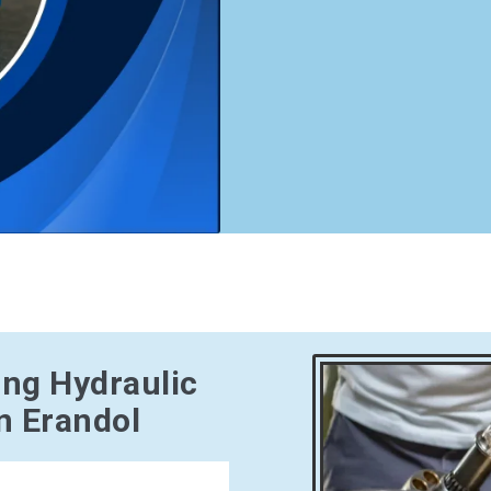
ing Hydraulic
n Erandol