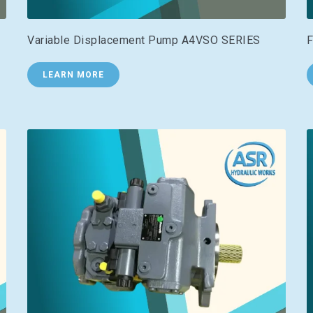
Variable Displacement Pump A4VSO SERIES
F
LEARN MORE