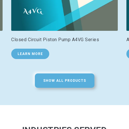
Closed Circuit Piston Pump A4VG Series
A
LEARN MORE
SHOW ALL PRODUCTS