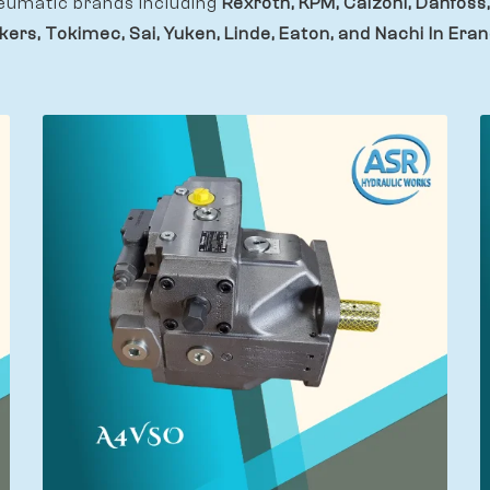
eumatic brands including
Rexroth, KPM, Calzoni, Danfoss,
kers, Tokimec, Sai, Yuken, Linde, Eaton, and Nachi In Eran