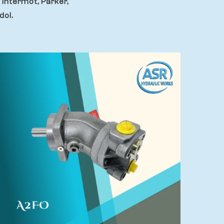
 Intermot, Parker,
dol.