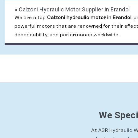
»
Calzoni Hydraulic Motor Supplier in Erandol
We are a top
Calzoni hydraulic motor in Erandol
, 
powerful motors that are renowned for their effec
dependability, and performance worldwide.
We Speci
At ASR Hydraulic Wo