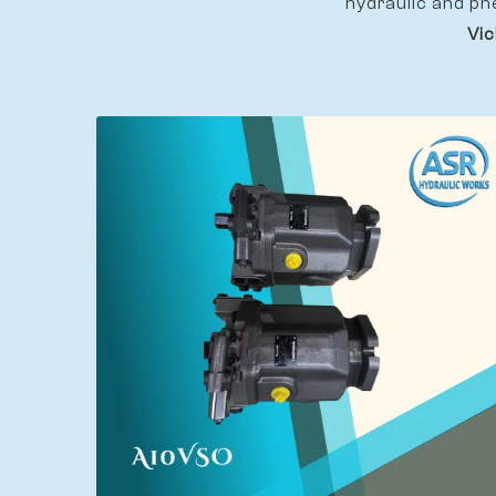
hydraulic and pn
Vic