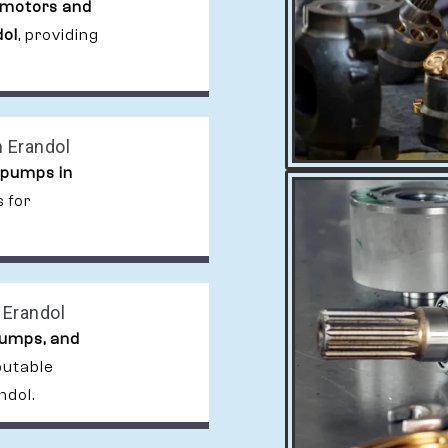
 motors and
dol
, providing
 Erandol
 pumps in
 for
 Erandol
pumps, and
putable
ndol.