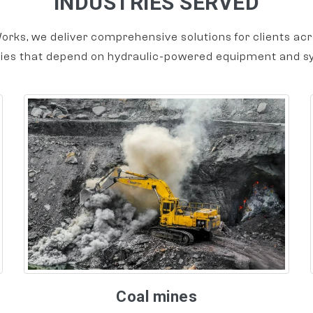
INDUSTRIES SERVED
orks, we deliver comprehensive solutions for clients acr
ries that depend on hydraulic-powered equipment and s
Coal mines