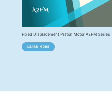
Fixed Displacement Piston Motor A2FM Series
LEARN MORE