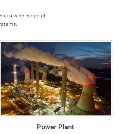
oss a wide range of
ystems.
Power Plant