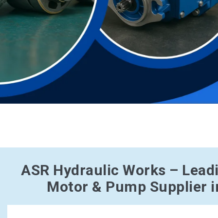
ASR Hydraulic Works – Lead
Motor & Pump Supplier i