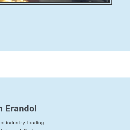
n Erandol
of industry-leading