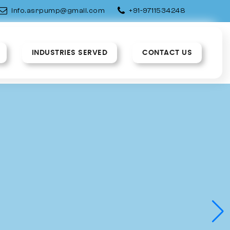
info.asrpump@gmail.com
+91-9711534248
INDUSTRIES SERVED
CONTACT US