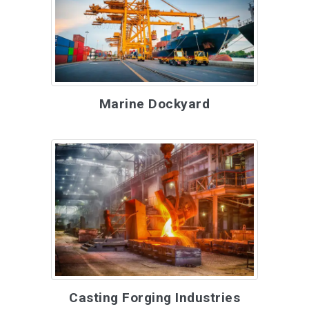
Marine Dockyard
Casting Forging Industries