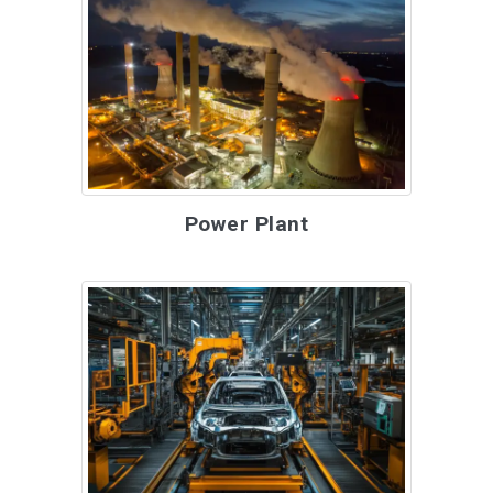
Power Plant