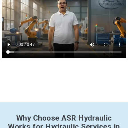
Why Choose ASR Hydraulic
Works for Hydraulic Services in