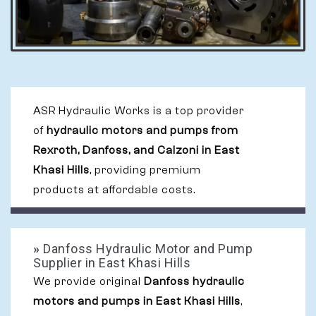
ASR Hydraulic Works is a top provider
of
hydraulic motors and pumps from
Rexroth, Danfoss, and Calzoni in East
Khasi Hills
, providing premium
products at affordable costs.
»
Danfoss Hydraulic Motor and Pump
Supplier in East Khasi Hills
We provide original
Danfoss hydraulic
motors and pumps in East Khasi Hills
,