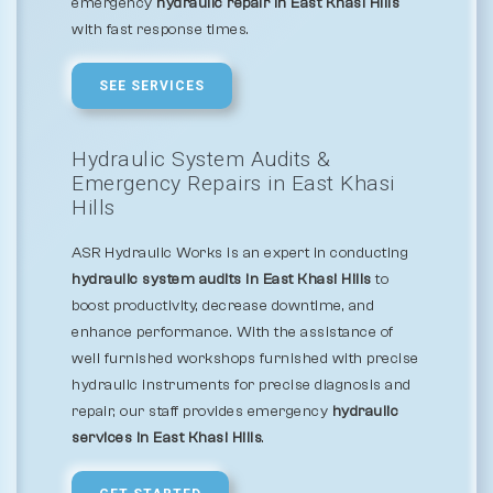
emergency
hydraulic repair in East Khasi Hills
with fast response times.
SEE SERVICES
Hydraulic System Audits &
Emergency Repairs in East Khasi
Hills
ASR Hydraulic Works is an expert in conducting
hydraulic system audits in East Khasi Hills
to
boost productivity, decrease downtime, and
enhance performance. With the assistance of
well furnished workshops furnished with precise
hydraulic instruments for precise diagnosis and
repair, our staff provides emergency
hydraulic
services in East Khasi Hills
.