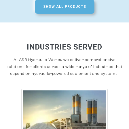
SHOW ALL PRODUCTS
INDUSTRIES SERVED
At ASR Hydraulic Works, we deliver comprehensive
solutions for clients across a wide range of industries that
depend on hydraulic-powered equipment and systems.