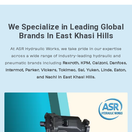
We Specialize in Leading Global
Brands In East Khasi Hills
At ASR Hydraulic Works, we take pride in our expertise
across a wide range of industry-leading hydraulic and
pneumatic brands including
Rexroth, KPM, Calzoni, Danfoss,
Intermot, Parker, Vickers, Tokimec, Sai, Yuken, Linde, Eaton,
and Nachi In East Khasi Hills.