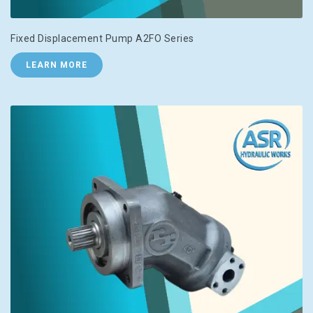
Fixed Displacement Pump A2FO Series
LEARN MORE