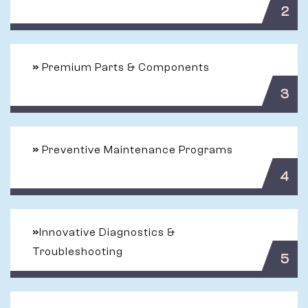
2
»
Premium Parts & Components
3
»
Preventive Maintenance Programs
4
»
Innovative Diagnostics &
Troubleshooting
5