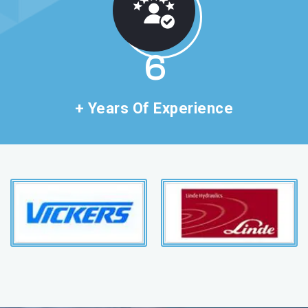
11
+ Years Of Experience