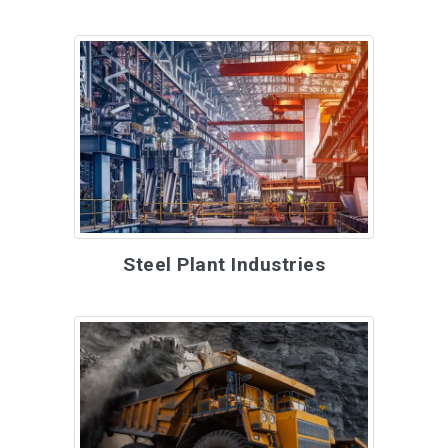
Steel Plant Industries