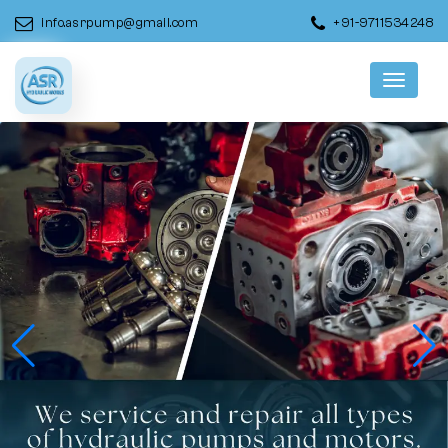
info.asrpump@gmail.com
+91-9711534248
Menu