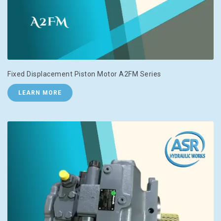
Fixed Displacement Piston Motor A2FM Series
LEARN MORE