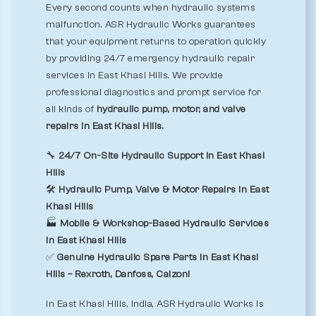
Every second counts when hydraulic systems
malfunction. ASR Hydraulic Works guarantees
that your equipment returns to operation quickly
by providing 24/7 emergency hydraulic repair
services in East Khasi Hills. We provide
professional diagnostics and prompt service for
all kinds of
hydraulic pump, motor, and valve
repairs in East Khasi Hills.
🔧
24/7 On-Site Hydraulic Support in East Khasi
Hills
🛠️
Hydraulic Pump, Valve & Motor Repairs in East
Khasi Hills
🏭
Mobile & Workshop-Based Hydraulic Services
in East Khasi Hills
✅
Genuine Hydraulic Spare Parts in East Khasi
Hills – Rexroth, Danfoss, Calzoni
In East Khasi Hills, India, ASR Hydraulic Works is