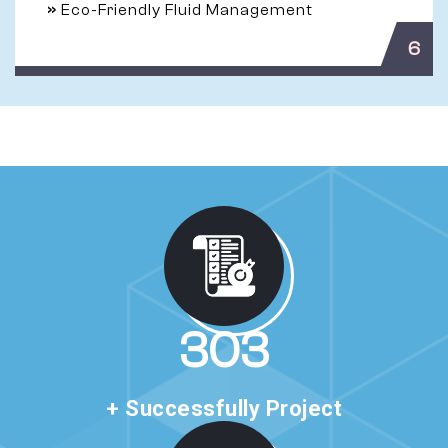
»
Eco-Friendly Fluid Management
6
520
+ Successfully Project