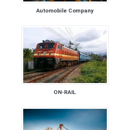
Automobile Company
ON-RAIL