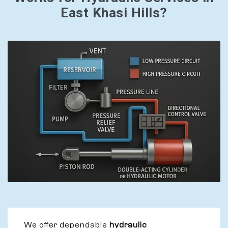
East Khasi Hills?
We offer dependable
hydraulic