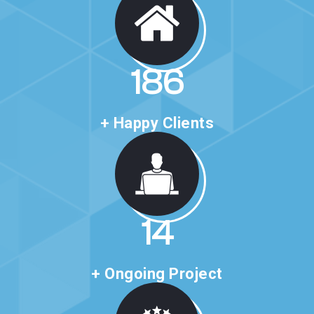
321
+ Happy Clients
24
+ Ongoing Project