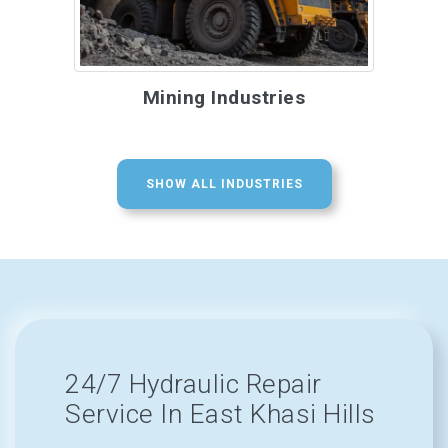
Mining Industries
SHOW ALL INDUSTRIES
24/7 Hydraulic Repair
Service In East Khasi Hills