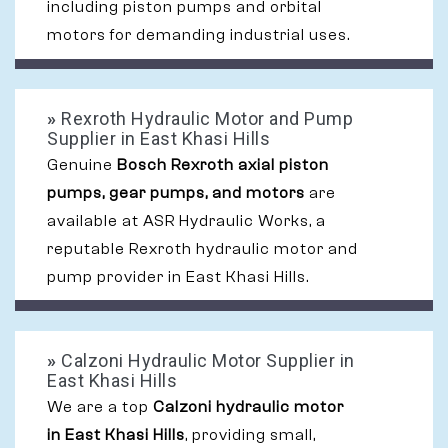
including piston pumps and orbital
motors for demanding industrial uses.
»
Rexroth Hydraulic Motor and Pump
Supplier in East Khasi Hills
Genuine
Bosch Rexroth axial piston
pumps, gear pumps, and motors
are
available at ASR Hydraulic Works, a
reputable Rexroth hydraulic motor and
pump provider in East Khasi Hills.
»
Calzoni Hydraulic Motor Supplier in
East Khasi Hills
We are a top
Calzoni hydraulic motor
in East Khasi Hills
, providing small,