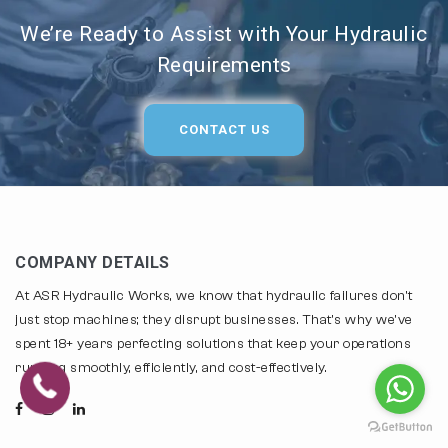
We’re Ready to Assist with Your Hydraulic
Requirements
CONTACT US
COMPANY DETAILS
At ASR Hydraulic Works, we know that hydraulic failures don't
just stop machines; they disrupt businesses. That's why we've
spent 18+ years perfecting solutions that keep your operations
running smoothly, efficiently, and cost-effectively.