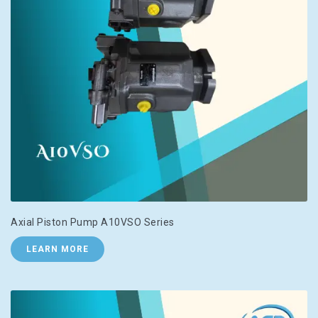
Axial Piston Pump A10VSO Series
LEARN MORE