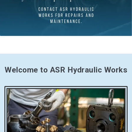
Welcome to ASR Hydraulic Works