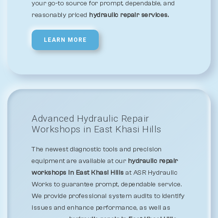
your go-to source for prompt, dependable, and
reasonably priced
hydraulic repair services.
LEARN MORE
Advanced Hydraulic Repair
Workshops in East Khasi Hills
The newest diagnostic tools and precision
equipment are available at our
hydraulic repair
workshops in East Khasi Hills
at ASR Hydraulic
Works to guarantee prompt, dependable service.
We provide professional system audits to identify
issues and enhance performance, as well as