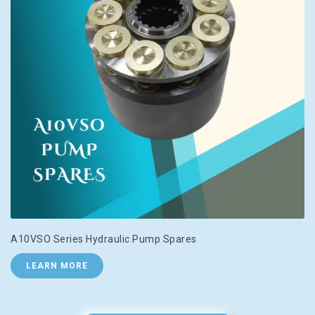
A10VSO Series Hydraulic Pump Spares
LEARN MORE