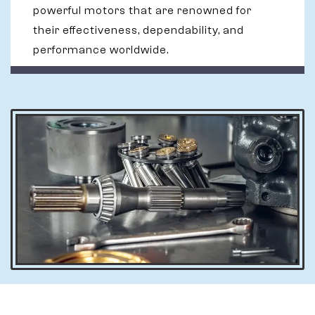
powerful motors that are renowned for
their effectiveness, dependability, and
performance worldwide.