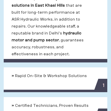
solutions in East Khasi Hills
that are
built for long-term performance at
ASR Hydraulic Works, in addition to
repairs. Our knowledgeable staff, a
reputable brand in Delhi's
hydraulic
motor and pump sector
, guarantees
accuracy, robustness, and
effectiveness in each project.
»
Rapid On-Site & Workshop Solutions
1
»
Certified Technicians, Proven Results