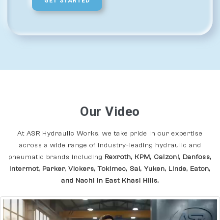
GET STARTED
Our Video
At ASR Hydraulic Works, we take pride in our expertise
across a wide range of industry-leading hydraulic and
pneumatic brands including
Rexroth, KPM, Calzoni, Danfoss,
Intermot, Parker, Vickers, Tokimec, Sai, Yuken, Linde, Eaton,
and Nachi In East Khasi Hills.