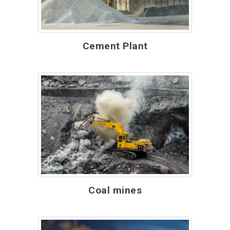
Cement Plant
Coal mines