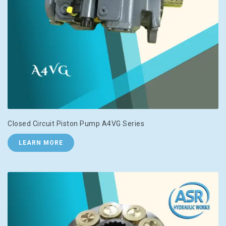
Closed Circuit Piston Pump A4VG Series
LEARN MORE