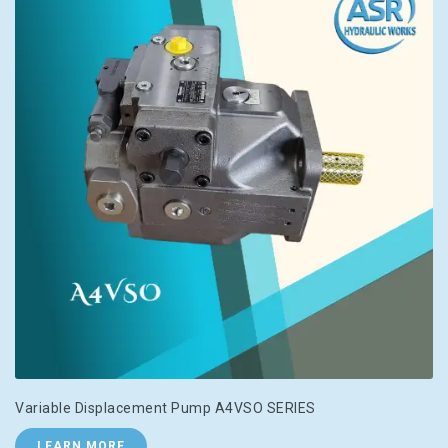
Variable Displacement Pump A4VSO SERIES
LEARN MORE