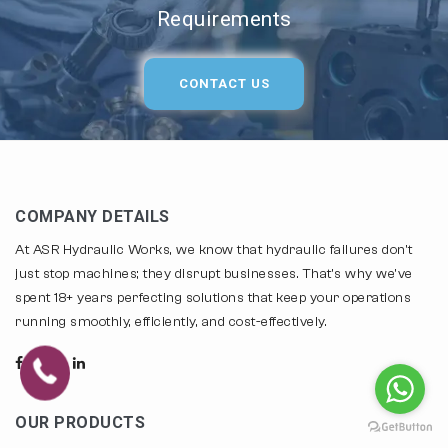
Requirements
CONTACT US
COMPANY DETAILS
At ASR Hydraulic Works, we know that hydraulic failures don't
just stop machines; they disrupt businesses. That's why we've
spent 18+ years perfecting solutions that keep your operations
running smoothly, efficiently, and cost-effectively.
OUR PRODUCTS