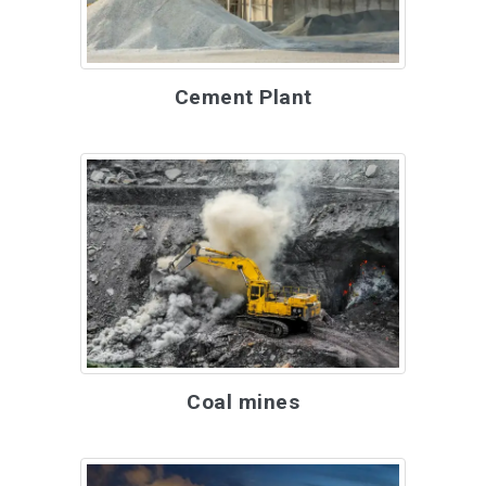
Cement Plant
Coal mines