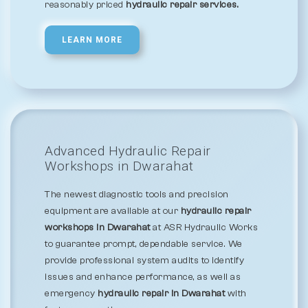
reasonably priced
hydraulic repair services.
LEARN MORE
Advanced Hydraulic Repair
Workshops in Dwarahat
The newest diagnostic tools and precision
equipment are available at our
hydraulic repair
workshops in Dwarahat
at ASR Hydraulic Works
to guarantee prompt, dependable service. We
provide professional system audits to identify
issues and enhance performance, as well as
emergency
hydraulic repair in Dwarahat
with