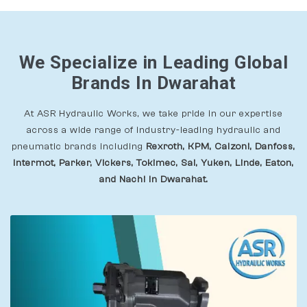
We Specialize in Leading Global
Brands In Dwarahat
At ASR Hydraulic Works, we take pride in our expertise
across a wide range of industry-leading hydraulic and
pneumatic brands including
Rexroth, KPM, Calzoni, Danfoss,
Intermot, Parker, Vickers, Tokimec, Sai, Yuken, Linde, Eaton,
and Nachi In Dwarahat.