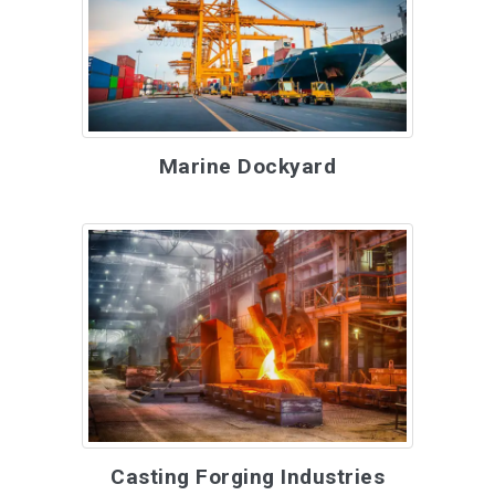
Marine Dockyard
Casting Forging Industries