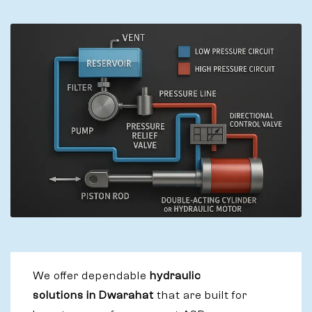
We offer dependable
hydraulic
solutions in Dwarahat
that are built for