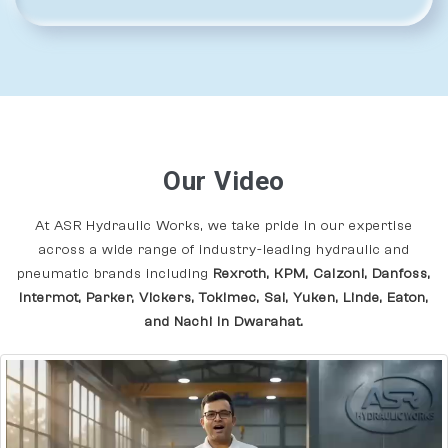
Our Video
At ASR Hydraulic Works, we take pride in our expertise
across a wide range of industry-leading hydraulic and
pneumatic brands including
Rexroth, KPM, Calzoni, Danfoss,
Intermot, Parker, Vickers, Tokimec, Sai, Yuken, Linde, Eaton,
and Nachi In Dwarahat.