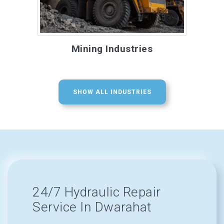
Mining Industries
SHOW ALL INDUSTRIES
24/7 Hydraulic Repair
Service In Dwarahat