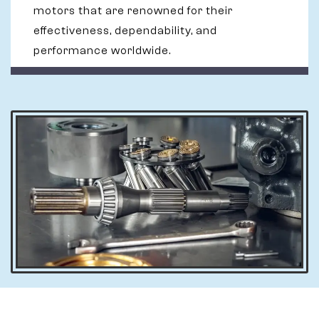
motors that are renowned for their
effectiveness, dependability, and
performance worldwide.