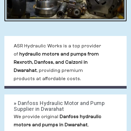
ASR Hydraulic Works is a top provider
of
hydraulic motors and pumps from
Rexroth, Danfoss, and Calzoni in
Dwarahat
, providing premium
products at affordable costs.
»
Danfoss Hydraulic Motor and Pump
Supplier in Dwarahat
We provide original
Danfoss hydraulic
motors and pumps in Dwarahat
,