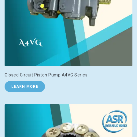
Closed Circuit Piston Pump A4VG Series
LEARN MORE