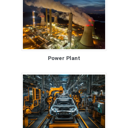
Power Plant