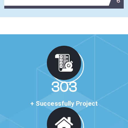
6
496
+ Successfully Project