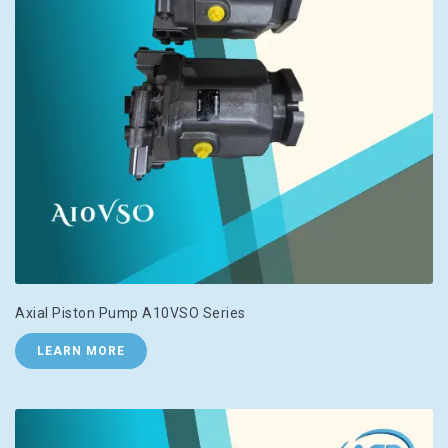
Axial Piston Pump A10VSO Series
LEARN MORE