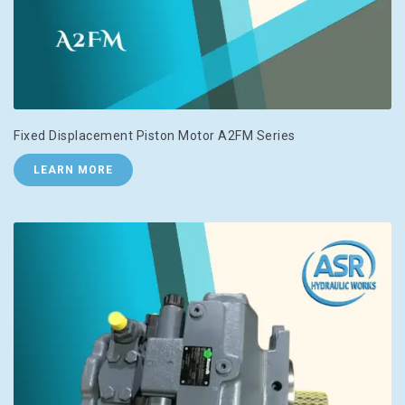
Fixed Displacement Piston Motor A2FM Series
LEARN MORE