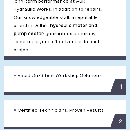
long-term performance at ASR
Hydraulic Works, in addition to repairs.
Our knowledgeable staff, a reputable
brand in Delhi's
hydraulic motor and
pump sector
, guarantees accuracy,
robustness, and effectiveness in each
project.
»
Rapid On-Site & Workshop Solutions
1
»
Certified Technicians, Proven Results
2