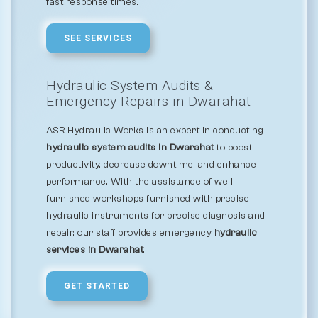
fast response times.
SEE SERVICES
Hydraulic System Audits &
Emergency Repairs in Dwarahat
ASR Hydraulic Works is an expert in conducting
hydraulic system audits in Dwarahat
to boost
productivity, decrease downtime, and enhance
performance. With the assistance of well
furnished workshops furnished with precise
hydraulic instruments for precise diagnosis and
repair, our staff provides emergency
hydraulic
services in Dwarahat
.
GET STARTED