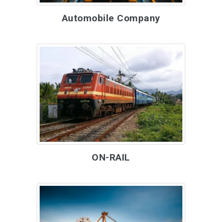
Automobile Company
ON-RAIL