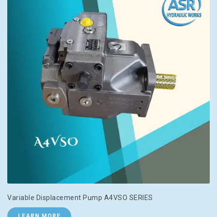
Variable Displacement Pump A4VSO SERIES
LEARN MORE