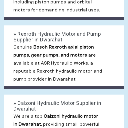
including piston pumps and orbital
motors for demanding industrial uses.
»
Rexroth Hydraulic Motor and Pump
Supplier in Dwarahat
Genuine
Bosch Rexroth axial piston
pumps, gear pumps, and motors
are
available at ASR Hydraulic Works, a
reputable Rexroth hydraulic motor and
pump provider in Dwarahat.
»
Calzoni Hydraulic Motor Supplier in
Dwarahat
We are a top
Calzoni hydraulic motor
in Dwarahat
, providing small, powerful