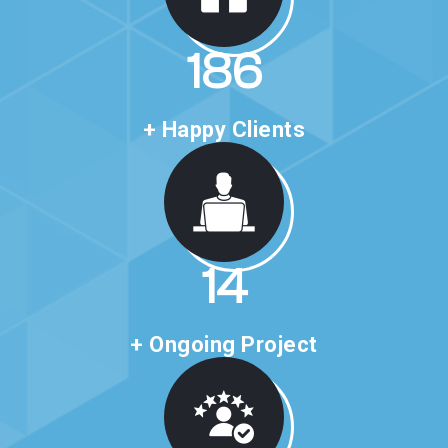
306
+ Happy Clients
23
+ Ongoing Project