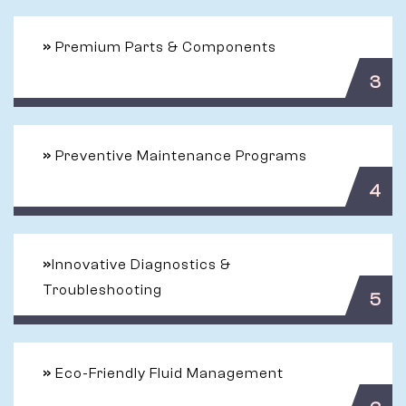
»
Premium Parts & Components
3
»
Preventive Maintenance Programs
4
»
Innovative Diagnostics &
Troubleshooting
5
»
Eco-Friendly Fluid Management