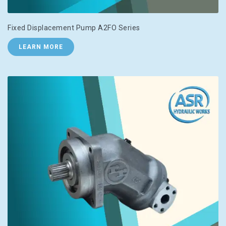
Fixed Displacement Pump A2FO Series
LEARN MORE