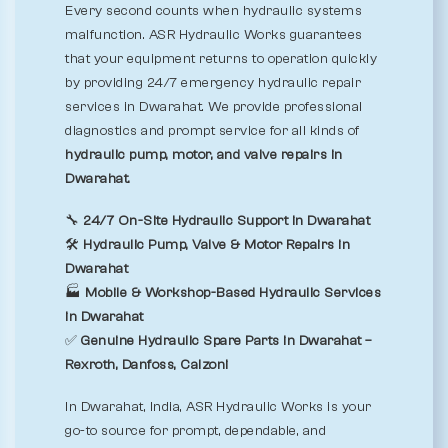
Every second counts when hydraulic systems
malfunction. ASR Hydraulic Works guarantees
that your equipment returns to operation quickly
by providing 24/7 emergency hydraulic repair
services in Dwarahat. We provide professional
diagnostics and prompt service for all kinds of
hydraulic pump, motor, and valve repairs in
Dwarahat.
🔧
24/7 On-Site Hydraulic Support in Dwarahat
🛠️
Hydraulic Pump, Valve & Motor Repairs in
Dwarahat
🏭
Mobile & Workshop-Based Hydraulic Services
in Dwarahat
✅
Genuine Hydraulic Spare Parts in Dwarahat –
Rexroth, Danfoss, Calzoni
In Dwarahat, India, ASR Hydraulic Works is your
go-to source for prompt, dependable, and