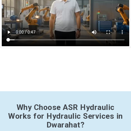
Why Choose ASR Hydraulic
Works for Hydraulic Services in
Dwarahat?