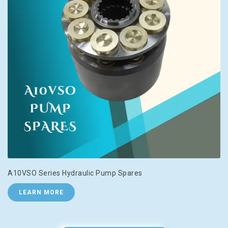
A10VSO Series Hydraulic Pump Spares
LEARN MORE