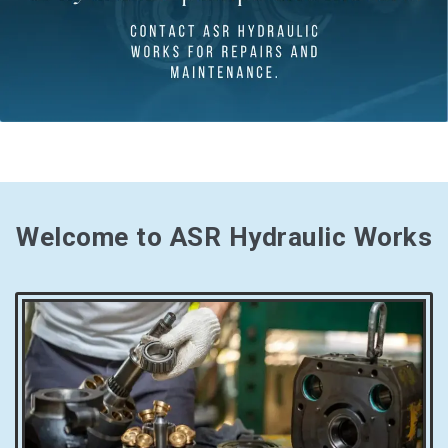
Welcome to ASR Hydraulic Works