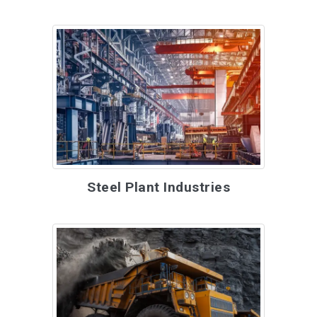
Steel Plant Industries