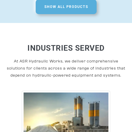
SHOW ALL PRODUCTS
INDUSTRIES SERVED
At ASR Hydraulic Works, we deliver comprehensive
solutions for clients across a wide range of industries that
depend on hydraulic-powered equipment and systems.