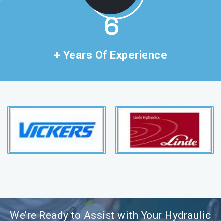
11
+ Years Of Experience
We’re Ready to Assist with Your Hydraulic