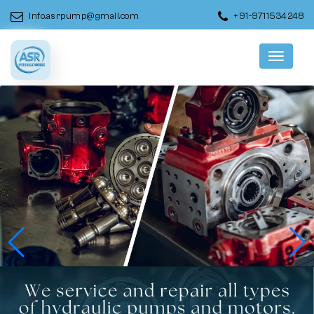
info.asrpump@gmail.com
+91-9711534248
Menu