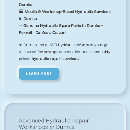
Dumka
🏭
Mobile & Workshop-Based Hydraulic Services
in Dumka
✅
Genuine Hydraulic Spare Parts in Dumka –
Rexroth, Danfoss, Calzoni
In Dumka, India, ASR Hydraulic Works is your go-
to source for prompt, dependable, and reasonably
priced
hydraulic repair services.
LEARN MORE
Advanced Hydraulic Repair
Workshops in Dumka