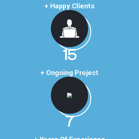
+ Happy Clients
23
+ Ongoing Project
11