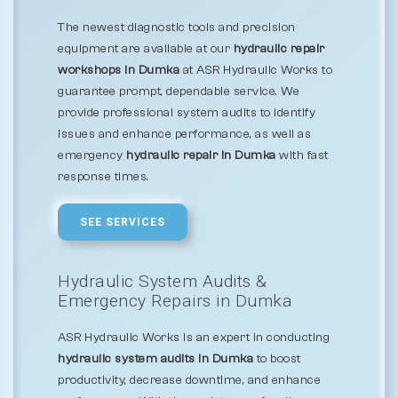
The newest diagnostic tools and precision
equipment are available at our
hydraulic repair
workshops in Dumka
at ASR Hydraulic Works to
guarantee prompt, dependable service. We
provide professional system audits to identify
issues and enhance performance, as well as
emergency
hydraulic repair in Dumka
with fast
response times.
SEE SERVICES
Hydraulic System Audits &
Emergency Repairs in Dumka
ASR Hydraulic Works is an expert in conducting
hydraulic system audits in Dumka
to boost
productivity, decrease downtime, and enhance