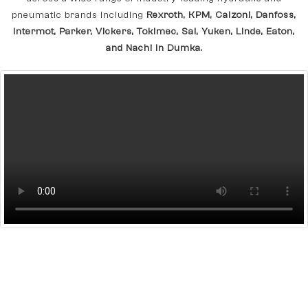
pneumatic brands including
Rexroth, KPM, Calzoni, Danfoss,
Intermot, Parker, Vickers, Tokimec, Sai, Yuken, Linde, Eaton,
and Nachi In Dumka.