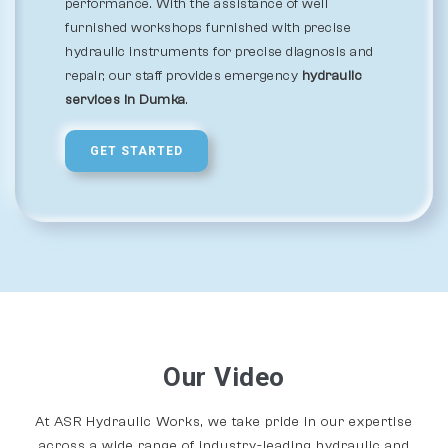
performance. With the assistance of well
furnished workshops furnished with precise
hydraulic instruments for precise diagnosis and
repair, our staff provides emergency
hydraulic
services in Dumka
.
GET STARTED
Our Video
At ASR Hydraulic Works, we take pride in our expertise
across a wide range of industry-leading hydraulic and