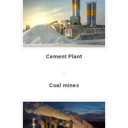
Cement Plant
Coal mines