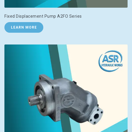
Fixed Displacement Pump A2FO Series
LEARN MORE