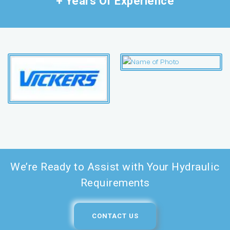
+ Years Of Experience
We’re Ready to Assist with Your Hydraulic
Requirements
CONTACT US