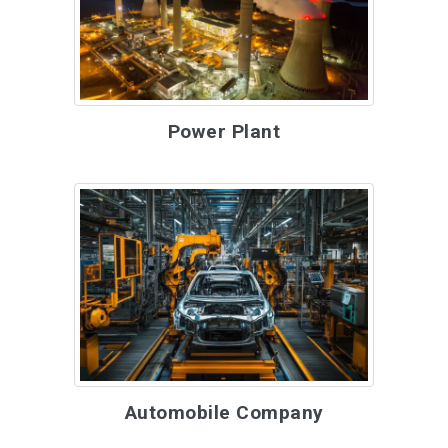
Power Plant
Automobile Company