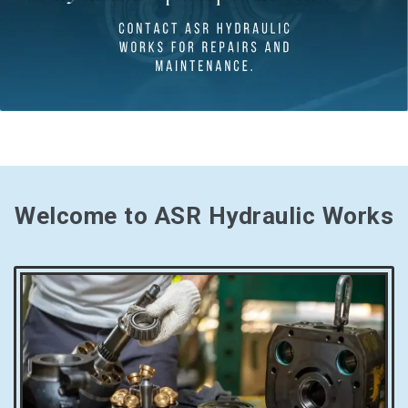
Welcome to ASR Hydraulic Works