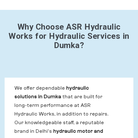
Why Choose ASR Hydraulic
Works for Hydraulic Services in
Dumka?
We offer dependable
hydraulic
solutions in Dumka
that are built for
long-term performance at ASR
Hydraulic Works, in addition to repairs.
Our knowledgeable staff, a reputable
brand in Delhi's
hydraulic motor and