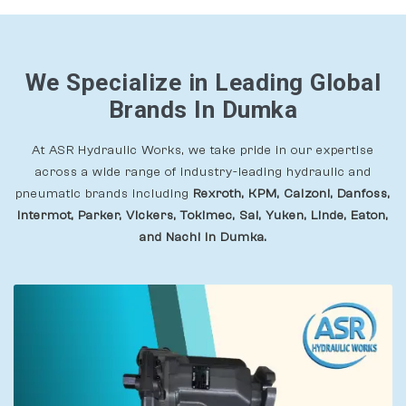
We Specialize in Leading Global
Brands In Dumka
At ASR Hydraulic Works, we take pride in our expertise
across a wide range of industry-leading hydraulic and
pneumatic brands including
Rexroth, KPM, Calzoni, Danfoss,
Intermot, Parker, Vickers, Tokimec, Sai, Yuken, Linde, Eaton,
and Nachi In Dumka.