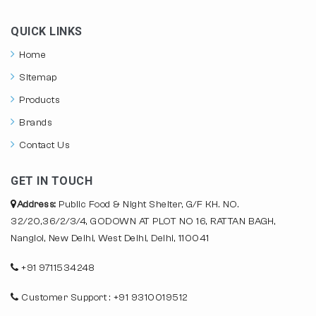
QUICK LINKS
Home
Sitemap
Products
Brands
Contact Us
GET IN TOUCH
Address:
Public Food & Night Shelter, G/F KH. NO.
32/20,36/2/3/4, GODOWN AT PLOT NO 16, RATTAN BAGH,
Nangloi, New Delhi, West Delhi, Delhi, 110041
+91 9711534248
Customer Support : +91 9310019512