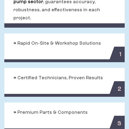
pump sector
, guarantees accuracy,
robustness, and effectiveness in each
project.
»
Rapid On-Site & Workshop Solutions
1
»
Certified Technicians, Proven Results
2
»
Premium Parts & Components
3