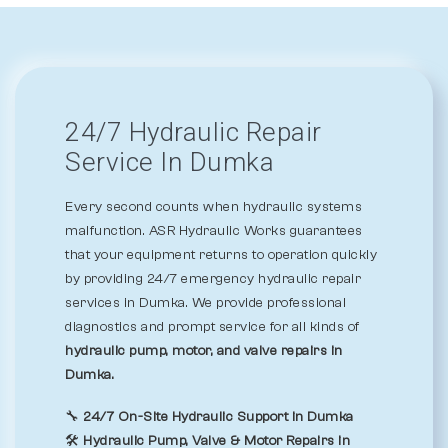
24/7 Hydraulic Repair
Service In Dumka
Every second counts when hydraulic systems
malfunction. ASR Hydraulic Works guarantees
that your equipment returns to operation quickly
by providing 24/7 emergency hydraulic repair
services in Dumka. We provide professional
diagnostics and prompt service for all kinds of
hydraulic pump, motor, and valve repairs in
Dumka.
🔧
24/7 On-Site Hydraulic Support in Dumka
🛠️
Hydraulic Pump, Valve & Motor Repairs in