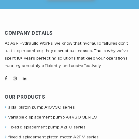
COMPANY DETAILS
At ASR Hydraulic Works, we know that hydraulic failures don't
just stop machines; they disrupt businesses. That's why we've
spent 18+ years perfecting solutions that keep your operations
running smoothly, efficiently, and cost-effectively.
OUR PRODUCTS
axial piston pump A10VSO series
variable displacement pump A4VSO SERIES
Fixed displacement pump A2FO series
fixed displacement piston motor A2FM series