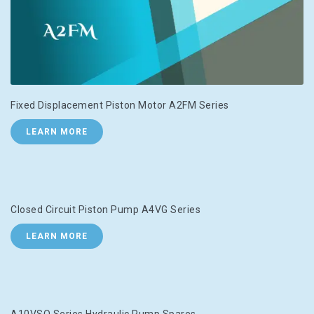
Fixed Displacement Piston Motor A2FM Series
LEARN MORE
Closed Circuit Piston Pump A4VG Series
LEARN MORE