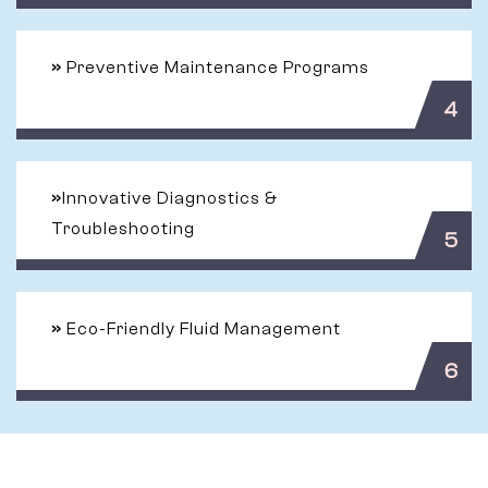
»
Preventive Maintenance Programs
4
»
Innovative Diagnostics &
Troubleshooting
5
»
Eco-Friendly Fluid Management
6