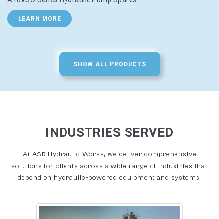
A10VSO Series Hydraulic Pump Spares
LEARN MORE
SHOW ALL PRODUCTS
INDUSTRIES SERVED
At ASR Hydraulic Works, we deliver comprehensive
solutions for clients across a wide range of industries that
depend on hydraulic-powered equipment and systems.