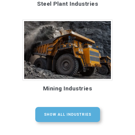
Steel Plant Industries
Mining Industries
SHOW ALL INDUSTRIES