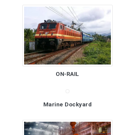
ON-RAIL
Marine Dockyard