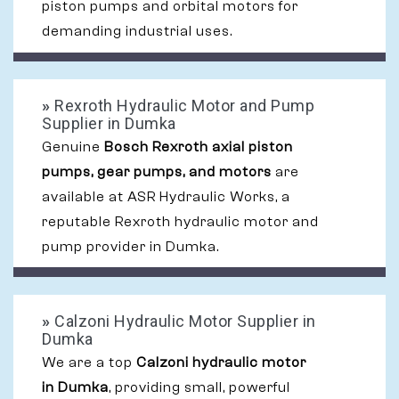
piston pumps and orbital motors for
demanding industrial uses.
»
Rexroth Hydraulic Motor and Pump
Supplier in Dumka
Genuine
Bosch Rexroth axial piston
pumps, gear pumps, and motors
are
available at ASR Hydraulic Works, a
reputable Rexroth hydraulic motor and
pump provider in Dumka.
»
Calzoni Hydraulic Motor Supplier in
Dumka
We are a top
Calzoni hydraulic motor
in Dumka
, providing small, powerful