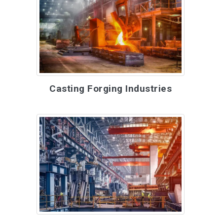
Casting Forging Industries