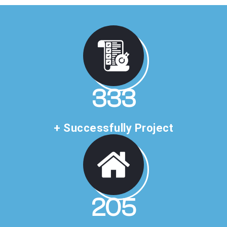
507
+ Successfully Project
312