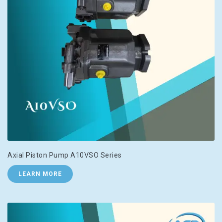
Axial Piston Pump A10VSO Series
LEARN MORE