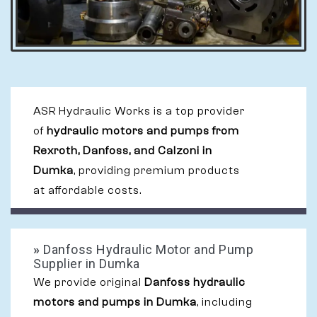
ASR Hydraulic Works is a top provider
of
hydraulic motors and pumps from
Rexroth, Danfoss, and Calzoni in
Dumka
, providing premium products
at affordable costs.
»
Danfoss Hydraulic Motor and Pump
Supplier in Dumka
We provide original
Danfoss hydraulic
motors and pumps in Dumka
, including