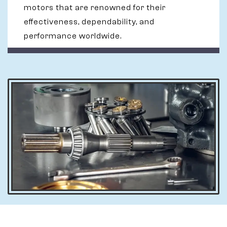
motors that are renowned for their
effectiveness, dependability, and
performance worldwide.