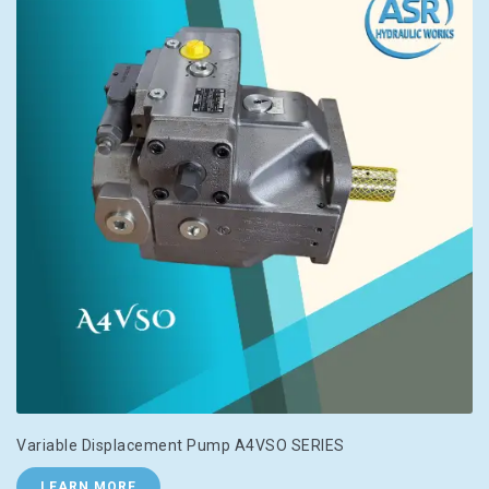
Variable Displacement Pump A4VSO SERIES
LEARN MORE