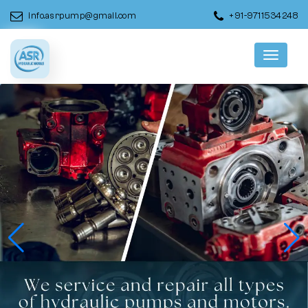
info.asrpump@gmail.com
+91-9711534248
Menu