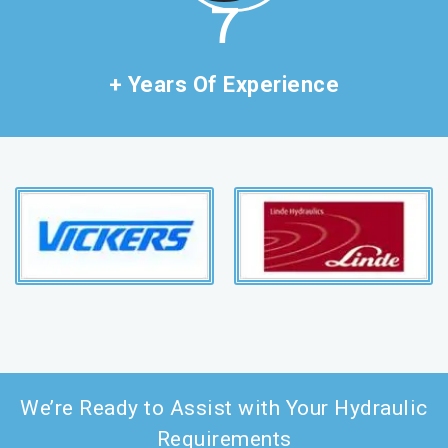
10
+ Years Of Experience
We’re Ready to Assist with Your Hydraulic
Requirements