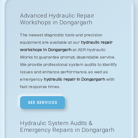
Advanced Hydraulic Repair
Workshops in Dongargarh
The newest diagnostic tools and precision
equipment are available at our
hydraulic repair
workshops in Dongargarh
at ASR Hydraulic
Works to guarantee prompt, dependable service.
We provide professional system audits to identify
issues and enhance performance, as well as
emergency
hydraulic repair in Dongargarh
with
fast response times.
SEE SERVICES
Hydraulic System Audits &
Emergency Repairs in Dongargarh