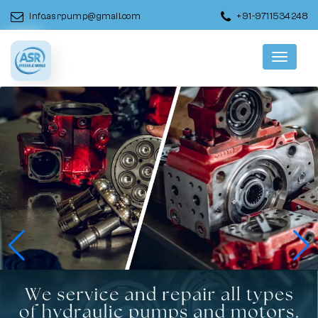
info.asrpump@gmail.com
+91-9711534248
Menu