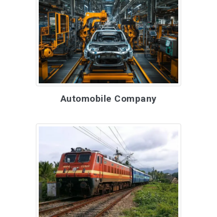
Automobile Company