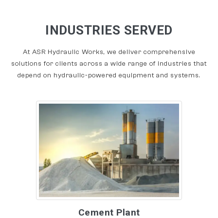
INDUSTRIES SERVED
At ASR Hydraulic Works, we deliver comprehensive
solutions for clients across a wide range of industries that
depend on hydraulic-powered equipment and systems.
Cement Plant