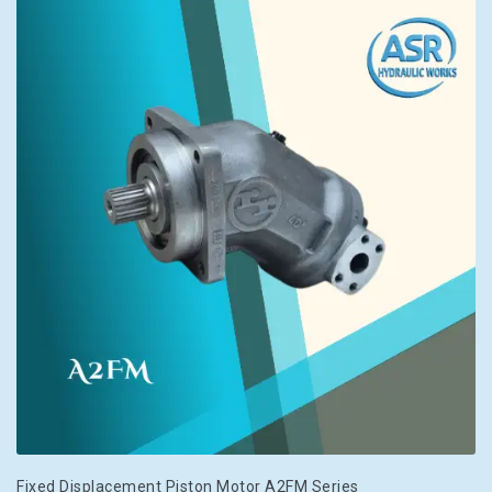
Fixed Displacement Piston Motor A2FM Series