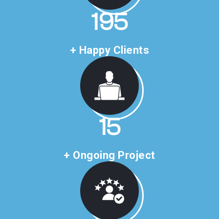
283
+ Happy Clients
22
+ Ongoing Project