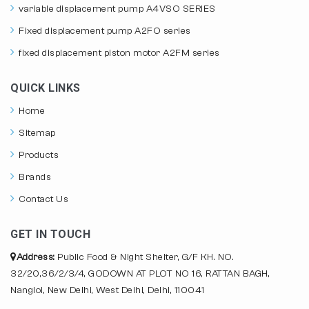
variable displacement pump A4VSO SERIES
Fixed displacement pump A2FO series
fixed displacement piston motor A2FM series
QUICK LINKS
Home
Sitemap
Products
Brands
Contact Us
GET IN TOUCH
Address:
Public Food & Night Shelter, G/F KH. NO.
32/20,36/2/3/4, GODOWN AT PLOT NO 16, RATTAN BAGH,
Nangloi, New Delhi, West Delhi, Delhi, 110041