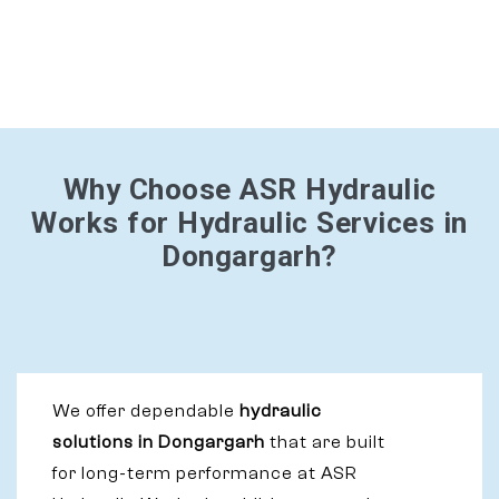
Why Choose ASR Hydraulic
Works for Hydraulic Services in
Dongargarh?
We offer dependable
hydraulic
solutions in Dongargarh
that are built
for long-term performance at ASR