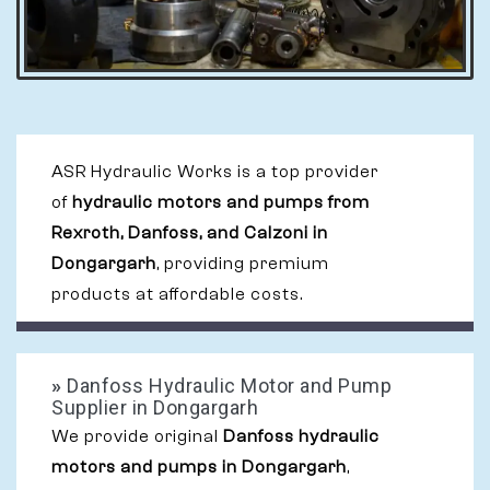
ASR Hydraulic Works is a top provider
of
hydraulic motors and pumps from
Rexroth, Danfoss, and Calzoni in
Dongargarh
, providing premium
products at affordable costs.
»
Danfoss Hydraulic Motor and Pump
Supplier in Dongargarh
We provide original
Danfoss hydraulic
motors and pumps in Dongargarh
,