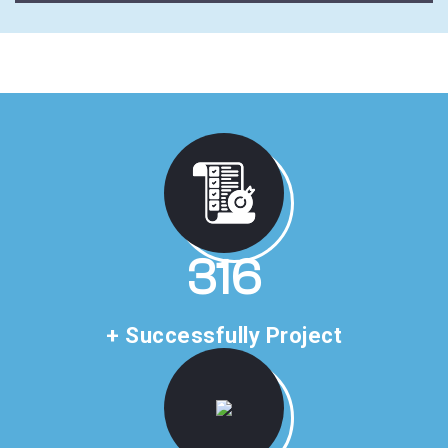
459
+ Successfully Project