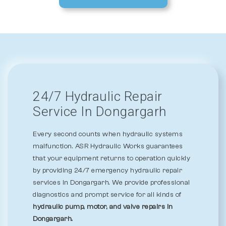
24/7 Hydraulic Repair
Service In Dongargarh
Every second counts when hydraulic systems
malfunction. ASR Hydraulic Works guarantees
that your equipment returns to operation quickly
by providing 24/7 emergency hydraulic repair
services in Dongargarh. We provide professional
diagnostics and prompt service for all kinds of
hydraulic pump, motor, and valve repairs in
Dongargarh.