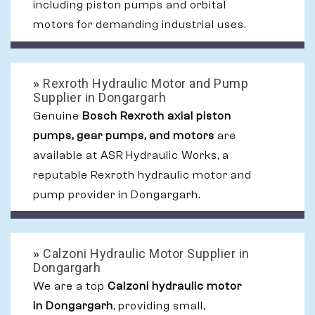
including piston pumps and orbital
motors for demanding industrial uses.
»
Rexroth Hydraulic Motor and Pump
Supplier in Dongargarh
Genuine
Bosch Rexroth axial piston
pumps, gear pumps, and motors
are
available at ASR Hydraulic Works, a
reputable Rexroth hydraulic motor and
pump provider in Dongargarh.
»
Calzoni Hydraulic Motor Supplier in
Dongargarh
We are a top
Calzoni hydraulic motor
in Dongargarh
, providing small,