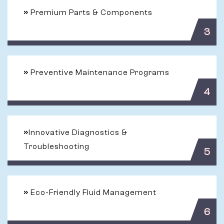
»
Premium Parts & Components
3
»
Preventive Maintenance Programs
4
»
Innovative Diagnostics &
Troubleshooting
5
»
Eco-Friendly Fluid Management
6