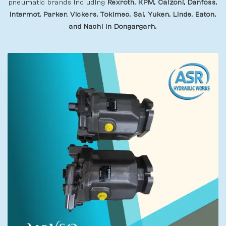
pneumatic brands including
Rexroth, KPM, Calzoni, Danfoss,
Intermot, Parker, Vickers, Tokimec, Sai, Yuken, Linde, Eaton,
and Nachi In Dongargarh.