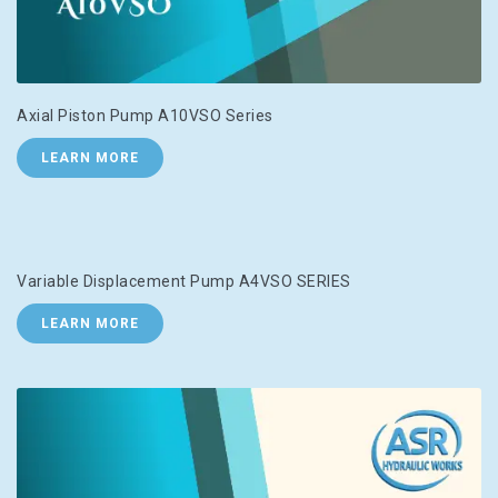
Axial Piston Pump A10VSO Series
LEARN MORE
Variable Displacement Pump A4VSO SERIES
LEARN MORE