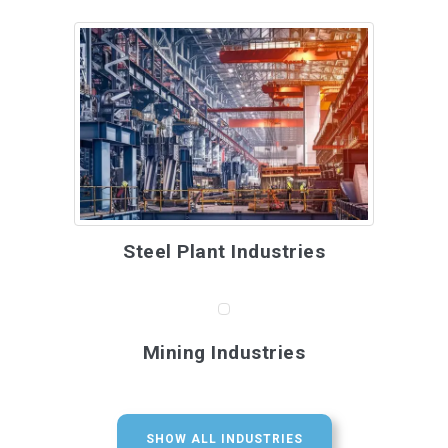
Steel Plant Industries
Mining Industries
SHOW ALL INDUSTRIES