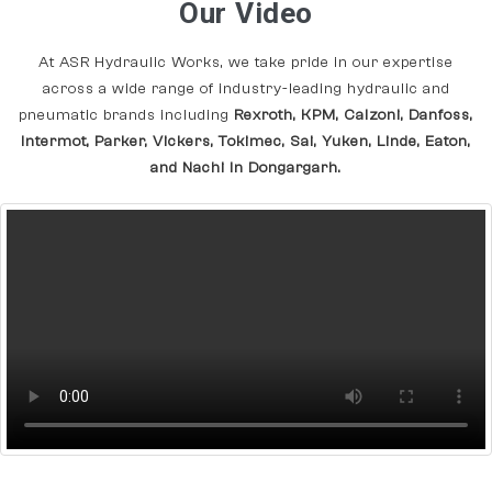
Our Video
At ASR Hydraulic Works, we take pride in our expertise
across a wide range of industry-leading hydraulic and
pneumatic brands including
Rexroth, KPM, Calzoni, Danfoss,
Intermot, Parker, Vickers, Tokimec, Sai, Yuken, Linde, Eaton,
and Nachi In Dongargarh.