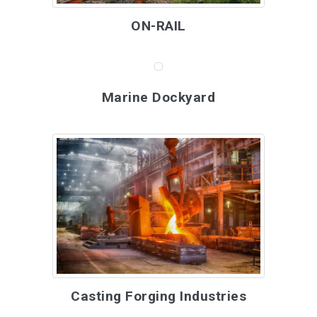
ON-RAIL
Marine Dockyard
Casting Forging Industries