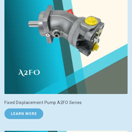
Fixed Displacement Pump A2FO Series
LEARN MORE