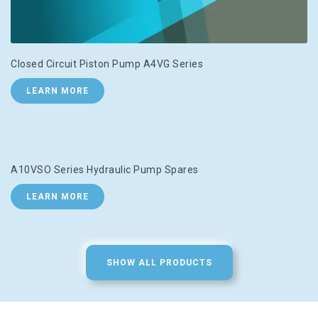
Closed Circuit Piston Pump A4VG Series
LEARN MORE
A10VSO Series Hydraulic Pump Spares
LEARN MORE
SHOW ALL PRODUCTS