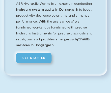
ASR Hydraulic Works is an expert in conducting
hydraulic system audits in Dongargarh
to boost
productivity, decrease downtime, and enhance
performance. With the assistance of well
furnished workshops furnished with precise
hydraulic instruments for precise diagnosis and
repair, our staff provides emergency
hydraulic
services in Dongargarh
.
GET STARTED