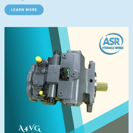
LEARN MORE