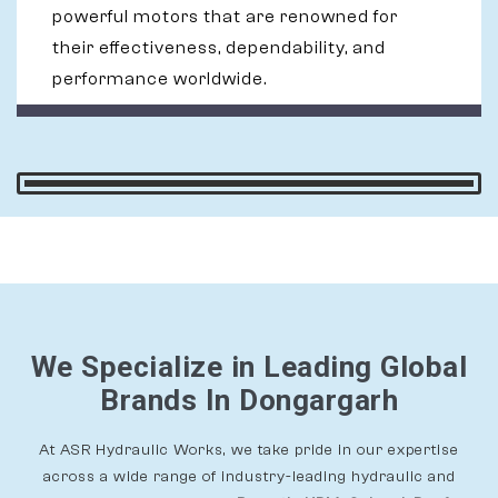
powerful motors that are renowned for
their effectiveness, dependability, and
performance worldwide.
We Specialize in Leading Global
Brands In Dongargarh
At ASR Hydraulic Works, we take pride in our expertise
across a wide range of industry-leading hydraulic and