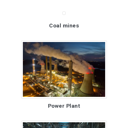
Coal mines
Power Plant