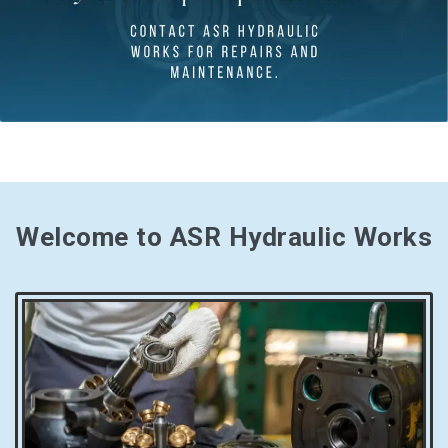
Welcome to ASR Hydraulic Works