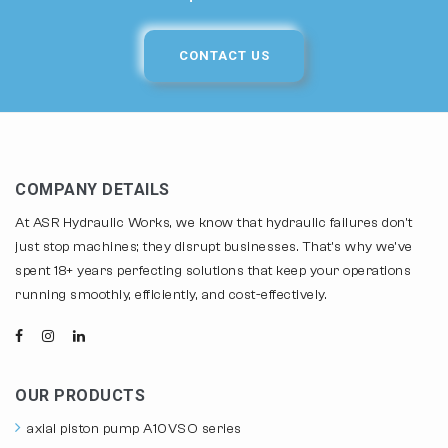
CONTACT US
COMPANY DETAILS
At ASR Hydraulic Works, we know that hydraulic failures don't
just stop machines; they disrupt businesses. That's why we've
spent 18+ years perfecting solutions that keep your operations
running smoothly, efficiently, and cost-effectively.
OUR PRODUCTS
axial piston pump A10VSO series