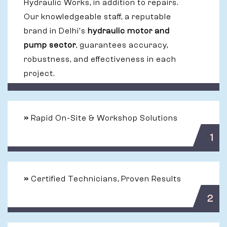
Hydraulic Works, in addition to repairs.
Our knowledgeable staff, a reputable
brand in Delhi's
hydraulic motor and
pump sector
, guarantees accuracy,
robustness, and effectiveness in each
project.
»
Rapid On-Site & Workshop Solutions
1
»
Certified Technicians, Proven Results
2