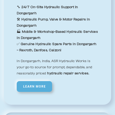
🔧
24/7 On-Site Hydraulic Support in
Dongargarh
🛠️
Hydraulic Pump, Valve & Motor Repairs in
Dongargarh
🏭
Mobile & Workshop-Based Hydraulic Services
in Dongargarh
✅
Genuine Hydraulic Spare Parts in Dongargarh
– Rexroth, Danfoss, Calzoni
In Dongargarh, India, ASR Hydraulic Works is
your go-to source for prompt, dependable, and
reasonably priced
hydraulic repair services.
LEARN MORE