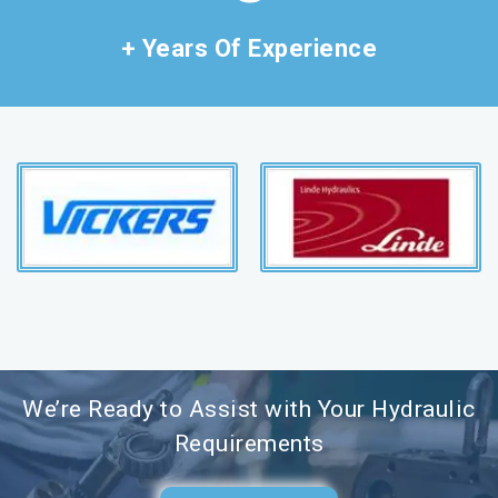
+ Years Of Experience
We’re Ready to Assist with Your Hydraulic
Requirements