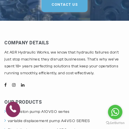
CONTACT US
COMPANY DETAILS
At ASR Hydraulic Works, we know that hydraulic failures don't
just stop machines; they disrupt businesses. That's why we've
spent 18+ years perfecting solutions that keep your operations
running smoothly, efficiently, and cost-effectively.
OUR PRODUCTS
axial piston pump A10VSO series
variable displacement pump A4VSO SERIES