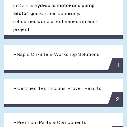
in Delhi's
hydraulic motor and pump
sector
, guarantees accuracy,
robustness, and effectiveness in each
project.
»
Rapid On-Site & Workshop Solutions
1
»
Certified Technicians, Proven Results
2
»
Premium Parts & Components