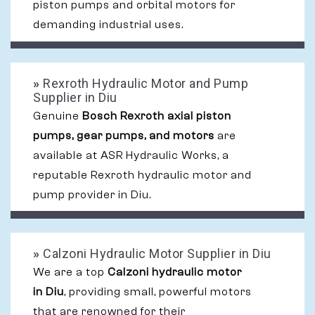
piston pumps and orbital motors for
demanding industrial uses.
»
Rexroth Hydraulic Motor and Pump
Supplier in Diu
Genuine
Bosch Rexroth axial piston
pumps, gear pumps, and motors
are
available at ASR Hydraulic Works, a
reputable Rexroth hydraulic motor and
pump provider in Diu.
»
Calzoni Hydraulic Motor Supplier in Diu
We are a top
Calzoni hydraulic motor
in Diu
, providing small, powerful motors
that are renowned for their