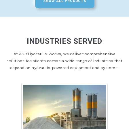
SHOW ALL PRODUCTS
INDUSTRIES SERVED
At ASR Hydraulic Works, we deliver comprehensive
solutions for clients across a wide range of industries that
depend on hydraulic-powered equipment and systems.