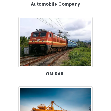
Automobile Company
ON-RAIL