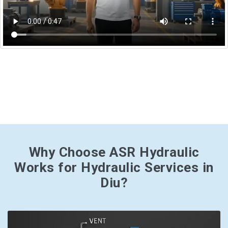
Why Choose ASR Hydraulic
Works for Hydraulic Services in
Diu?