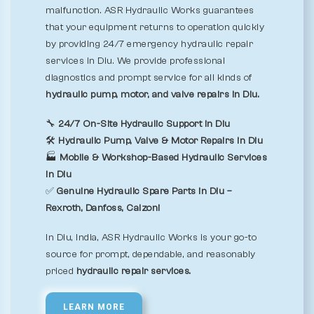
malfunction. ASR Hydraulic Works guarantees
that your equipment returns to operation quickly
by providing 24/7 emergency hydraulic repair
services in Diu. We provide professional
diagnostics and prompt service for all kinds of
hydraulic pump, motor, and valve repairs in Diu.
🔧
24/7 On-Site Hydraulic Support in Diu
🛠️
Hydraulic Pump, Valve & Motor Repairs in Diu
🏭
Mobile & Workshop-Based Hydraulic Services
in Diu
✅
Genuine Hydraulic Spare Parts in Diu –
Rexroth, Danfoss, Calzoni
In Diu, India, ASR Hydraulic Works is your go-to
source for prompt, dependable, and reasonably
priced
hydraulic repair services.
LEARN MORE