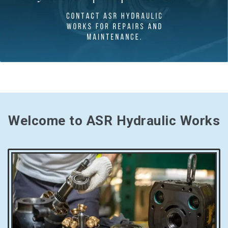
Welcome to ASR Hydraulic Works