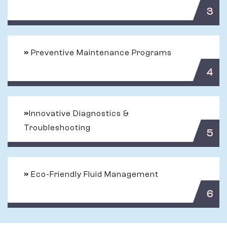
3
»
Preventive Maintenance Programs
4
»
Innovative Diagnostics &
Troubleshooting
5
»
Eco-Friendly Fluid Management
6