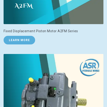
Fixed Displacement Piston Motor A2FM Series
LEARN MORE