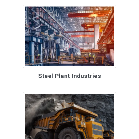
Steel Plant Industries