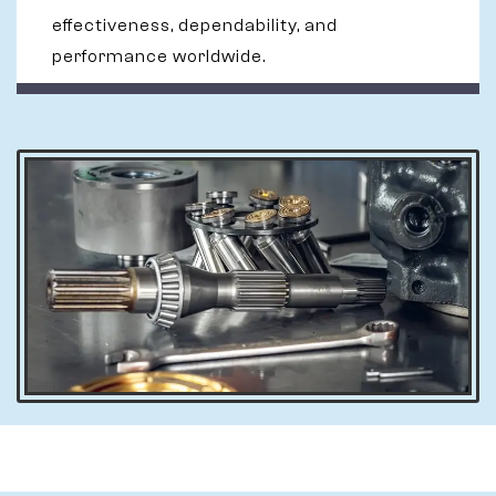
effectiveness, dependability, and
performance worldwide.