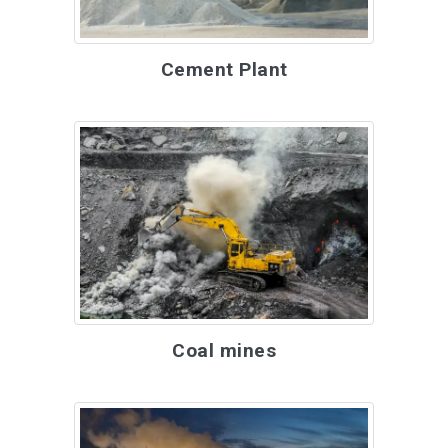
Cement Plant
Coal mines