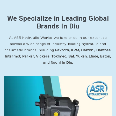
We Specialize in Leading Global
Brands In Diu
At ASR Hydraulic Works, we take pride in our expertise
across a wide range of industry-leading hydraulic and
pneumatic brands including
Rexroth, KPM, Calzoni, Danfoss,
Intermot, Parker, Vickers, Tokimec, Sai, Yuken, Linde, Eaton,
and Nachi In Diu.