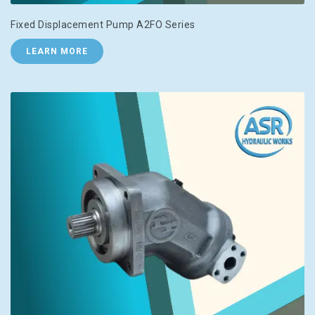
Fixed Displacement Pump A2FO Series
LEARN MORE