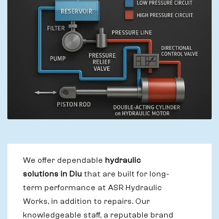
We offer dependable
hydraulic
solutions in Diu
that are built for long-
term performance at ASR Hydraulic
Works, in addition to repairs. Our
knowledgeable staff, a reputable brand