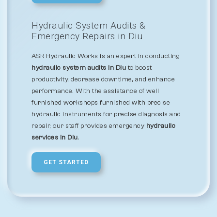
Hydraulic System Audits &
Emergency Repairs in Diu
ASR Hydraulic Works is an expert in conducting
hydraulic system audits in Diu
to boost
productivity, decrease downtime, and enhance
performance. With the assistance of well
furnished workshops furnished with precise
hydraulic instruments for precise diagnosis and
repair, our staff provides emergency
hydraulic
services in Diu
.
GET STARTED