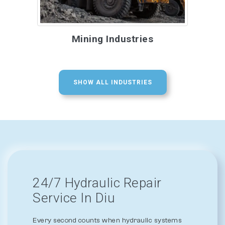
Mining Industries
SHOW ALL INDUSTRIES
24/7 Hydraulic Repair
Service In Diu
Every second counts when hydraulic systems