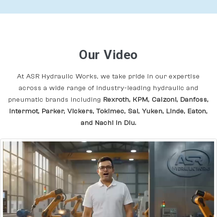
Our Video
At ASR Hydraulic Works, we take pride in our expertise
across a wide range of industry-leading hydraulic and
pneumatic brands including
Rexroth, KPM, Calzoni, Danfoss,
Intermot, Parker, Vickers, Tokimec, Sai, Yuken, Linde, Eaton,
and Nachi In Diu.