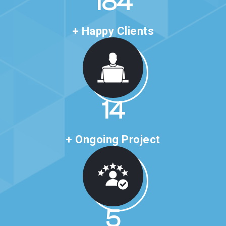
318
+ Happy Clients
24
+ Ongoing Project
10