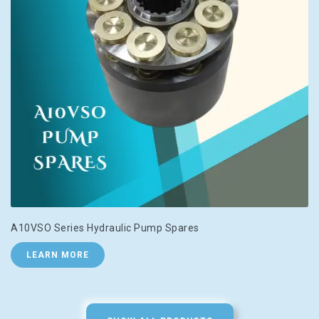
A10VSO Series Hydraulic Pump Spares
LEARN MORE