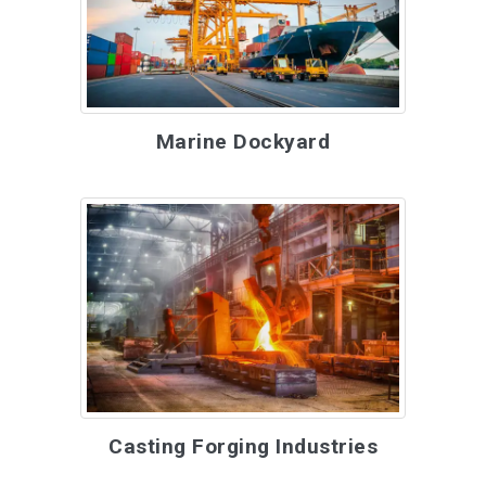
Marine Dockyard
Casting Forging Industries