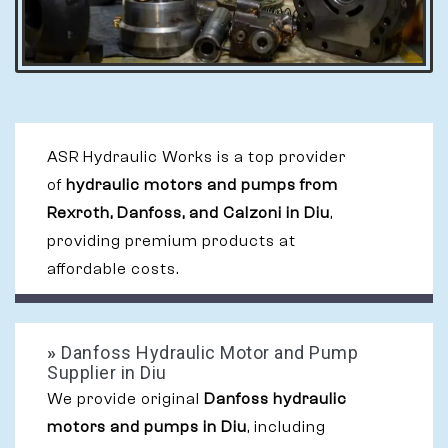
ASR Hydraulic Works is a top provider
of
hydraulic motors and pumps from
Rexroth, Danfoss, and Calzoni in Diu
,
providing premium products at
affordable costs.
»
Danfoss Hydraulic Motor and Pump
Supplier in Diu
We provide original
Danfoss hydraulic
motors and pumps in Diu
, including