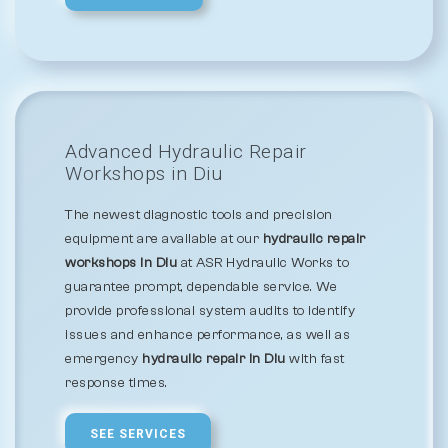
Advanced Hydraulic Repair
Workshops in Diu
The newest diagnostic tools and precision
equipment are available at our
hydraulic repair
workshops in Diu
at ASR Hydraulic Works to
guarantee prompt, dependable service. We
provide professional system audits to identify
issues and enhance performance, as well as
emergency
hydraulic repair in Diu
with fast
response times.
SEE SERVICES