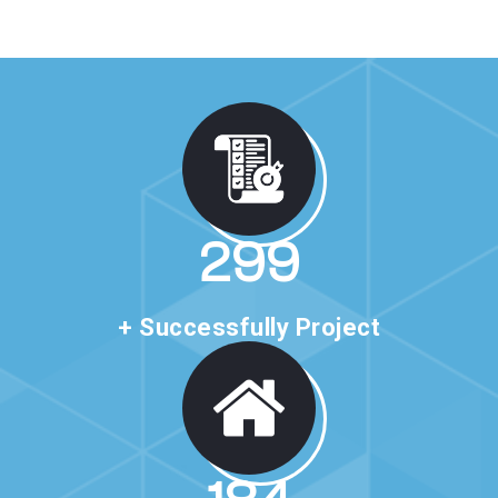
517
+ Successfully Project