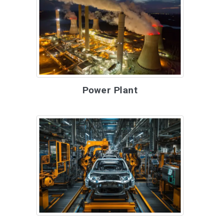
Power Plant