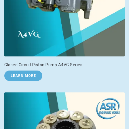
Closed Circuit Piston Pump A4VG Series
LEARN MORE