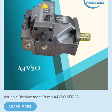
Variable Displacement Pump A4VSO SERIES
LEARN MORE