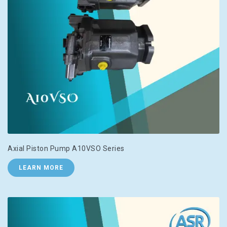
Axial Piston Pump A10VSO Series
LEARN MORE