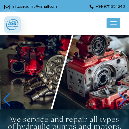
info.asrpump@gmail.com
+91-9711534248
Menu