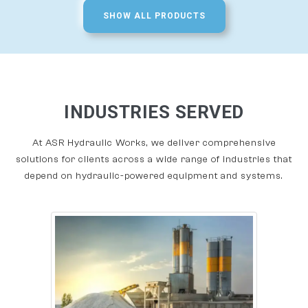
SHOW ALL PRODUCTS
INDUSTRIES SERVED
At ASR Hydraulic Works, we deliver comprehensive
solutions for clients across a wide range of industries that
depend on hydraulic-powered equipment and systems.