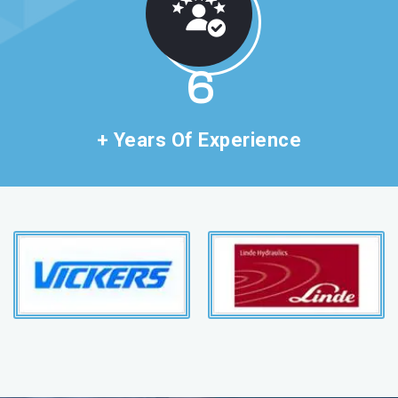
11
+ Years Of Experience