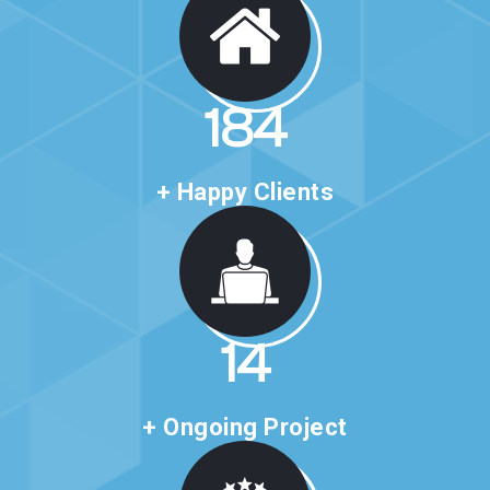
314
+ Happy Clients
24
+ Ongoing Project