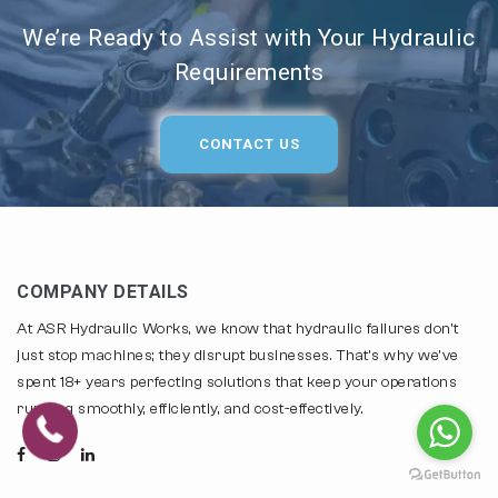
We’re Ready to Assist with Your Hydraulic
Requirements
CONTACT US
COMPANY DETAILS
At ASR Hydraulic Works, we know that hydraulic failures don't
just stop machines; they disrupt businesses. That's why we've
spent 18+ years perfecting solutions that keep your operations
running smoothly, efficiently, and cost-effectively.