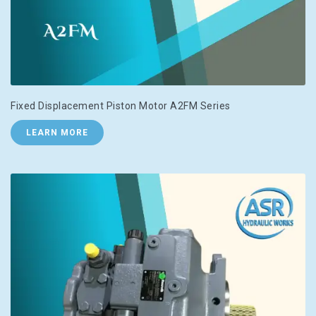
Fixed Displacement Piston Motor A2FM Series
LEARN MORE