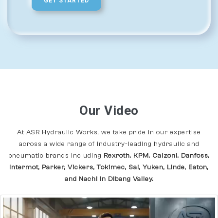
GET STARTED
Our Video
At ASR Hydraulic Works, we take pride in our expertise
across a wide range of industry-leading hydraulic and
pneumatic brands including
Rexroth, KPM, Calzoni, Danfoss,
Intermot, Parker, Vickers, Tokimec, Sai, Yuken, Linde, Eaton,
and Nachi In Dibang Valley.