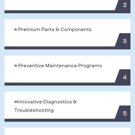
2
»
Premium Parts & Components
3
»
Preventive Maintenance Programs
4
»
Innovative Diagnostics &
Troubleshooting
5