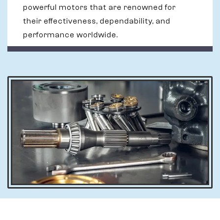
powerful motors that are renowned for
their effectiveness, dependability, and
performance worldwide.