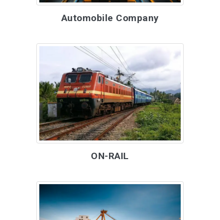
Automobile Company
ON-RAIL