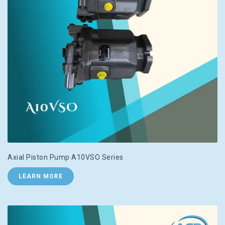
Axial Piston Pump A10VSO Series
LEARN MORE