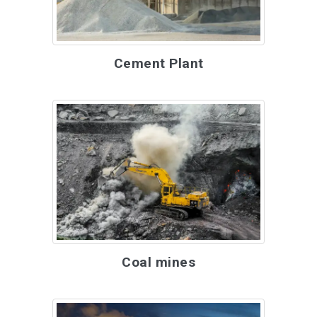
Cement Plant
Coal mines