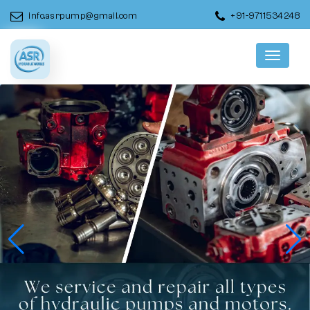
info.asrpump@gmail.com
+91-9711534248
Menu