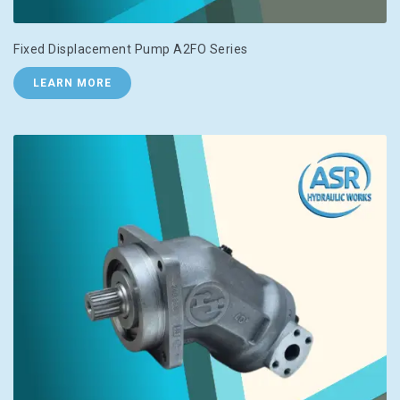
Fixed Displacement Pump A2FO Series
LEARN MORE