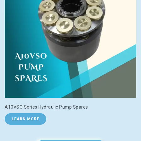
A10VSO Series Hydraulic Pump Spares
LEARN MORE