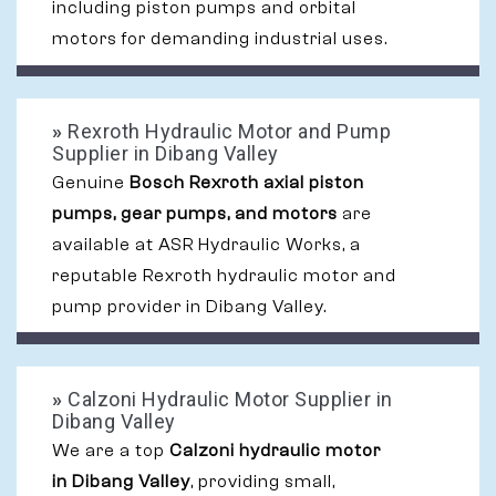
including piston pumps and orbital
motors for demanding industrial uses.
»
Rexroth Hydraulic Motor and Pump
Supplier in Dibang Valley
Genuine
Bosch Rexroth axial piston
pumps, gear pumps, and motors
are
available at ASR Hydraulic Works, a
reputable Rexroth hydraulic motor and
pump provider in Dibang Valley.
»
Calzoni Hydraulic Motor Supplier in
Dibang Valley
We are a top
Calzoni hydraulic motor
in Dibang Valley
, providing small,