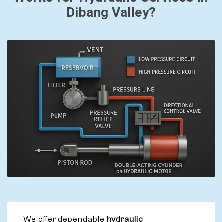
Dibang Valley?
We offer dependable
hydraulic