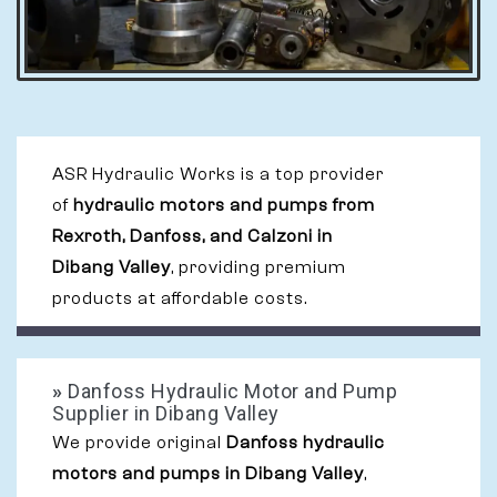
ASR Hydraulic Works is a top provider
of
hydraulic motors and pumps from
Rexroth, Danfoss, and Calzoni in
Dibang Valley
, providing premium
products at affordable costs.
»
Danfoss Hydraulic Motor and Pump
Supplier in Dibang Valley
We provide original
Danfoss hydraulic
motors and pumps in Dibang Valley
,