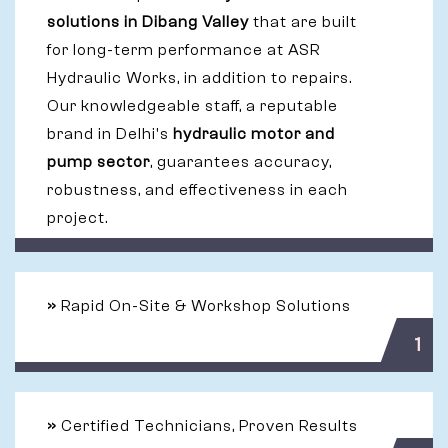
solutions in Dibang Valley
that are built
for long-term performance at ASR
Hydraulic Works, in addition to repairs.
Our knowledgeable staff, a reputable
brand in Delhi's
hydraulic motor and
pump sector
, guarantees accuracy,
robustness, and effectiveness in each
project.
»
Rapid On-Site & Workshop Solutions
1
»
Certified Technicians, Proven Results