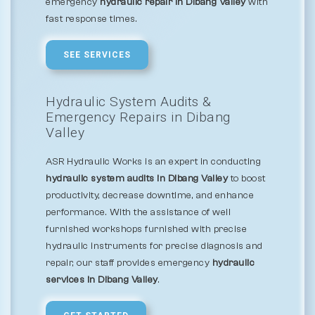
emergency
hydraulic repair in Dibang Valley
with
fast response times.
SEE SERVICES
Hydraulic System Audits &
Emergency Repairs in Dibang
Valley
ASR Hydraulic Works is an expert in conducting
hydraulic system audits in Dibang Valley
to boost
productivity, decrease downtime, and enhance
performance. With the assistance of well
furnished workshops furnished with precise
hydraulic instruments for precise diagnosis and
repair, our staff provides emergency
hydraulic
services in Dibang Valley
.