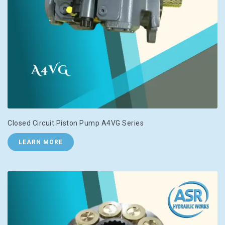
Closed Circuit Piston Pump A4VG Series
LEARN MORE