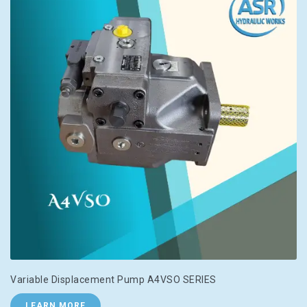
Variable Displacement Pump A4VSO SERIES
LEARN MORE