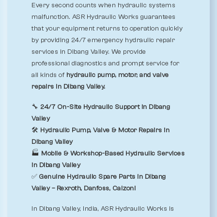
Every second counts when hydraulic systems
malfunction. ASR Hydraulic Works guarantees
that your equipment returns to operation quickly
by providing 24/7 emergency hydraulic repair
services in Dibang Valley. We provide
professional diagnostics and prompt service for
all kinds of
hydraulic pump, motor, and valve
repairs in Dibang Valley.
🔧
24/7 On-Site Hydraulic Support in Dibang
Valley
🛠️
Hydraulic Pump, Valve & Motor Repairs in
Dibang Valley
🏭
Mobile & Workshop-Based Hydraulic Services
in Dibang Valley
✅
Genuine Hydraulic Spare Parts in Dibang
Valley – Rexroth, Danfoss, Calzoni
In Dibang Valley, India, ASR Hydraulic Works is