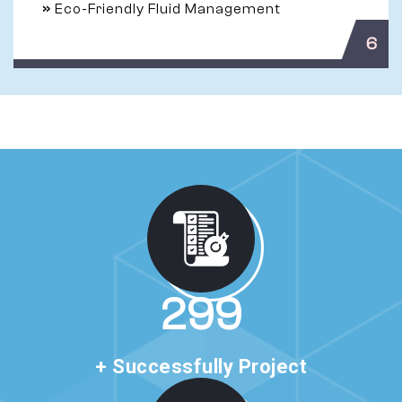
»
Eco-Friendly Fluid Management
6
510
+ Successfully Project