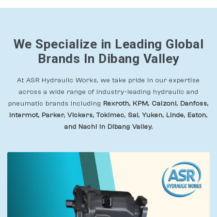
We Specialize in Leading Global
Brands In Dibang Valley
At ASR Hydraulic Works, we take pride in our expertise
across a wide range of industry-leading hydraulic and
pneumatic brands including
Rexroth, KPM, Calzoni, Danfoss,
Intermot, Parker, Vickers, Tokimec, Sai, Yuken, Linde, Eaton,
and Nachi In Dibang Valley.