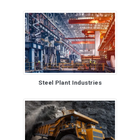
Steel Plant Industries