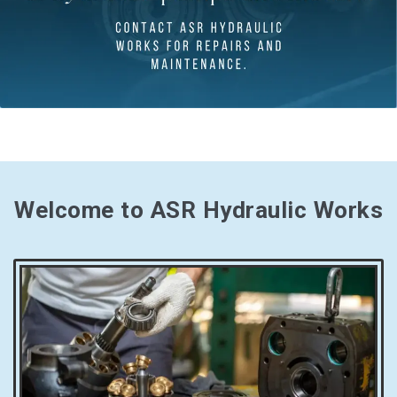
Welcome to ASR Hydraulic Works