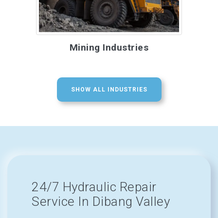
Mining Industries
SHOW ALL INDUSTRIES
24/7 Hydraulic Repair
Service In Dibang Valley