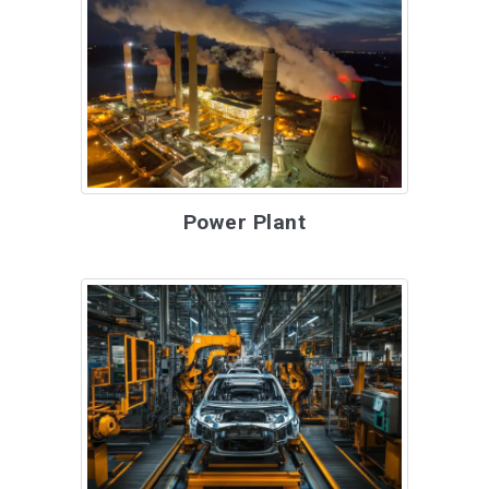
Power Plant