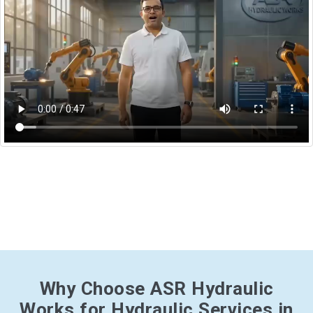
Why Choose ASR Hydraulic
Works for Hydraulic Services in