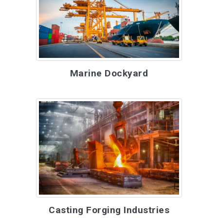
Marine Dockyard
Casting Forging Industries