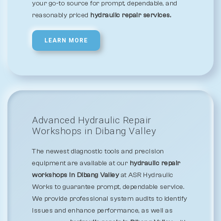
your go-to source for prompt, dependable, and
reasonably priced
hydraulic repair services.
LEARN MORE
Advanced Hydraulic Repair
Workshops in Dibang Valley
The newest diagnostic tools and precision
equipment are available at our
hydraulic repair
workshops in Dibang Valley
at ASR Hydraulic
Works to guarantee prompt, dependable service.
We provide professional system audits to identify
issues and enhance performance, as well as