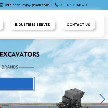
info.asrpump@gmail.com
+91-9711534248
INDUSTRIES SERVED
CONTACT US