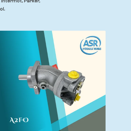
 Intermot, Parker,
ol.