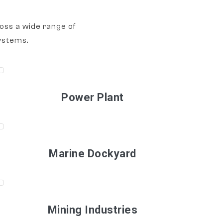
oss a wide range of
ystems.
Power Plant
Marine Dockyard
Mining Industries