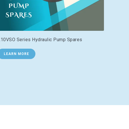
10VSO Series Hydraulic Pump Spares
LEARN MORE