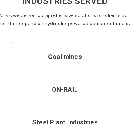
INDUSTRIES SERVED
orks, we deliver comprehensive solutions for clients acr
ries that depend on hydraulic-powered equipment and s
Coal mines
ON-RAIL
Steel Plant Industries