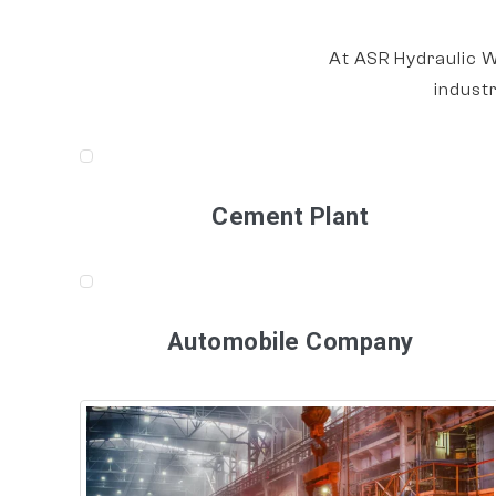
At ASR Hydraulic W
indust
Cement Plant
Automobile Company