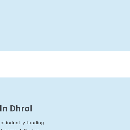
In Dhrol
of industry-leading