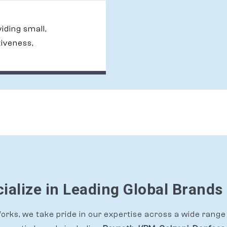
viding small,
tiveness,
ialize in Leading Global Brands 
rks, we take pride in our expertise across a wide range 