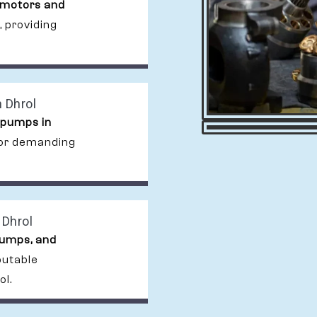
 motors and
, providing
 Dhrol
 pumps in
 for demanding
 Dhrol
pumps, and
putable
ol.