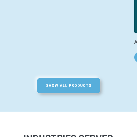
A
SHOW ALL PRODUCTS