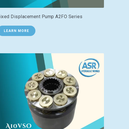
ixed Displacement Pump A2FO Series
LEARN MORE