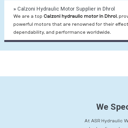
»
Calzoni Hydraulic Motor Supplier in Dhrol
We are a top
Calzoni hydraulic motor in Dhrol
, pro
powerful motors that are renowned for their effec
dependability, and performance worldwide.
We Spec
At ASR Hydraulic Wo