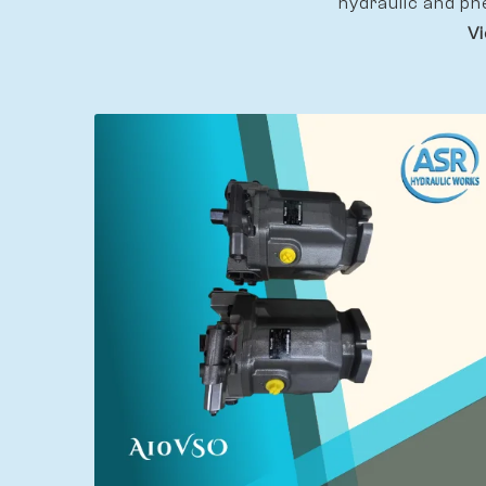
hydraulic and pn
Vi