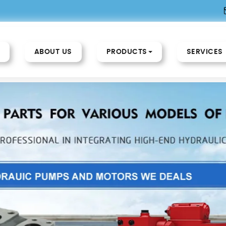
ABOUT US
PRODUCTS
SERVICES