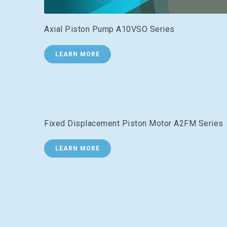
Axial Piston Pump A10VSO Series
LEARN MORE
Fixed Displacement Piston Motor A2FM Series
LEARN MORE