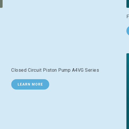
F
Closed Circuit Piston Pump A4VG Series
LEARN MORE