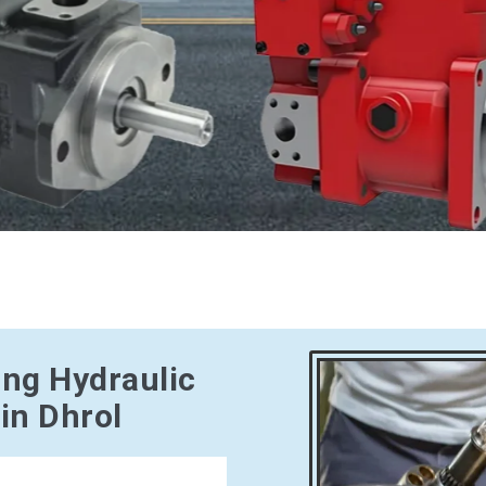
ing Hydraulic
in Dhrol