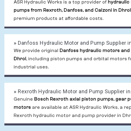
ASR Hydraulic Works is a top provider of
hydraulic
pumps from Rexroth, Danfoss, and Calzoni in Dhrol
premium products at affordable costs.
»
Danfoss Hydraulic Motor and Pump Supplier in
We provide original
Danfoss hydraulic motors and
Dhrol
, including piston pumps and orbital motors
industrial uses.
»
Rexroth Hydraulic Motor and Pump Supplier in
Genuine
Bosch Rexroth axial piston pumps, gear 
motors
are available at ASR Hydraulic Works, a re
Rexroth hydraulic motor and pump provider in Dhr