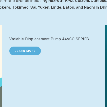
eumatic brands including
Rexroth, KPM, Calzoni, Danfoss,
ckers, Tokimec, Sai, Yuken, Linde, Eaton, and Nachi In Dhr
Variable Displacement Pump A4VSO SERIES
LEARN MORE