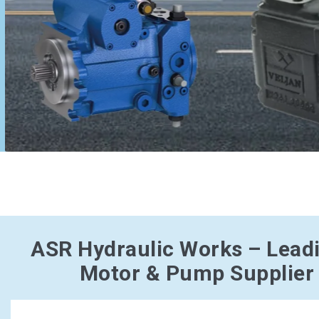
ASR Hydraulic Works – Lead
Motor & Pump Supplier 