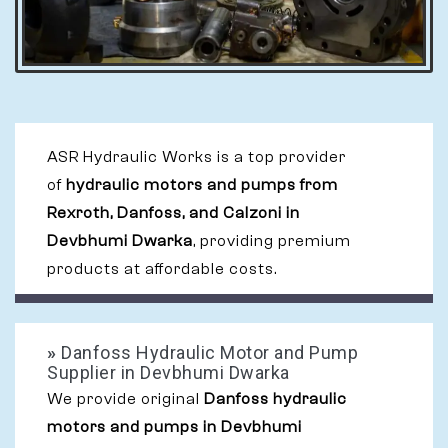
ASR Hydraulic Works is a top provider
of
hydraulic motors and pumps from
Rexroth, Danfoss, and Calzoni in
Devbhumi Dwarka
, providing premium
products at affordable costs.
»
Danfoss Hydraulic Motor and Pump
Supplier in Devbhumi Dwarka
We provide original
Danfoss hydraulic
motors and pumps in Devbhumi