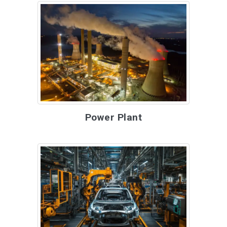
Power Plant