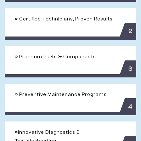
»
Certified Technicians, Proven Results
2
»
Premium Parts & Components
3
»
Preventive Maintenance Programs
4
»
Innovative Diagnostics &