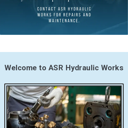
Welcome to ASR Hydraulic Works