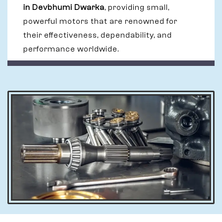
in Devbhumi Dwarka
, providing small,
powerful motors that are renowned for
their effectiveness, dependability, and
performance worldwide.