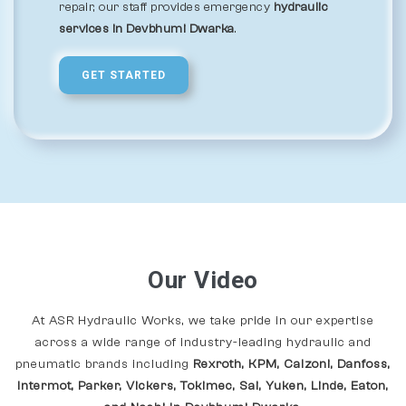
repair, our staff provides emergency
hydraulic
services in Devbhumi Dwarka
.
GET STARTED
Our Video
At ASR Hydraulic Works, we take pride in our expertise
across a wide range of industry-leading hydraulic and
pneumatic brands including
Rexroth, KPM, Calzoni, Danfoss,
Intermot, Parker, Vickers, Tokimec, Sai, Yuken, Linde, Eaton,