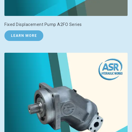
Fixed Displacement Pump A2FO Series
LEARN MORE