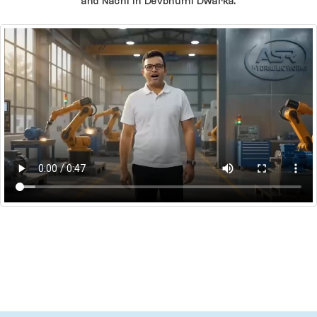
and Nachi In Devbhumi Dwarka.