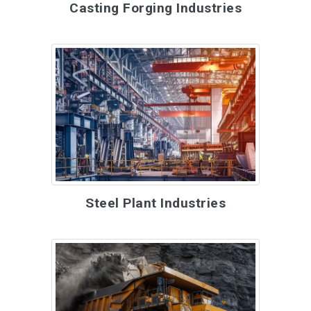
Casting Forging Industries
Steel Plant Industries