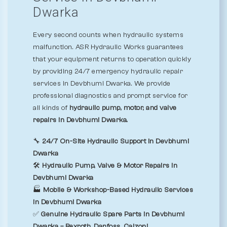
Dwarka
Every second counts when hydraulic systems
malfunction. ASR Hydraulic Works guarantees
that your equipment returns to operation quickly
by providing 24/7 emergency hydraulic repair
services in Devbhumi Dwarka. We provide
professional diagnostics and prompt service for
all kinds of
hydraulic pump, motor, and valve
repairs in Devbhumi Dwarka.
🔧
24/7 On-Site Hydraulic Support in Devbhumi
Dwarka
🛠️
Hydraulic Pump, Valve & Motor Repairs in
Devbhumi Dwarka
🏭
Mobile & Workshop-Based Hydraulic Services
in Devbhumi Dwarka
✅
Genuine Hydraulic Spare Parts in Devbhumi
Dwarka – Rexroth, Danfoss, Calzoni