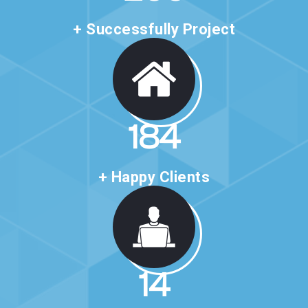
+ Successfully Project
323
+ Happy Clients
25