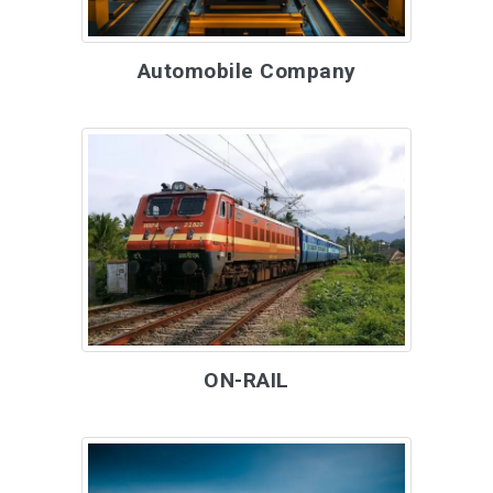
Automobile Company
ON-RAIL