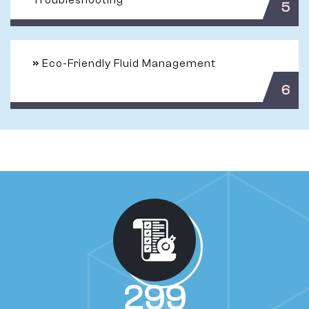
Troubleshooting
5
»
Eco-Friendly Fluid Management
6
524