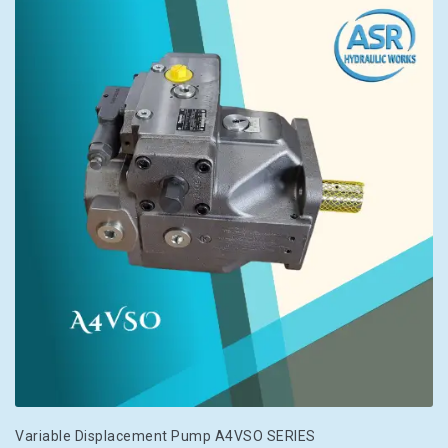
Variable Displacement Pump A4VSO SERIES