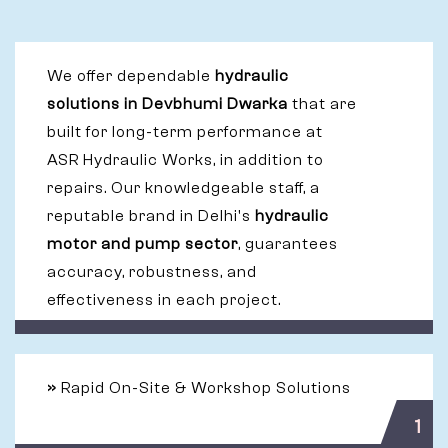
We offer dependable
hydraulic
solutions in Devbhumi Dwarka
that are
built for long-term performance at
ASR Hydraulic Works, in addition to
repairs. Our knowledgeable staff, a
reputable brand in Delhi's
hydraulic
motor and pump sector
, guarantees
accuracy, robustness, and
effectiveness in each project.
»
Rapid On-Site & Workshop Solutions
1