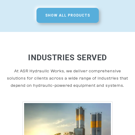
SHOW ALL PRODUCTS
INDUSTRIES SERVED
At ASR Hydraulic Works, we deliver comprehensive
solutions for clients across a wide range of industries that
depend on hydraulic-powered equipment and systems.