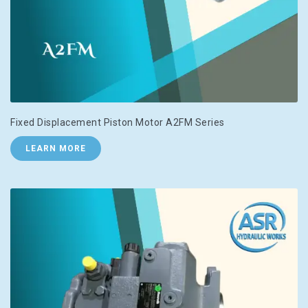
Fixed Displacement Piston Motor A2FM Series
LEARN MORE