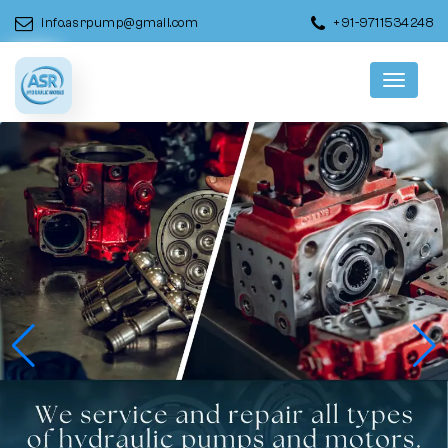
info.asrpump@gmail.com
+91-9711534248
Menu