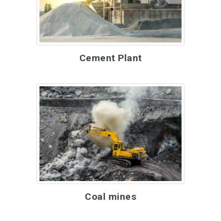
Cement Plant
Coal mines