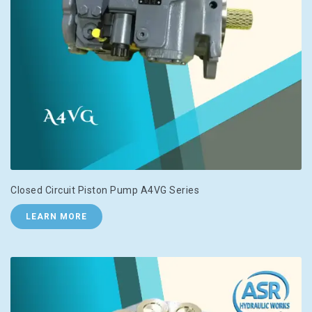
Closed Circuit Piston Pump A4VG Series
LEARN MORE