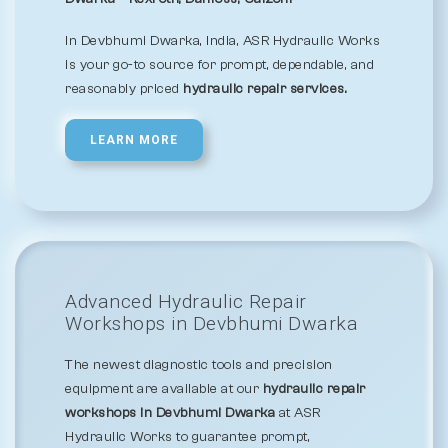
In Devbhumi Dwarka, India, ASR Hydraulic Works
is your go-to source for prompt, dependable, and
reasonably priced
hydraulic repair services.
LEARN MORE
Advanced Hydraulic Repair
Workshops in Devbhumi Dwarka
The newest diagnostic tools and precision
equipment are available at our
hydraulic repair
workshops in Devbhumi Dwarka
at ASR
Hydraulic Works to guarantee prompt,