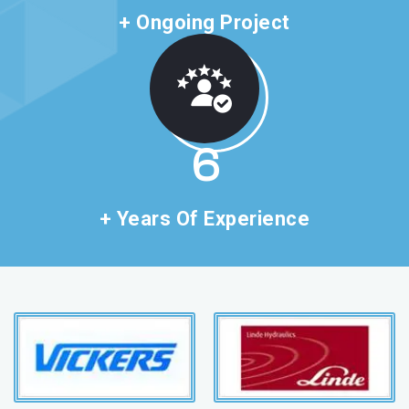
+ Ongoing Project
11
+ Years Of Experience