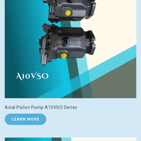
Axial Piston Pump A10VSO Series
LEARN MORE