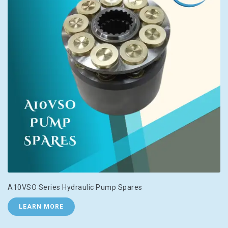
A10VSO Series Hydraulic Pump Spares
LEARN MORE