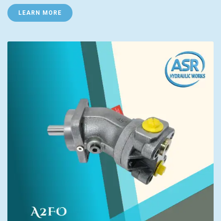
LEARN MORE