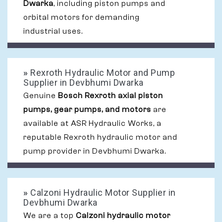
Dwarka
, including piston pumps and
orbital motors for demanding
industrial uses.
»
Rexroth Hydraulic Motor and Pump
Supplier in Devbhumi Dwarka
Genuine
Bosch Rexroth axial piston
pumps, gear pumps, and motors
are
available at ASR Hydraulic Works, a
reputable Rexroth hydraulic motor and
pump provider in Devbhumi Dwarka.
»
Calzoni Hydraulic Motor Supplier in
Devbhumi Dwarka
We are a top
Calzoni hydraulic motor