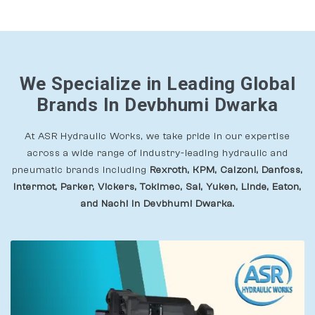
We Specialize in Leading Global
Brands In Devbhumi Dwarka
At ASR Hydraulic Works, we take pride in our expertise
across a wide range of industry-leading hydraulic and
pneumatic brands including
Rexroth, KPM, Calzoni, Danfoss,
Intermot, Parker, Vickers, Tokimec, Sai, Yuken, Linde, Eaton,
and Nachi In Devbhumi Dwarka.