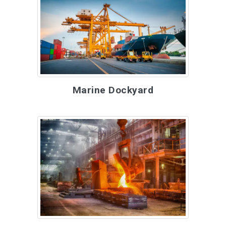
Marine Dockyard