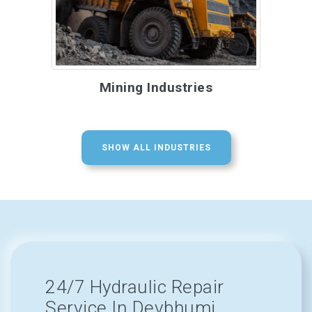
Mining Industries
SHOW ALL INDUSTRIES
24/7 Hydraulic Repair
Service In Devbhumi