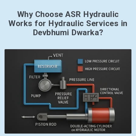
Why Choose ASR Hydraulic
Works for Hydraulic Services in
Devbhumi Dwarka?