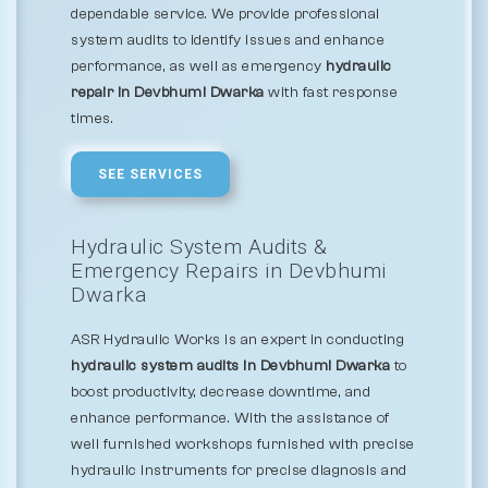
dependable service. We provide professional
system audits to identify issues and enhance
performance, as well as emergency
hydraulic
repair in Devbhumi Dwarka
with fast response
times.
SEE SERVICES
Hydraulic System Audits &
Emergency Repairs in Devbhumi
Dwarka
ASR Hydraulic Works is an expert in conducting
hydraulic system audits in Devbhumi Dwarka
to
boost productivity, decrease downtime, and
enhance performance. With the assistance of
well furnished workshops furnished with precise
hydraulic instruments for precise diagnosis and