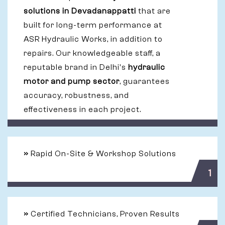
solutions in Devadanappatti
that are
built for long-term performance at
ASR Hydraulic Works, in addition to
repairs. Our knowledgeable staff, a
reputable brand in Delhi's
hydraulic
motor and pump sector
, guarantees
accuracy, robustness, and
effectiveness in each project.
»
Rapid On-Site & Workshop Solutions
1
»
Certified Technicians, Proven Results