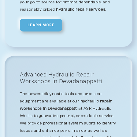
your go-to source for prompt, dependable, and
reasonably priced
hydraulic repair services.
LEARN MORE
Advanced Hydraulic Repair
Workshops in Devadanappatti
The newest diagnostic tools and precision
equipment are available at our
hydraulic repair
workshops in Devadanappatti
at ASR Hydraulic
Works to guarantee prompt, dependable service.
We provide professional system audits to identify
issues and enhance performance, as well as