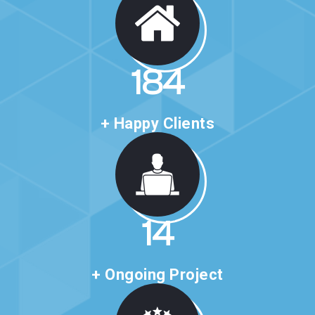
316
+ Happy Clients
24
+ Ongoing Project