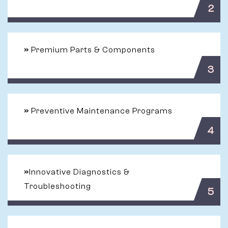
2
»
Premium Parts & Components
3
»
Preventive Maintenance Programs
4
»
Innovative Diagnostics &
Troubleshooting
5