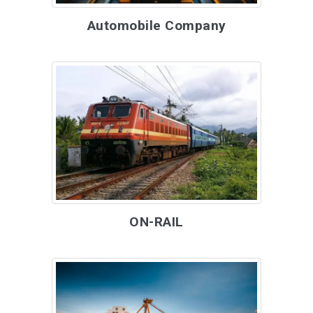
Automobile Company
ON-RAIL