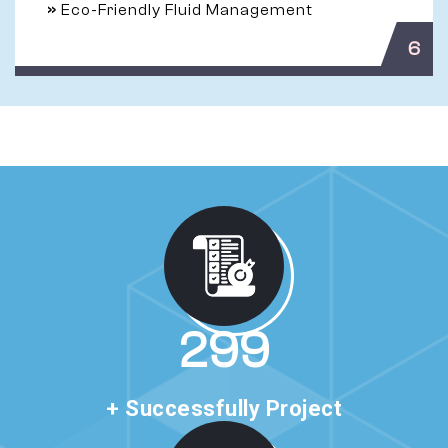
»
Eco-Friendly Fluid Management
6
513
+ Successfully Project