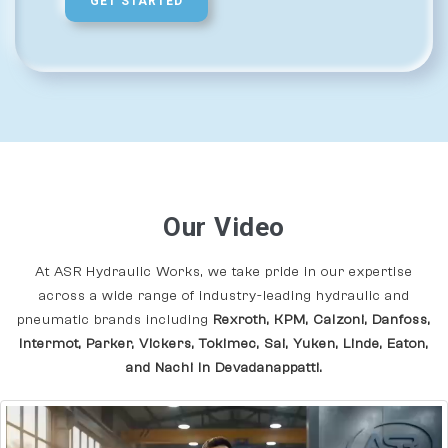
GET STARTED
Our Video
At ASR Hydraulic Works, we take pride in our expertise
across a wide range of industry-leading hydraulic and
pneumatic brands including
Rexroth, KPM, Calzoni, Danfoss,
Intermot, Parker, Vickers, Tokimec, Sai, Yuken, Linde, Eaton,
and Nachi In Devadanappatti.