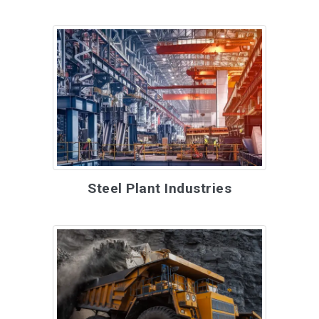
Steel Plant Industries