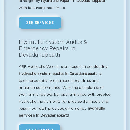
emergency
hydraulic repair in Devadanappatti
with fast response times.
SEE SERVICES
Hydraulic System Audits &
Emergency Repairs in
Devadanappatti
ASR Hydraulic Works is an expert in conducting
hydraulic system audits in Devadanappatti
to
boost productivity, decrease downtime, and
enhance performance. With the assistance of
well furnished workshops furnished with precise
hydraulic instruments for precise diagnosis and
repair, our staff provides emergency
hydraulic
services in Devadanappatti
.