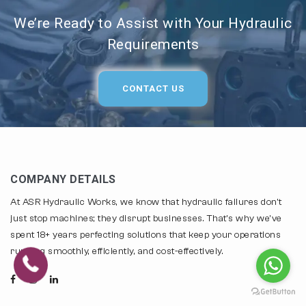
We’re Ready to Assist with Your Hydraulic
Requirements
CONTACT US
COMPANY DETAILS
At ASR Hydraulic Works, we know that hydraulic failures don't
just stop machines; they disrupt businesses. That's why we've
spent 18+ years perfecting solutions that keep your operations
running smoothly, efficiently, and cost-effectively.