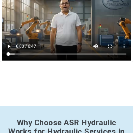
Why Choose ASR Hydraulic
Works for Hydraulic Services in