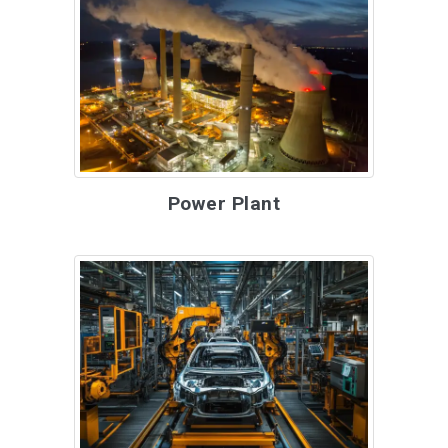
Power Plant