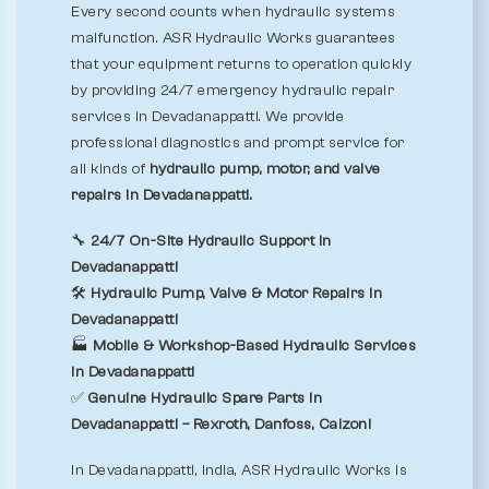
Every second counts when hydraulic systems
malfunction. ASR Hydraulic Works guarantees
that your equipment returns to operation quickly
by providing 24/7 emergency hydraulic repair
services in Devadanappatti. We provide
professional diagnostics and prompt service for
all kinds of
hydraulic pump, motor, and valve
repairs in Devadanappatti.
🔧
24/7 On-Site Hydraulic Support in
Devadanappatti
🛠️
Hydraulic Pump, Valve & Motor Repairs in
Devadanappatti
🏭
Mobile & Workshop-Based Hydraulic Services
in Devadanappatti
✅
Genuine Hydraulic Spare Parts in
Devadanappatti – Rexroth, Danfoss, Calzoni
In Devadanappatti, India, ASR Hydraulic Works is