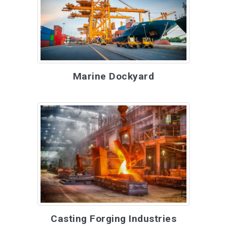
Marine Dockyard
Casting Forging Industries