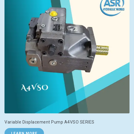
Variable Displacement Pump A4VSO SERIES
LEARN MORE