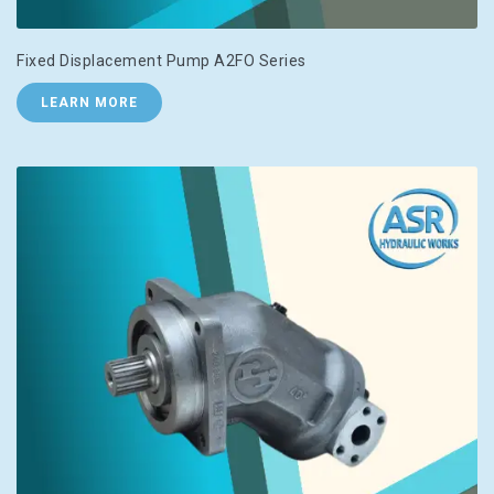
Fixed Displacement Pump A2FO Series
LEARN MORE