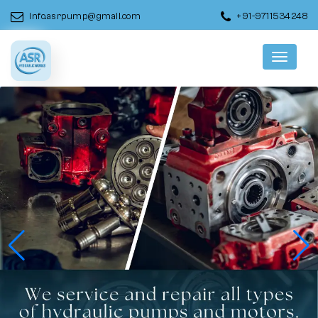
info.asrpump@gmail.com
+91-9711534248
Menu