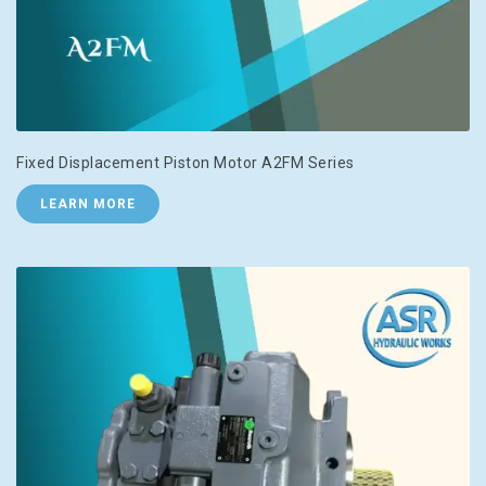
Fixed Displacement Piston Motor A2FM Series
LEARN MORE