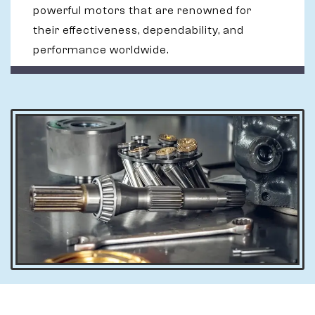
powerful motors that are renowned for
their effectiveness, dependability, and
performance worldwide.