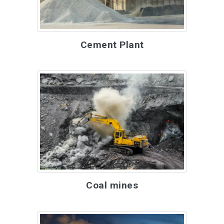
Cement Plant
Coal mines