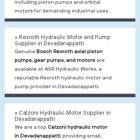
including piston pumps and orbital
motors for demanding industrial uses.
»
Rexroth Hydraulic Motor and Pump
Supplier in Devadanappatti
Genuine
Bosch Rexroth axial piston
pumps, gear pumps, and motors
are
available at ASR Hydraulic Works, a
reputable Rexroth hydraulic motor and
pump provider in Devadanappatti.
»
Calzoni Hydraulic Motor Supplier in
Devadanappatti
We are a top
Calzoni hydraulic motor
in Devadanappatti
, providing small,