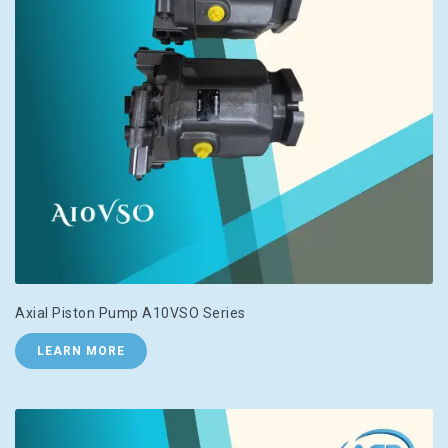
Axial Piston Pump A10VSO Series
LEARN MORE