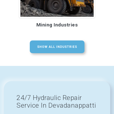
Mining Industries
SHOW ALL INDUSTRIES
24/7 Hydraulic Repair
Service In Devadanappatti