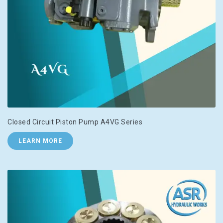
Closed Circuit Piston Pump A4VG Series
LEARN MORE