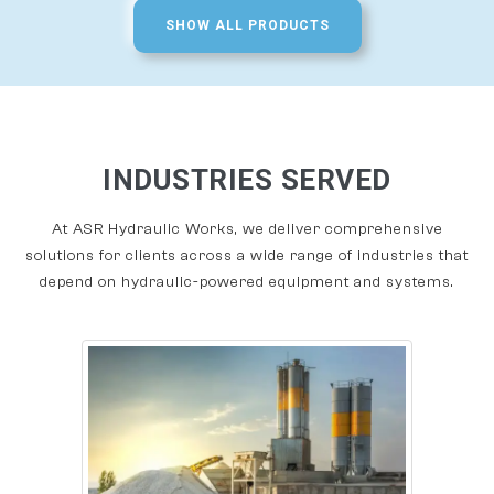
SHOW ALL PRODUCTS
INDUSTRIES SERVED
At ASR Hydraulic Works, we deliver comprehensive
solutions for clients across a wide range of industries that
depend on hydraulic-powered equipment and systems.