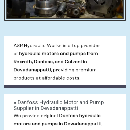
ASR Hydraulic Works is a top provider
of
hydraulic motors and pumps from
Rexroth, Danfoss, and Calzoni in
Devadanappatti
, providing premium
products at affordable costs.
»
Danfoss Hydraulic Motor and Pump
Supplier in Devadanappatti
We provide original
Danfoss hydraulic
motors and pumps in Devadanappatti
,