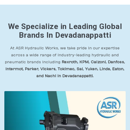
We Specialize in Leading Global
Brands In Devadanappatti
At ASR Hydraulic Works, we take pride in our expertise
across a wide range of industry-leading hydraulic and
pneumatic brands including
Rexroth, KPM, Calzoni, Danfoss,
Intermot, Parker, Vickers, Tokimec, Sai, Yuken, Linde, Eaton,
and Nachi In Devadanappatti.