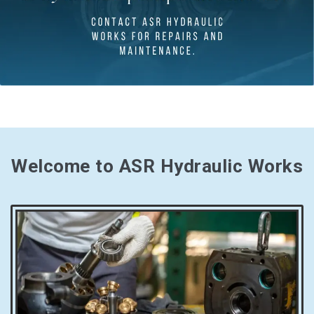
Welcome to ASR Hydraulic Works