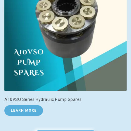
A10VSO Series Hydraulic Pump Spares
LEARN MORE