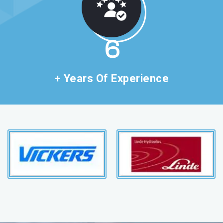
11
+ Years Of Experience