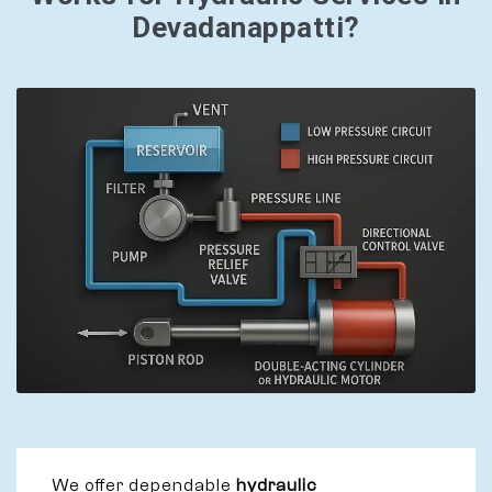
Devadanappatti?
We offer dependable
hydraulic