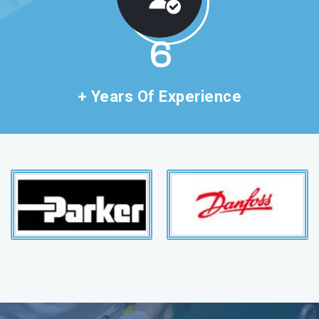
11
+ Years Of Experience