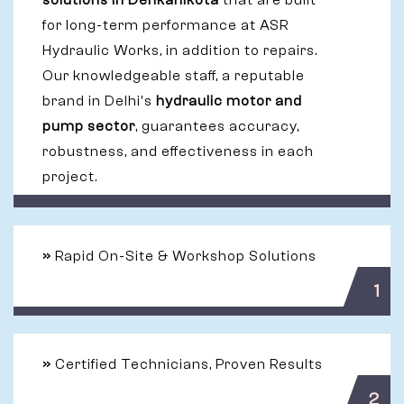
solutions in Denkanikota
that are built
for long-term performance at ASR
Hydraulic Works, in addition to repairs.
Our knowledgeable staff, a reputable
brand in Delhi's
hydraulic motor and
pump sector
, guarantees accuracy,
robustness, and effectiveness in each
project.
»
Rapid On-Site & Workshop Solutions
1
»
Certified Technicians, Proven Results
2