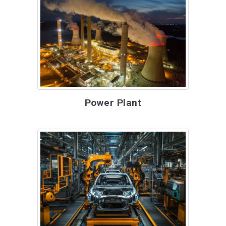
Power Plant