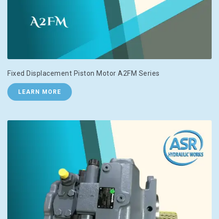
Fixed Displacement Piston Motor A2FM Series
LEARN MORE