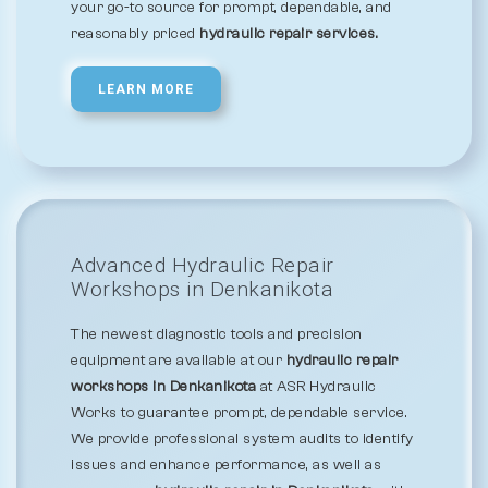
your go-to source for prompt, dependable, and
reasonably priced
hydraulic repair services.
LEARN MORE
Advanced Hydraulic Repair
Workshops in Denkanikota
The newest diagnostic tools and precision
equipment are available at our
hydraulic repair
workshops in Denkanikota
at ASR Hydraulic
Works to guarantee prompt, dependable service.
We provide professional system audits to identify
issues and enhance performance, as well as