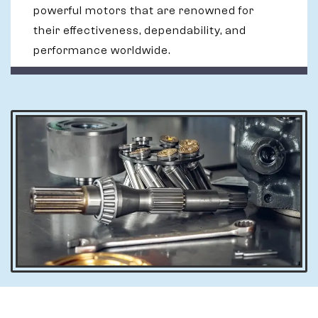
powerful motors that are renowned for
their effectiveness, dependability, and
performance worldwide.