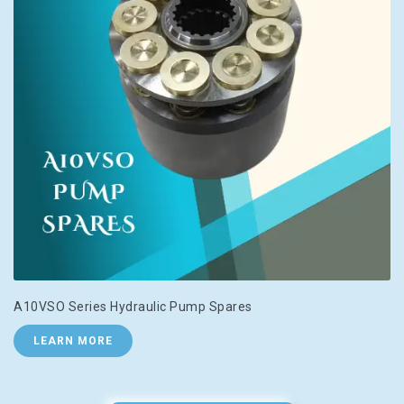
A10VSO Series Hydraulic Pump Spares
LEARN MORE