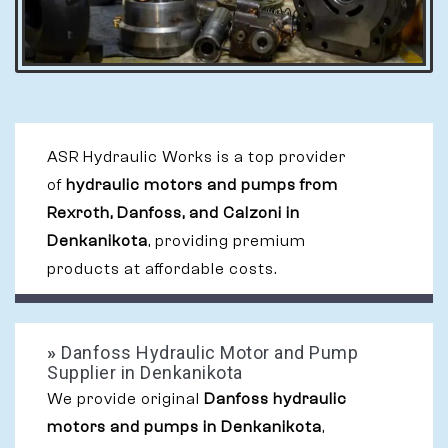
ASR Hydraulic Works is a top provider
of
hydraulic motors and pumps from
Rexroth, Danfoss, and Calzoni in
Denkanikota
, providing premium
products at affordable costs.
»
Danfoss Hydraulic Motor and Pump
Supplier in Denkanikota
We provide original
Danfoss hydraulic
motors and pumps in Denkanikota
,