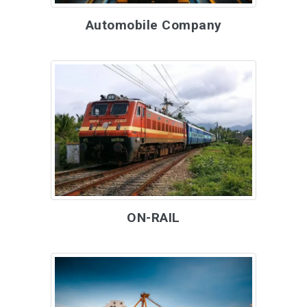
Automobile Company
ON-RAIL