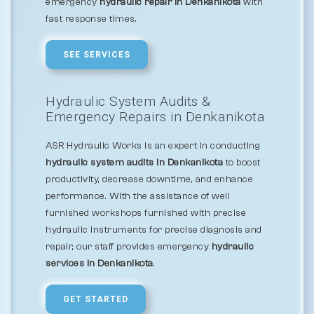
emergency
hydraulic repair in Denkanikota
with
fast response times.
SEE SERVICES
Hydraulic System Audits &
Emergency Repairs in Denkanikota
ASR Hydraulic Works is an expert in conducting
hydraulic system audits in Denkanikota
to boost
productivity, decrease downtime, and enhance
performance. With the assistance of well
furnished workshops furnished with precise
hydraulic instruments for precise diagnosis and
repair, our staff provides emergency
hydraulic
services in Denkanikota
.
GET STARTED