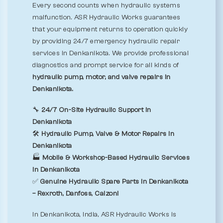
Every second counts when hydraulic systems
malfunction. ASR Hydraulic Works guarantees
that your equipment returns to operation quickly
by providing 24/7 emergency hydraulic repair
services in Denkanikota. We provide professional
diagnostics and prompt service for all kinds of
hydraulic pump, motor, and valve repairs in
Denkanikota.
🔧
24/7 On-Site Hydraulic Support in
Denkanikota
🛠️
Hydraulic Pump, Valve & Motor Repairs in
Denkanikota
🏭
Mobile & Workshop-Based Hydraulic Services
in Denkanikota
✅
Genuine Hydraulic Spare Parts in Denkanikota
– Rexroth, Danfoss, Calzoni
In Denkanikota, India, ASR Hydraulic Works is