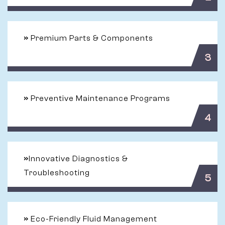
»
Premium Parts & Components
3
»
Preventive Maintenance Programs
4
»
Innovative Diagnostics &
Troubleshooting
5
»
Eco-Friendly Fluid Management