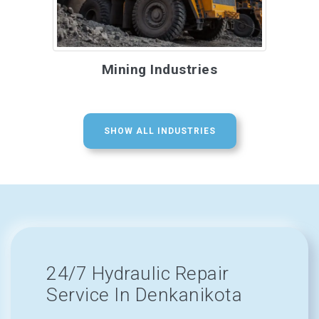
Mining Industries
SHOW ALL INDUSTRIES
24/7 Hydraulic Repair
Service In Denkanikota