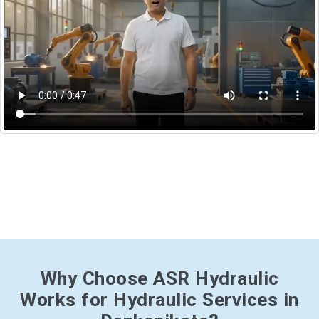
Why Choose ASR Hydraulic
Works for Hydraulic Services in