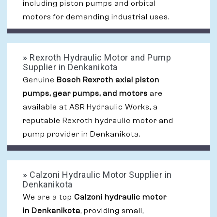
including piston pumps and orbital
motors for demanding industrial uses.
»
Rexroth Hydraulic Motor and Pump
Supplier in Denkanikota
Genuine
Bosch Rexroth axial piston
pumps, gear pumps, and motors
are
available at ASR Hydraulic Works, a
reputable Rexroth hydraulic motor and
pump provider in Denkanikota.
»
Calzoni Hydraulic Motor Supplier in
Denkanikota
We are a top
Calzoni hydraulic motor
in Denkanikota
, providing small,