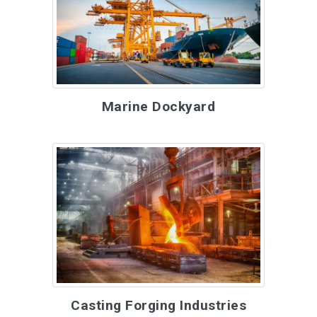
Marine Dockyard
Casting Forging Industries