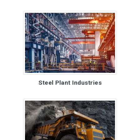
Steel Plant Industries