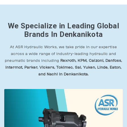
We Specialize in Leading Global
Brands In Denkanikota
At ASR Hydraulic Works, we take pride in our expertise
across a wide range of industry-leading hydraulic and
pneumatic brands including
Rexroth, KPM, Calzoni, Danfoss,
Intermot, Parker, Vickers, Tokimec, Sai, Yuken, Linde, Eaton,
and Nachi In Denkanikota.