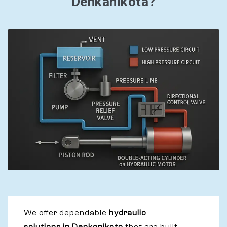
Denkanikota?
We offer dependable
hydraulic