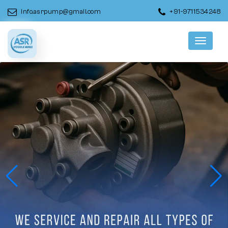
info.asrpump@gmail.com
+91-9711534248
Menu