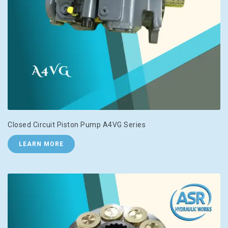
Closed Circuit Piston Pump A4VG Series
LEARN MORE