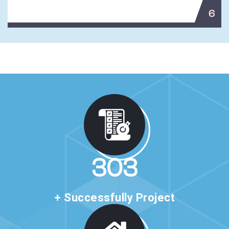
6
513
+ Successfully Project