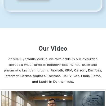
Our Video
At ASR Hydraulic Works, we take pride in our expertise
across a wide range of industry-leading hydraulic and
pneumatic brands including
Rexroth, KPM, Calzoni, Danfoss,
Intermot, Parker, Vickers, Tokimec, Sai, Yuken, Linde, Eaton,
and Nachi In Denkanikota.