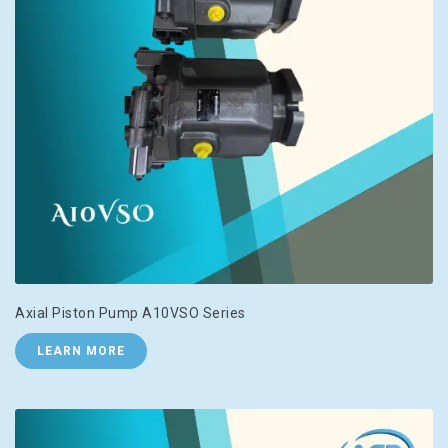
Axial Piston Pump A10VSO Series
LEARN MORE