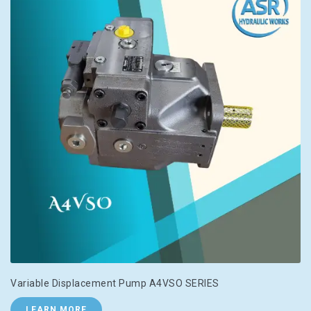
Variable Displacement Pump A4VSO SERIES
LEARN MORE