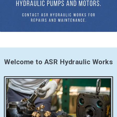
Welcome to ASR Hydraulic Works