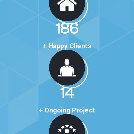
316
+ Happy Clients
24
+ Ongoing Project