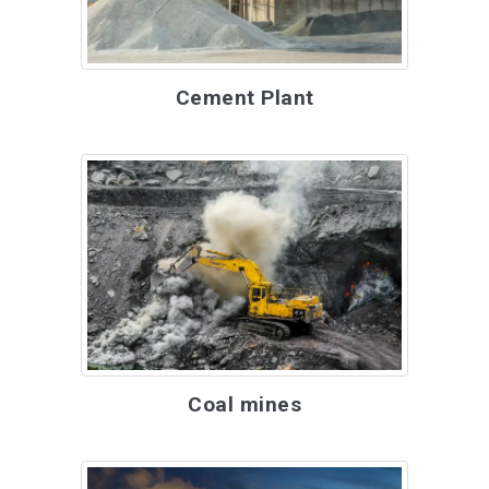
Cement Plant
Coal mines