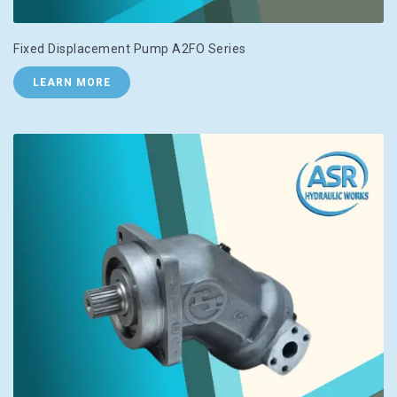
Fixed Displacement Pump A2FO Series
LEARN MORE