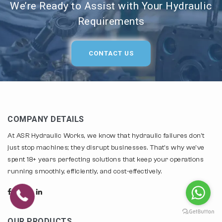
We’re Ready to Assist with Your Hydraulic
Requirements
CONTACT US
COMPANY DETAILS
At ASR Hydraulic Works, we know that hydraulic failures don't
just stop machines; they disrupt businesses. That's why we've
spent 18+ years perfecting solutions that keep your operations
running smoothly, efficiently, and cost-effectively.
OUR PRODUCTS