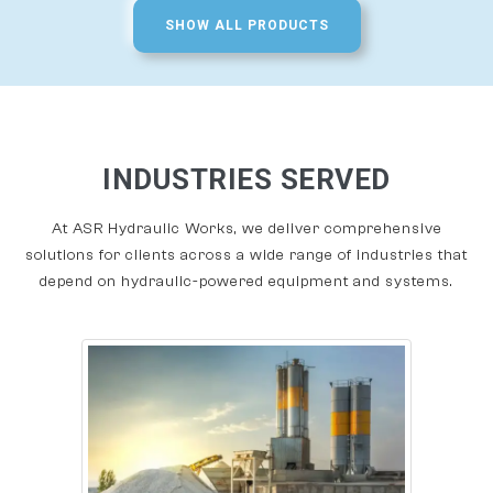
SHOW ALL PRODUCTS
INDUSTRIES SERVED
At ASR Hydraulic Works, we deliver comprehensive
solutions for clients across a wide range of industries that
depend on hydraulic-powered equipment and systems.