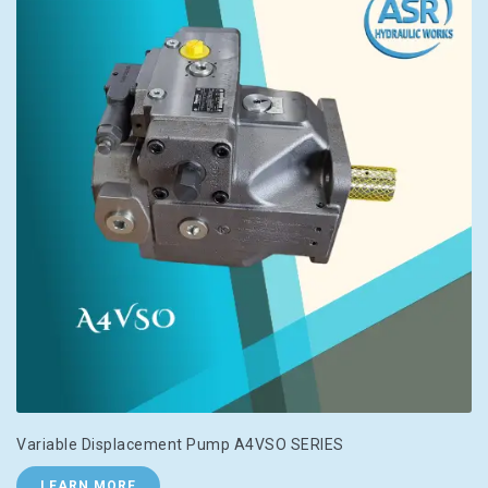
Variable Displacement Pump A4VSO SERIES
LEARN MORE