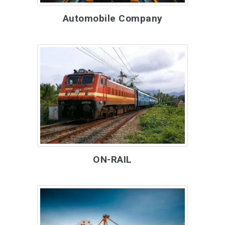
Automobile Company
ON-RAIL