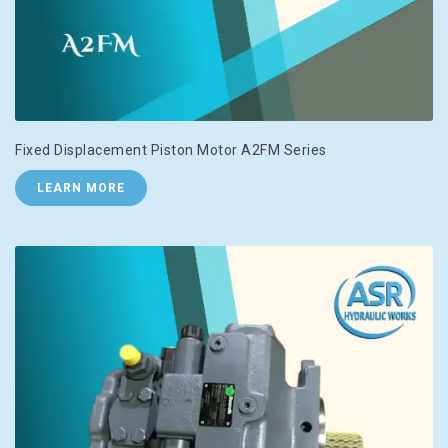
Fixed Displacement Piston Motor A2FM Series
LEARN MORE