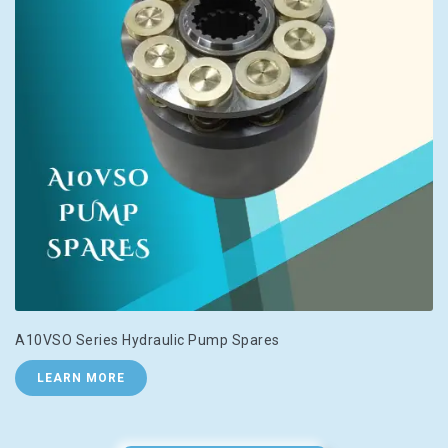
A10VSO Series Hydraulic Pump Spares
LEARN MORE