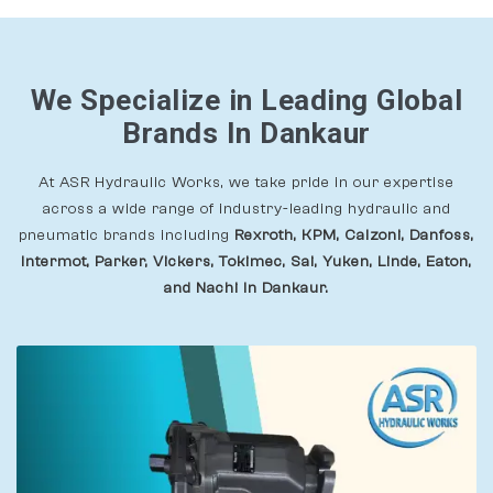
We Specialize in Leading Global
Brands In Dankaur
At ASR Hydraulic Works, we take pride in our expertise
across a wide range of industry-leading hydraulic and
pneumatic brands including
Rexroth, KPM, Calzoni, Danfoss,
Intermot, Parker, Vickers, Tokimec, Sai, Yuken, Linde, Eaton,
and Nachi In Dankaur.