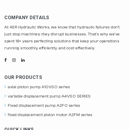
COMPANY DETAILS
At ASR Hydraulic Works, we know that hydraulic failures don't
just stop machines; they disrupt businesses. That's why we've
spent 18+ years perfecting solutions that keep your operations
running smoothly, efficiently, and cost-effectively.
OUR PRODUCTS
axial piston pump A10VSO series
variable displacement pump A4VSO SERIES
Fixed displacement pump A2FO series
fixed displacement piston motor A2FM series
QUICK LINKS