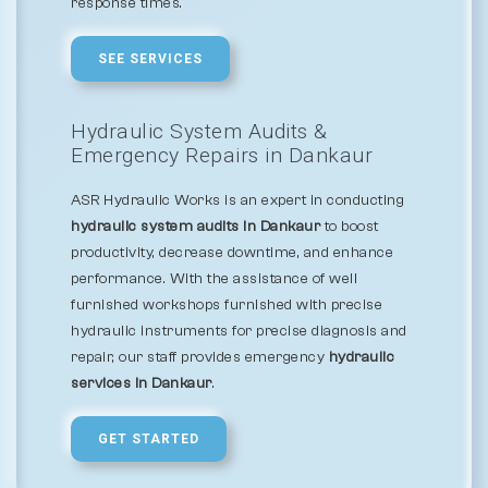
response times.
SEE SERVICES
Hydraulic System Audits &
Emergency Repairs in Dankaur
ASR Hydraulic Works is an expert in conducting
hydraulic system audits in Dankaur
to boost
productivity, decrease downtime, and enhance
performance. With the assistance of well
furnished workshops furnished with precise
hydraulic instruments for precise diagnosis and
repair, our staff provides emergency
hydraulic
services in Dankaur
.
GET STARTED