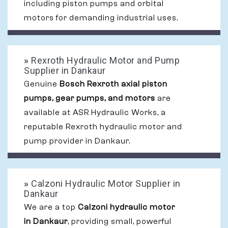
including piston pumps and orbital
motors for demanding industrial uses.
»
Rexroth Hydraulic Motor and Pump
Supplier in Dankaur
Genuine
Bosch Rexroth axial piston
pumps, gear pumps, and motors
are
available at ASR Hydraulic Works, a
reputable Rexroth hydraulic motor and
pump provider in Dankaur.
»
Calzoni Hydraulic Motor Supplier in
Dankaur
We are a top
Calzoni hydraulic motor
in Dankaur
, providing small, powerful