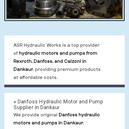
ASR Hydraulic Works is a top provider
of
hydraulic motors and pumps from
Rexroth, Danfoss, and Calzoni in
Dankaur
, providing premium products
at affordable costs.
»
Danfoss Hydraulic Motor and Pump
Supplier in Dankaur
We provide original
Danfoss hydraulic
motors and pumps in Dankaur
,