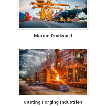
Marine Dockyard
Casting Forging Industries