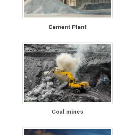
Cement Plant
Coal mines