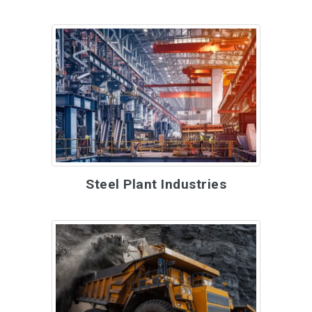
Steel Plant Industries