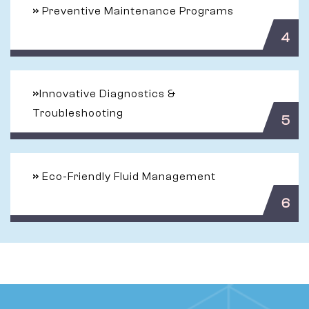
»
Preventive Maintenance Programs
4
»
Innovative Diagnostics &
Troubleshooting
5
»
Eco-Friendly Fluid Management
6