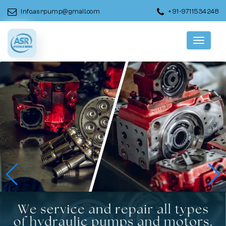
info.asrpump@gmail.com
+91-9711534248
Menu