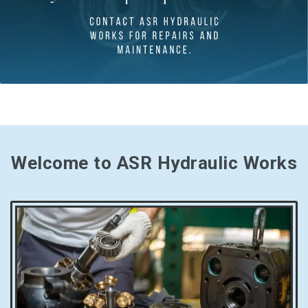
Welcome to ASR Hydraulic Works