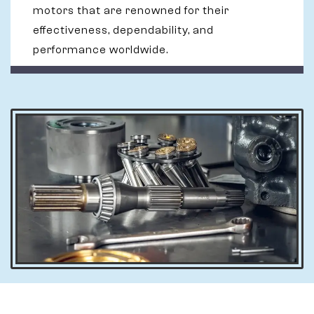
motors that are renowned for their
effectiveness, dependability, and
performance worldwide.