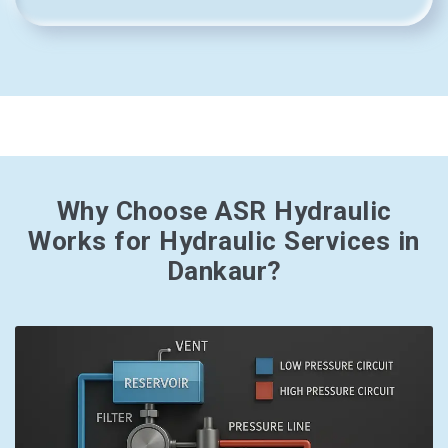
Why Choose ASR Hydraulic
Works for Hydraulic Services in
Dankaur?