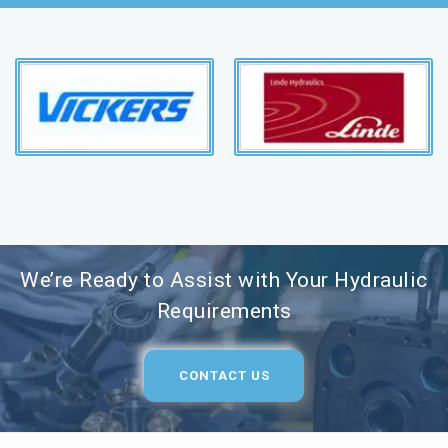
We’re Ready to Assist with Your Hydraulic
Requirements
CONTACT US