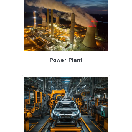
Power Plant