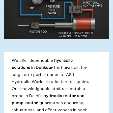
We offer dependable
hydraulic
solutions in Dankaur
that are built for
long-term performance at ASR
Hydraulic Works, in addition to repairs.
Our knowledgeable staff, a reputable
brand in Delhi's
hydraulic motor and
pump sector
, guarantees accuracy,
robustness, and effectiveness in each