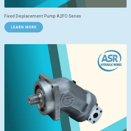
Fixed Displacement Pump A2FO Series
LEARN MORE