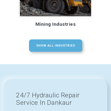
Mining Industries
SHOW ALL INDUSTRIES
24/7 Hydraulic Repair
Service In Dankaur