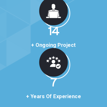
24
+ Ongoing Project
11
+ Years Of Experience