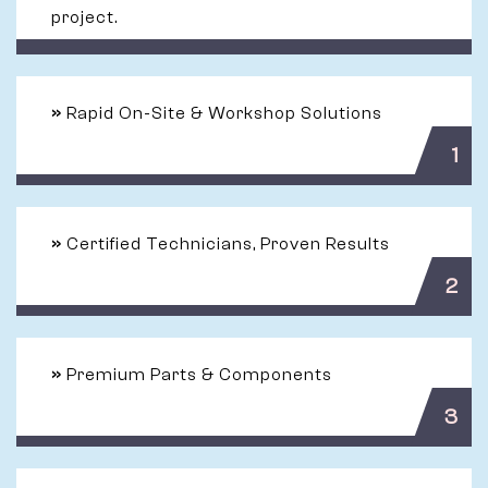
project.
»
Rapid On-Site & Workshop Solutions
1
»
Certified Technicians, Proven Results
2
»
Premium Parts & Components
3