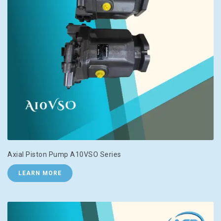
Axial Piston Pump A10VSO Series
LEARN MORE