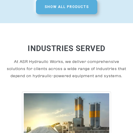
SHOW ALL PRODUCTS
INDUSTRIES SERVED
At ASR Hydraulic Works, we deliver comprehensive
solutions for clients across a wide range of industries that
depend on hydraulic-powered equipment and systems.