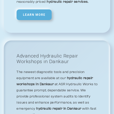
reasonably priced
hydraulic repair services.
LEARN MORE
Advanced Hydraulic Repair
Workshops in Dankaur
The newest diagnostic tools and precision
equipment are available at our
hydraulic repair
workshops in Dankaur
at ASR Hydraulic Works to
guarantee prompt, dependable service. We
provide professional system audits to identify
issues and enhance performance, as well as
emergency
hydraulic repair in Dankaur
with fast