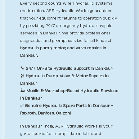
Every second counts when hydraulic systems
malfunction. ASR Hydraulic Works guarantees
that your equipment returns to operation quickly
by providing 24/7 emergency hydraulic repair
services in Dankaur. We provide professional
diagnostics and prompt service for all kinds of
hydraulic pump, motor, and valve repairs in
Dankaur.
🔧
24/7 On-Site Hydraulic Support in Dankaur
🛠️
Hydraulic Pump, Valve & Motor Repairs in
Dankaur
🏭
Mobile & Workshop-Based Hydraulic Services
in Dankaur
✅
Genuine Hydraulic Spare Parts in Dankaur –
Rexroth, Danfoss, Calzoni
In Dankaur, India, ASR Hydraulic Works is your
go-to source for prompt, dependable, and