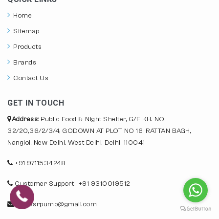
Home
Sitemap
Products
Brands
Contact Us
GET IN TOUCH
Address:
Public Food & Night Shelter, G/F KH. NO.
32/20,36/2/3/4, GODOWN AT PLOT NO 16, RATTAN BAGH,
Nangloi, New Delhi, West Delhi, Delhi, 110041
+91 9711534248
Customer Support : +91 9310019512
info.asrpump@gmail.com