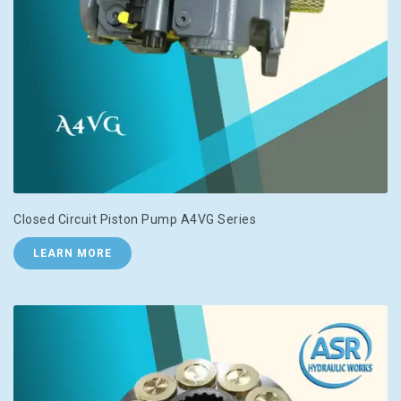
Closed Circuit Piston Pump A4VG Series
LEARN MORE