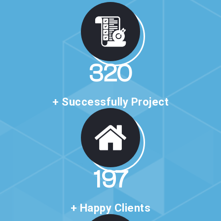
527
+ Successfully Project
325
+ Happy Clients