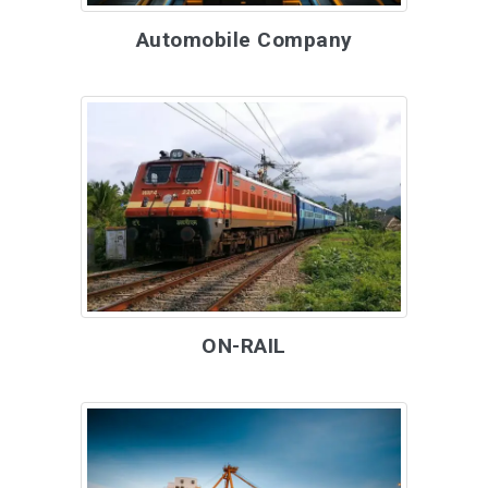
Automobile Company
ON-RAIL