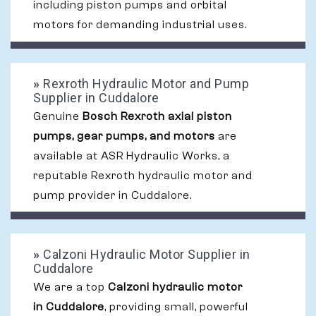
including piston pumps and orbital
motors for demanding industrial uses.
»
Rexroth Hydraulic Motor and Pump
Supplier in Cuddalore
Genuine
Bosch Rexroth axial piston
pumps, gear pumps, and motors
are
available at ASR Hydraulic Works, a
reputable Rexroth hydraulic motor and
pump provider in Cuddalore.
»
Calzoni Hydraulic Motor Supplier in
Cuddalore
We are a top
Calzoni hydraulic motor
in Cuddalore
, providing small, powerful