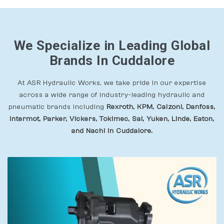
We Specialize in Leading Global
Brands In Cuddalore
At ASR Hydraulic Works, we take pride in our expertise
across a wide range of industry-leading hydraulic and
pneumatic brands including
Rexroth, KPM, Calzoni, Danfoss,
Intermot, Parker, Vickers, Tokimec, Sai, Yuken, Linde, Eaton,
and Nachi In Cuddalore.