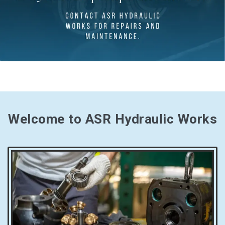
Welcome to ASR Hydraulic Works