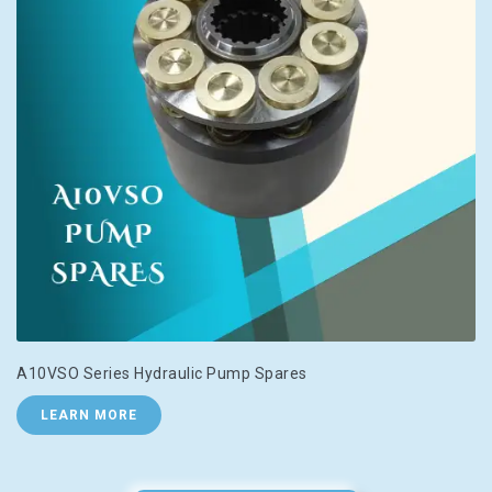
A10VSO Series Hydraulic Pump Spares
LEARN MORE