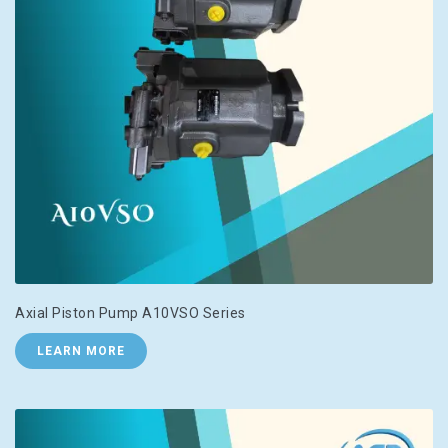
Axial Piston Pump A10VSO Series
LEARN MORE