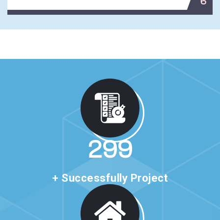
6
513
+ Successfully Project