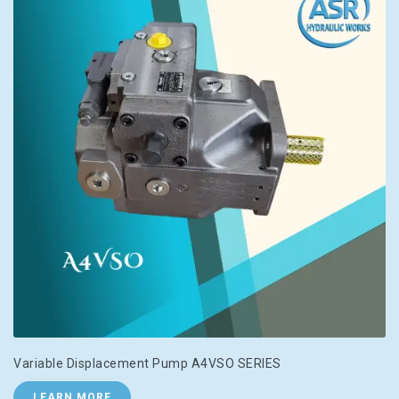
Variable Displacement Pump A4VSO SERIES
LEARN MORE