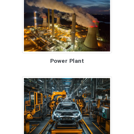
Power Plant