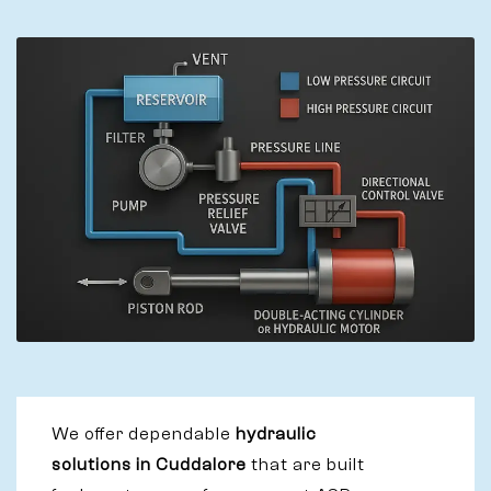
We offer dependable
hydraulic
solutions in Cuddalore
that are built