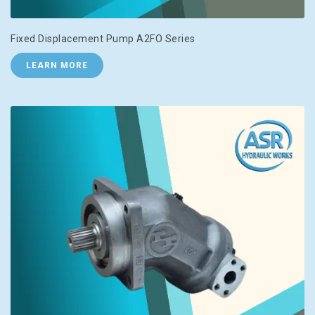
Fixed Displacement Pump A2FO Series
LEARN MORE