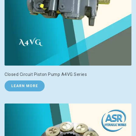
Closed Circuit Piston Pump A4VG Series
LEARN MORE