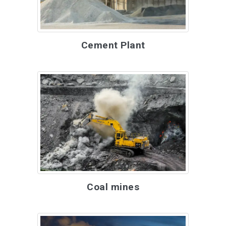
Cement Plant
Coal mines