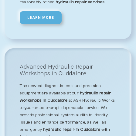
reasonably priced
hydraulic repair services.
LEARN MORE
Advanced Hydraulic Repair
Workshops in Cuddalore
The newest diagnostic tools and precision
equipment are available at our
hydraulic repair
workshops in Cuddalore
at ASR Hydraulic Works
to guarantee prompt, dependable service. We
provide professional system audits to identify
issues and enhance performance, as well as
emergency
hydraulic repair in Cuddalore
with