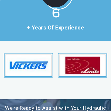
11
+ Years Of Experience
We’re Ready to Assist with Your Hydraulic