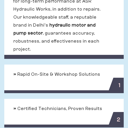
for long-term performance at ASR
Hydraulic Works, in addition to repairs.
Our knowledgeable staff, a reputable
brand in Delhi's
hydraulic motor and
pump sector
, guarantees accuracy,
robustness, and effectiveness in each
project.
»
Rapid On-Site & Workshop Solutions
1
»
Certified Technicians, Proven Results
2