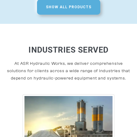
SHOW ALL PRODUCTS
INDUSTRIES SERVED
At ASR Hydraulic Works, we deliver comprehensive
solutions for clients across a wide range of industries that
depend on hydraulic-powered equipment and systems.