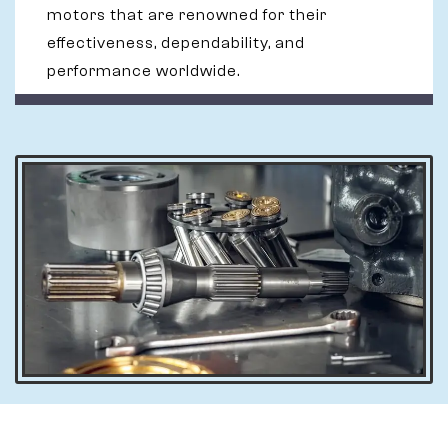
motors that are renowned for their
effectiveness, dependability, and
performance worldwide.