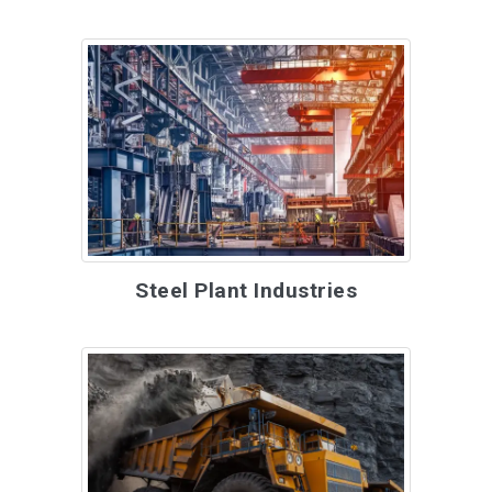
Steel Plant Industries