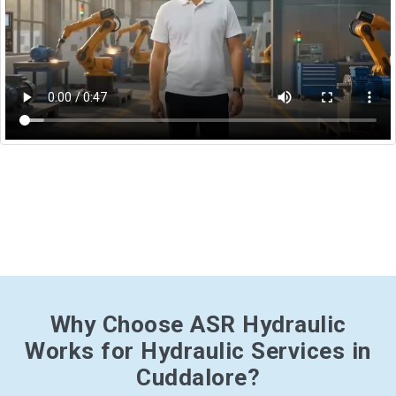
Why Choose ASR Hydraulic
Works for Hydraulic Services in
Cuddalore?