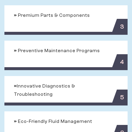
»
Premium Parts & Components
3
»
Preventive Maintenance Programs
4
»
Innovative Diagnostics &
Troubleshooting
5
»
Eco-Friendly Fluid Management