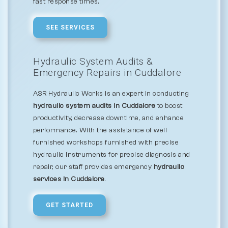
fast response times.
SEE SERVICES
Hydraulic System Audits &
Emergency Repairs in Cuddalore
ASR Hydraulic Works is an expert in conducting
hydraulic system audits in Cuddalore
to boost
productivity, decrease downtime, and enhance
performance. With the assistance of well
furnished workshops furnished with precise
hydraulic instruments for precise diagnosis and
repair, our staff provides emergency
hydraulic
services in Cuddalore
.
GET STARTED