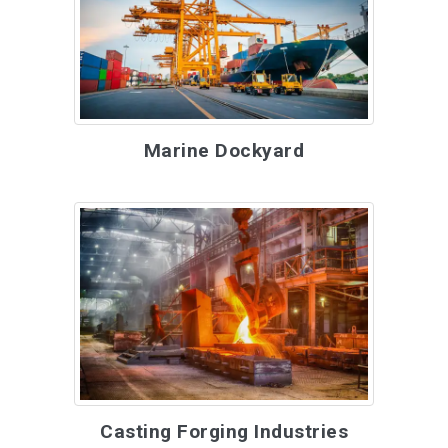
Marine Dockyard
Casting Forging Industries