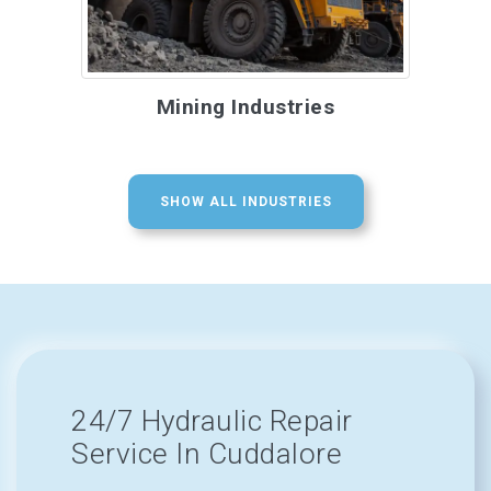
Mining Industries
SHOW ALL INDUSTRIES
24/7 Hydraulic Repair
Service In Cuddalore