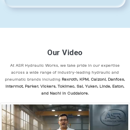
Our Video
At ASR Hydraulic Works, we take pride in our expertise
across a wide range of industry-leading hydraulic and
pneumatic brands including
Rexroth, KPM, Calzoni, Danfoss,
Intermot, Parker, Vickers, Tokimec, Sai, Yuken, Linde, Eaton,
and Nachi In Cuddalore.