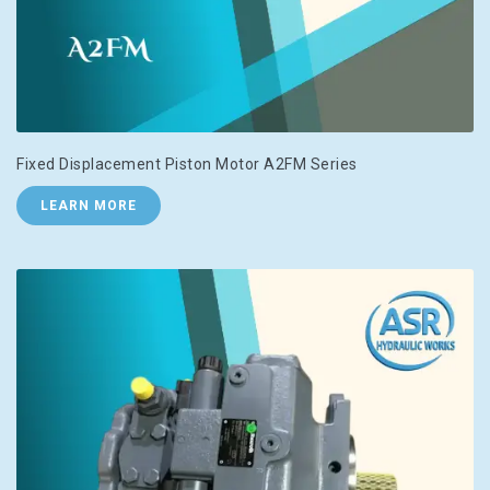
Fixed Displacement Piston Motor A2FM Series
LEARN MORE