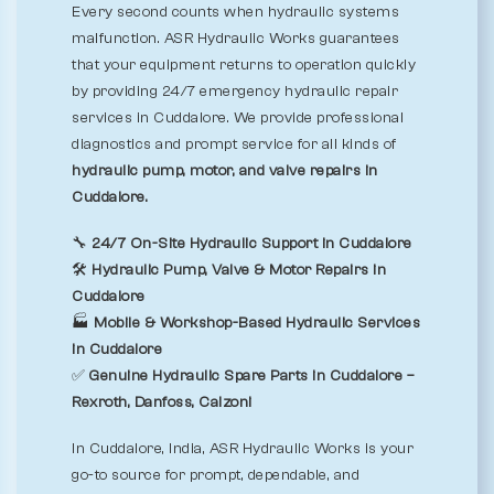
Every second counts when hydraulic systems
malfunction. ASR Hydraulic Works guarantees
that your equipment returns to operation quickly
by providing 24/7 emergency hydraulic repair
services in Cuddalore. We provide professional
diagnostics and prompt service for all kinds of
hydraulic pump, motor, and valve repairs in
Cuddalore.
🔧
24/7 On-Site Hydraulic Support in Cuddalore
🛠️
Hydraulic Pump, Valve & Motor Repairs in
Cuddalore
🏭
Mobile & Workshop-Based Hydraulic Services
in Cuddalore
✅
Genuine Hydraulic Spare Parts in Cuddalore –
Rexroth, Danfoss, Calzoni
In Cuddalore, India, ASR Hydraulic Works is your
go-to source for prompt, dependable, and