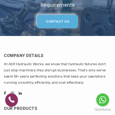
Requirements
CONTACT US
COMPANY DETAILS
At ASR Hydraulic Works, we know that hydraulic failures don't
just stop machines; they disrupt businesses. That's why we've
spent 18+ years perfecting solutions that keep your operations
running smoothly, efficiently, and cost-effectively.
OUR PRODUCTS