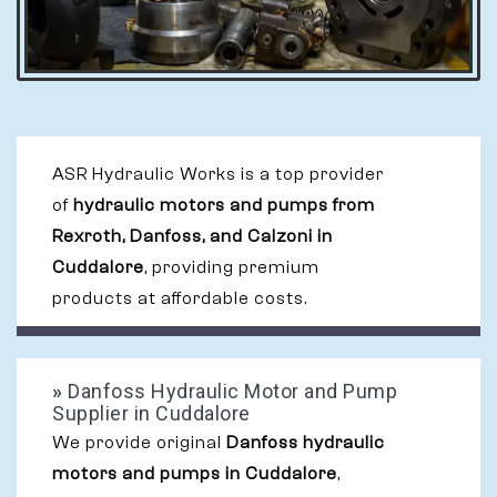
ASR Hydraulic Works is a top provider
of
hydraulic motors and pumps from
Rexroth, Danfoss, and Calzoni in
Cuddalore
, providing premium
products at affordable costs.
»
Danfoss Hydraulic Motor and Pump
Supplier in Cuddalore
We provide original
Danfoss hydraulic
motors and pumps in Cuddalore
,