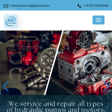
info.asrpump@gmail.com
+91-9711534248
Menu