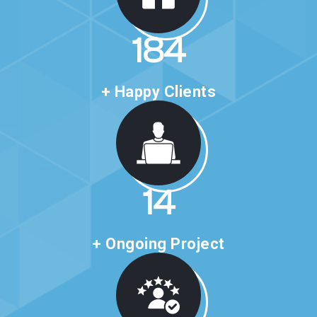
316
+ Happy Clients
24
+ Ongoing Project