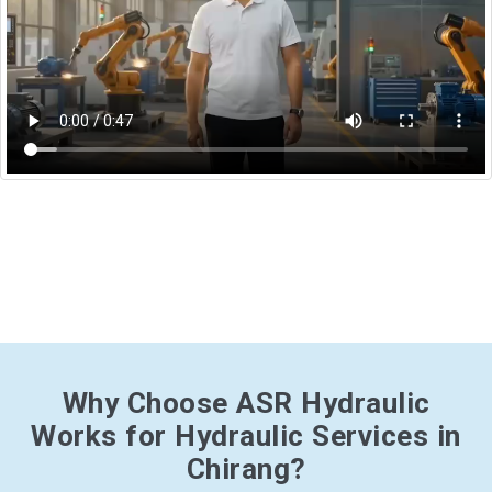
Why Choose ASR Hydraulic
Works for Hydraulic Services in
Chirang?