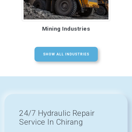
Mining Industries
SHOW ALL INDUSTRIES
24/7 Hydraulic Repair
Service In Chirang