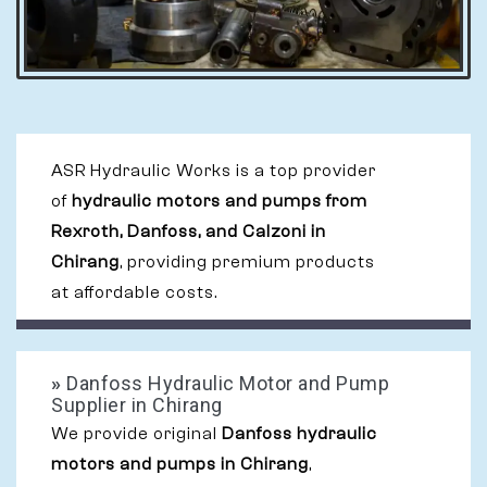
ASR Hydraulic Works is a top provider
of
hydraulic motors and pumps from
Rexroth, Danfoss, and Calzoni in
Chirang
, providing premium products
at affordable costs.
»
Danfoss Hydraulic Motor and Pump
Supplier in Chirang
We provide original
Danfoss hydraulic
motors and pumps in Chirang
,