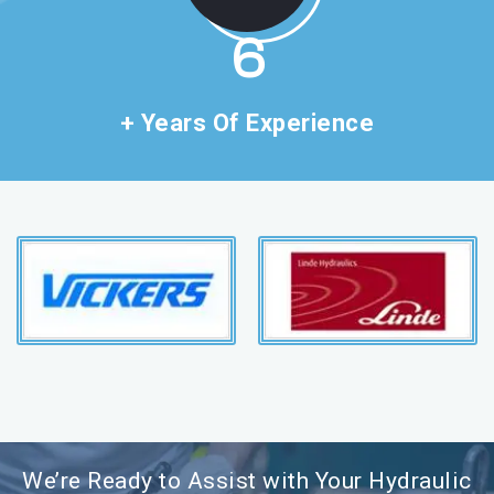
11
+ Years Of Experience
We’re Ready to Assist with Your Hydraulic