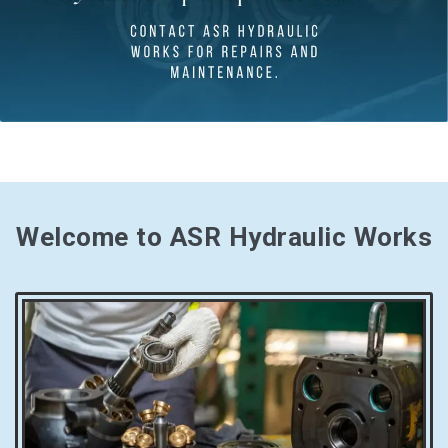
Welcome to ASR Hydraulic Works