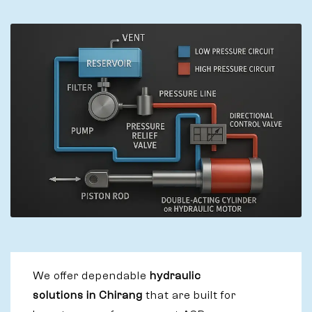
We offer dependable
hydraulic
solutions in Chirang
that are built for