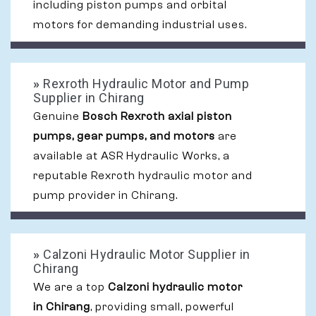
including piston pumps and orbital
motors for demanding industrial uses.
»
Rexroth Hydraulic Motor and Pump
Supplier in Chirang
Genuine
Bosch Rexroth axial piston
pumps, gear pumps, and motors
are
available at ASR Hydraulic Works, a
reputable Rexroth hydraulic motor and
pump provider in Chirang.
»
Calzoni Hydraulic Motor Supplier in
Chirang
We are a top
Calzoni hydraulic motor
in Chirang
, providing small, powerful