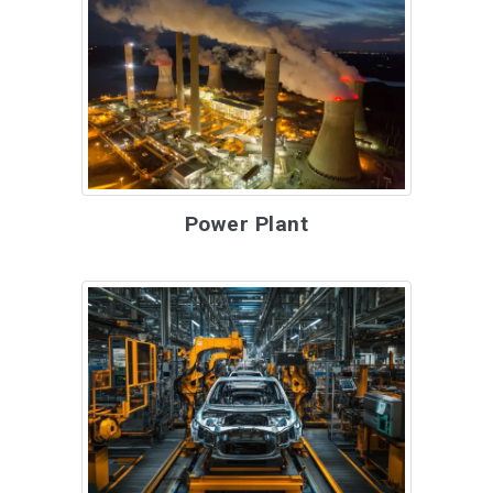
Power Plant