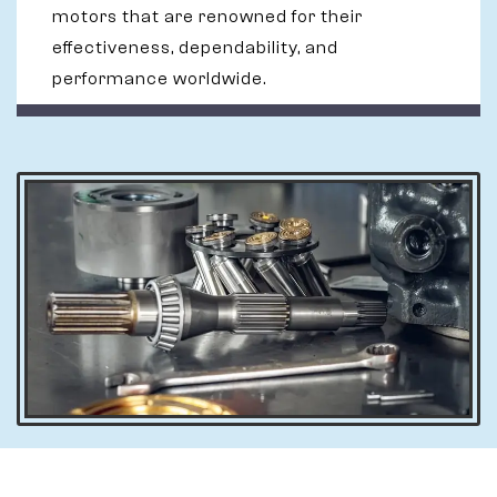
motors that are renowned for their
effectiveness, dependability, and
performance worldwide.