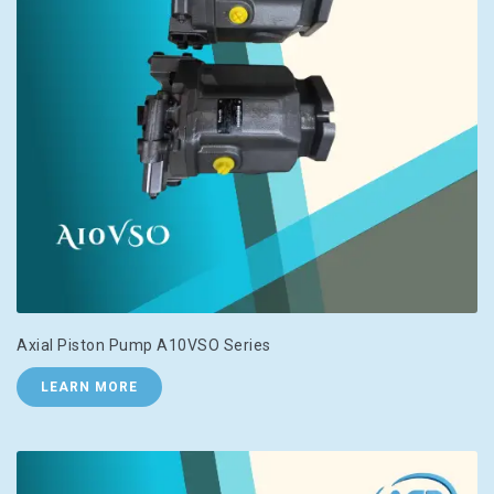
Axial Piston Pump A10VSO Series
LEARN MORE