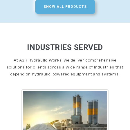
SHOW ALL PRODUCTS
INDUSTRIES SERVED
At ASR Hydraulic Works, we deliver comprehensive
solutions for clients across a wide range of industries that
depend on hydraulic-powered equipment and systems.