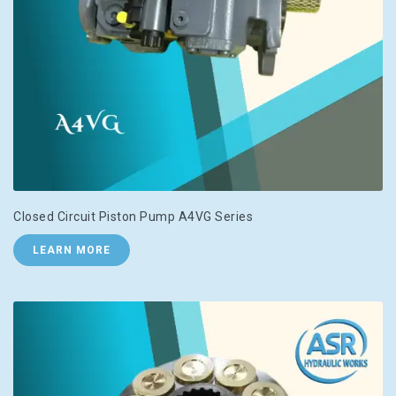
Closed Circuit Piston Pump A4VG Series
LEARN MORE