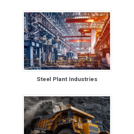
Steel Plant Industries