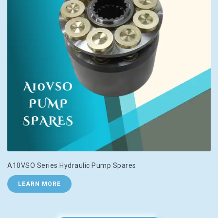
A10VSO Series Hydraulic Pump Spares
LEARN MORE