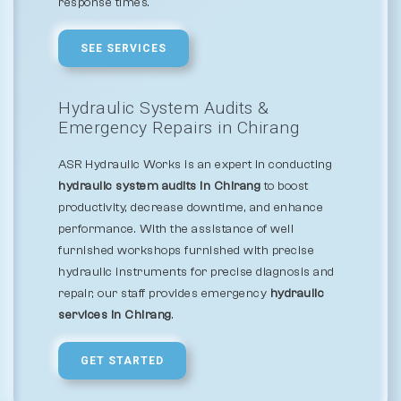
response times.
SEE SERVICES
Hydraulic System Audits &
Emergency Repairs in Chirang
ASR Hydraulic Works is an expert in conducting
hydraulic system audits in Chirang
to boost
productivity, decrease downtime, and enhance
performance. With the assistance of well
furnished workshops furnished with precise
hydraulic instruments for precise diagnosis and
repair, our staff provides emergency
hydraulic
services in Chirang
.
GET STARTED