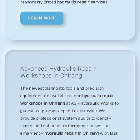
reasonably priced
hydraulic repair services.
LEARN MORE
Advanced Hydraulic Repair
Workshops in Chirang
The newest diagnostic tools and precision
equipment are available at our
hydraulic repair
workshops in Chirang
at ASR Hydraulic Works to
guarantee prompt, dependable service. We
provide professional system audits to identify
issues and enhance performance, as well as
emergency
hydraulic repair in Chirang
with fast