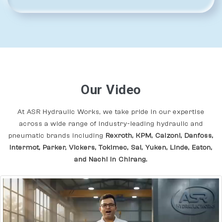
Our Video
At ASR Hydraulic Works, we take pride in our expertise
across a wide range of industry-leading hydraulic and
pneumatic brands including
Rexroth, KPM, Calzoni, Danfoss,
Intermot, Parker, Vickers, Tokimec, Sai, Yuken, Linde, Eaton,
and Nachi In Chirang.