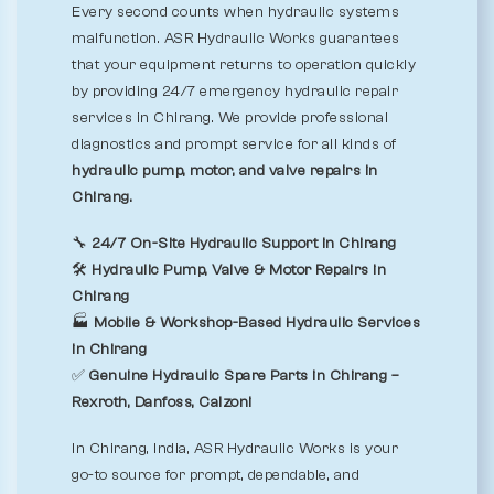
Every second counts when hydraulic systems
malfunction. ASR Hydraulic Works guarantees
that your equipment returns to operation quickly
by providing 24/7 emergency hydraulic repair
services in Chirang. We provide professional
diagnostics and prompt service for all kinds of
hydraulic pump, motor, and valve repairs in
Chirang.
🔧
24/7 On-Site Hydraulic Support in Chirang
🛠️
Hydraulic Pump, Valve & Motor Repairs in
Chirang
🏭
Mobile & Workshop-Based Hydraulic Services
in Chirang
✅
Genuine Hydraulic Spare Parts in Chirang –
Rexroth, Danfoss, Calzoni
In Chirang, India, ASR Hydraulic Works is your
go-to source for prompt, dependable, and