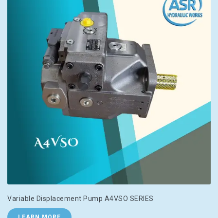
Variable Displacement Pump A4VSO SERIES
LEARN MORE