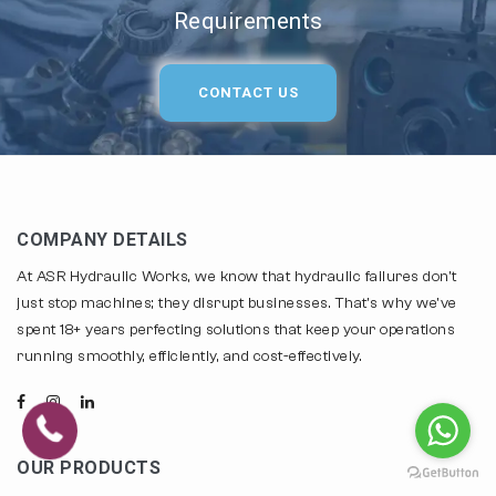
Requirements
CONTACT US
COMPANY DETAILS
At ASR Hydraulic Works, we know that hydraulic failures don't
just stop machines; they disrupt businesses. That's why we've
spent 18+ years perfecting solutions that keep your operations
running smoothly, efficiently, and cost-effectively.
OUR PRODUCTS