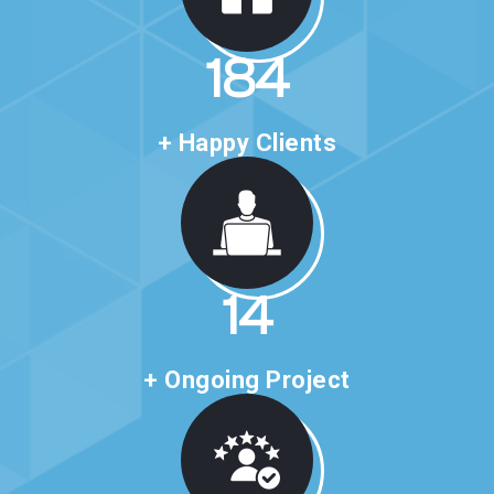
316
+ Happy Clients
24
+ Ongoing Project