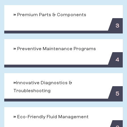
»
Premium Parts & Components
3
»
Preventive Maintenance Programs
4
»
Innovative Diagnostics &
Troubleshooting
5
»
Eco-Friendly Fluid Management