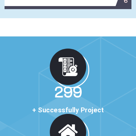
6
513
+ Successfully Project