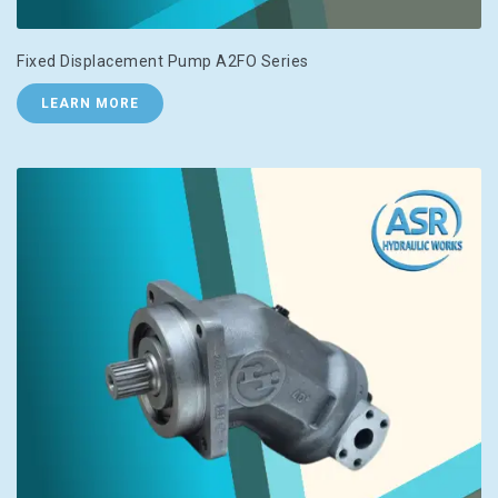
Fixed Displacement Pump A2FO Series
LEARN MORE