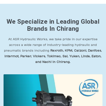
We Specialize in Leading Global
Brands In Chirang
At ASR Hydraulic Works, we take pride in our expertise
across a wide range of industry-leading hydraulic and
pneumatic brands including
Rexroth, KPM, Calzoni, Danfoss,
Intermot, Parker, Vickers, Tokimec, Sai, Yuken, Linde, Eaton,
and Nachi In Chirang.