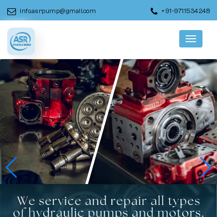
info.asrpump@gmail.com
+91-9711534248
Menu