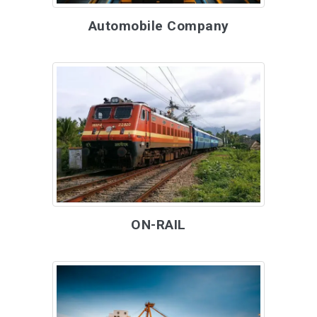
Automobile Company
ON-RAIL