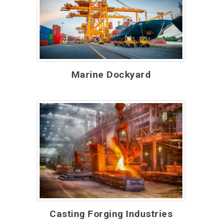
Marine Dockyard
Casting Forging Industries