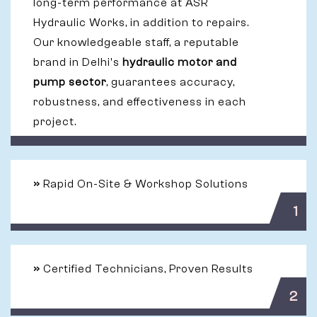
long-term performance at ASR
Hydraulic Works, in addition to repairs.
Our knowledgeable staff, a reputable
brand in Delhi's
hydraulic motor and
pump sector
, guarantees accuracy,
robustness, and effectiveness in each
project.
»
Rapid On-Site & Workshop Solutions
1
»
Certified Technicians, Proven Results
2