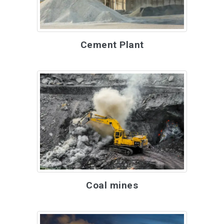
Cement Plant
Coal mines