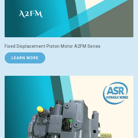
Fixed Displacement Piston Motor A2FM Series
LEARN MORE