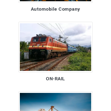
Automobile Company
ON-RAIL