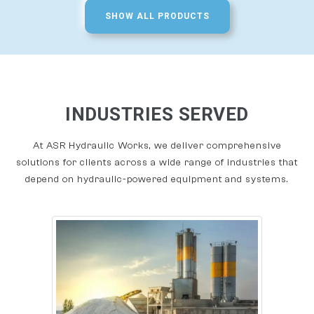
SHOW ALL PRODUCTS
INDUSTRIES SERVED
At ASR Hydraulic Works, we deliver comprehensive
solutions for clients across a wide range of industries that
depend on hydraulic-powered equipment and systems.