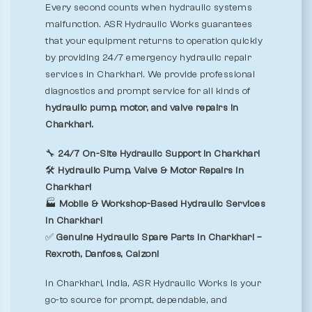
Every second counts when hydraulic systems
malfunction. ASR Hydraulic Works guarantees
that your equipment returns to operation quickly
by providing 24/7 emergency hydraulic repair
services in Charkhari. We provide professional
diagnostics and prompt service for all kinds of
hydraulic pump, motor, and valve repairs in
Charkhari.
🔧
24/7 On-Site Hydraulic Support in Charkhari
🛠️
Hydraulic Pump, Valve & Motor Repairs in
Charkhari
🏭
Mobile & Workshop-Based Hydraulic Services
in Charkhari
✅
Genuine Hydraulic Spare Parts in Charkhari –
Rexroth, Danfoss, Calzoni
In Charkhari, India, ASR Hydraulic Works is your
go-to source for prompt, dependable, and