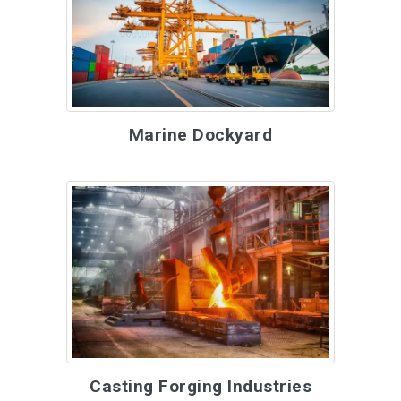
Marine Dockyard
Casting Forging Industries