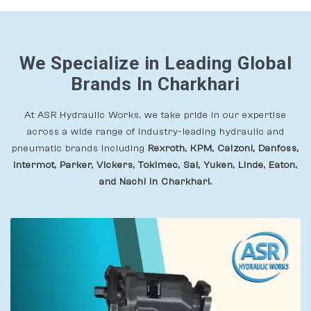
We Specialize in Leading Global
Brands In Charkhari
At ASR Hydraulic Works, we take pride in our expertise
across a wide range of industry-leading hydraulic and
pneumatic brands including
Rexroth, KPM, Calzoni, Danfoss,
Intermot, Parker, Vickers, Tokimec, Sai, Yuken, Linde, Eaton,
and Nachi In Charkhari.