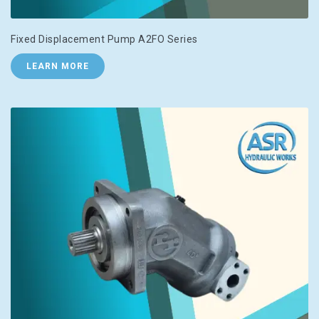
Fixed Displacement Pump A2FO Series
LEARN MORE