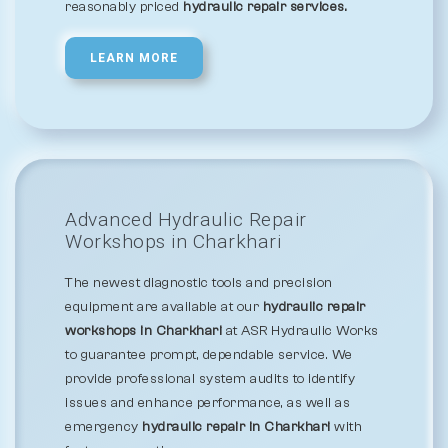
reasonably priced
hydraulic repair services.
LEARN MORE
Advanced Hydraulic Repair
Workshops in Charkhari
The newest diagnostic tools and precision
equipment are available at our
hydraulic repair
workshops in Charkhari
at ASR Hydraulic Works
to guarantee prompt, dependable service. We
provide professional system audits to identify
issues and enhance performance, as well as
emergency
hydraulic repair in Charkhari
with