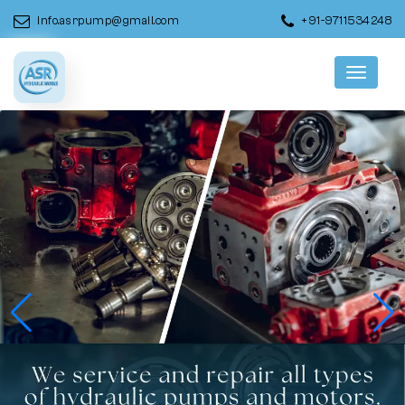
info.asrpump@gmail.com
+91-9711534248
Menu