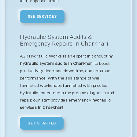
fast response times.
SEE SERVICES
Hydraulic System Audits &
Emergency Repairs in Charkhari
ASR Hydraulic Works is an expert in conducting
hydraulic system audits in Charkhari
to boost
productivity, decrease downtime, and enhance
performance. With the assistance of well
furnished workshops furnished with precise
hydraulic instruments for precise diagnosis and
repair, our staff provides emergency
hydraulic
services in Charkhari
.
GET STARTED