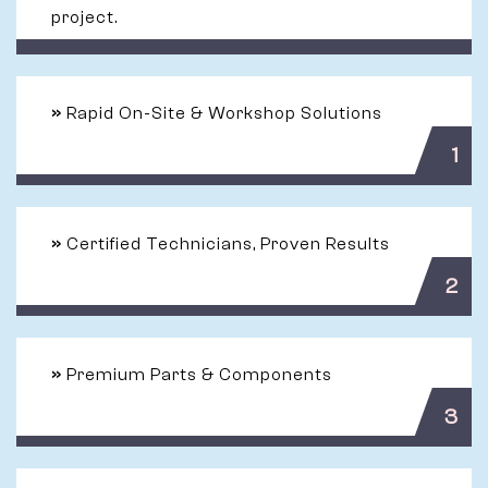
project.
»
Rapid On-Site & Workshop Solutions
1
»
Certified Technicians, Proven Results
2
»
Premium Parts & Components
3