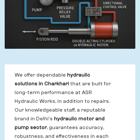
We offer dependable
hydraulic
solutions in Charkhari
that are built for
long-term performance at ASR
Hydraulic Works, in addition to repairs.
Our knowledgeable staff, a reputable
brand in Delhi's
hydraulic motor and
pump sector
, guarantees accuracy,
robustness, and effectiveness in each