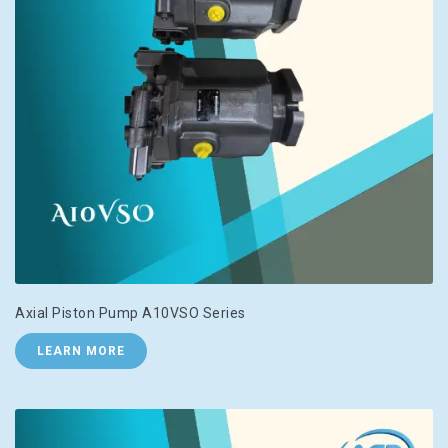
Axial Piston Pump A10VSO Series
LEARN MORE