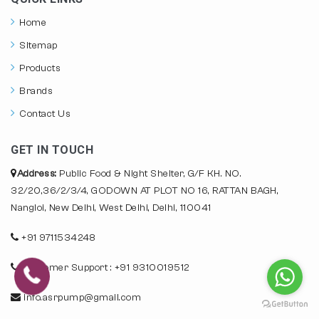
Home
Sitemap
Products
Brands
Contact Us
GET IN TOUCH
Address:
Public Food & Night Shelter, G/F KH. NO.
32/20,36/2/3/4, GODOWN AT PLOT NO 16, RATTAN BAGH,
Nangloi, New Delhi, West Delhi, Delhi, 110041
+91 9711534248
Customer Support : +91 9310019512
info.asrpump@gmail.com