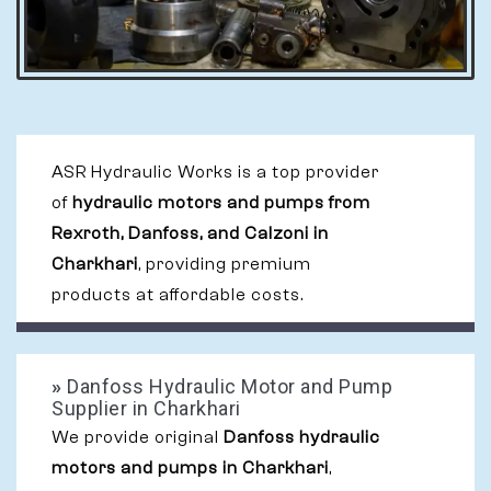
ASR Hydraulic Works is a top provider
of
hydraulic motors and pumps from
Rexroth, Danfoss, and Calzoni in
Charkhari
, providing premium
products at affordable costs.
»
Danfoss Hydraulic Motor and Pump
Supplier in Charkhari
We provide original
Danfoss hydraulic
motors and pumps in Charkhari
,