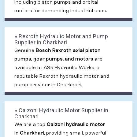
including piston pumps and orbital
motors for demanding industrial uses.
»
Rexroth Hydraulic Motor and Pump
Supplier in Charkhari
Genuine
Bosch Rexroth axial piston
pumps, gear pumps, and motors
are
available at ASR Hydraulic Works, a
reputable Rexroth hydraulic motor and
pump provider in Charkhari.
»
Calzoni Hydraulic Motor Supplier in
Charkhari
We are a top
Calzoni hydraulic motor
in Charkhari
, providing small, powerful