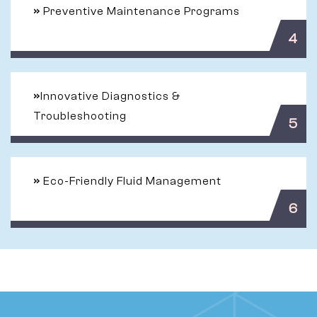
»
Preventive Maintenance Programs
4
»
Innovative Diagnostics &
Troubleshooting
5
»
Eco-Friendly Fluid Management
6