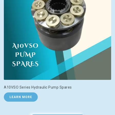
A10VSO Series Hydraulic Pump Spares
LEARN MORE