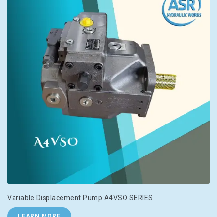
Variable Displacement Pump A4VSO SERIES
LEARN MORE