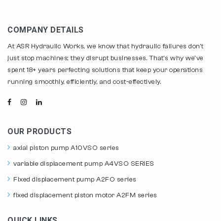
COMPANY DETAILS
At ASR Hydraulic Works, we know that hydraulic failures don't
just stop machines; they disrupt businesses. That's why we've
spent 18+ years perfecting solutions that keep your operations
running smoothly, efficiently, and cost-effectively.
OUR PRODUCTS
axial piston pump A10VSO series
variable displacement pump A4VSO SERIES
Fixed displacement pump A2FO series
fixed displacement piston motor A2FM series
QUICK LINKS