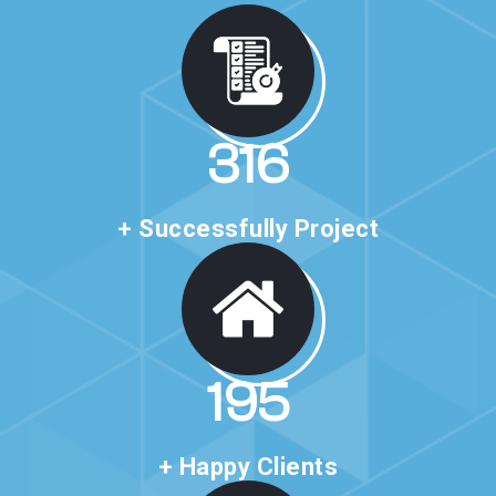
527
+ Successfully Project
325
+ Happy Clients