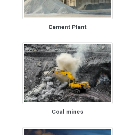
Cement Plant
Coal mines