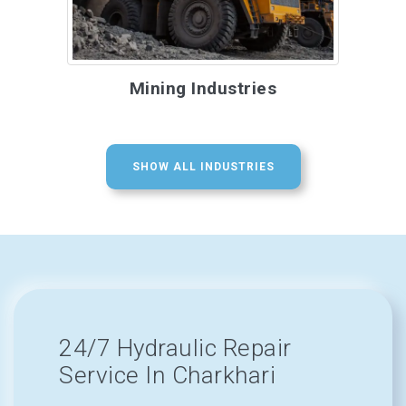
Mining Industries
SHOW ALL INDUSTRIES
24/7 Hydraulic Repair
Service In Charkhari