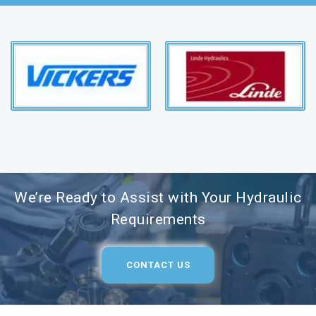
We’re Ready to Assist with Your Hydraulic
Requirements
CONTACT US