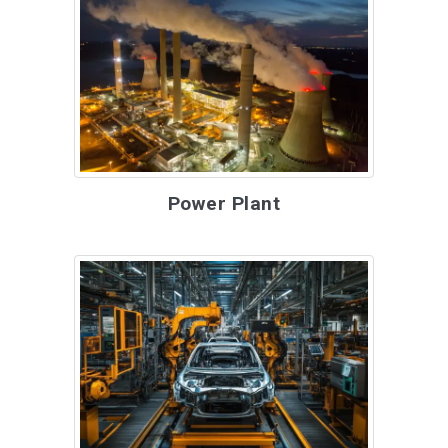
Power Plant