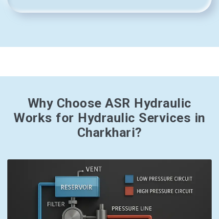
Why Choose ASR Hydraulic
Works for Hydraulic Services in
Charkhari?