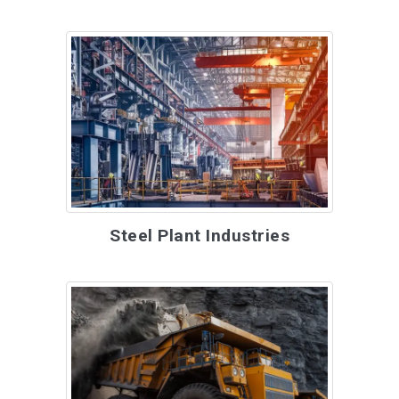
Steel Plant Industries