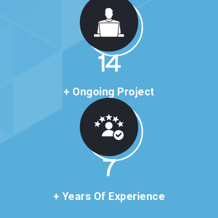
24
+ Ongoing Project
11
+ Years Of Experience