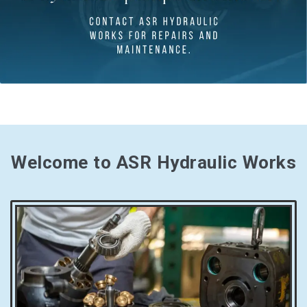
Welcome to ASR Hydraulic Works