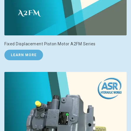
Fixed Displacement Piston Motor A2FM Series
LEARN MORE