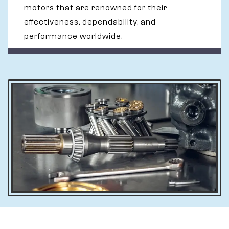
motors that are renowned for their
effectiveness, dependability, and
performance worldwide.