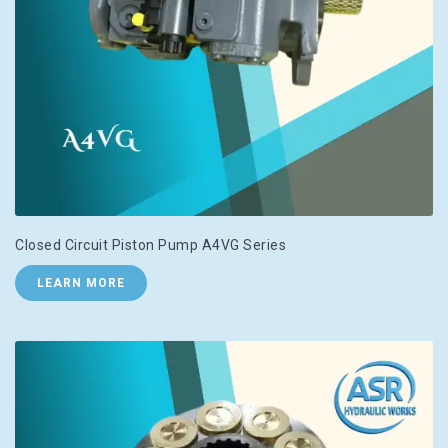
Closed Circuit Piston Pump A4VG Series
LEARN MORE