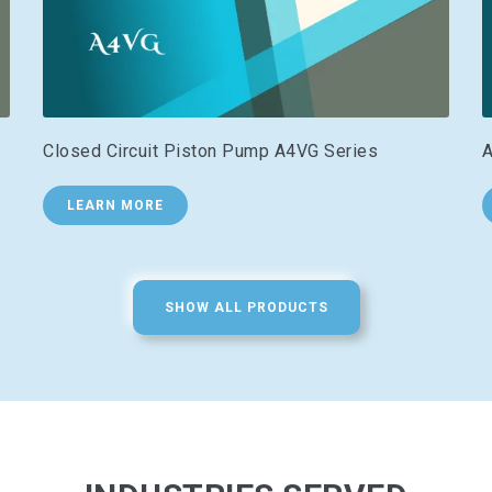
Closed Circuit Piston Pump A4VG Series
A
LEARN MORE
SHOW ALL PRODUCTS