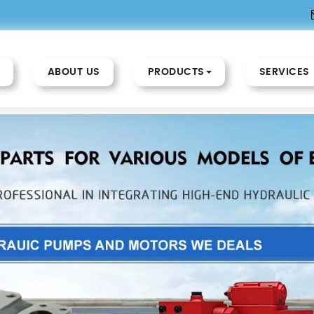
ABOUT US
PRODUCTS
SERVICES