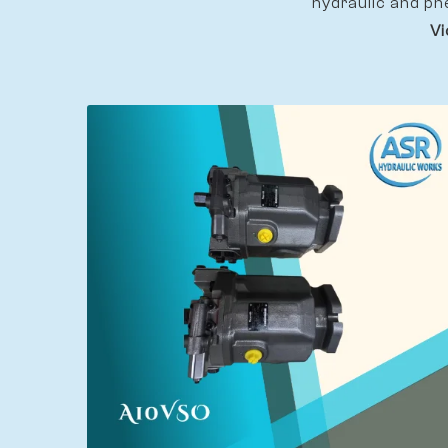
hydraulic and pn
Vi