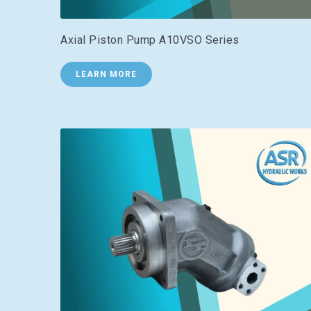
Axial Piston Pump A10VSO Series
LEARN MORE