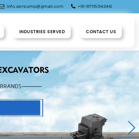
info.asrpump@gmail.com
+91-9711534248
INDUSTRIES SERVED
CONTACT US