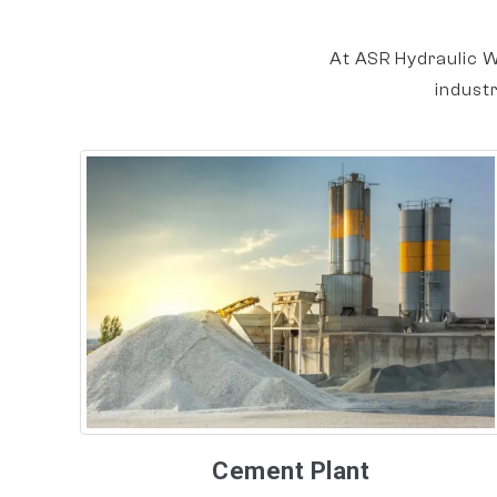
At ASR Hydraulic W
indust
Cement Plant