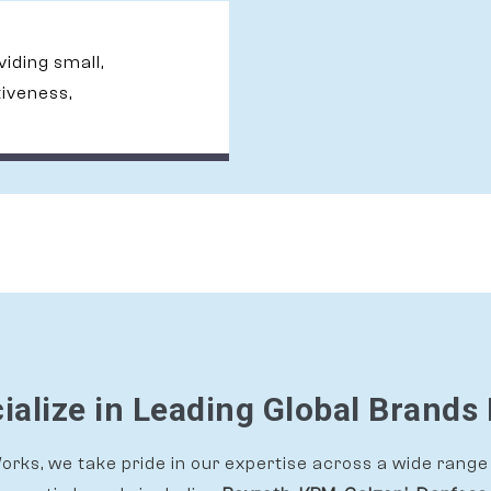
oviding small,
tiveness,
alize in Leading Global Brands 
rks, we take pride in our expertise across a wide range 