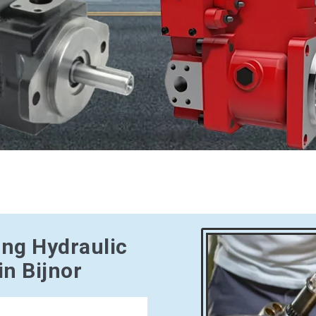
ing Hydraulic
n Bijnor