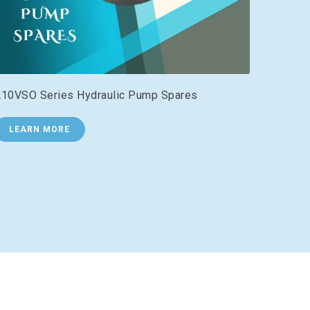
10VSO Series Hydraulic Pump Spares
LEARN MORE