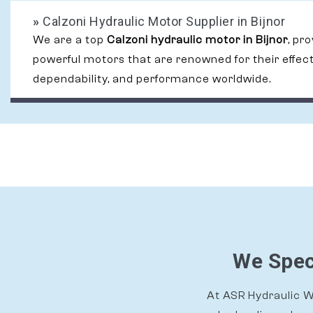
»
Calzoni Hydraulic Motor Supplier in Bijnor
We are a top
Calzoni hydraulic motor in Bijnor
, pr
powerful motors that are renowned for their effec
dependability, and performance worldwide.
We Speci
At ASR Hydraulic Wo