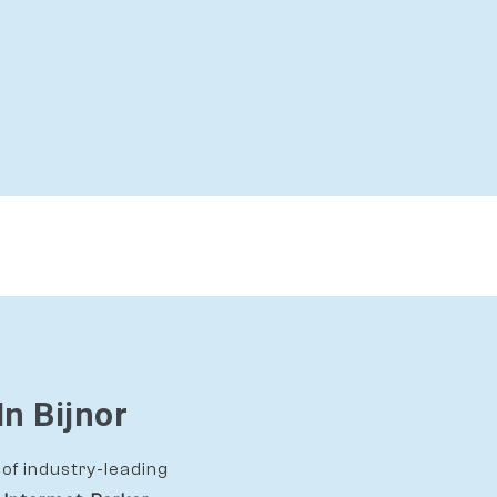
In Bijnor
of industry-leading