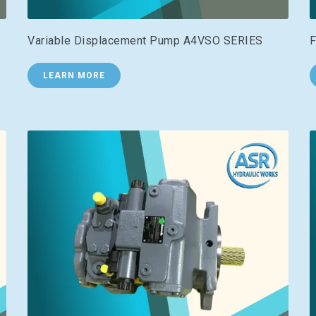
Variable Displacement Pump A4VSO SERIES
F
LEARN MORE