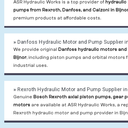
ASR Hydraulic Works is a top provider of
hydraulic
pumps from Rexroth, Danfoss, and Calzoni in Bijno
premium products at affordable costs.
»
Danfoss Hydraulic Motor and Pump Supplier in
We provide original
Danfoss hydraulic motors and
Bijnor
, including piston pumps and orbital motors
industrial uses.
»
Rexroth Hydraulic Motor and Pump Supplier in 
Genuine
Bosch Rexroth axial piston pumps, gear 
motors
are available at ASR Hydraulic Works, a re
Rexroth hydraulic motor and pump provider in Bijn