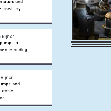
 motors and
r
, providing
 Bijnor
 pumps in
 for demanding
Bijnor
pumps, and
putable
or.