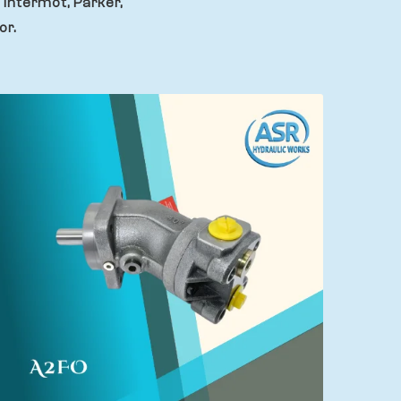
 Intermot, Parker,
or.