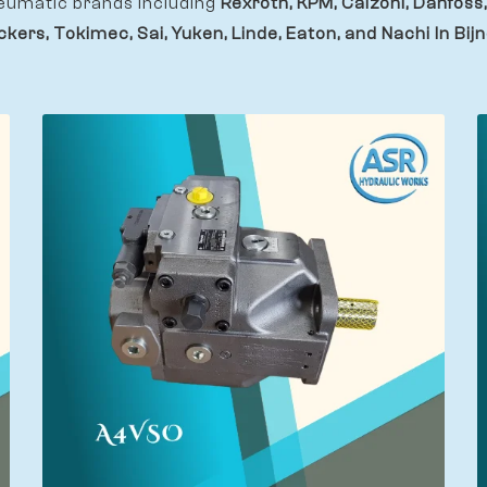
eumatic brands including
Rexroth, KPM, Calzoni, Danfoss,
ckers, Tokimec, Sai, Yuken, Linde, Eaton, and Nachi In Bijn