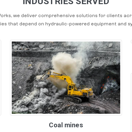
INDUSTRIES SERVED
orks, we deliver comprehensive solutions for clients acr
ries that depend on hydraulic-powered equipment and s
Coal mines