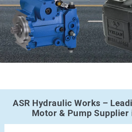
ASR Hydraulic Works – Lead
Motor & Pump Supplier i