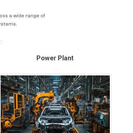
oss a wide range of
ystems.
Power Plant