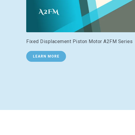
Fixed Displacement Piston Motor A2FM Series
LEARN MORE