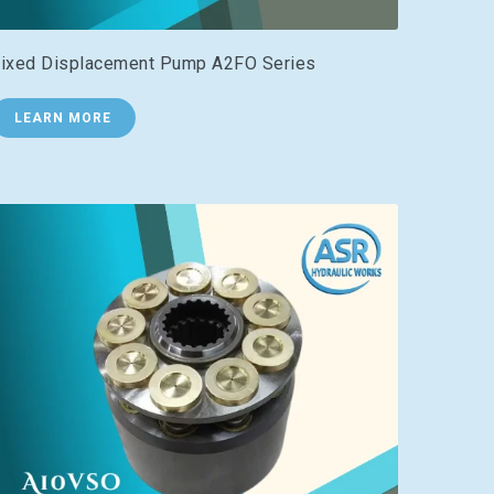
ixed Displacement Pump A2FO Series
LEARN MORE