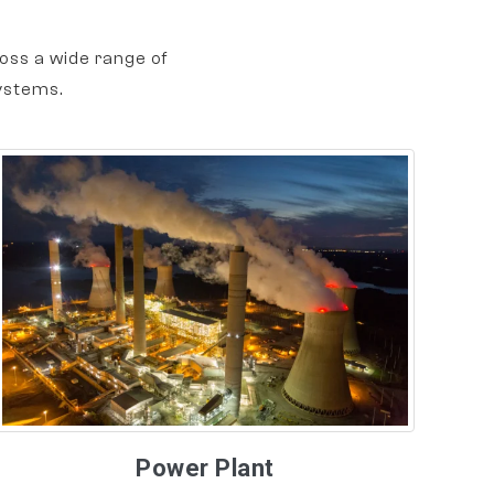
oss a wide range of
ystems.
Power Plant