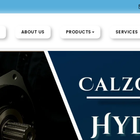
ABOUT US
PRODUCTS
SERVICES