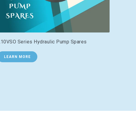
10VSO Series Hydraulic Pump Spares
LEARN MORE