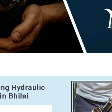
ing Hydraulic
n Bhilai