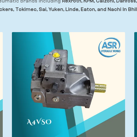
eumatic brands including
Rexroth, KPM, Calzoni, Danfoss,
ckers, Tokimec, Sai, Yuken, Linde, Eaton, and Nachi In Bhil