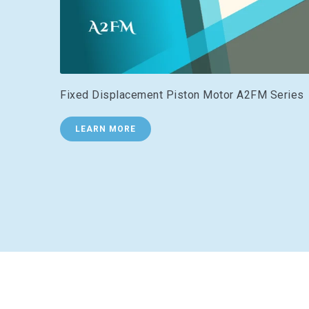
Fixed Displacement Piston Motor A2FM Series
LEARN MORE