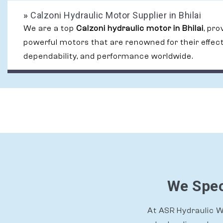
»
Calzoni Hydraulic Motor Supplier in Bhilai
We are a top
Calzoni hydraulic motor in Bhilai
, pro
powerful motors that are renowned for their effec
dependability, and performance worldwide.
We Speci
At ASR Hydraulic Wo