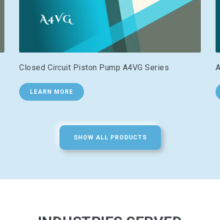
Closed Circuit Piston Pump A4VG Series
A
LEARN MORE
SHOW ALL PRODUCTS