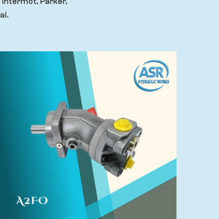
 Intermot, Parker,
ai.