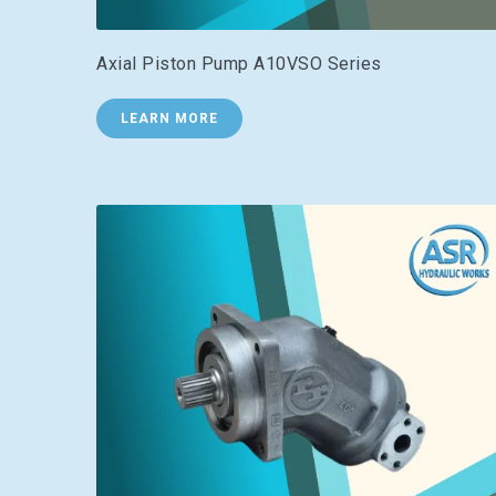
Axial Piston Pump A10VSO Series
LEARN MORE