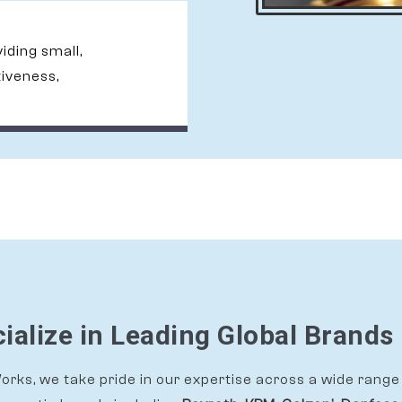
viding small,
tiveness,
alize in Leading Global Brands 
rks, we take pride in our expertise across a wide range 