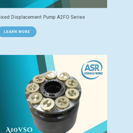
ixed Displacement Pump A2FO Series
LEARN MORE