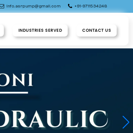
info.asrpump@gmail.com
+91-9711534248
INDUSTRIES SERVED
CONTACT US