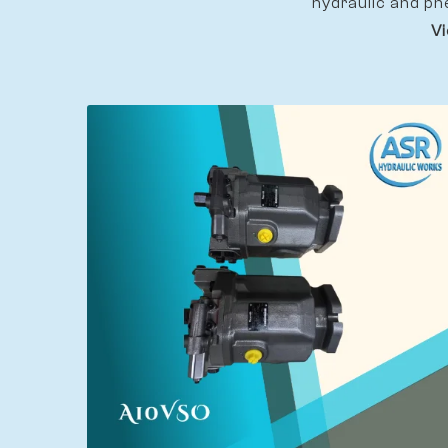
hydraulic and pn
Vi