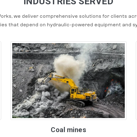
INDUSTRIES SERVED
orks, we deliver comprehensive solutions for clients acr
ries that depend on hydraulic-powered equipment and s
Coal mines