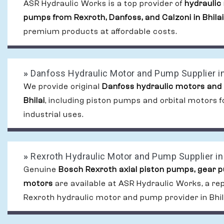
ASR Hydraulic Works is a top provider of
hydraulic
pumps from Rexroth, Danfoss, and Calzoni in Bhilai
premium products at affordable costs.
»
Danfoss Hydraulic Motor and Pump Supplier in
We provide original
Danfoss hydraulic motors and
Bhilai
, including piston pumps and orbital motors
industrial uses.
»
Rexroth Hydraulic Motor and Pump Supplier in 
Genuine
Bosch Rexroth axial piston pumps, gear 
motors
are available at ASR Hydraulic Works, a re
Rexroth hydraulic motor and pump provider in Bhil