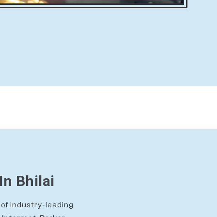
In Bhilai
of industry-leading