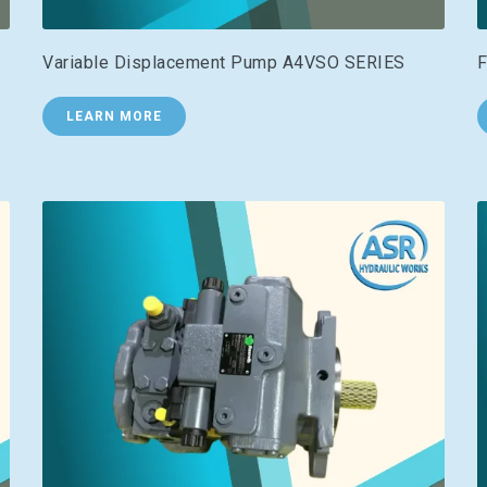
Variable Displacement Pump A4VSO SERIES
F
LEARN MORE