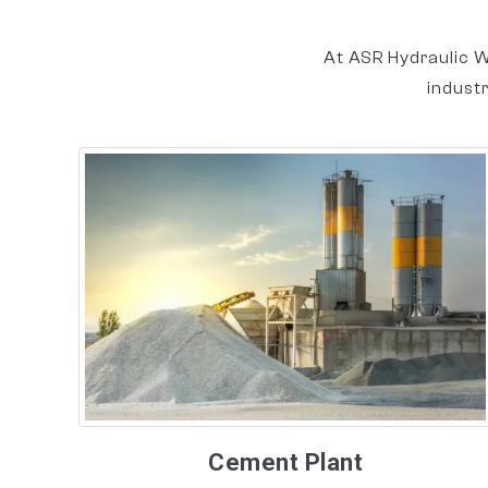
At ASR Hydraulic W
indust
Cement Plant