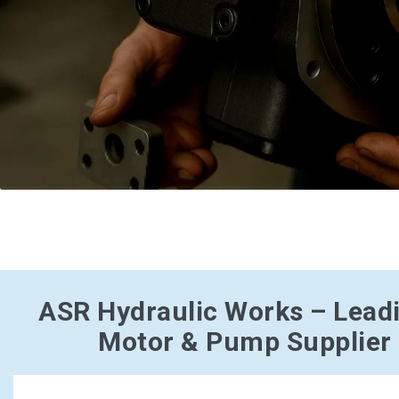
ASR Hydraulic Works – Lead
Motor & Pump Supplier i