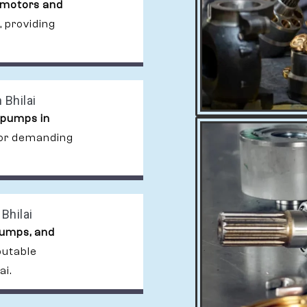
 motors and
, providing
 Bhilai
 pumps in
 for demanding
Bhilai
pumps, and
putable
ai.