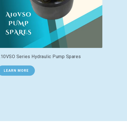
10VSO Series Hydraulic Pump Spares
LEARN MORE