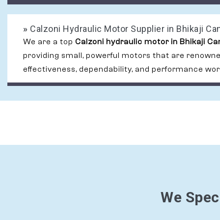
»
Calzoni Hydraulic Motor Supplier in Bhikaji C
We are a top
Calzoni hydraulic motor in Bhikaji C
providing small, powerful motors that are renowned
effectiveness, dependability, and performance wor
We Speci