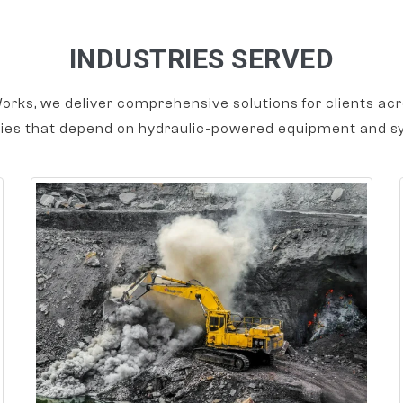
INDUSTRIES SERVED
orks, we deliver comprehensive solutions for clients acr
ries that depend on hydraulic-powered equipment and s