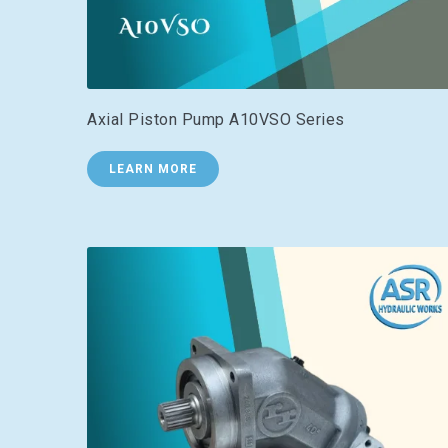
Axial Piston Pump A10VSO Series
LEARN MORE