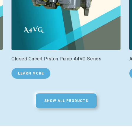
Closed Circuit Piston Pump A4VG Series
A
LEARN MORE
SHOW ALL PRODUCTS