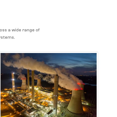
oss a wide range of
ystems.