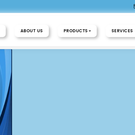
ABOUT US
PRODUCTS
SERVICES