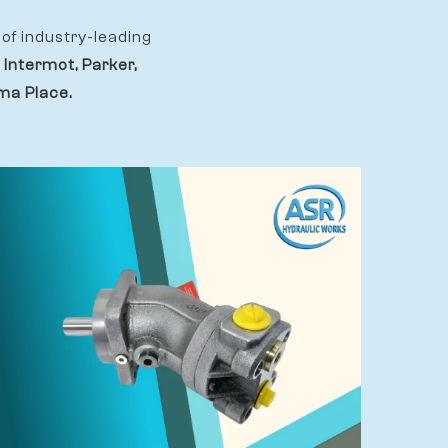
of industry-leading
 Intermot, Parker,
ama Place.