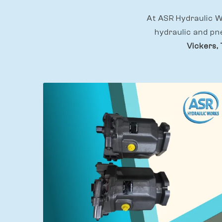
At ASR Hydraulic Wo
hydraulic and pn
Vickers, 