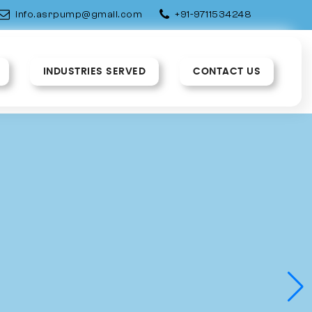
info.asrpump@gmail.com
+91-9711534248
INDUSTRIES SERVED
CONTACT US