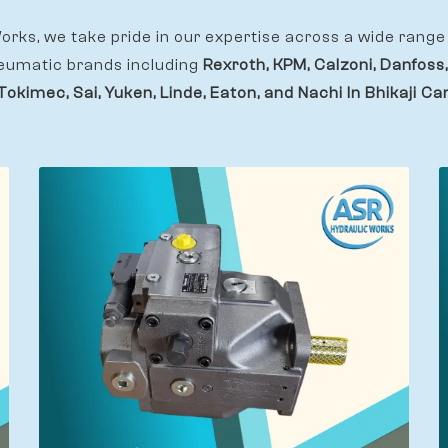
rks, we take pride in our expertise across a wide range 
eumatic brands including
Rexroth, KPM, Calzoni, Danfoss,
Tokimec, Sai, Yuken, Linde, Eaton, and Nachi In Bhikaji C