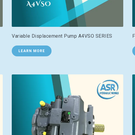
Variable Displacement Pump A4VSO SERIES
F
LEARN MORE