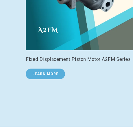
Fixed Displacement Piston Motor A2FM Series
LEARN MORE