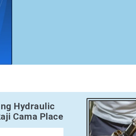
ing Hydraulic
aji Cama Place