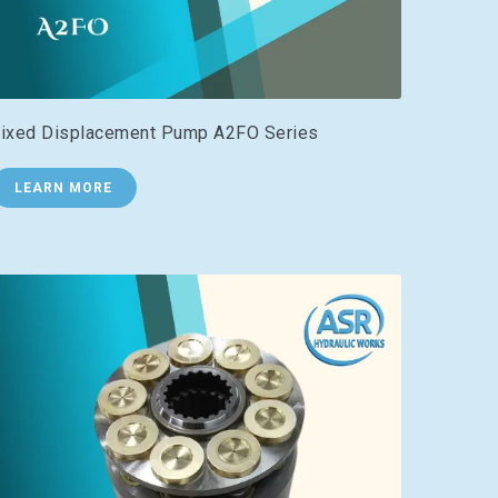
ixed Displacement Pump A2FO Series
LEARN MORE