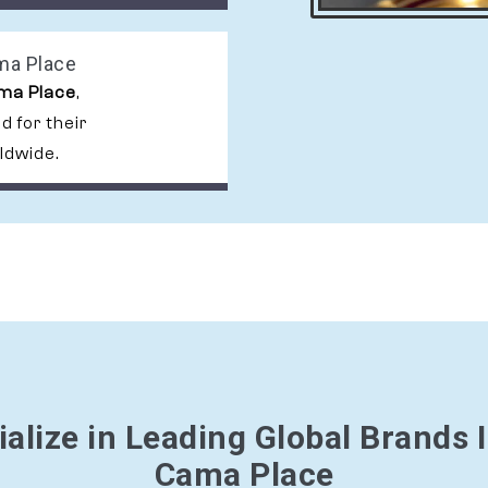
ama Place
ama Place
,
 for their
ldwide.
alize in Leading Global Brands I
Cama Place