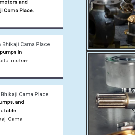
 motors and
aji Cama Place
,
 Bhikaji Cama Place
 pumps in
bital motors
 Bhikaji Cama Place
pumps, and
putable
kaji Cama