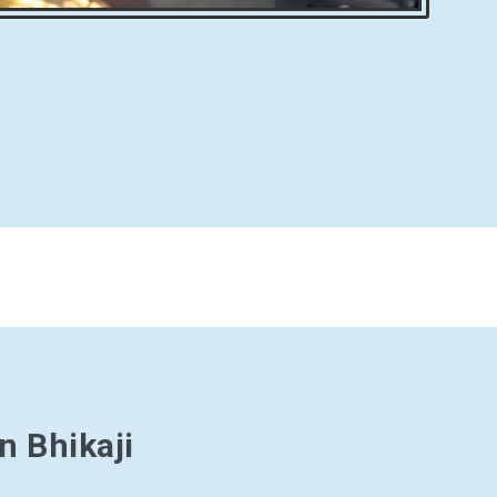
n Bhikaji