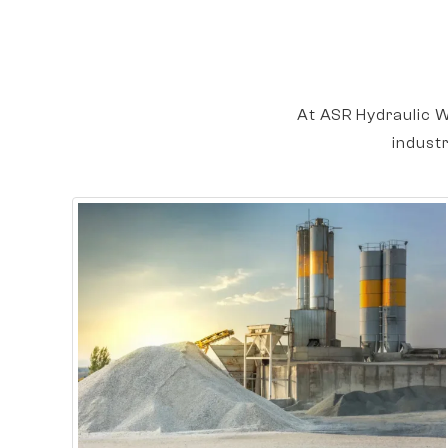
At ASR Hydraulic W
indust