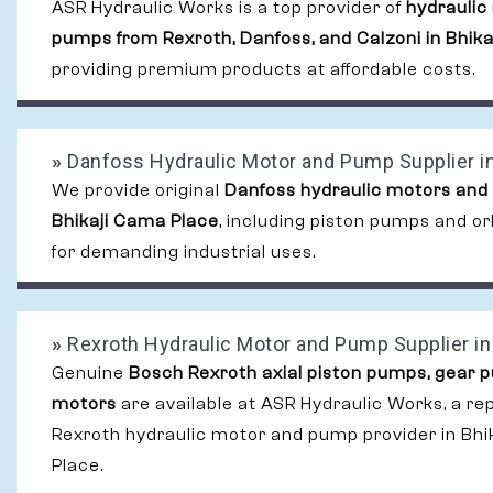
ASR Hydraulic Works is a top provider of
hydraulic
pumps from Rexroth, Danfoss, and Calzoni in Bhik
providing premium products at affordable costs.
»
Danfoss Hydraulic Motor and Pump Supplier in
We provide original
Danfoss hydraulic motors and
Bhikaji Cama Place
, including piston pumps and or
for demanding industrial uses.
»
Rexroth Hydraulic Motor and Pump Supplier in
Genuine
Bosch Rexroth axial piston pumps, gear 
motors
are available at ASR Hydraulic Works, a re
Rexroth hydraulic motor and pump provider in Bhi
Place.