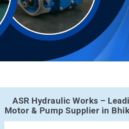
ASR Hydraulic Works – Lead
Motor & Pump Supplier in Bhik