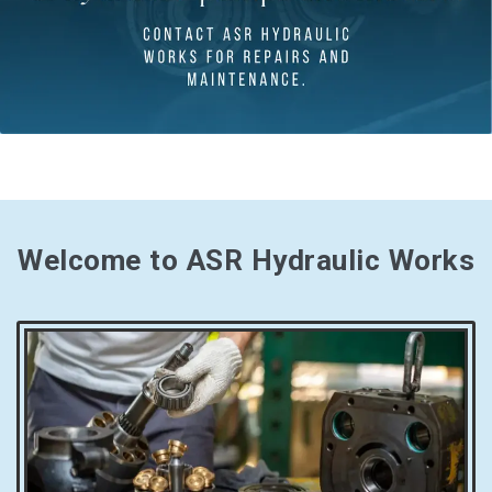
Welcome to ASR Hydraulic Works