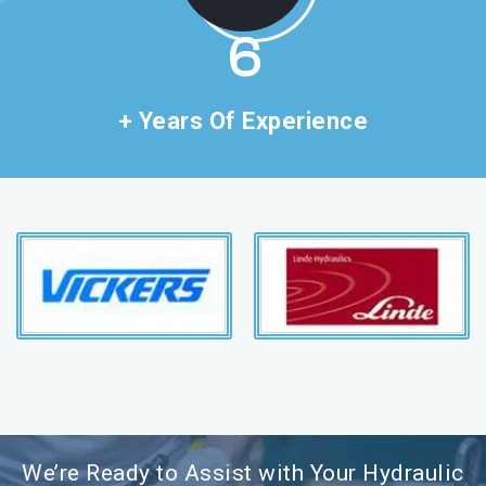
11
+ Years Of Experience
We’re Ready to Assist with Your Hydraulic