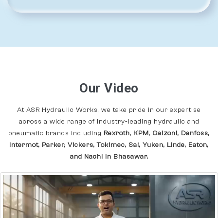
Our Video
At ASR Hydraulic Works, we take pride in our expertise
across a wide range of industry-leading hydraulic and
pneumatic brands including
Rexroth, KPM, Calzoni, Danfoss,
Intermot, Parker, Vickers, Tokimec, Sai, Yuken, Linde, Eaton,
and Nachi In Bhasawar.