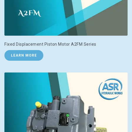
Fixed Displacement Piston Motor A2FM Series
LEARN MORE