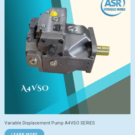
Variable Displacement Pump A4VSO SERIES
LEARN MORE