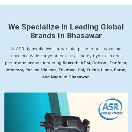
We Specialize in Leading Global
Brands In Bhasawar
At ASR Hydraulic Works, we take pride in our expertise
across a wide range of industry-leading hydraulic and
pneumatic brands including
Rexroth, KPM, Calzoni, Danfoss,
Intermot, Parker, Vickers, Tokimec, Sai, Yuken, Linde, Eaton,
and Nachi In Bhasawar.