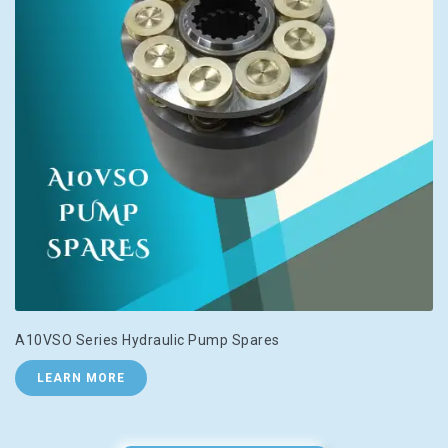
A10VSO Series Hydraulic Pump Spares
LEARN MORE