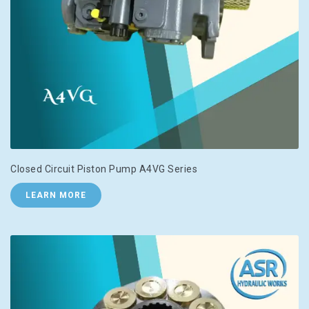
Closed Circuit Piston Pump A4VG Series
LEARN MORE