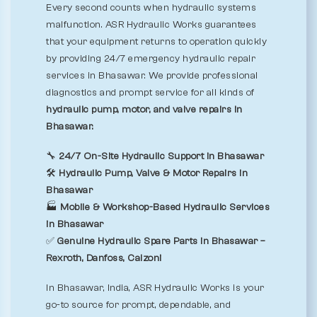
Every second counts when hydraulic systems
malfunction. ASR Hydraulic Works guarantees
that your equipment returns to operation quickly
by providing 24/7 emergency hydraulic repair
services in Bhasawar. We provide professional
diagnostics and prompt service for all kinds of
hydraulic pump, motor, and valve repairs in
Bhasawar.
🔧
24/7 On-Site Hydraulic Support in Bhasawar
🛠️
Hydraulic Pump, Valve & Motor Repairs in
Bhasawar
🏭
Mobile & Workshop-Based Hydraulic Services
in Bhasawar
✅
Genuine Hydraulic Spare Parts in Bhasawar –
Rexroth, Danfoss, Calzoni
In Bhasawar, India, ASR Hydraulic Works is your
go-to source for prompt, dependable, and