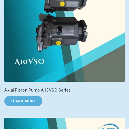
Axial Piston Pump A10VSO Series
LEARN MORE