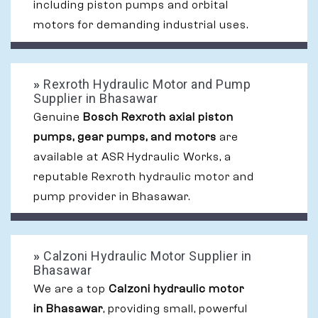
including piston pumps and orbital
motors for demanding industrial uses.
»
Rexroth Hydraulic Motor and Pump
Supplier in Bhasawar
Genuine
Bosch Rexroth axial piston
pumps, gear pumps, and motors
are
available at ASR Hydraulic Works, a
reputable Rexroth hydraulic motor and
pump provider in Bhasawar.
»
Calzoni Hydraulic Motor Supplier in
Bhasawar
We are a top
Calzoni hydraulic motor
in Bhasawar
, providing small, powerful