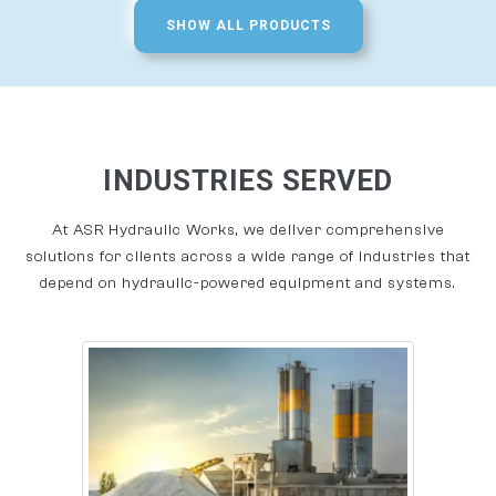
SHOW ALL PRODUCTS
INDUSTRIES SERVED
At ASR Hydraulic Works, we deliver comprehensive
solutions for clients across a wide range of industries that
depend on hydraulic-powered equipment and systems.