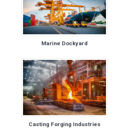
Marine Dockyard
Casting Forging Industries