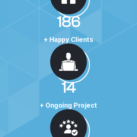
318
+ Happy Clients
24
+ Ongoing Project