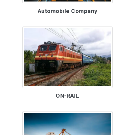
Automobile Company
ON-RAIL