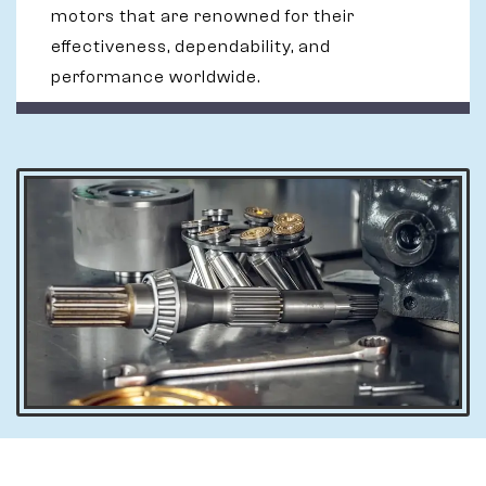
motors that are renowned for their
effectiveness, dependability, and
performance worldwide.