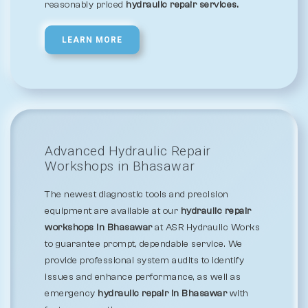
reasonably priced
hydraulic repair services.
LEARN MORE
Advanced Hydraulic Repair
Workshops in Bhasawar
The newest diagnostic tools and precision
equipment are available at our
hydraulic repair
workshops in Bhasawar
at ASR Hydraulic Works
to guarantee prompt, dependable service. We
provide professional system audits to identify
issues and enhance performance, as well as
emergency
hydraulic repair in Bhasawar
with