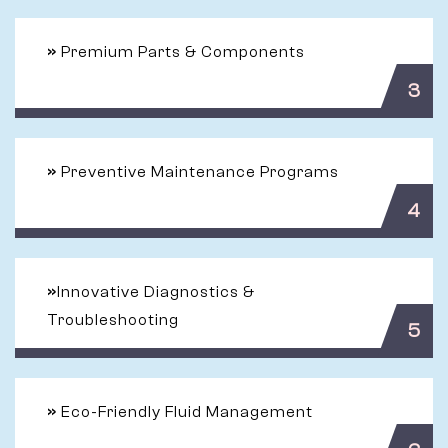
»
Premium Parts & Components
3
»
Preventive Maintenance Programs
4
»
Innovative Diagnostics &
Troubleshooting
5
»
Eco-Friendly Fluid Management