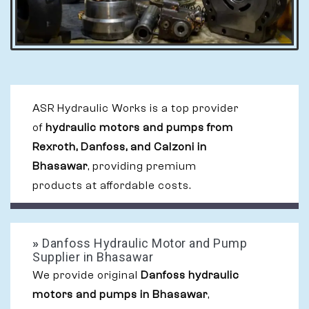
ASR Hydraulic Works is a top provider
of
hydraulic motors and pumps from
Rexroth, Danfoss, and Calzoni in
Bhasawar
, providing premium
products at affordable costs.
»
Danfoss Hydraulic Motor and Pump
Supplier in Bhasawar
We provide original
Danfoss hydraulic
motors and pumps in Bhasawar
,