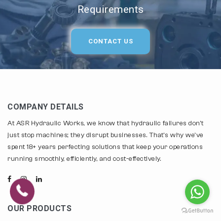
Requirements
CONTACT US
COMPANY DETAILS
At ASR Hydraulic Works, we know that hydraulic failures don't
just stop machines; they disrupt businesses. That's why we've
spent 18+ years perfecting solutions that keep your operations
running smoothly, efficiently, and cost-effectively.
OUR PRODUCTS