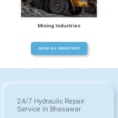
Mining Industries
SHOW ALL INDUSTRIES
24/7 Hydraulic Repair
Service In Bhasawar