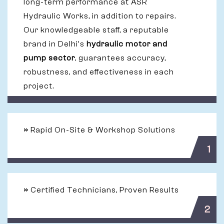
long-term performance at ASR
Hydraulic Works, in addition to repairs.
Our knowledgeable staff, a reputable
brand in Delhi's
hydraulic motor and
pump sector
, guarantees accuracy,
robustness, and effectiveness in each
project.
»
Rapid On-Site & Workshop Solutions
1
»
Certified Technicians, Proven Results
2