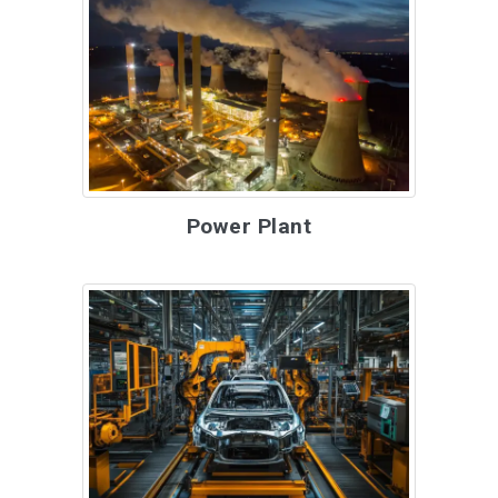
Power Plant