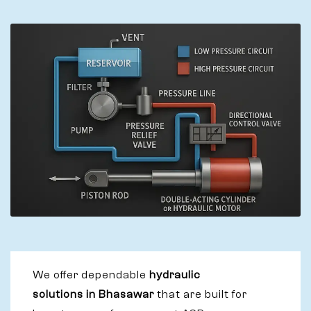
We offer dependable
hydraulic
solutions in Bhasawar
that are built for