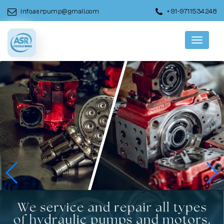
info.asrpump@gmail.com
+91-9711534248
Menu