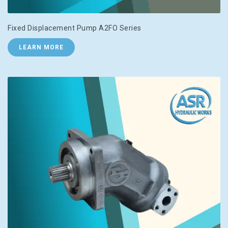
Fixed Displacement Pump A2FO Series
LEARN MORE