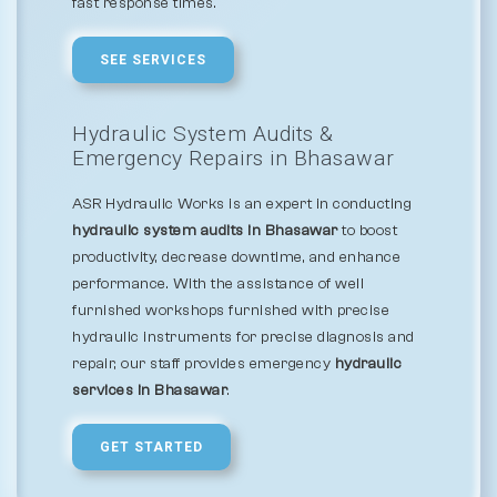
fast response times.
SEE SERVICES
Hydraulic System Audits &
Emergency Repairs in Bhasawar
ASR Hydraulic Works is an expert in conducting
hydraulic system audits in Bhasawar
to boost
productivity, decrease downtime, and enhance
performance. With the assistance of well
furnished workshops furnished with precise
hydraulic instruments for precise diagnosis and
repair, our staff provides emergency
hydraulic
services in Bhasawar
.
GET STARTED