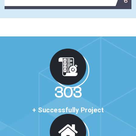
6
517
+ Successfully Project