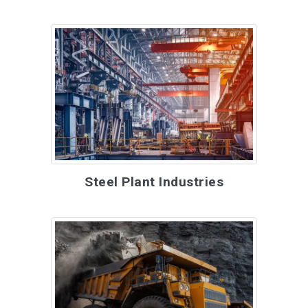
Steel Plant Industries