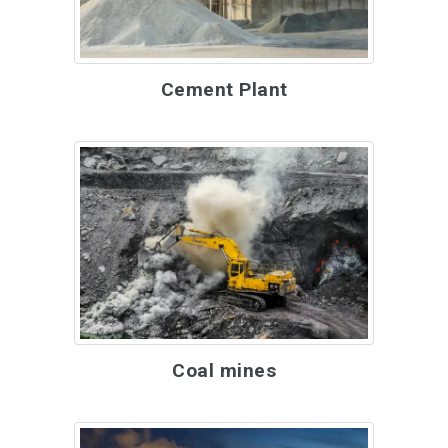
Cement Plant
Coal mines