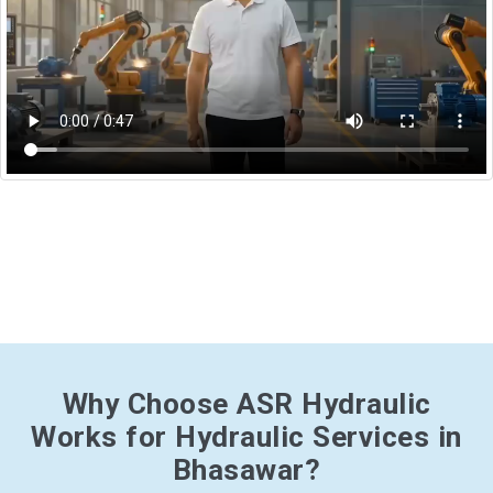
Why Choose ASR Hydraulic
Works for Hydraulic Services in
Bhasawar?