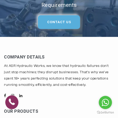
Requirements
CONTACT US
COMPANY DETAILS
At ASR Hydraulic Works, we know that hydraulic failures don't
just stop machines; they disrupt businesses. That's why we've
spent 18+ years perfecting solutions that keep your operations
running smoothly, efficiently, and cost-effectively.
OUR PRODUCTS