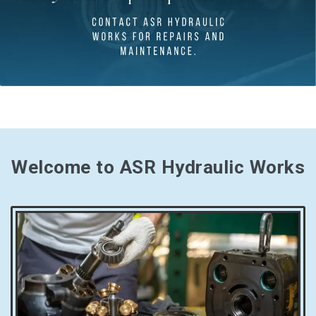
Welcome to ASR Hydraulic Works