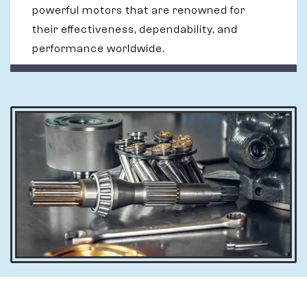
powerful motors that are renowned for
their effectiveness, dependability, and
performance worldwide.