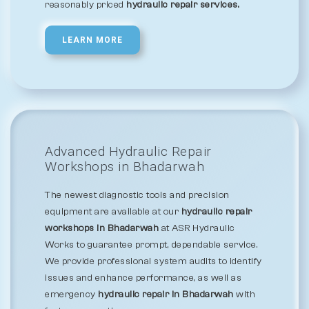
reasonably priced
hydraulic repair services.
LEARN MORE
Advanced Hydraulic Repair
Workshops in Bhadarwah
The newest diagnostic tools and precision
equipment are available at our
hydraulic repair
workshops in Bhadarwah
at ASR Hydraulic
Works to guarantee prompt, dependable service.
We provide professional system audits to identify
issues and enhance performance, as well as
emergency
hydraulic repair in Bhadarwah
with