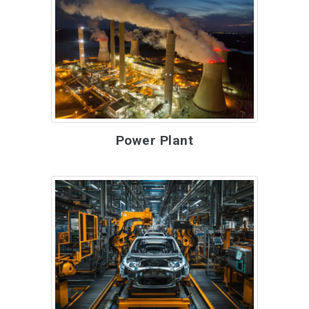
Power Plant