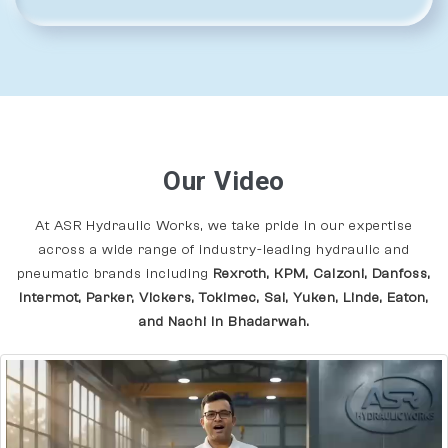
Our Video
At ASR Hydraulic Works, we take pride in our expertise
across a wide range of industry-leading hydraulic and
pneumatic brands including
Rexroth, KPM, Calzoni, Danfoss,
Intermot, Parker, Vickers, Tokimec, Sai, Yuken, Linde, Eaton,
and Nachi In Bhadarwah.