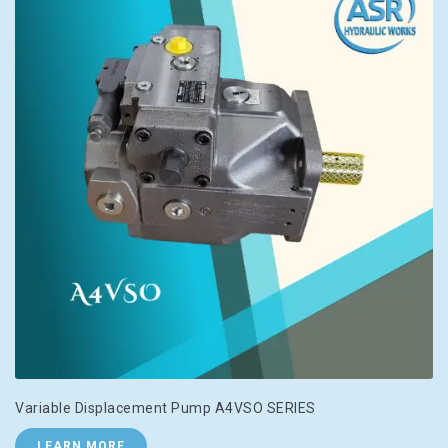
Variable Displacement Pump A4VSO SERIES
LEARN MORE