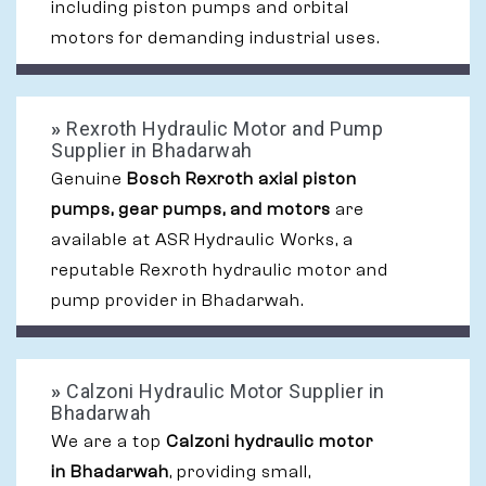
including piston pumps and orbital
motors for demanding industrial uses.
»
Rexroth Hydraulic Motor and Pump
Supplier in Bhadarwah
Genuine
Bosch Rexroth axial piston
pumps, gear pumps, and motors
are
available at ASR Hydraulic Works, a
reputable Rexroth hydraulic motor and
pump provider in Bhadarwah.
»
Calzoni Hydraulic Motor Supplier in
Bhadarwah
We are a top
Calzoni hydraulic motor
in Bhadarwah
, providing small,