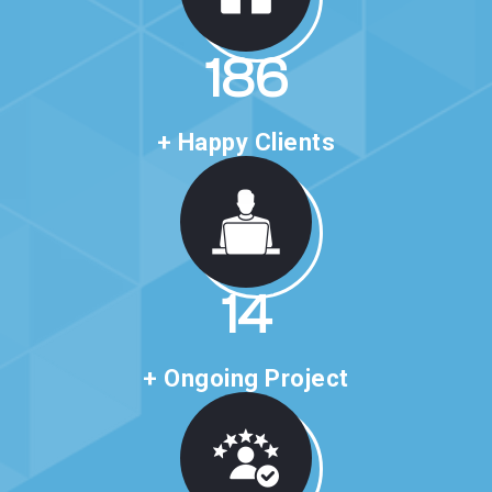
316
+ Happy Clients
24
+ Ongoing Project