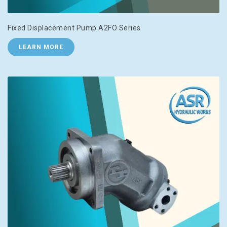
Fixed Displacement Pump A2FO Series
LEARN MORE