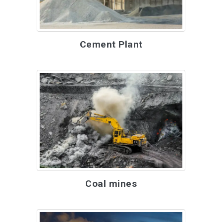
Cement Plant
Coal mines