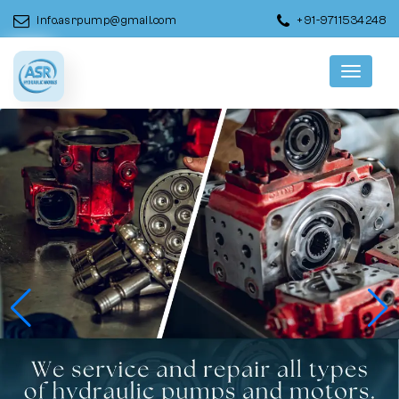
info.asrpump@gmail.com
+91-9711534248
Menu