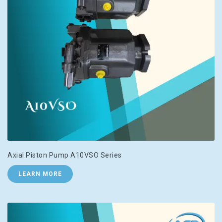
Axial Piston Pump A10VSO Series
LEARN MORE