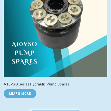
A10VSO Series Hydraulic Pump Spares
LEARN MORE