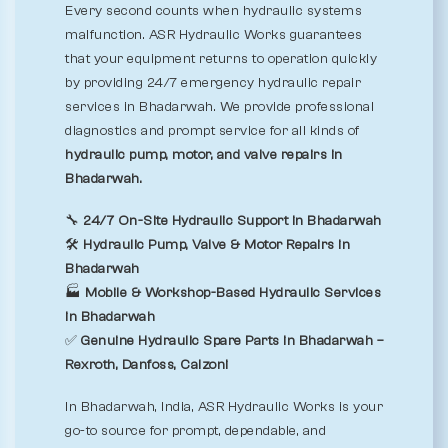
Every second counts when hydraulic systems
malfunction. ASR Hydraulic Works guarantees
that your equipment returns to operation quickly
by providing 24/7 emergency hydraulic repair
services in Bhadarwah. We provide professional
diagnostics and prompt service for all kinds of
hydraulic pump, motor, and valve repairs in
Bhadarwah.
🔧
24/7 On-Site Hydraulic Support in Bhadarwah
🛠️
Hydraulic Pump, Valve & Motor Repairs in
Bhadarwah
🏭
Mobile & Workshop-Based Hydraulic Services
in Bhadarwah
✅
Genuine Hydraulic Spare Parts in Bhadarwah –
Rexroth, Danfoss, Calzoni
In Bhadarwah, India, ASR Hydraulic Works is your
go-to source for prompt, dependable, and