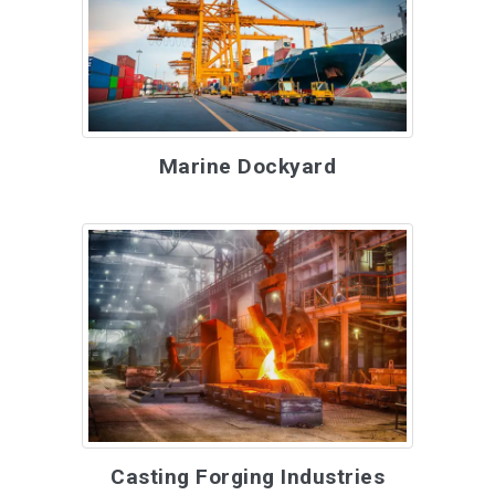
Marine Dockyard
Casting Forging Industries