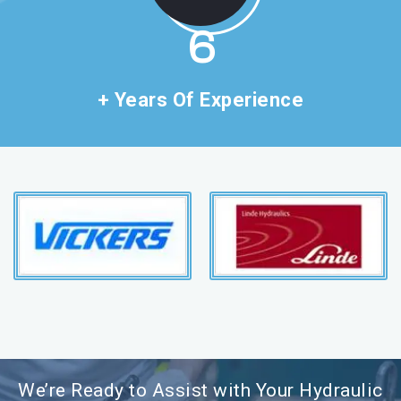
11
+ Years Of Experience
We’re Ready to Assist with Your Hydraulic