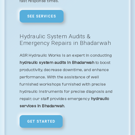
fast response times.
SEE SERVICES
Hydraulic System Audits &
Emergency Repairs in Bhadarwah
ASR Hydraulic Works is an expert in conducting
hydraulic system audits in Bhadarwah
to boost
productivity, decrease downtime, and enhance
performance. With the assistance of well
furnished workshops furnished with precise
hydraulic instruments for precise diagnosis and
repair, our staff provides emergency
hydraulic
services in Bhadarwah
.
GET STARTED