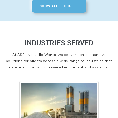
SHOW ALL PRODUCTS
INDUSTRIES SERVED
At ASR Hydraulic Works, we deliver comprehensive
solutions for clients across a wide range of industries that
depend on hydraulic-powered equipment and systems.