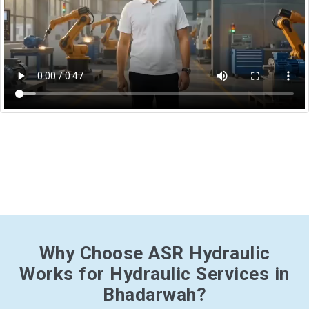
Why Choose ASR Hydraulic
Works for Hydraulic Services in
Bhadarwah?