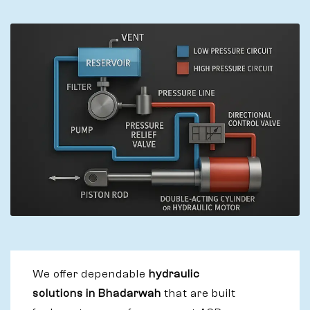
We offer dependable
hydraulic
solutions in Bhadarwah
that are built