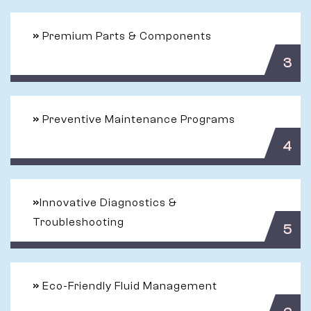
»
Premium Parts & Components
3
»
Preventive Maintenance Programs
4
»
Innovative Diagnostics &
Troubleshooting
5
»
Eco-Friendly Fluid Management