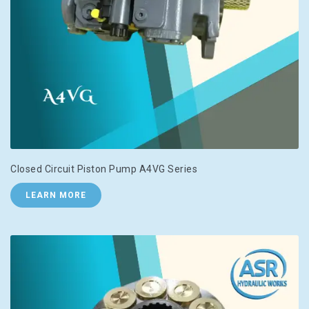
Closed Circuit Piston Pump A4VG Series
LEARN MORE