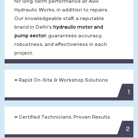
for long-term performance at ASR
Hydraulic Works, in addition to repairs.
Our knowledgeable staff, a reputable
brand in Delhi's
hydraulic motor and
pump sector
, guarantees accuracy,
robustness, and effectiveness in each
project.
»
Rapid On-Site & Workshop Solutions
1
»
Certified Technicians, Proven Results
2