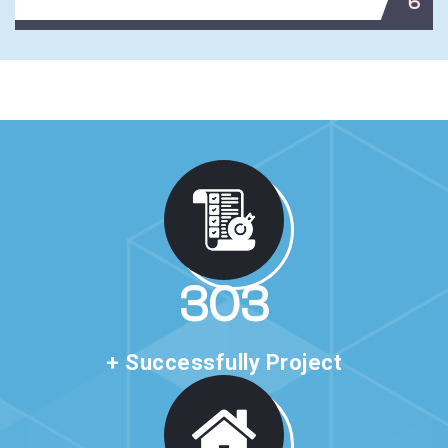
6
513
+ Successfully Project