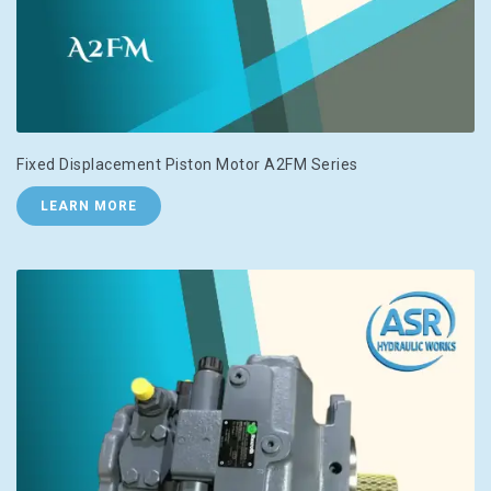
Fixed Displacement Piston Motor A2FM Series
LEARN MORE