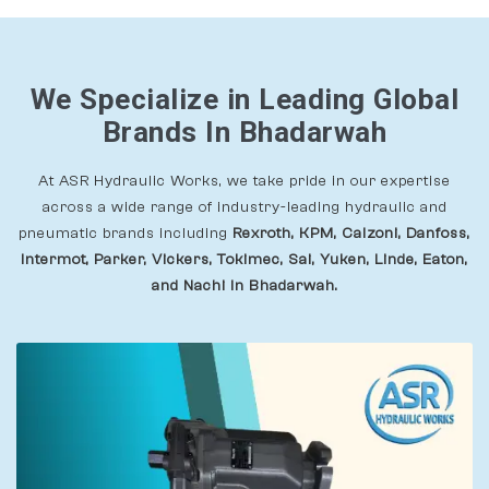
We Specialize in Leading Global
Brands In Bhadarwah
At ASR Hydraulic Works, we take pride in our expertise
across a wide range of industry-leading hydraulic and
pneumatic brands including
Rexroth, KPM, Calzoni, Danfoss,
Intermot, Parker, Vickers, Tokimec, Sai, Yuken, Linde, Eaton,
and Nachi In Bhadarwah.