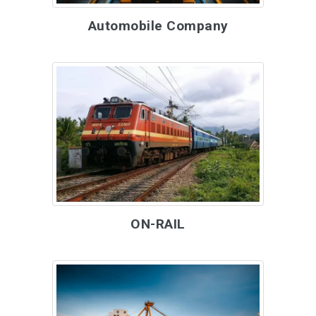
Automobile Company
ON-RAIL