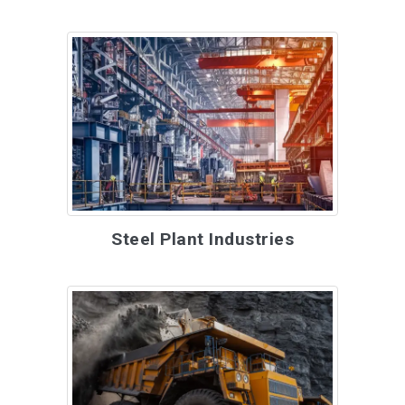
Steel Plant Industries