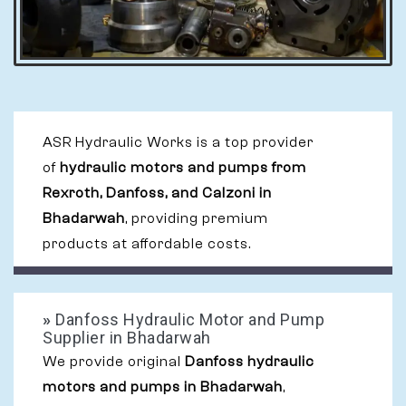
ASR Hydraulic Works is a top provider
of
hydraulic motors and pumps from
Rexroth, Danfoss, and Calzoni in
Bhadarwah
, providing premium
products at affordable costs.
»
Danfoss Hydraulic Motor and Pump
Supplier in Bhadarwah
We provide original
Danfoss hydraulic
motors and pumps in Bhadarwah
,