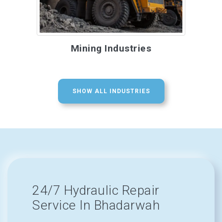
Mining Industries
SHOW ALL INDUSTRIES
24/7 Hydraulic Repair
Service In Bhadarwah