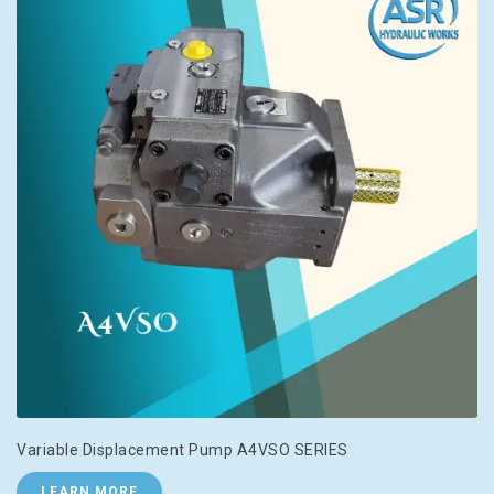
Variable Displacement Pump A4VSO SERIES
LEARN MORE