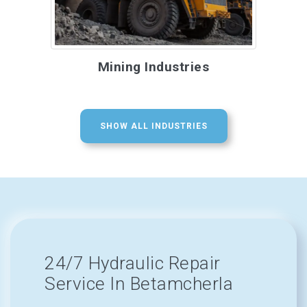
Mining Industries
SHOW ALL INDUSTRIES
24/7 Hydraulic Repair
Service In Betamcherla