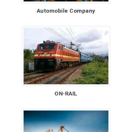
Automobile Company
ON-RAIL