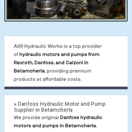
ASR Hydraulic Works is a top provider
of
hydraulic motors and pumps from
Rexroth, Danfoss, and Calzoni in
Betamcherla
, providing premium
products at affordable costs.
»
Danfoss Hydraulic Motor and Pump
Supplier in Betamcherla
We provide original
Danfoss hydraulic
motors and pumps in Betamcherla
,