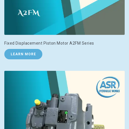
Fixed Displacement Piston Motor A2FM Series
LEARN MORE