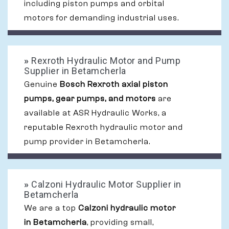
including piston pumps and orbital
motors for demanding industrial uses.
»
Rexroth Hydraulic Motor and Pump
Supplier in Betamcherla
Genuine
Bosch Rexroth axial piston
pumps, gear pumps, and motors
are
available at ASR Hydraulic Works, a
reputable Rexroth hydraulic motor and
pump provider in Betamcherla.
»
Calzoni Hydraulic Motor Supplier in
Betamcherla
We are a top
Calzoni hydraulic motor
in Betamcherla
, providing small,