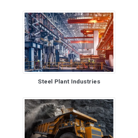
Steel Plant Industries