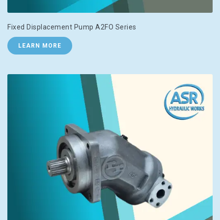
Fixed Displacement Pump A2FO Series
LEARN MORE