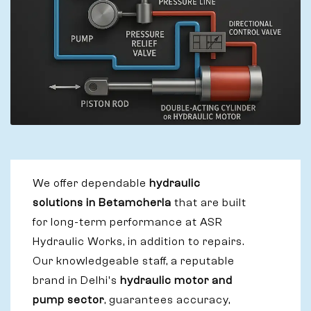
We offer dependable
hydraulic
solutions in Betamcherla
that are built
for long-term performance at ASR
Hydraulic Works, in addition to repairs.
Our knowledgeable staff, a reputable
brand in Delhi's
hydraulic motor and
pump sector
, guarantees accuracy,