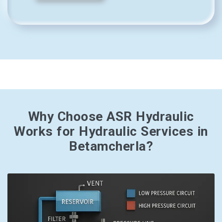
Why Choose ASR Hydraulic
Works for Hydraulic Services in
Betamcherla?