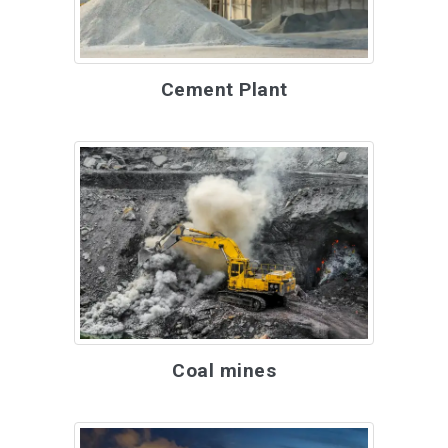
Cement Plant
Coal mines