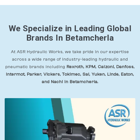
We Specialize in Leading Global
Brands In Betamcherla
At ASR Hydraulic Works, we take pride in our expertise
across a wide range of industry-leading hydraulic and
pneumatic brands including
Rexroth, KPM, Calzoni, Danfoss,
Intermot, Parker, Vickers, Tokimec, Sai, Yuken, Linde, Eaton,
and Nachi In Betamcherla.