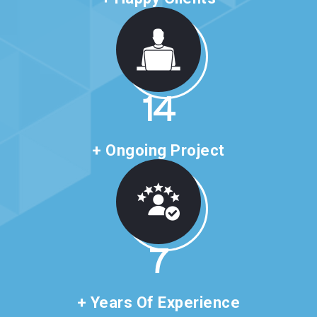
24
+ Ongoing Project
11
+ Years Of Experience