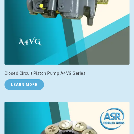
Closed Circuit Piston Pump A4VG Series
LEARN MORE