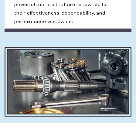
powerful motors that are renowned for
their effectiveness, dependability, and
performance worldwide.