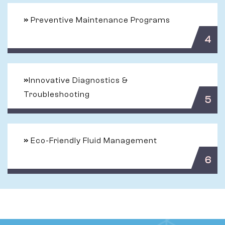
»
Preventive Maintenance Programs
4
»
Innovative Diagnostics &
Troubleshooting
5
»
Eco-Friendly Fluid Management
6