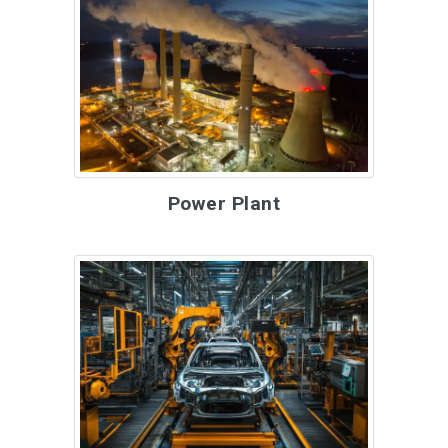
Power Plant