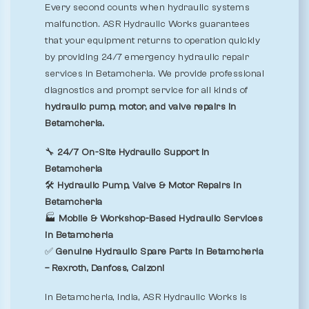
Every second counts when hydraulic systems
malfunction. ASR Hydraulic Works guarantees
that your equipment returns to operation quickly
by providing 24/7 emergency hydraulic repair
services in Betamcherla. We provide professional
diagnostics and prompt service for all kinds of
hydraulic pump, motor, and valve repairs in
Betamcherla.
🔧
24/7 On-Site Hydraulic Support in
Betamcherla
🛠️
Hydraulic Pump, Valve & Motor Repairs in
Betamcherla
🏭
Mobile & Workshop-Based Hydraulic Services
in Betamcherla
✅
Genuine Hydraulic Spare Parts in Betamcherla
– Rexroth, Danfoss, Calzoni
In Betamcherla, India, ASR Hydraulic Works is