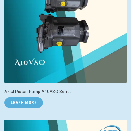
Axial Piston Pump A10VSO Series
LEARN MORE