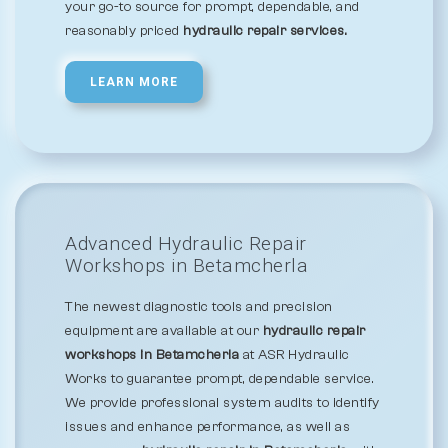
your go-to source for prompt, dependable, and
reasonably priced
hydraulic repair services.
LEARN MORE
Advanced Hydraulic Repair
Workshops in Betamcherla
The newest diagnostic tools and precision
equipment are available at our
hydraulic repair
workshops in Betamcherla
at ASR Hydraulic
Works to guarantee prompt, dependable service.
We provide professional system audits to identify
issues and enhance performance, as well as