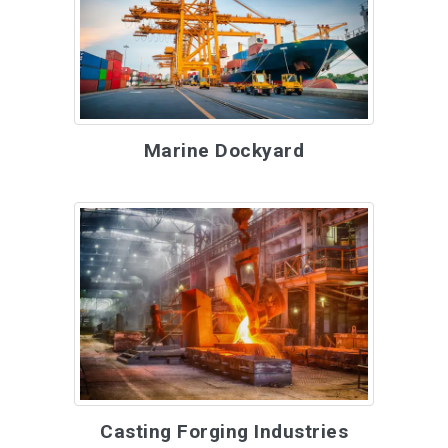
Marine Dockyard
Casting Forging Industries