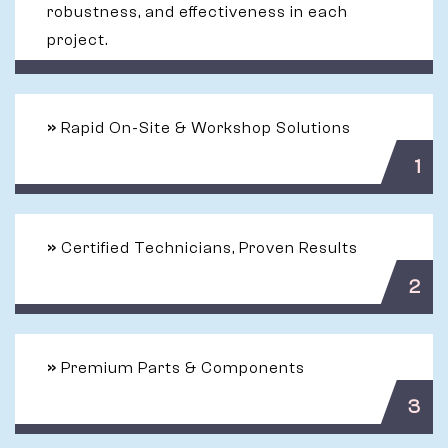
robustness, and effectiveness in each
project.
»
Rapid On-Site & Workshop Solutions
1
»
Certified Technicians, Proven Results
2
»
Premium Parts & Components
3