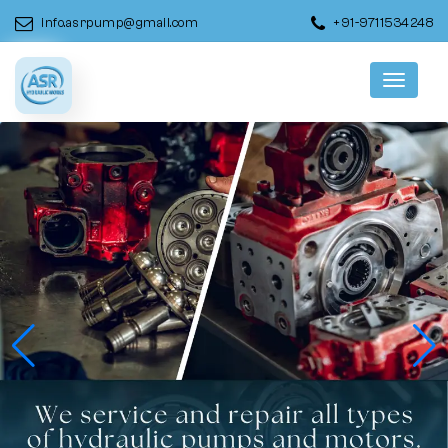
info.asrpump@gmail.com
+91-9711534248
Menu