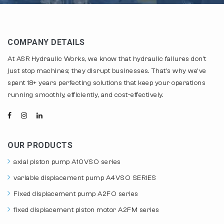
COMPANY DETAILS
At ASR Hydraulic Works, we know that hydraulic failures don't
just stop machines; they disrupt businesses. That's why we've
spent 18+ years perfecting solutions that keep your operations
running smoothly, efficiently, and cost-effectively.
OUR PRODUCTS
axial piston pump A10VSO series
variable displacement pump A4VSO SERIES
Fixed displacement pump A2FO series
fixed displacement piston motor A2FM series