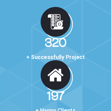
530
+ Successfully Project
327
+ Happy Clients