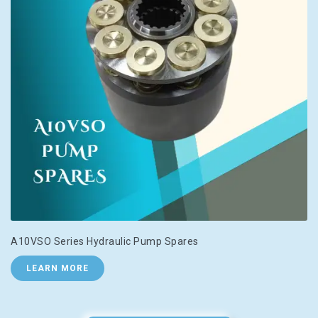
A10VSO Series Hydraulic Pump Spares
LEARN MORE