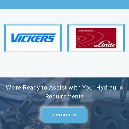
We’re Ready to Assist with Your Hydraulic
Requirements
CONTACT US