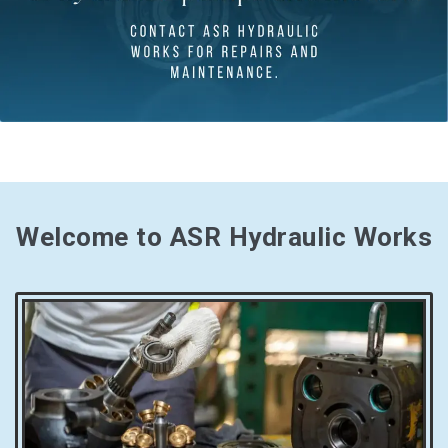
Welcome to ASR Hydraulic Works