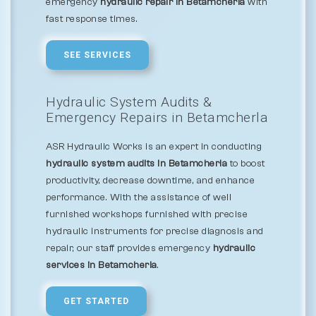
emergency
hydraulic repair in Betamcherla
with
fast response times.
SEE SERVICES
Hydraulic System Audits &
Emergency Repairs in Betamcherla
ASR Hydraulic Works is an expert in conducting
hydraulic system audits in Betamcherla
to boost
productivity, decrease downtime, and enhance
performance. With the assistance of well
furnished workshops furnished with precise
hydraulic instruments for precise diagnosis and
repair, our staff provides emergency
hydraulic
services in Betamcherla
.
GET STARTED