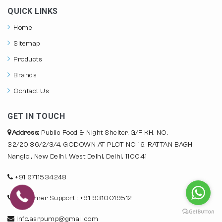
QUICK LINKS
Home
Sitemap
Products
Brands
Contact Us
GET IN TOUCH
Address:
Public Food & Night Shelter, G/F KH. NO.
32/20,36/2/3/4, GODOWN AT PLOT NO 16, RATTAN BAGH,
Nangloi, New Delhi, West Delhi, Delhi, 110041
+91 9711534248
Customer Support : +91 9310019512
info.asrpump@gmail.com