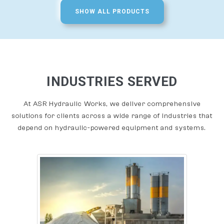
SHOW ALL PRODUCTS
INDUSTRIES SERVED
At ASR Hydraulic Works, we deliver comprehensive
solutions for clients across a wide range of industries that
depend on hydraulic-powered equipment and systems.