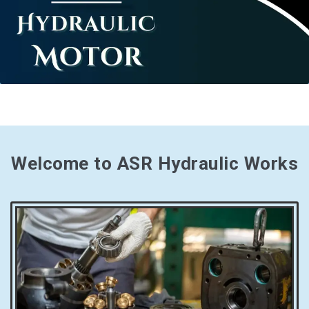
Welcome to ASR Hydraulic Works