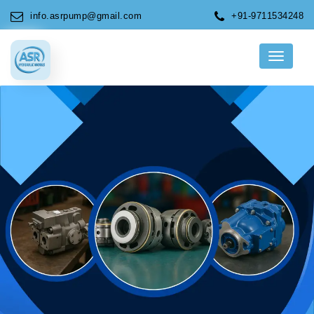
info.asrpump@gmail.com
+91-9711534248
Menu