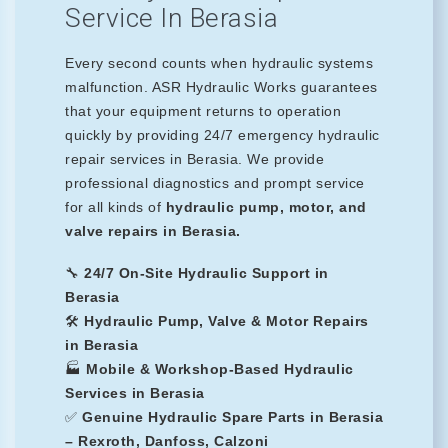
Service In Berasia
Every second counts when hydraulic systems
malfunction. ASR Hydraulic Works guarantees
that your equipment returns to operation
quickly by providing 24/7 emergency hydraulic
repair services in Berasia. We provide
professional diagnostics and prompt service
for all kinds of
hydraulic pump, motor, and
valve repairs in Berasia.
🔧
24/7 On-Site Hydraulic Support in
Berasia
🛠️
Hydraulic Pump, Valve & Motor Repairs
in Berasia
🏭
Mobile & Workshop-Based Hydraulic
Services in Berasia
✅
Genuine Hydraulic Spare Parts in Berasia
– Rexroth, Danfoss, Calzoni