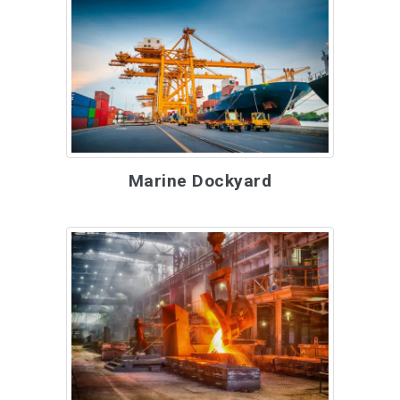
Marine Dockyard