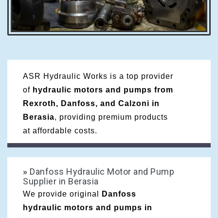
ASR Hydraulic Works is a top provider
of
hydraulic motors and pumps from
Rexroth, Danfoss, and Calzoni in
Berasia
, providing premium products
at affordable costs.
»
Danfoss Hydraulic Motor and Pump
Supplier in Berasia
We provide original
Danfoss
hydraulic motors and pumps in