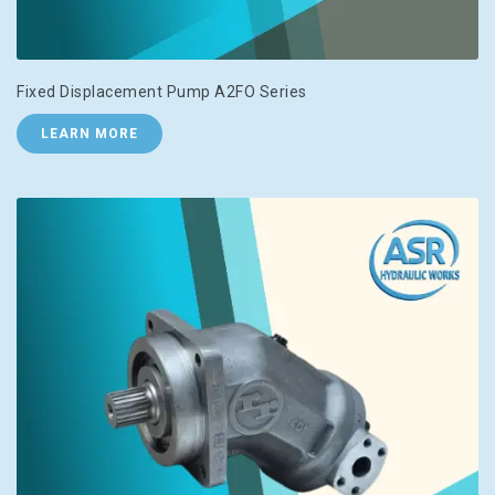
Fixed Displacement Pump A2FO Series
LEARN MORE