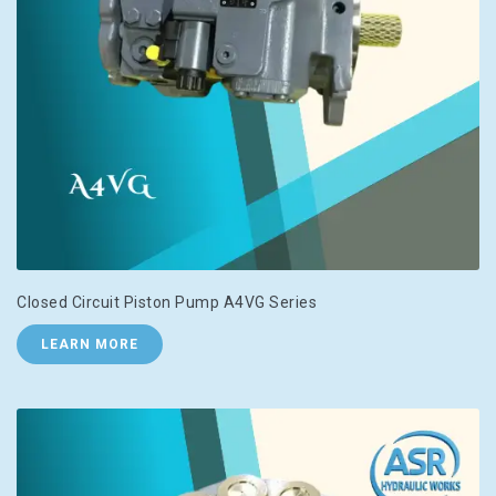
Closed Circuit Piston Pump A4VG Series
LEARN MORE