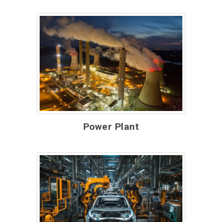
Power Plant