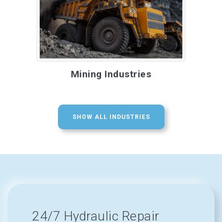
Mining Industries
SHOW ALL INDUSTRIES
24/7 Hydraulic Repair