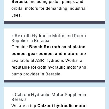
Berasia
, including piston pumps and
orbital motors for demanding industrial
uses.
»
Rexroth Hydraulic Motor and Pump
Supplier in Berasia
Genuine
Bosch Rexroth axial piston
pumps, gear pumps, and motors
are
available at ASR Hydraulic Works, a
reputable Rexroth hydraulic motor and
pump provider in Berasia.
»
Calzoni Hydraulic Motor Supplier in
Berasia
We are a top
Calzoni hydraulic motor