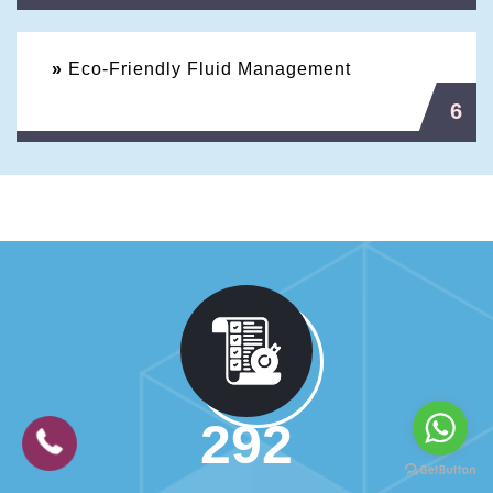
»
Eco-Friendly Fluid Management
6
524