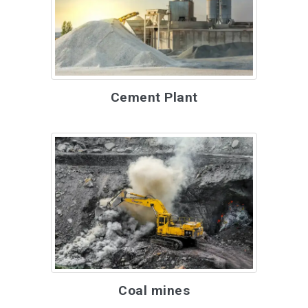
Cement Plant
Coal mines