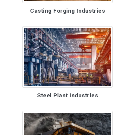
Casting Forging Industries
Steel Plant Industries