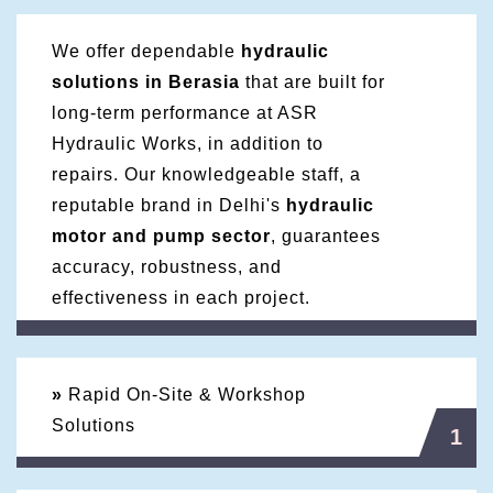
We offer dependable
hydraulic
solutions in Berasia
that are built for
long-term performance at ASR
Hydraulic Works, in addition to
repairs. Our knowledgeable staff, a
reputable brand in Delhi's
hydraulic
motor and pump sector
, guarantees
accuracy, robustness, and
effectiveness in each project.
»
Rapid On-Site & Workshop
Solutions
1