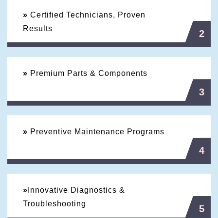
»
Certified Technicians, Proven
Results
2
»
Premium Parts & Components
3
»
Preventive Maintenance Programs
4
»
Innovative Diagnostics &
Troubleshooting
5