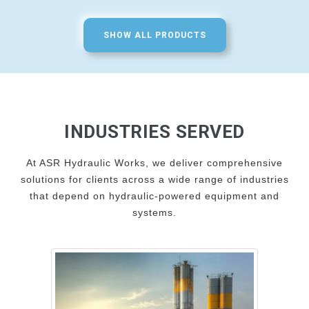
SHOW ALL PRODUCTS
INDUSTRIES SERVED
At ASR Hydraulic Works, we deliver comprehensive
solutions for clients across a wide range of industries
that depend on hydraulic-powered equipment and
systems.