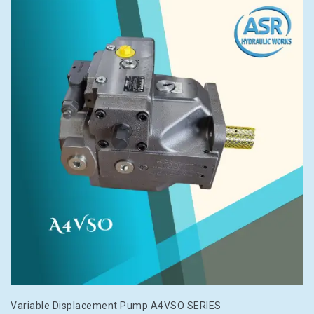
Variable Displacement Pump A4VSO SERIES