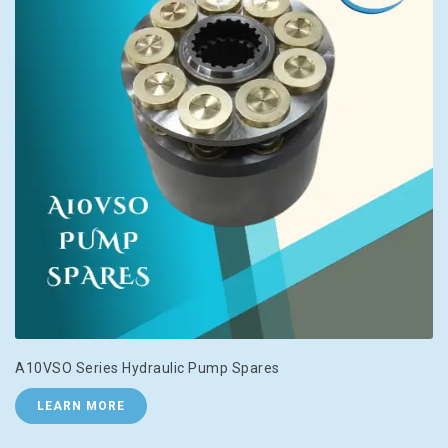
A10VSO Series Hydraulic Pump Spares
LEARN MORE