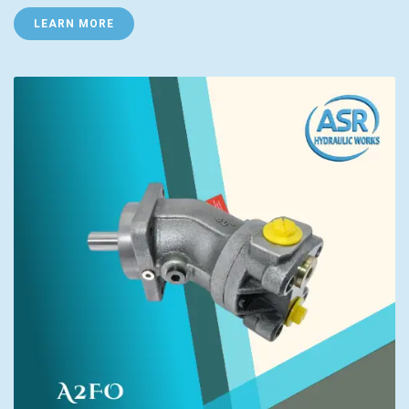
LEARN MORE