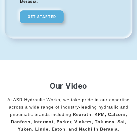
Berasia
.
GET STARTED
Our Video
At ASR Hydraulic Works, we take pride in our expertise
across a wide range of industry-leading hydraulic and
pneumatic brands including
Rexroth, KPM, Calzoni,
Danfoss, Intermot, Parker, Vickers, Tokimec, Sai,
Yuken, Linde, Eaton, and Nachi In Berasia.