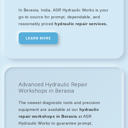
In Berasia, India, ASR Hydraulic Works is your
go-to source for prompt, dependable, and
reasonably priced
hydraulic repair services.
LEARN MORE
Advanced Hydraulic Repair
Workshops in Berasia
The newest diagnostic tools and precision
equipment are available at our
hydraulic
repair workshops in Berasia
at ASR
Hydraulic Works to guarantee prompt,