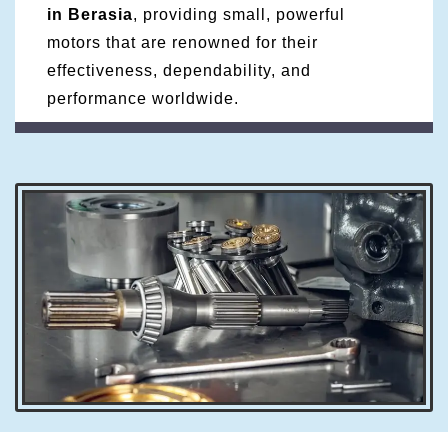
in Berasia
, providing small, powerful
motors that are renowned for their
effectiveness, dependability, and
performance worldwide.