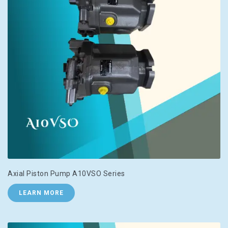
Axial Piston Pump A10VSO Series
LEARN MORE