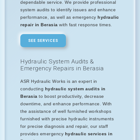
dependable service. We provide professional
system audits to identify issues and enhance
performance, as well as emergency
hydraulic
repair in Berasia
with fast response times.
SEE SERVICES
Hydraulic System Audits &
Emergency Repairs in Berasia
ASR Hydraulic Works is an expert in
conducting
hydraulic system audits in
Berasia
to boost productivity, decrease
downtime, and enhance performance. With
the assistance of well furnished workshops
furnished with precise hydraulic instruments
for precise diagnosis and repair, our staff
provides emergency
hydraulic services in