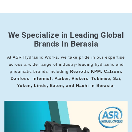
We Specialize in Leading Global
Brands In Berasia
At ASR Hydraulic Works, we take pride in our expertise
across a wide range of industry-leading hydraulic and
pneumatic brands including
Rexroth, KPM, Calzoni,
Danfoss, Intermot, Parker, Vickers, Tokimec, Sai,
Yuken, Linde, Eaton, and Nachi In Berasia.