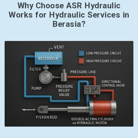
Why Choose ASR Hydraulic
Works for Hydraulic Services in
Berasia?