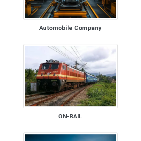
Automobile Company
ON-RAIL