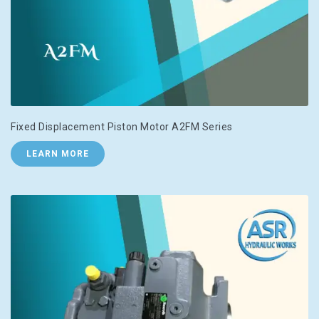
Fixed Displacement Piston Motor A2FM Series
LEARN MORE