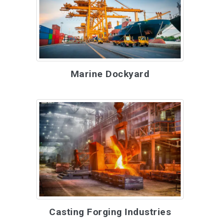
Marine Dockyard
Casting Forging Industries