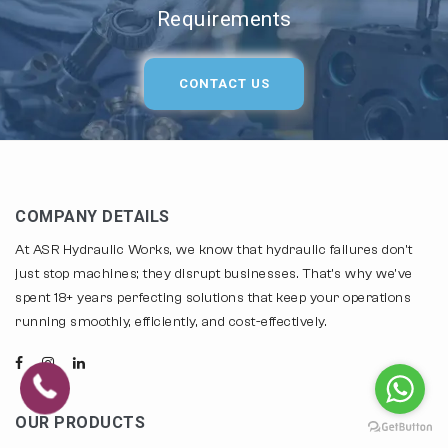
Requirements
CONTACT US
COMPANY DETAILS
At ASR Hydraulic Works, we know that hydraulic failures don't
just stop machines; they disrupt businesses. That's why we've
spent 18+ years perfecting solutions that keep your operations
running smoothly, efficiently, and cost-effectively.
OUR PRODUCTS