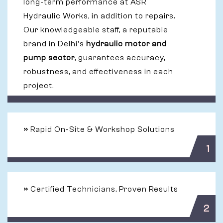
long-term performance at ASR
Hydraulic Works, in addition to repairs.
Our knowledgeable staff, a reputable
brand in Delhi's
hydraulic motor and
pump sector
, guarantees accuracy,
robustness, and effectiveness in each
project.
»
Rapid On-Site & Workshop Solutions
1
»
Certified Technicians, Proven Results
2