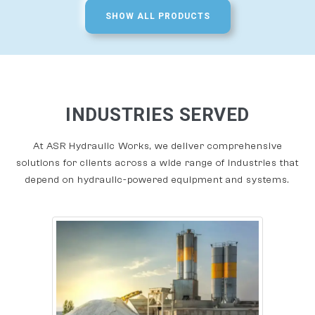
SHOW ALL PRODUCTS
INDUSTRIES SERVED
At ASR Hydraulic Works, we deliver comprehensive
solutions for clients across a wide range of industries that
depend on hydraulic-powered equipment and systems.