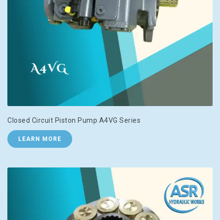
Closed Circuit Piston Pump A4VG Series
LEARN MORE