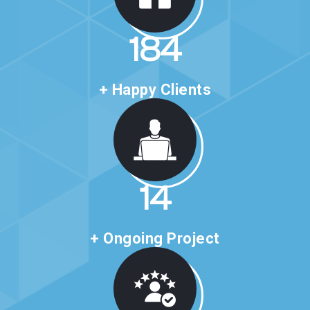
316
+ Happy Clients
24
+ Ongoing Project