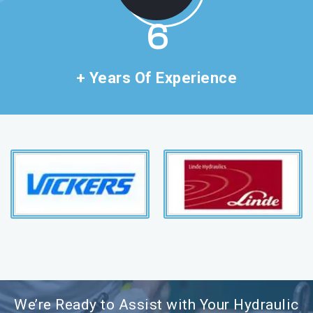
11
+ Years Of Experience
We’re Ready to Assist with Your Hydraulic