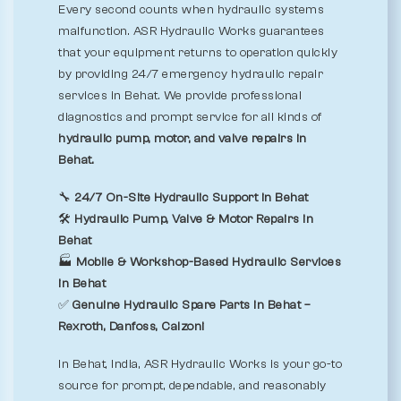
Every second counts when hydraulic systems
malfunction. ASR Hydraulic Works guarantees
that your equipment returns to operation quickly
by providing 24/7 emergency hydraulic repair
services in Behat. We provide professional
diagnostics and prompt service for all kinds of
hydraulic pump, motor, and valve repairs in
Behat.
🔧
24/7 On-Site Hydraulic Support in Behat
🛠️
Hydraulic Pump, Valve & Motor Repairs in
Behat
🏭
Mobile & Workshop-Based Hydraulic Services
in Behat
✅
Genuine Hydraulic Spare Parts in Behat –
Rexroth, Danfoss, Calzoni
In Behat, India, ASR Hydraulic Works is your go-to
source for prompt, dependable, and reasonably