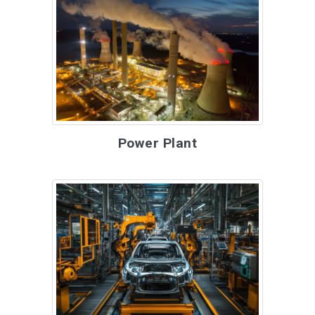
Power Plant