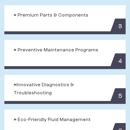
»
Premium Parts & Components
3
»
Preventive Maintenance Programs
4
»
Innovative Diagnostics &
Troubleshooting
5
»
Eco-Friendly Fluid Management