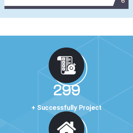
6
513
+ Successfully Project