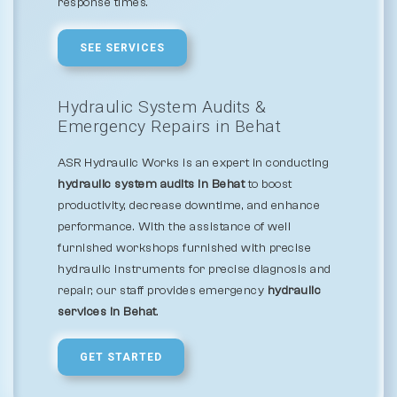
response times.
SEE SERVICES
Hydraulic System Audits &
Emergency Repairs in Behat
ASR Hydraulic Works is an expert in conducting
hydraulic system audits in Behat
to boost
productivity, decrease downtime, and enhance
performance. With the assistance of well
furnished workshops furnished with precise
hydraulic instruments for precise diagnosis and
repair, our staff provides emergency
hydraulic
services in Behat
.
GET STARTED