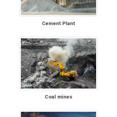
Cement Plant
Coal mines