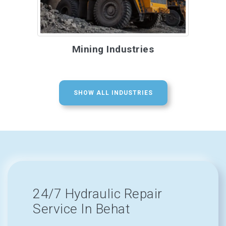
Mining Industries
SHOW ALL INDUSTRIES
24/7 Hydraulic Repair
Service In Behat