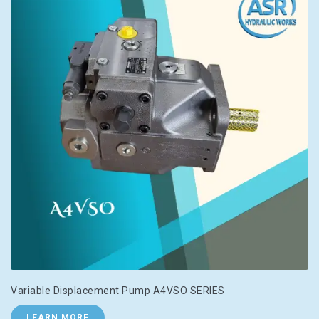
Variable Displacement Pump A4VSO SERIES
LEARN MORE