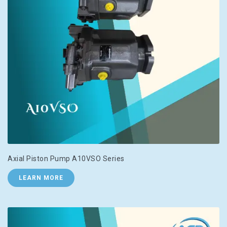
Axial Piston Pump A10VSO Series
LEARN MORE