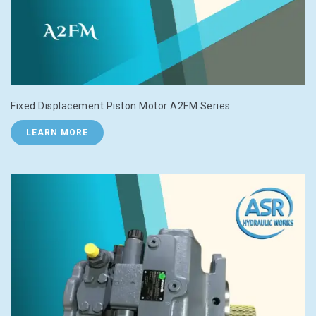
Fixed Displacement Piston Motor A2FM Series
LEARN MORE