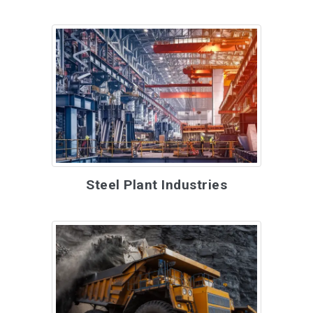
Steel Plant Industries