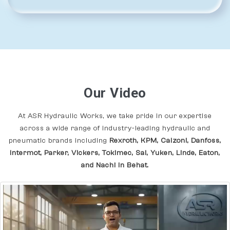
Our Video
At ASR Hydraulic Works, we take pride in our expertise
across a wide range of industry-leading hydraulic and
pneumatic brands including
Rexroth, KPM, Calzoni, Danfoss,
Intermot, Parker, Vickers, Tokimec, Sai, Yuken, Linde, Eaton,
and Nachi In Behat.