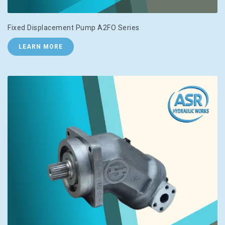
Fixed Displacement Pump A2FO Series
LEARN MORE