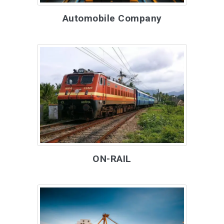
Automobile Company
ON-RAIL