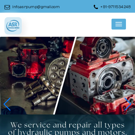
info.asrpump@gmail.com
+91-9711534248
Menu