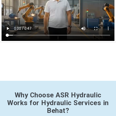
Why Choose ASR Hydraulic
Works for Hydraulic Services in
Behat?