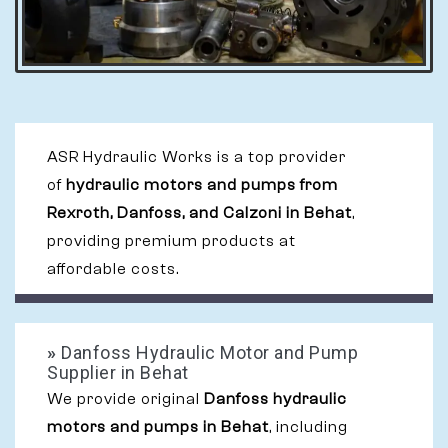
ASR Hydraulic Works is a top provider
of
hydraulic motors and pumps from
Rexroth, Danfoss, and Calzoni in Behat
,
providing premium products at
affordable costs.
»
Danfoss Hydraulic Motor and Pump
Supplier in Behat
We provide original
Danfoss hydraulic
motors and pumps in Behat
, including