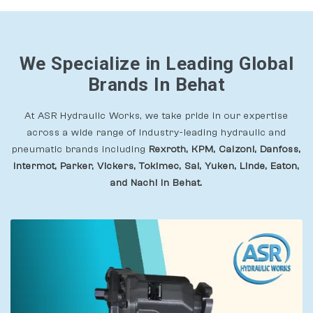
We Specialize in Leading Global
Brands In Behat
At ASR Hydraulic Works, we take pride in our expertise
across a wide range of industry-leading hydraulic and
pneumatic brands including
Rexroth, KPM, Calzoni, Danfoss,
Intermot, Parker, Vickers, Tokimec, Sai, Yuken, Linde, Eaton,
and Nachi In Behat.