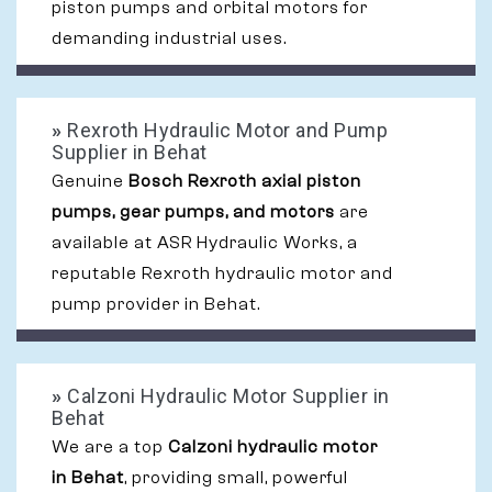
piston pumps and orbital motors for
demanding industrial uses.
»
Rexroth Hydraulic Motor and Pump
Supplier in Behat
Genuine
Bosch Rexroth axial piston
pumps, gear pumps, and motors
are
available at ASR Hydraulic Works, a
reputable Rexroth hydraulic motor and
pump provider in Behat.
»
Calzoni Hydraulic Motor Supplier in
Behat
We are a top
Calzoni hydraulic motor
in Behat
, providing small, powerful