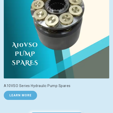
A10VSO Series Hydraulic Pump Spares
LEARN MORE