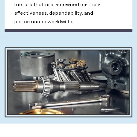
motors that are renowned for their
effectiveness, dependability, and
performance worldwide.