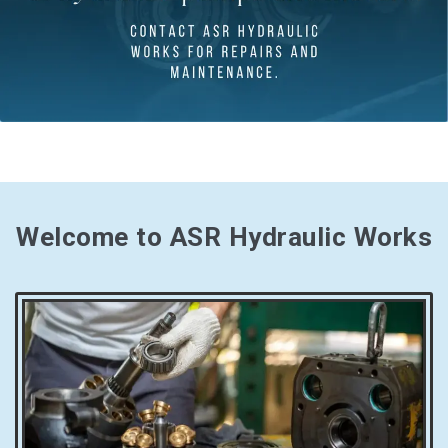
Welcome to ASR Hydraulic Works