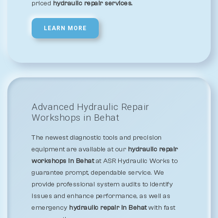
priced
hydraulic repair services.
LEARN MORE
Advanced Hydraulic Repair
Workshops in Behat
The newest diagnostic tools and precision
equipment are available at our
hydraulic repair
workshops in Behat
at ASR Hydraulic Works to
guarantee prompt, dependable service. We
provide professional system audits to identify
issues and enhance performance, as well as
emergency
hydraulic repair in Behat
with fast