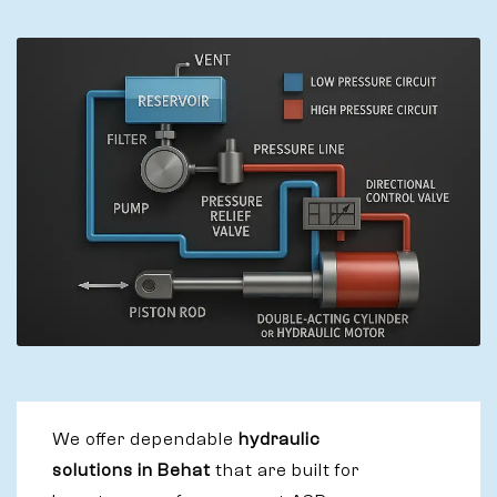
We offer dependable
hydraulic
solutions in Behat
that are built for