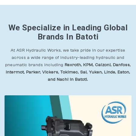
We Specialize in Leading Global
Brands In Batoti
At ASR Hydraulic Works, we take pride in our expertise
across a wide range of industry-leading hydraulic and
pneumatic brands including
Rexroth, KPM, Calzoni, Danfoss,
Intermot, Parker, Vickers, Tokimec, Sai, Yuken, Linde, Eaton,
and Nachi In Batoti.