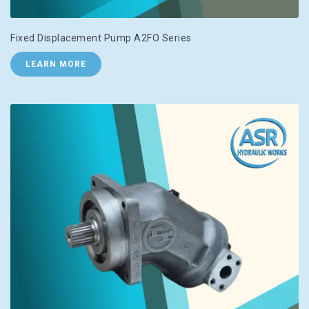
Fixed Displacement Pump A2FO Series
LEARN MORE