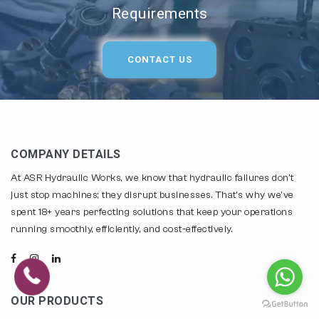
Requirements
CONTACT US
COMPANY DETAILS
At ASR Hydraulic Works, we know that hydraulic failures don't
just stop machines; they disrupt businesses. That's why we've
spent 18+ years perfecting solutions that keep your operations
running smoothly, efficiently, and cost-effectively.
OUR PRODUCTS