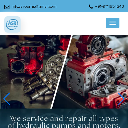
info.asrpump@gmail.com
+91-9711534248
Menu