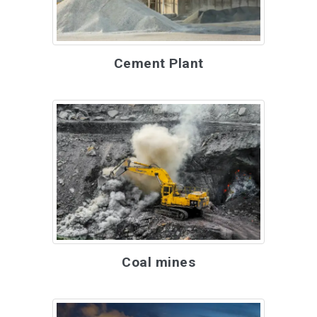
Cement Plant
Coal mines