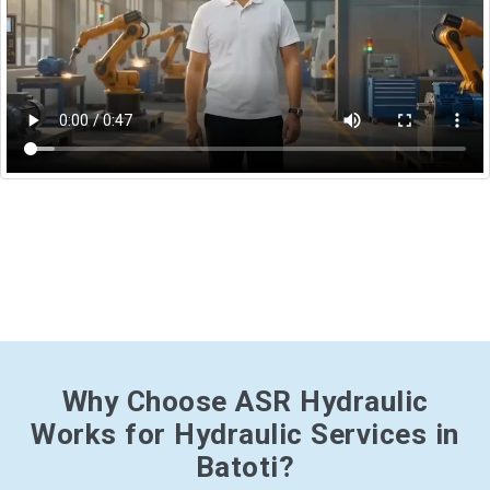
Why Choose ASR Hydraulic
Works for Hydraulic Services in
Batoti?