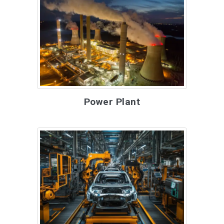
Power Plant