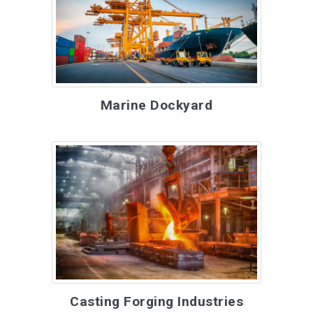
Marine Dockyard
Casting Forging Industries