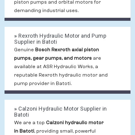
piston pumps and orbital motors for
demanding industrial uses.
»
Rexroth Hydraulic Motor and Pump
Supplier in Batoti
Genuine
Bosch Rexroth axial piston
pumps, gear pumps, and motors
are
available at ASR Hydraulic Works, a
reputable Rexroth hydraulic motor and
pump provider in Batoti.
»
Calzoni Hydraulic Motor Supplier in
Batoti
We are a top
Calzoni hydraulic motor
in Batoti
, providing small, powerful