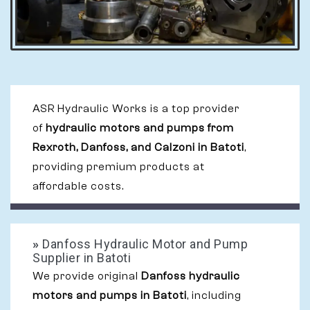
ASR Hydraulic Works is a top provider
of
hydraulic motors and pumps from
Rexroth, Danfoss, and Calzoni in Batoti
,
providing premium products at
affordable costs.
»
Danfoss Hydraulic Motor and Pump
Supplier in Batoti
We provide original
Danfoss hydraulic
motors and pumps in Batoti
, including