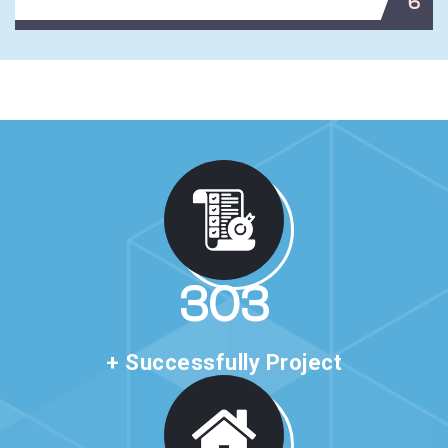
6
520
+ Successfully Project