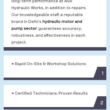
long-term performance at ASR
Hydraulic Works, in addition to repairs.
Our knowledgeable staff, a reputable
brand in Delhi's
hydraulic motor and
pump sector
, guarantees accuracy,
robustness, and effectiveness in each
project.
»
Rapid On-Site & Workshop Solutions
1
»
Certified Technicians, Proven Results
2