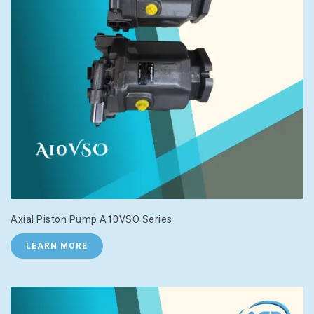
Axial Piston Pump A10VSO Series
LEARN MORE