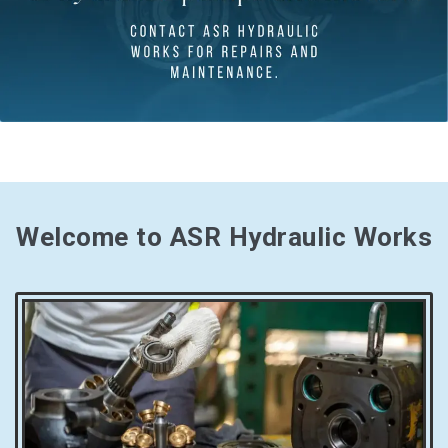
Welcome to ASR Hydraulic Works