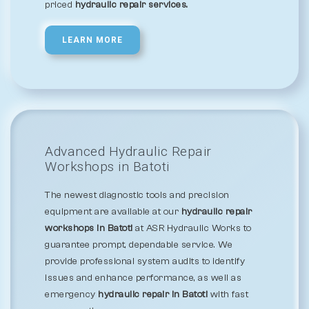
priced
hydraulic repair services.
LEARN MORE
Advanced Hydraulic Repair
Workshops in Batoti
The newest diagnostic tools and precision
equipment are available at our
hydraulic repair
workshops in Batoti
at ASR Hydraulic Works to
guarantee prompt, dependable service. We
provide professional system audits to identify
issues and enhance performance, as well as
emergency
hydraulic repair in Batoti
with fast