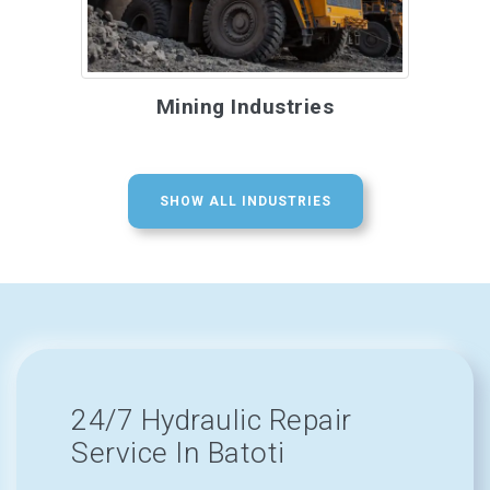
Mining Industries
SHOW ALL INDUSTRIES
24/7 Hydraulic Repair
Service In Batoti