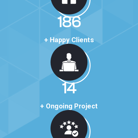
321
+ Happy Clients
24
+ Ongoing Project