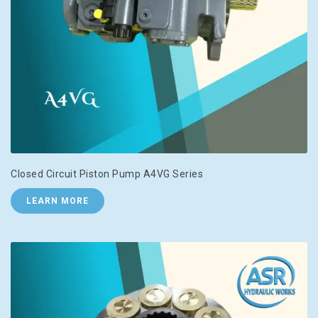
Closed Circuit Piston Pump A4VG Series
LEARN MORE