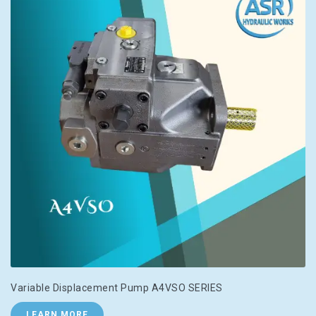
Variable Displacement Pump A4VSO SERIES
LEARN MORE