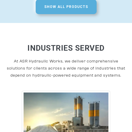
SHOW ALL PRODUCTS
INDUSTRIES SERVED
At ASR Hydraulic Works, we deliver comprehensive
solutions for clients across a wide range of industries that
depend on hydraulic-powered equipment and systems.