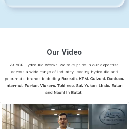
Our Video
At ASR Hydraulic Works, we take pride in our expertise
across a wide range of industry-leading hydraulic and
pneumatic brands including
Rexroth, KPM, Calzoni, Danfoss,
Intermot, Parker, Vickers, Tokimec, Sai, Yuken, Linde, Eaton,
and Nachi In Batoti.