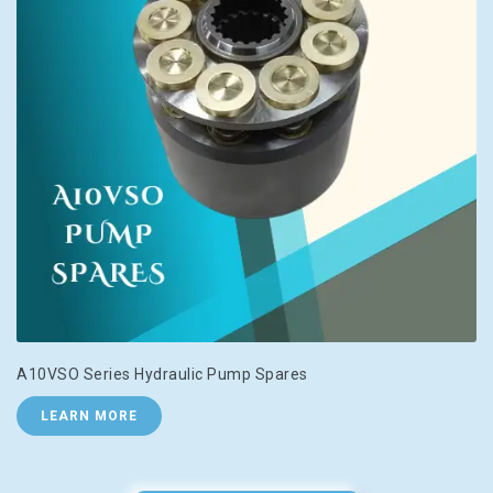
A10VSO Series Hydraulic Pump Spares
LEARN MORE