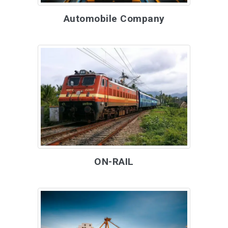
Automobile Company
ON-RAIL