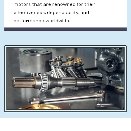
motors that are renowned for their
effectiveness, dependability, and
performance worldwide.