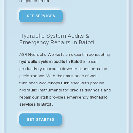
response times.
SEE SERVICES
Hydraulic System Audits &
Emergency Repairs in Batoti
ASR Hydraulic Works is an expert in conducting
hydraulic system audits in Batoti
to boost
productivity, decrease downtime, and enhance
performance. With the assistance of well
furnished workshops furnished with precise
hydraulic instruments for precise diagnosis and
repair, our staff provides emergency
hydraulic
services in Batoti
.
GET STARTED