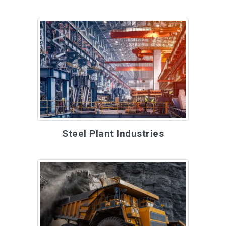
Steel Plant Industries