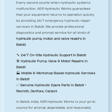
Every second counts when hydraulic systems
malfunction. ASR Hydraulic Works guarantees
that your equipment returns to operation quickly
by providing 24/7 emergency hydraulic repair
services in Batoti. We provide professional
diagnostics and prompt service for all kinds of
hydraulic pump, motor, and valve repairs in
Batoti.
🔧
24/7 On-Site Hydraulic Support in Batoti
🛠️
Hydraulic Pump, Valve & Motor Repairs in
Batoti
🏭
Mobile & Workshop-Based Hydraulic Services
in Batoti
✅
Genuine Hydraulic Spare Parts in Batoti –
Rexroth, Danfoss, Calzoni
In Batoti, India, ASR Hydraulic Works is your go-to
source for prompt, dependable, and reasonably