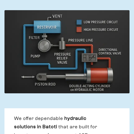
We offer dependable
hydraulic
solutions in Batoti
that are built for