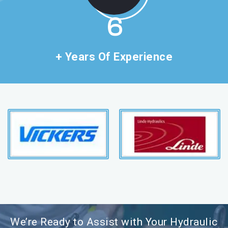
11
+ Years Of Experience
We’re Ready to Assist with Your Hydraulic