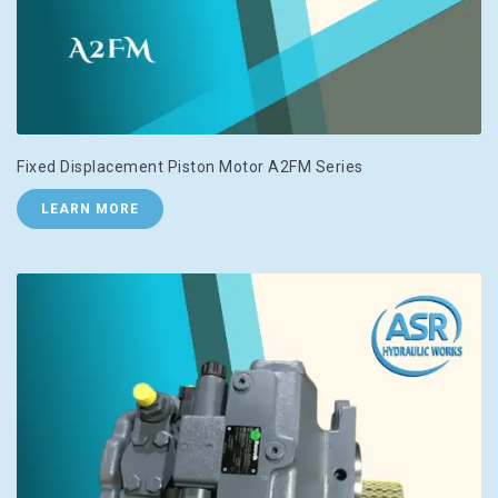
Fixed Displacement Piston Motor A2FM Series
LEARN MORE