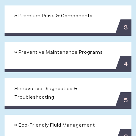
»
Premium Parts & Components
3
»
Preventive Maintenance Programs
4
»
Innovative Diagnostics &
Troubleshooting
5
»
Eco-Friendly Fluid Management