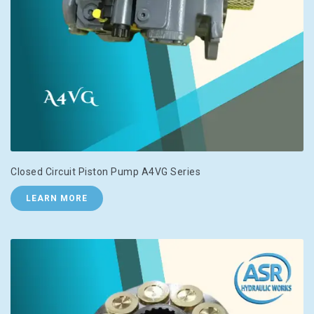
Closed Circuit Piston Pump A4VG Series
LEARN MORE