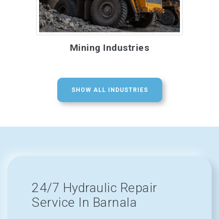
Mining Industries
SHOW ALL INDUSTRIES
24/7 Hydraulic Repair
Service In Barnala