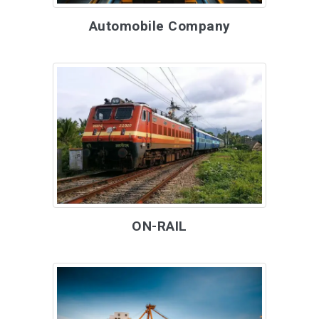
Automobile Company
ON-RAIL