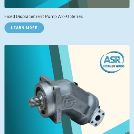
Fixed Displacement Pump A2FO Series
LEARN MORE