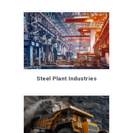
Steel Plant Industries