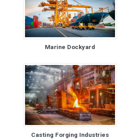
Marine Dockyard
Casting Forging Industries