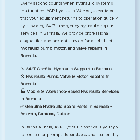
Every second counts when hydraulic systems
malfunction. ASR Hydraulic Works guarantees
that your equipment returns to operation quickly
by providing 24/7 emergency hydraulic repair
services in Barnala. We provide professional
diagnostics and prompt service for all kinds of
hydraulic pump, motor, and valve repairs in
Barnala.
🔧
24/7 On-Site Hydraulic Support in Barnala
🛠️
Hydraulic Pump, Valve & Motor Repairs in
Barnala
🏭
Mobile & Workshop-Based Hydraulic Services
in Barnala
✅
Genuine Hydraulic Spare Parts in Barnala –
Rexroth, Danfoss, Calzoni
In Barnala, India, ASR Hydraulic Works is your go-
to source for prompt, dependable, and reasonably