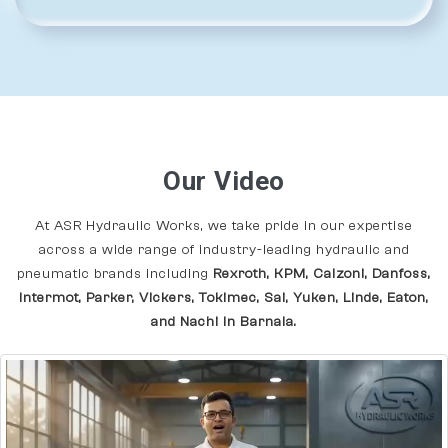
Our Video
At ASR Hydraulic Works, we take pride in our expertise
across a wide range of industry-leading hydraulic and
pneumatic brands including
Rexroth, KPM, Calzoni, Danfoss,
Intermot, Parker, Vickers, Tokimec, Sai, Yuken, Linde, Eaton,
and Nachi In Barnala.