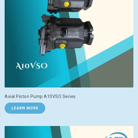
Axial Piston Pump A10VSO Series
LEARN MORE