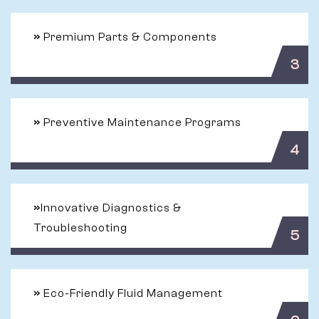
»
Premium Parts & Components
3
»
Preventive Maintenance Programs
4
»
Innovative Diagnostics &
Troubleshooting
5
»
Eco-Friendly Fluid Management