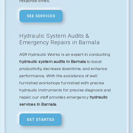
response times.
SEE SERVICES
Hydraulic System Audits &
Emergency Repairs in Barnala
ASR Hydraulic Works is an expert in conducting
hydraulic system audits in Barnala
to boost
productivity, decrease downtime, and enhance
performance. With the assistance of well
furnished workshops furnished with precise
hydraulic instruments for precise diagnosis and
repair, our staff provides emergency
hydraulic
services in Barnala
.
GET STARTED