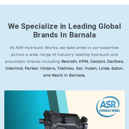
We Specialize in Leading Global
Brands In Barnala
At ASR Hydraulic Works, we take pride in our expertise
across a wide range of industry-leading hydraulic and
pneumatic brands including
Rexroth, KPM, Calzoni, Danfoss,
Intermot, Parker, Vickers, Tokimec, Sai, Yuken, Linde, Eaton,
and Nachi In Barnala.