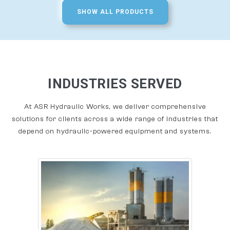
SHOW ALL PRODUCTS
INDUSTRIES SERVED
At ASR Hydraulic Works, we deliver comprehensive
solutions for clients across a wide range of industries that
depend on hydraulic-powered equipment and systems.