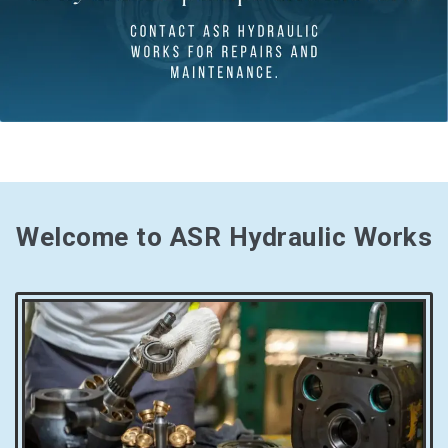
Welcome to ASR Hydraulic Works