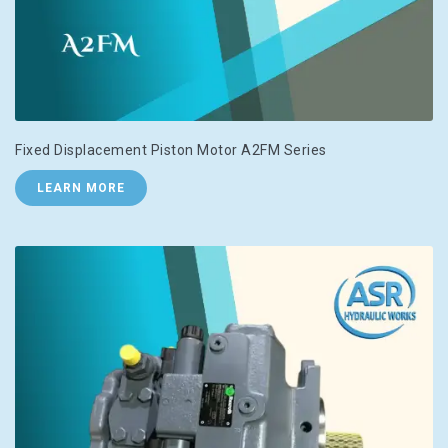
Fixed Displacement Piston Motor A2FM Series
LEARN MORE