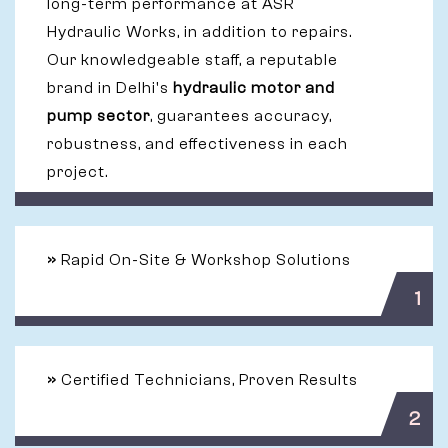
long-term performance at ASR
Hydraulic Works, in addition to repairs.
Our knowledgeable staff, a reputable
brand in Delhi's
hydraulic motor and
pump sector
, guarantees accuracy,
robustness, and effectiveness in each
project.
»
Rapid On-Site & Workshop Solutions
1
»
Certified Technicians, Proven Results
2