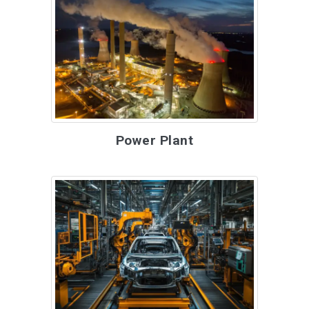
Power Plant