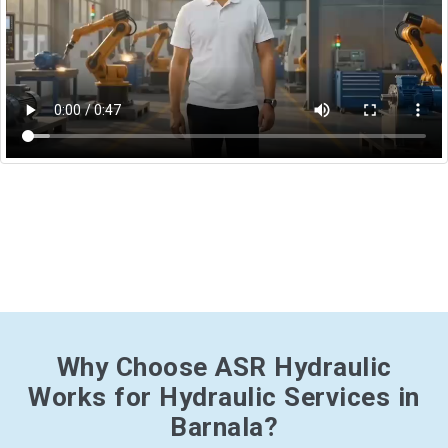
Why Choose ASR Hydraulic
Works for Hydraulic Services in
Barnala?