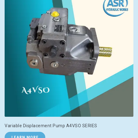
Variable Displacement Pump A4VSO SERIES
LEARN MORE