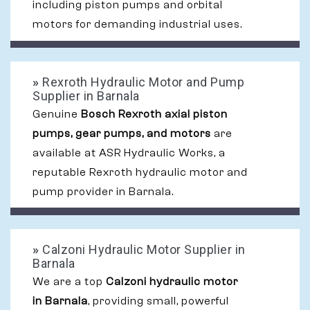
including piston pumps and orbital
motors for demanding industrial uses.
»
Rexroth Hydraulic Motor and Pump
Supplier in Barnala
Genuine
Bosch Rexroth axial piston
pumps, gear pumps, and motors
are
available at ASR Hydraulic Works, a
reputable Rexroth hydraulic motor and
pump provider in Barnala.
»
Calzoni Hydraulic Motor Supplier in
Barnala
We are a top
Calzoni hydraulic motor
in Barnala
, providing small, powerful