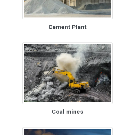
Cement Plant
Coal mines