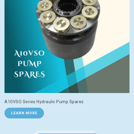
A10VSO Series Hydraulic Pump Spares
LEARN MORE