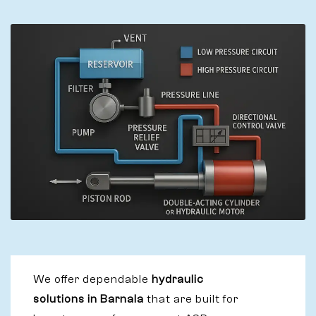
We offer dependable
hydraulic
solutions in Barnala
that are built for