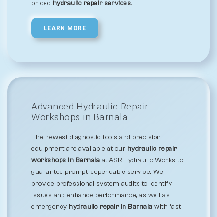
priced
hydraulic repair services.
LEARN MORE
Advanced Hydraulic Repair
Workshops in Barnala
The newest diagnostic tools and precision
equipment are available at our
hydraulic repair
workshops in Barnala
at ASR Hydraulic Works to
guarantee prompt, dependable service. We
provide professional system audits to identify
issues and enhance performance, as well as
emergency
hydraulic repair in Barnala
with fast