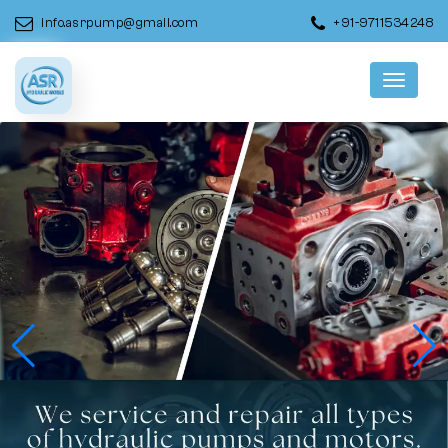
info.asrpump@gmail.com
+91-9711534248
Menu