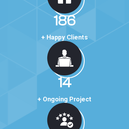
318
+ Happy Clients
24
+ Ongoing Project