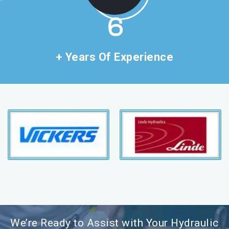
11
+ Years Of Experience
We’re Ready to Assist with Your Hydraulic