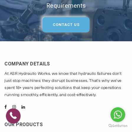
Requirements
CONTACT US
COMPANY DETAILS
At ASR Hydraulic Works, we know that hydraulic failures don't
just stop machines; they disrupt businesses. That's why we've
spent 18+ years perfecting solutions that keep your operations
running smoothly, efficiently, and cost-effectively.
OUR PRODUCTS