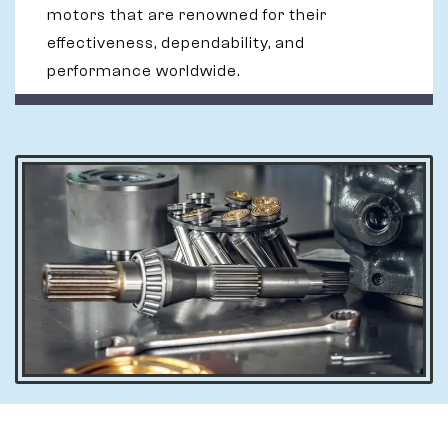
motors that are renowned for their
effectiveness, dependability, and
performance worldwide.