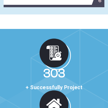
6
517
+ Successfully Project