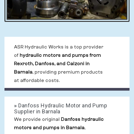
ASR Hydraulic Works is a top provider
of
hydraulic motors and pumps from
Rexroth, Danfoss, and Calzoni in
Barnala
, providing premium products
at affordable costs.
»
Danfoss Hydraulic Motor and Pump
Supplier in Barnala
We provide original
Danfoss hydraulic
motors and pumps in Barnala
,