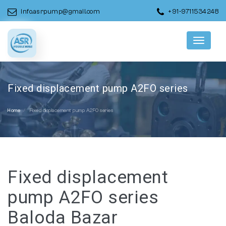
info.asrpump@gmail.com
+91-9711534248
Menu
Fixed displacement pump A2FO series
Home
Fixed displacement pump A2FO series
Fixed displacement
pump A2FO series
Baloda Bazar