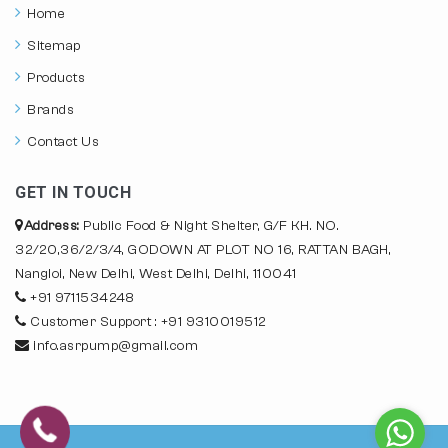
Home
Sitemap
Products
Brands
Contact Us
GET IN TOUCH
Address:
Public Food & Night Shelter, G/F KH. NO.
32/20,36/2/3/4, GODOWN AT PLOT NO 16, RATTAN BAGH,
Nangloi, New Delhi, West Delhi, Delhi, 110041
+91 9711534248
Customer Support : +91 9310019512
info.asrpump@gmail.com