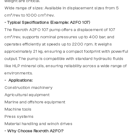
weight are critical.
Wide range of sizes: Available in displacement sizes from 5
cm³/rev to 1000 cm³/rev.
- Typical Specifications (Example: A2FO 107)
The Rexroth A2FO 107 pump offers a displacement of 107
cm³/rev, supports nominal pressures up to 400 bar, and
operates efficiently at speeds up to 2200 rpm. It weighs
approximately 21 kg, ensuring a compact footprint with powerful
output. The pump is compatible with standard hydraulic fluids
like HLP mineral oils, ensuring reliability across a wide range of
environments.
- Applications:
Construction machinery
Agricultural equipment
Marine and offshore equipment
Machine tools
Press systems
Material handling and winch drives
- Why Choose Rexroth A2FO?