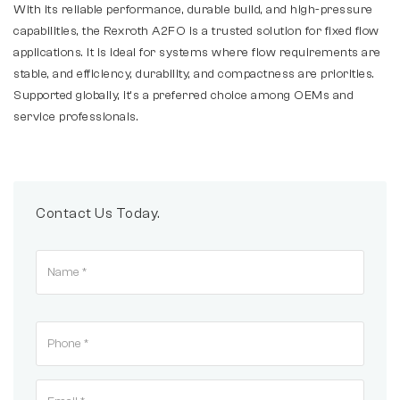
With its reliable performance, durable build, and high-pressure
capabilities, the Rexroth A2FO is a trusted solution for fixed flow
applications. It is ideal for systems where flow requirements are
stable, and efficiency, durability, and compactness are priorities.
Supported globally, it’s a preferred choice among OEMs and
service professionals.
Contact Us Today.