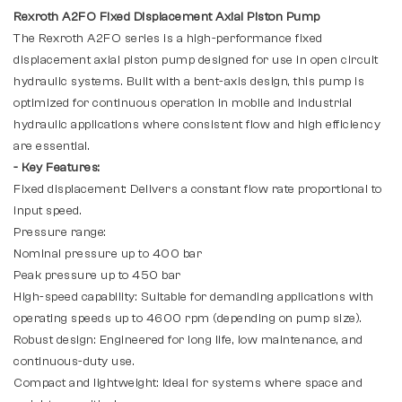
Rexroth A2FO Fixed Displacement Axial Piston Pump
The Rexroth A2FO series is a high-performance fixed
displacement axial piston pump designed for use in open circuit
hydraulic systems. Built with a bent-axis design, this pump is
optimized for continuous operation in mobile and industrial
hydraulic applications where consistent flow and high efficiency
are essential.
- Key Features:
Fixed displacement: Delivers a constant flow rate proportional to
input speed.
Pressure range:
Nominal pressure up to 400 bar
Peak pressure up to 450 bar
High-speed capability: Suitable for demanding applications with
operating speeds up to 4600 rpm (depending on pump size).
Robust design: Engineered for long life, low maintenance, and
continuous-duty use.
Compact and lightweight: Ideal for systems where space and