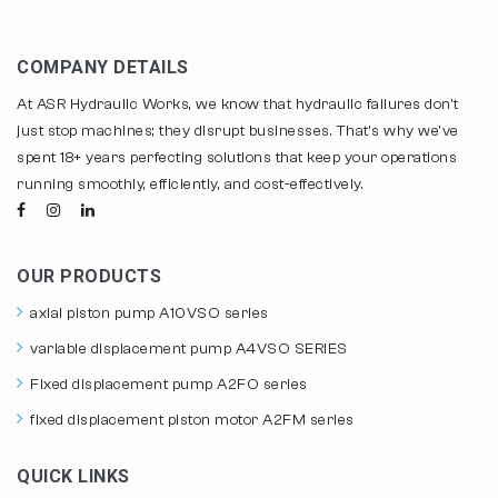
COMPANY DETAILS
At ASR Hydraulic Works, we know that hydraulic failures don't
just stop machines; they disrupt businesses. That's why we've
spent 18+ years perfecting solutions that keep your operations
running smoothly, efficiently, and cost-effectively.
OUR PRODUCTS
axial piston pump A10VSO series
variable displacement pump A4VSO SERIES
Fixed displacement pump A2FO series
fixed displacement piston motor A2FM series
QUICK LINKS