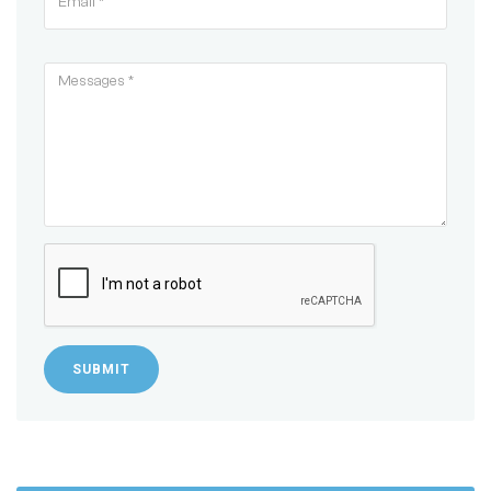
SUBMIT