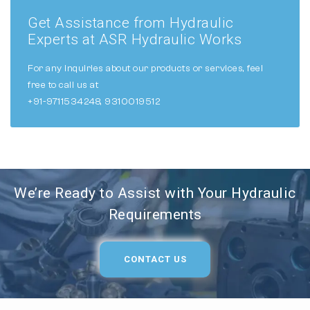
Get Assistance from Hydraulic
Experts at ASR Hydraulic Works
For any inquiries about our products or services, feel
free to call us at
+91-9711534248, 9310019512
We’re Ready to Assist with Your Hydraulic
Requirements
CONTACT US