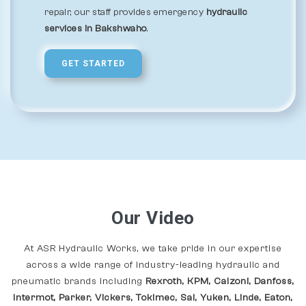
repair, our staff provides emergency
hydraulic
services in Bakshwaho
.
GET STARTED
Our Video
At ASR Hydraulic Works, we take pride in our expertise
across a wide range of industry-leading hydraulic and
pneumatic brands including
Rexroth, KPM, Calzoni, Danfoss,
Intermot, Parker, Vickers, Tokimec, Sai, Yuken, Linde, Eaton,