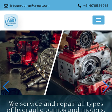
info.asrpump@gmail.com
+91-9711534248
Menu