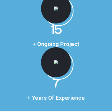
22
+ Ongoing Project
10
+ Years Of Experience