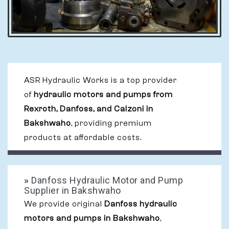
ASR Hydraulic Works is a top provider
of
hydraulic motors and pumps from
Rexroth, Danfoss, and Calzoni in
Bakshwaho
, providing premium
products at affordable costs.
»
Danfoss Hydraulic Motor and Pump
Supplier in Bakshwaho
We provide original
Danfoss hydraulic
motors and pumps in Bakshwaho
,