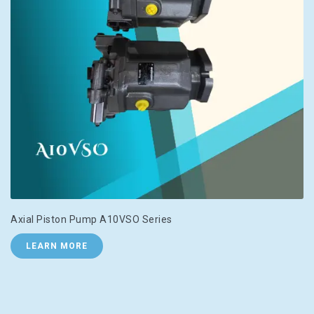
Axial Piston Pump A10VSO Series
LEARN MORE