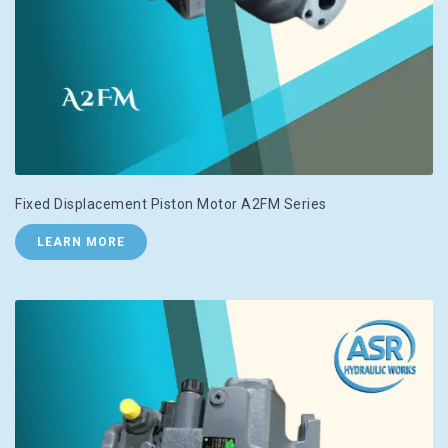
Fixed Displacement Piston Motor A2FM Series
LEARN MORE