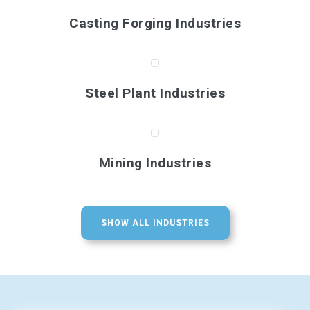
Casting Forging Industries
Steel Plant Industries
Mining Industries
SHOW ALL INDUSTRIES