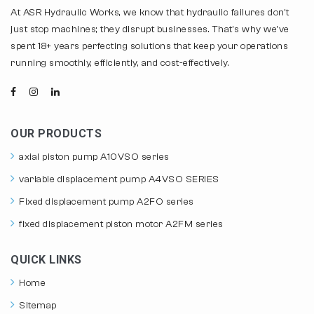
At ASR Hydraulic Works, we know that hydraulic failures don't
just stop machines; they disrupt businesses. That's why we've
spent 18+ years perfecting solutions that keep your operations
running smoothly, efficiently, and cost-effectively.
OUR PRODUCTS
axial piston pump A10VSO series
variable displacement pump A4VSO SERIES
Fixed displacement pump A2FO series
fixed displacement piston motor A2FM series
QUICK LINKS
Home
Sitemap