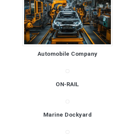
Automobile Company
ON-RAIL
Marine Dockyard