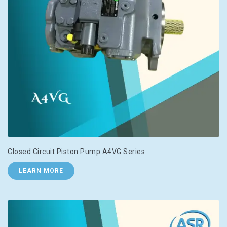
Closed Circuit Piston Pump A4VG Series
LEARN MORE