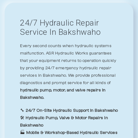
24/7 Hydraulic Repair
Service In Bakshwaho
Every second counts when hydraulic systems
malfunction. ASR Hydraulic Works guarantees
that your equipment returns to operation quickly
by providing 24/7 emergency hydraulic repair
services in Bakshwaho. We provide professional
diagnostics and prompt service for all kinds of
hydraulic pump, motor, and valve repairs in
Bakshwaho.
🔧
24/7 On-Site Hydraulic Support in Bakshwaho
🛠️
Hydraulic Pump, Valve & Motor Repairs in
Bakshwaho
🏭
Mobile & Workshop-Based Hydraulic Services