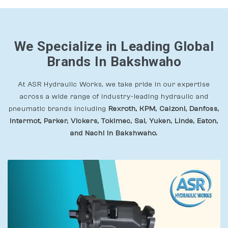
We Specialize in Leading Global
Brands In Bakshwaho
At ASR Hydraulic Works, we take pride in our expertise
across a wide range of industry-leading hydraulic and
pneumatic brands including
Rexroth, KPM, Calzoni, Danfoss,
Intermot, Parker, Vickers, Tokimec, Sai, Yuken, Linde, Eaton,
and Nachi In Bakshwaho.