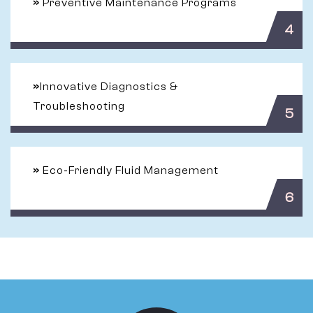
»
Preventive Maintenance Programs
4
»
Innovative Diagnostics &
Troubleshooting
5
»
Eco-Friendly Fluid Management
6