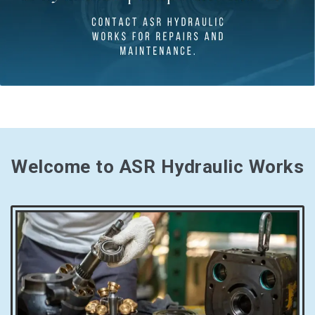
Welcome to ASR Hydraulic Works