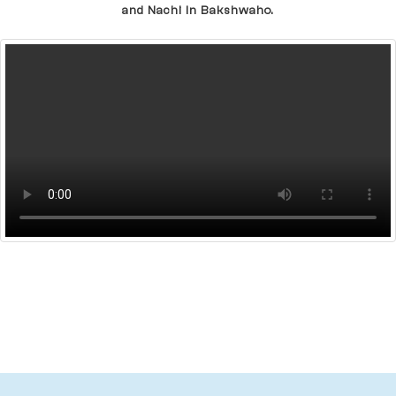
and Nachi In Bakshwaho.