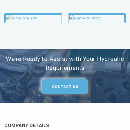
We’re Ready to Assist with Your Hydraulic
Requirements
CONTACT US
COMPANY DETAILS