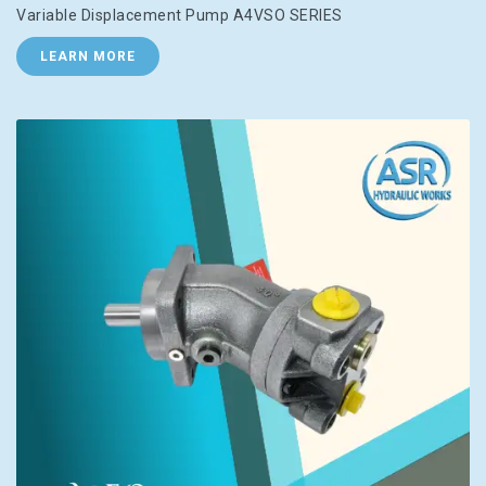
Variable Displacement Pump A4VSO SERIES
LEARN MORE