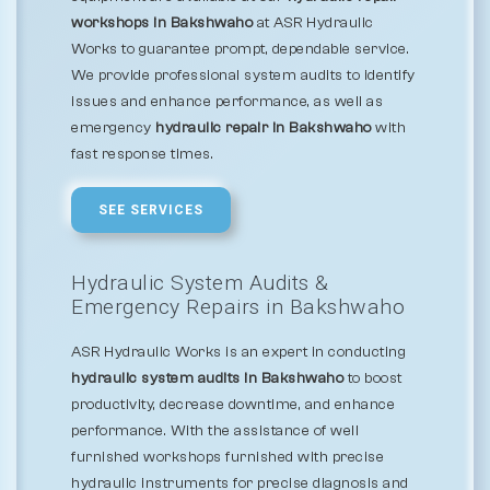
workshops in Bakshwaho
at ASR Hydraulic
Works to guarantee prompt, dependable service.
We provide professional system audits to identify
issues and enhance performance, as well as
emergency
hydraulic repair in Bakshwaho
with
fast response times.
SEE SERVICES
Hydraulic System Audits &
Emergency Repairs in Bakshwaho
ASR Hydraulic Works is an expert in conducting
hydraulic system audits in Bakshwaho
to boost
productivity, decrease downtime, and enhance
performance. With the assistance of well
furnished workshops furnished with precise
hydraulic instruments for precise diagnosis and