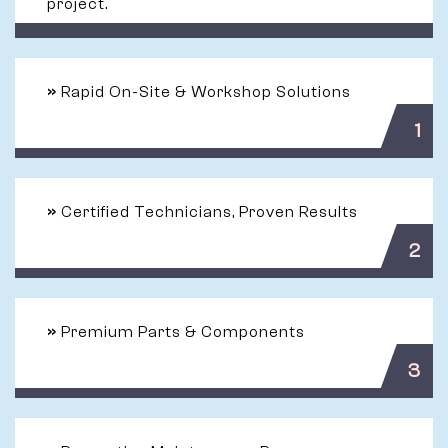
project.
»
Rapid On-Site & Workshop Solutions
1
»
Certified Technicians, Proven Results
2
»
Premium Parts & Components
3