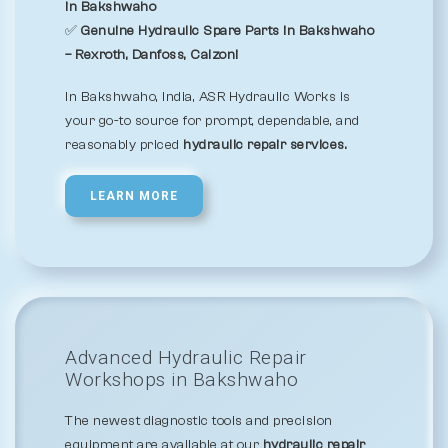
in Bakshwaho
✅
Genuine Hydraulic Spare Parts in Bakshwaho
– Rexroth, Danfoss, Calzoni
In Bakshwaho, India, ASR Hydraulic Works is
your go-to source for prompt, dependable, and
reasonably priced
hydraulic repair services.
LEARN MORE
Advanced Hydraulic Repair
Workshops in Bakshwaho
The newest diagnostic tools and precision
equipment are available at our
hydraulic repair