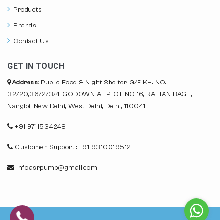
Products
Brands
Contact Us
GET IN TOUCH
Address:
Public Food & Night Shelter, G/F KH. NO.
32/20,36/2/3/4, GODOWN AT PLOT NO 16, RATTAN BAGH,
Nangloi, New Delhi, West Delhi, Delhi, 110041
+91 9711534248
Customer Support : +91 9310019512
info.asrpump@gmail.com