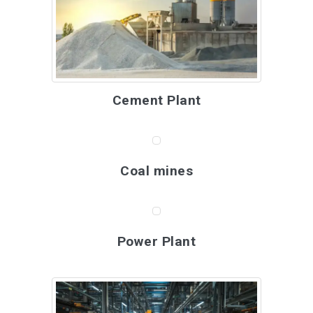
Cement Plant
Coal mines
Power Plant