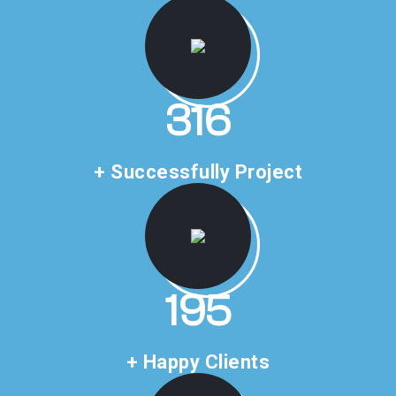
476
+ Successfully Project
293
+ Happy Clients