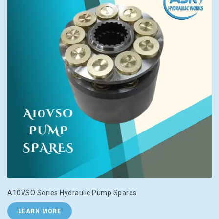
A10VSO Series Hydraulic Pump Spares
LEARN MORE