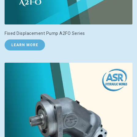
Fixed Displacement Pump A2FO Series
LEARN MORE