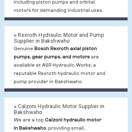
including piston pumps and orbital
motors for demanding industrial uses.
»
Rexroth Hydraulic Motor and Pump
Supplier in Bakshwaho
Genuine
Bosch Rexroth axial piston
pumps, gear pumps, and motors
are
available at ASR Hydraulic Works, a
reputable Rexroth hydraulic motor and
pump provider in Bakshwaho.
»
Calzoni Hydraulic Motor Supplier in
Bakshwaho
We are a top
Calzoni hydraulic motor
in Bakshwaho
, providing small,