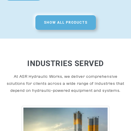
SHOW ALL PRODUCTS
INDUSTRIES SERVED
At ASR Hydraulic Works, we deliver comprehensive
solutions for clients across a wide range of industries that
depend on hydraulic-powered equipment and systems.