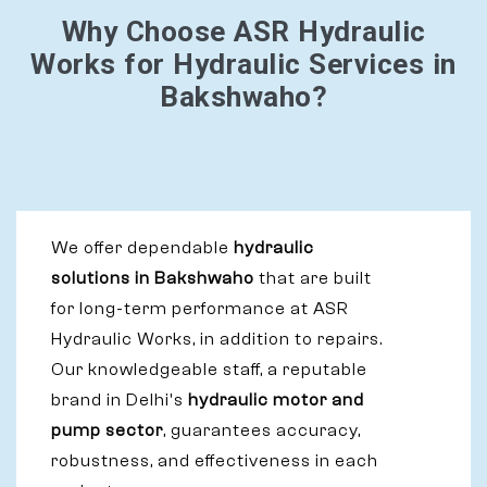
Why Choose ASR Hydraulic
Works for Hydraulic Services in
Bakshwaho?
We offer dependable
hydraulic
solutions in Bakshwaho
that are built
for long-term performance at ASR
Hydraulic Works, in addition to repairs.
Our knowledgeable staff, a reputable
brand in Delhi's
hydraulic motor and
pump sector
, guarantees accuracy,
robustness, and effectiveness in each