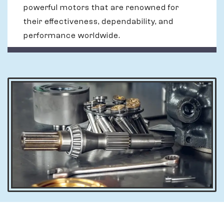
powerful motors that are renowned for
their effectiveness, dependability, and
performance worldwide.