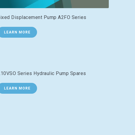
ixed Displacement Pump A2FO Series
LEARN MORE
10VSO Series Hydraulic Pump Spares
LEARN MORE