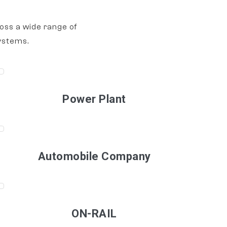
oss a wide range of
ystems.
Power Plant
Automobile Company
ON-RAIL