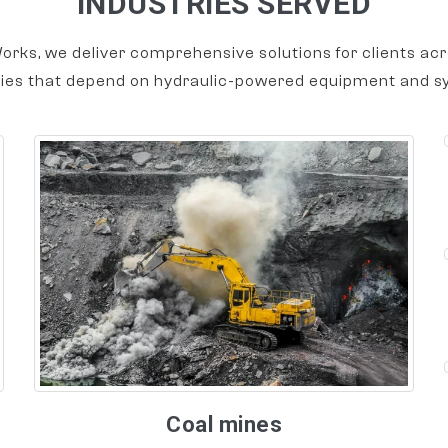
INDUSTRIES SERVED
orks, we deliver comprehensive solutions for clients acr
ries that depend on hydraulic-powered equipment and s
Coal mines