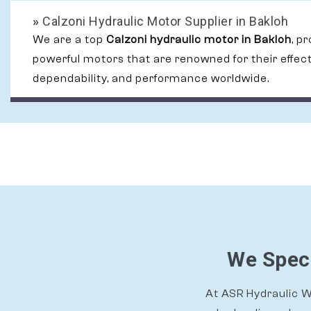
»
Calzoni Hydraulic Motor Supplier in Bakloh
We are a top
Calzoni hydraulic motor in Bakloh
, p
powerful motors that are renowned for their effec
dependability, and performance worldwide.
We Speci
At ASR Hydraulic Wo