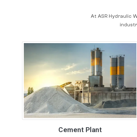
At ASR Hydraulic W
indust
Cement Plant