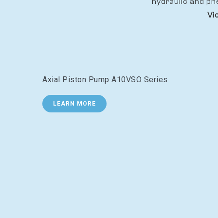
hydraulic and pn
Vi
Axial Piston Pump A10VSO Series
LEARN MORE