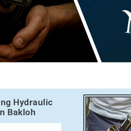
ing Hydraulic
in Bakloh