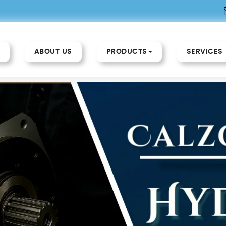
ABOUT US
PRODUCTS
SERVICES