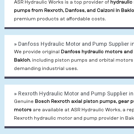
ASR Hydraulic Works is a top provider of
hydraulic
pumps from Rexroth, Danfoss, and Calzoni in Bakl
premium products at affordable costs.
»
Danfoss Hydraulic Motor and Pump Supplier i
We provide original
Danfoss hydraulic motors and
Bakloh
, including piston pumps and orbital motors
demanding industrial uses.
»
Rexroth Hydraulic Motor and Pump Supplier in
Genuine
Bosch Rexroth axial piston pumps, gear 
motors
are available at ASR Hydraulic Works, a re
Rexroth hydraulic motor and pump provider in Bak