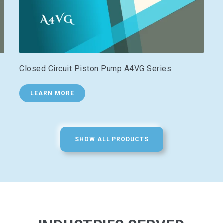
Closed Circuit Piston Pump A4VG Series
LEARN MORE
SHOW ALL PRODUCTS