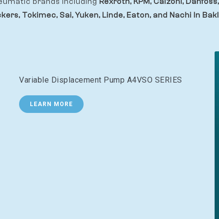
eumatic brands including
Rexroth, KPM, Calzoni, Danfoss,
ckers, Tokimec, Sai, Yuken, Linde, Eaton, and Nachi In Bakl
Variable Displacement Pump A4VSO SERIES
LEARN MORE