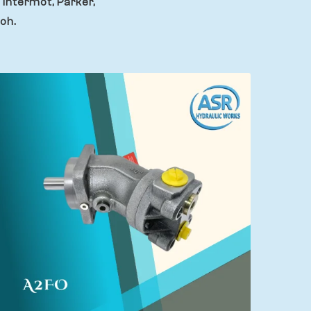
 Intermot, Parker,
oh.