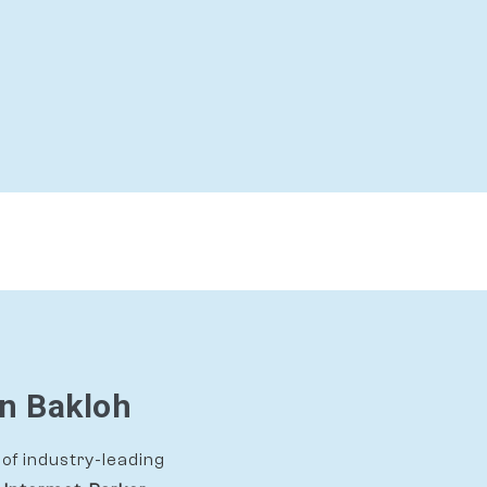
In Bakloh
of industry-leading