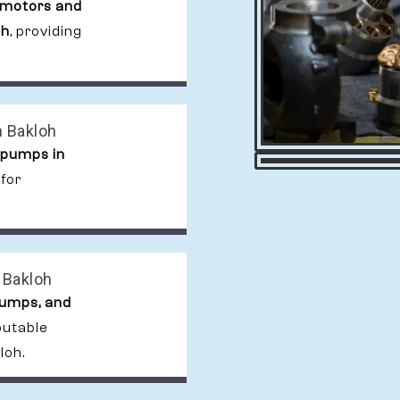
 motors and
oh
, providing
n Bakloh
 pumps in
 for
 Bakloh
pumps, and
putable
loh.