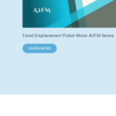
Fixed Displacement Piston Motor A2FM Series
LEARN MORE