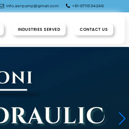
info.asrpump@gmail.com
+91-9711534248
INDUSTRIES SERVED
CONTACT US