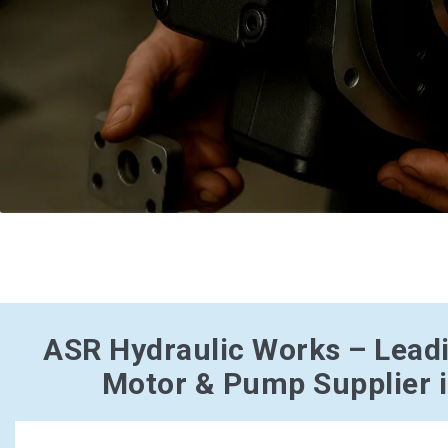
ASR Hydraulic Works – Lead
Motor & Pump Supplier 