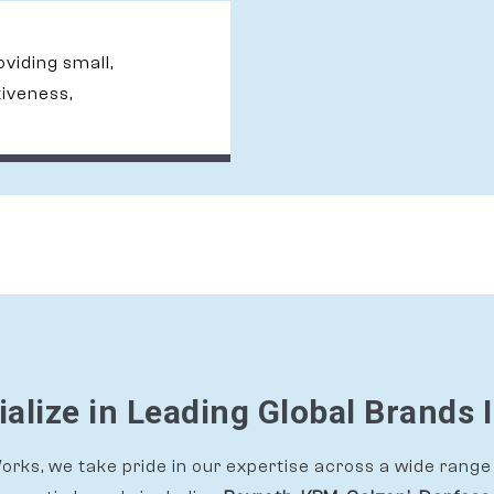
roviding small,
tiveness,
alize in Leading Global Brands 
rks, we take pride in our expertise across a wide range 